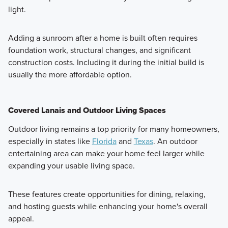
light.
Adding a sunroom after a home is built often requires
foundation work, structural changes, and significant
construction costs. Including it during the initial build is
usually the more affordable option.
Covered Lanais and Outdoor Living Spaces
Outdoor living remains a top priority for many homeowners,
especially in states like
Florida
and
Texas
. An outdoor
entertaining area can make your home feel larger while
expanding your usable living space.
These features create opportunities for dining, relaxing,
and hosting guests while enhancing your home's overall
appeal.