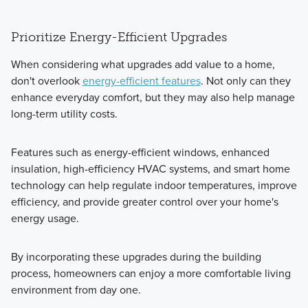
Prioritize Energy-Efficient Upgrades
When considering what upgrades add value to a home,
don't overlook
energy-efficient features
. Not only can they
enhance everyday comfort, but they may also help manage
long-term utility costs.
Features such as energy-efficient windows, enhanced
insulation, high-efficiency HVAC systems, and smart home
technology can help regulate indoor temperatures, improve
efficiency, and provide greater control over your home's
energy usage.
By incorporating these upgrades during the building
process, homeowners can enjoy a more comfortable living
environment from day one.