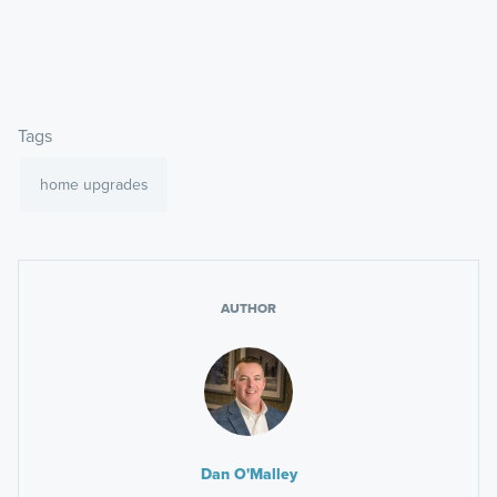
Tags
home upgrades
AUTHOR
Dan O'Malley