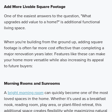
Add More Livable Square Footage
One of the easiest answers to the question, "What
upgrades add value to a home?" is additional functional
living space.
When you're building from the ground up, adding square
footage is often far more cost effective than completing a
major renovation years later. Features like these can make
your home more versatile while also increasing its appeal
to future buyers:
Morning Rooms and Sunrooms
A
bright morning room
can quickly become one of the most
loved spaces in the home. Whether it's used as a breakfast
nook, reading room, play area, or plant-filled retreat, this
additional space creates flexibility while maximizing natural