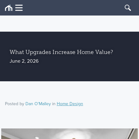
What Upgrades Increase Home Value?
June 2, 2026
Posted by
Dan O'Malley
in
Home Design