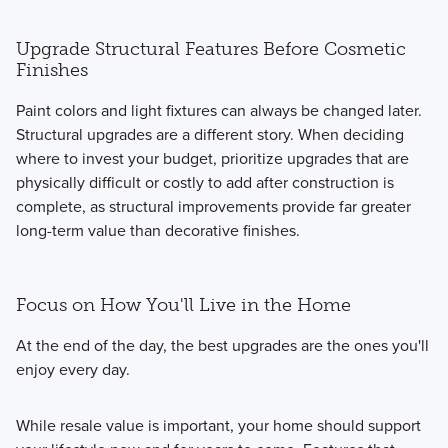
Upgrade Structural Features Before Cosmetic
Finishes
Paint colors and light fixtures can always be changed later.
Structural upgrades are a different story. When deciding
where to invest your budget, prioritize upgrades that are
physically difficult or costly to add after construction is
complete, as structural improvements provide far greater
long-term value than decorative finishes.
Focus on How You'll Live in the Home
At the end of the day, the best upgrades are the ones you'll
enjoy every day.
While resale value is important, your home should support