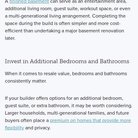
A
finished basement
can serve as an entertainment area,
additional living room, guest suite, workout space, or even
a multi-generational living arrangement. Completing the
space during the build is often simpler and more cost-
efficient than undertaking a major basement renovation
later.
Invest in Additional Bedrooms and Bathrooms
When it comes to resale value, bedrooms and bathrooms
consistently matter.
If your builder offers options for an additional bedroom,
guest suite, or extra bathroom, it may be worth considering.
Larger households, multi-generational families, and future
buyers often place a
premium on homes that provide more
flexibility
and privacy.