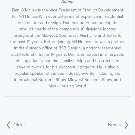
Author
Dan O’Malley is the Vice President of Product Development
for M/I Homes.With over 30 years of expertise in residential
architecture and design, Dan has been overseeing the
product needs of the company's 16 divisions located
throughout the Midwest, Southeast, Nashville and Texas for
the past 12 years. Before joining M/I Homes, he was a partner
in the Chicago office of BSB Design, a national residential
architectural firm, for 14 years. Dan is an expert in all aspects
of single-family and multifamily design and has received
several awards for his successful projects. He is also a
popular speaker at various industry events, including the
International Builder’s Show, Midwest Builder’s Show, and
Multi-Housing World.
Older
Newer