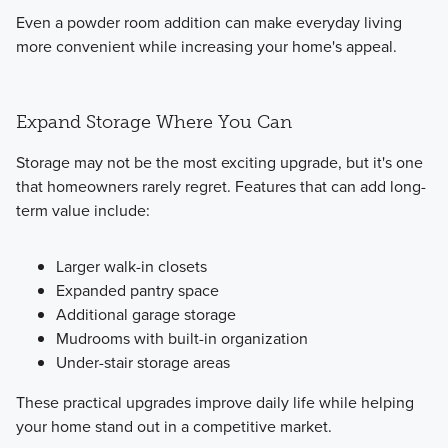
Even a powder room addition can make everyday living
more convenient while increasing your home's appeal.
Expand Storage Where You Can
Storage may not be the most exciting upgrade, but it's one
that homeowners rarely regret. Features that can add long-
term value include:
Larger walk-in closets
Expanded pantry space
Additional garage storage
Mudrooms with built-in organization
Under-stair storage areas
These practical upgrades improve daily life while helping
your home stand out in a competitive market.