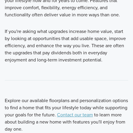
your lifestyle now and for years to come. Features that
improve comfort, flexibility, energy efficiency, and
functionality often deliver value in more ways than one.
If you're asking what upgrades increase home value, start
by looking at opportunities that add usable space, improve
efficiency, and enhance the way you live. These are often
the upgrades that pay dividends both in everyday
enjoyment and long-term investment potential.
Explore our available floorplans and personalization options
to find a home that fits your lifestyle today while supporting
your goals for the future.
Contact our team
to learn more
about building a new home with features you'll enjoy from
day one.