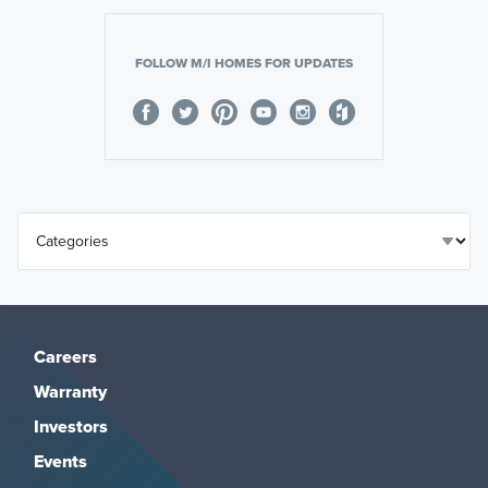
FOLLOW M/I HOMES FOR UPDATES
Careers
Warranty
Investors
Events