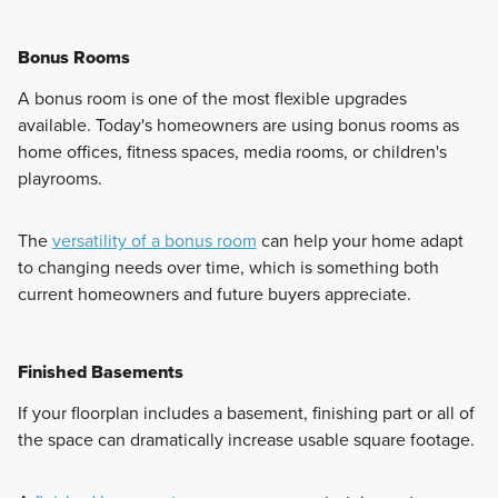
Bonus Rooms
A bonus room is one of the most flexible upgrades
available. Today's homeowners are using bonus rooms as
home offices, fitness spaces, media rooms, or children's
playrooms.
The
versatility of a bonus room
can help your home adapt
to changing needs over time, which is something both
current homeowners and future buyers appreciate.
Finished Basements
If your floorplan includes a basement, finishing part or all of
the space can dramatically increase usable square footage.