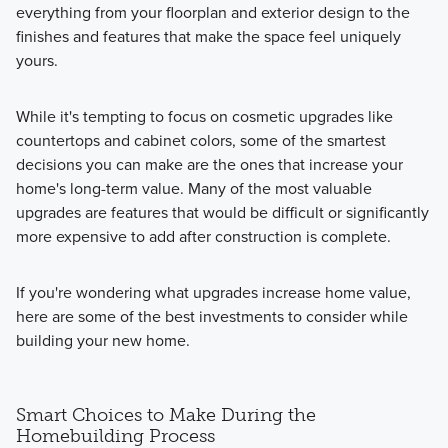
everything from your floorplan and exterior design to the
finishes and features that make the space feel uniquely
yours.
While it's tempting to focus on cosmetic upgrades like
countertops and cabinet colors, some of the smartest
decisions you can make are the ones that increase your
home's long-term value. Many of the most valuable
upgrades are features that would be difficult or significantly
more expensive to add after construction is complete.
If you're wondering what upgrades increase home value,
here are some of the best investments to consider while
building your new home.
Smart Choices to Make During the
Homebuilding Process