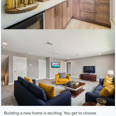
Building a new home is exciting. You get to choose