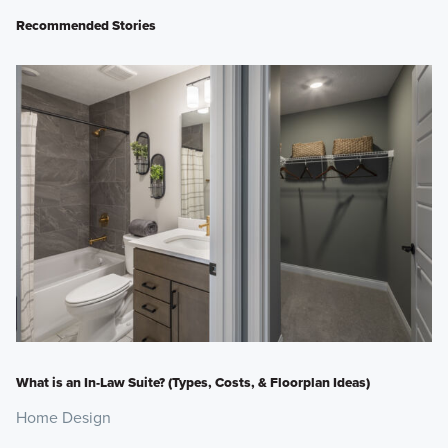
Recommended Stories
What is an In-Law Suite? (Types, Costs, & Floorplan Ideas)
Home Design