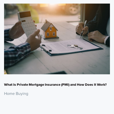
What Is Private Mortgage Insurance (PMI) and How Does It Work?
Home Buying