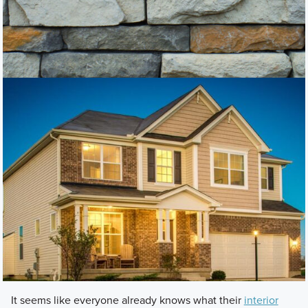
It seems like everyone already knows what their
interior