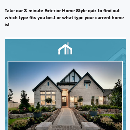
Take our 3-minute Exterior Home Style quiz to find out
which type fits you best or what type your current home
is!