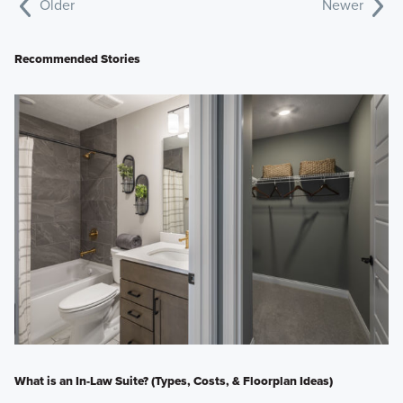
Older
Newer
Recommended Stories
What is an In-Law Suite? (Types, Costs, & Floorplan Ideas)