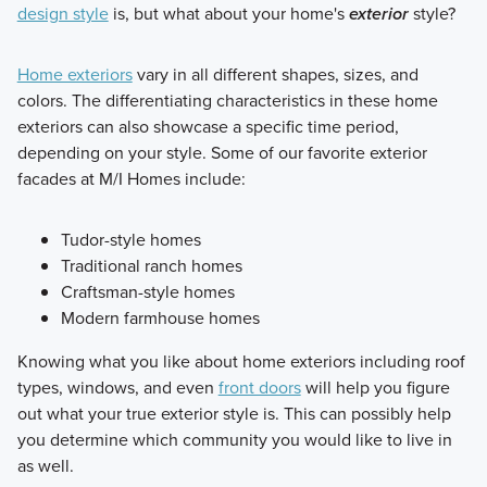
design style
is, but what about your home's
exterior
style?
Home exteriors
vary in all different shapes, sizes, and
colors. The differentiating characteristics in these home
exteriors can also showcase a specific time period,
depending on your style. Some of our favorite exterior
facades at M/I Homes include:
Tudor-style homes
Traditional ranch homes
Craftsman-style homes
Modern farmhouse homes
Knowing what you like about home exteriors including roof
types, windows, and even
front doors
will help you figure
out what your true exterior style is. This can possibly help
you determine which community you would like to live in
as well.