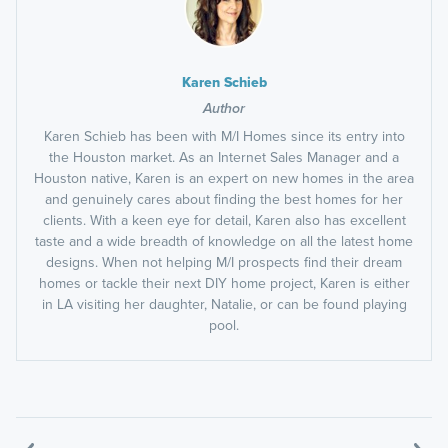
Karen Schieb
Author
Karen Schieb has been with M/I Homes since its entry into
the Houston market. As an Internet Sales Manager and a
Houston native, Karen is an expert on new homes in the area
and genuinely cares about finding the best homes for her
clients. With a keen eye for detail, Karen also has excellent
taste and a wide breadth of knowledge on all the latest home
designs. When not helping M/I prospects find their dream
homes or tackle their next DIY home project, Karen is either
in LA visiting her daughter, Natalie, or can be found playing
pool.