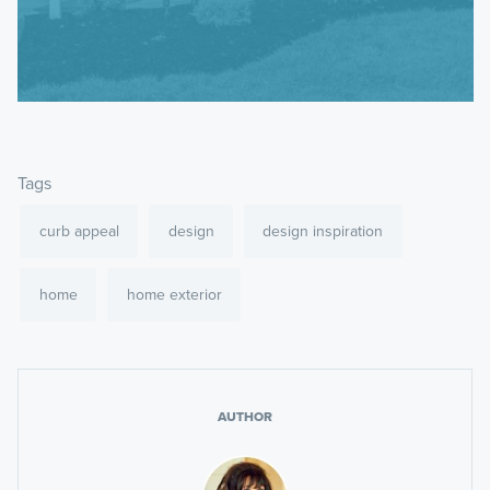
Tags
curb appeal
design
design inspiration
home
home exterior
AUTHOR