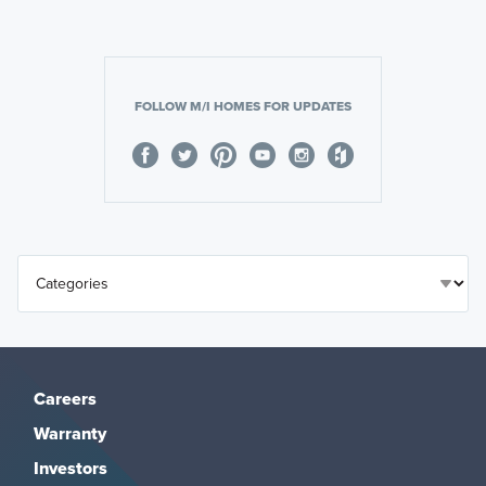
FOLLOW M/I HOMES FOR UPDATES
Careers
Warranty
Investors