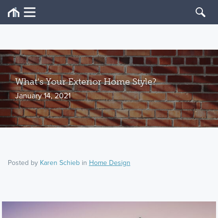
What's Your Exterior Home Style?
January 14, 2021
Posted by
Karen Schieb
in
Home Design