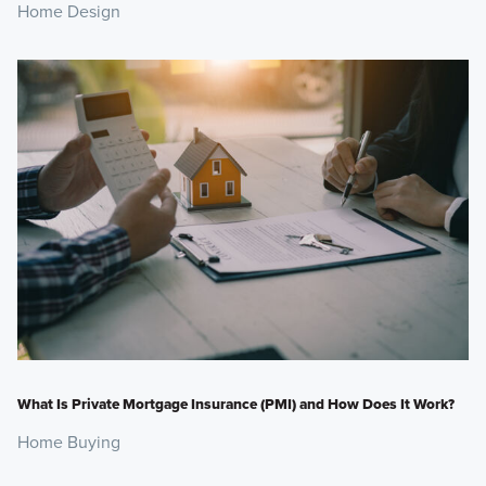
Home Design
What Is Private Mortgage Insurance (PMI) and How Does It Work?
Home Buying