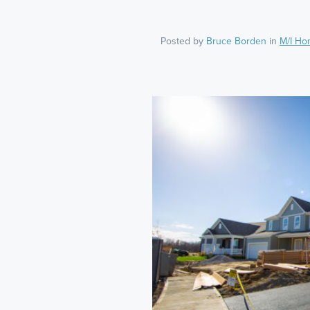
Posted by
Bruce Borden
in
M/I Ho