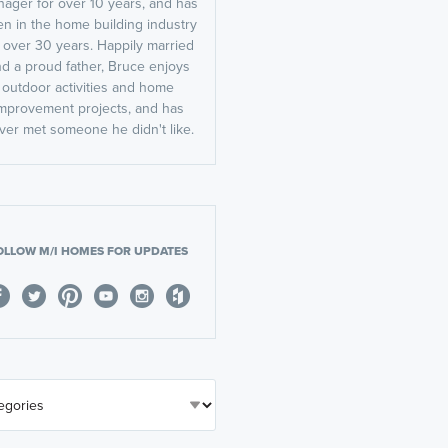
ager for over 10 years, and has
n in the home building industry
r over 30 years. Happily married
d a proud father, Bruce enjoys
outdoor activities and home
mprovement projects, and has
ver met someone he didn't like.
OLLOW M/I HOMES FOR UPDATES