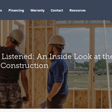
es
Financing
Warranty
Contact
Resources
Listened: An Inside Look at th
 Construction