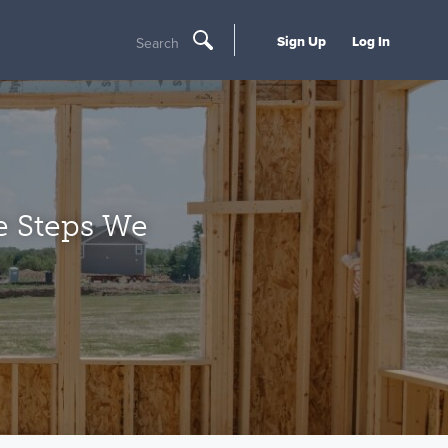
Sign Up
Log In
Search
e Steps We