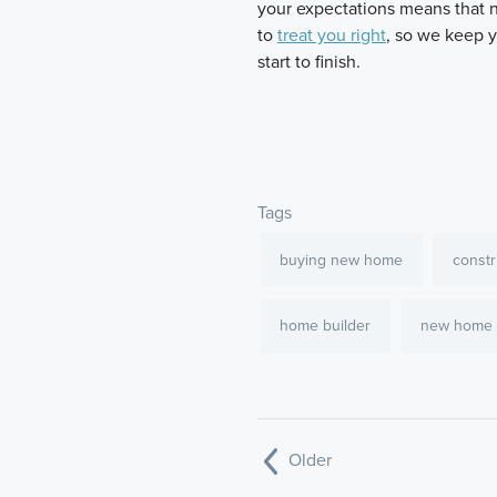
your expectations means that n
to
treat you right
, so we keep 
start to finish.
Tags
buying new home
constr
home builder
new home
Older