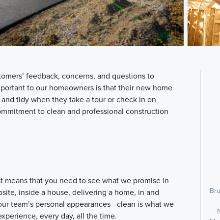
tomers’ feedback, concerns, and questions to
mportant to our homeowners is that their new home
nd tidy when they take a tour or check in on
ommitment to clean and professional construction
st means that you need to see what we promise in
Bru
bsite, inside a house, delivering a home, in and
n our team’s personal appearances—clean is what we
xperience, every day, all the time.