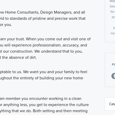
Man
bee
fo
ew Home Consultants, Design Managers, and all
an
eld to standards of pristine and precise work that
or you.
i
ne
earn your trust. When you come out and visit one of
 will experience professionalism, accuracy, and
st our construction. We understand that to you,
 the absence of dirt.
F
ptable to us. We want you and your family to feel
roughout the entirety of building your new home
am member you encounter working in a clean
r anything less, you get to experience the culture
erything that we do. Both setting and then meeting