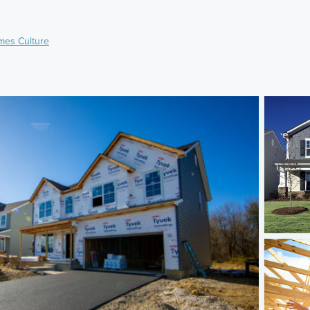
mes Culture
)