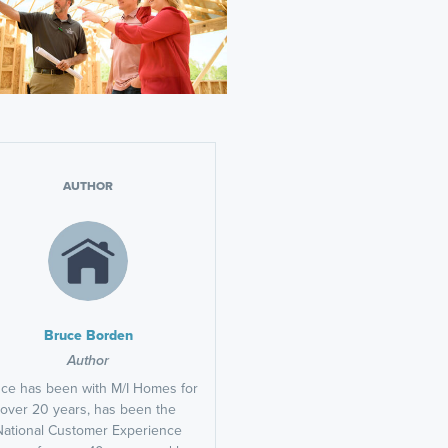
AUTHOR
Bruce Borden
Author
ce has been with M/I Homes for
over 20 years, has been the
National Customer Experience