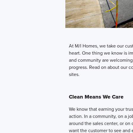
At M/I Homes, we take our cus
heart. One thing we know is i
and community are welcoming a
progress. Read on about our c
sites.
Clean Means We Care
We know that earning your tru
action. In a community, on a jo
around the sales center, or o
want the customer to see and e