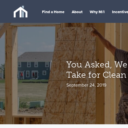
Find a Home
About
Why M/I
Incentiv
You Asked, We 
Take for Clean
September 24, 2019