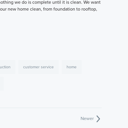
othing we do is complete until it is clean. We want
your new home clean, from foundation to rooftop,
uction
customer service
home
Newer