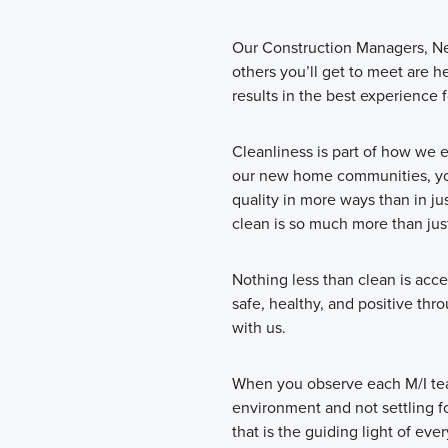
Our Construction Managers, N
others you’ll get to meet are h
results in the best experience f
Cleanliness is part of how we 
our new home communities, you
quality in more ways than in ju
clean is so much more than just
Nothing less than clean is acce
safe, healthy, and positive th
with us.
When you observe each M/I te
environment and not settling fo
that is the guiding light of ev