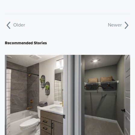
Older
Newer
Recommended Stories