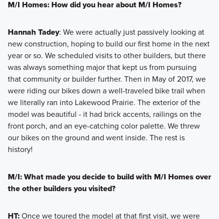
M/I Homes: How did you hear about M/I Homes?
Hannah Tadey
: We were actually just passively looking at
new construction, hoping to build our first home in the next
year or so. We scheduled visits to other builders, but there
was always something major that kept us from pursuing
that community or builder further. Then in May of 2017, we
were riding our bikes down a well-traveled bike trail when
we literally ran into Lakewood Prairie. The exterior of the
model was beautiful - it had brick accents, railings on the
front porch, and an eye-catching color palette. We threw
our bikes on the ground and went inside. The rest is
history!
M/I: What made you decide to build with M/I Homes over
the other builders you visited?
HT:
Once we toured the model at that first visit, we were