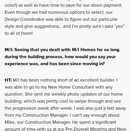
color!) as well as have time to save for our down payment.
Even though we had numerous options to select, our
Design Coordinator was able to figure out our particular
style and give suggestions… and I’m pretty sure I said “yes”
to all of them!
M/I: Seeing that you dealt with M/I Homes for so long
during the building process, how would you say your
experience was, and has been since moving in?
HT:
M/I has been nothing short of an excellent builder. I
was able to go to my New Home Consultant with any
question. She sent me weekly photo updates of our home
building, which was pretty cool to swipe through and see
the progression week after week. I was also just a text away
from my Construction Manager. I can't say enough about
Mike, our Construction Manager. He spent a significant
amount of time with us at our Pre-Drywall Meeting and New