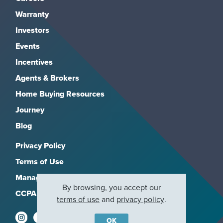
Warranty
Investors
Events
Incentives
Agents & Brokers
Home Buying Resources
Journey
Blog
Privacy Policy
Terms of Use
Manage Subscriptions
By browsing, you accept our
CCPA
terms of use
and
privacy policy
.
OK