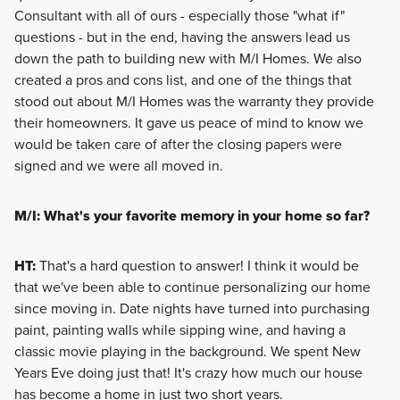
Consultant with all of ours - especially those "what if"
questions - but in the end, having the answers lead us
down the path to building new with M/I Homes. We also
created a pros and cons list, and one of the things that
stood out about M/I Homes was the warranty they provide
their homeowners. It gave us peace of mind to know we
would be taken care of after the closing papers were
signed and we were all moved in.
M/I: What's your favorite memory in your home so far?
HT:
That's a hard question to answer! I think it would be
that we've been able to continue personalizing our home
since moving in. Date nights have turned into purchasing
paint, painting walls while sipping wine, and having a
classic movie playing in the background. We spent New
Years Eve doing just that! It's crazy how much our house
has become a home in just two short years.