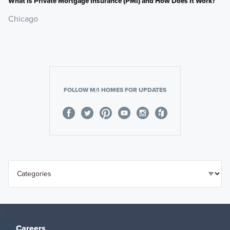
What Is Private Mortgage Insurance (PMI) and How Does It Work?
Chicago
FOLLOW M/I HOMES FOR UPDATES
Careers