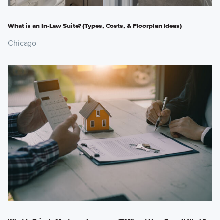
What is an In-Law Suite? (Types, Costs, & Floorplan Ideas)
Chicago