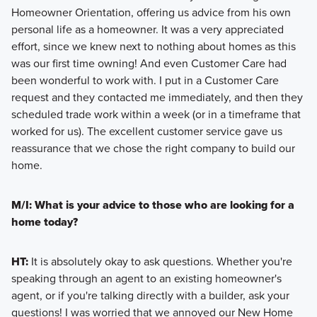
Homeowner Orientation, offering us advice from his own
personal life as a homeowner. It was a very appreciated
effort, since we knew next to nothing about homes as this
was our first time owning! And even Customer Care had
been wonderful to work with. I put in a Customer Care
request and they contacted me immediately, and then they
scheduled trade work within a week (or in a timeframe that
worked for us). The excellent customer service gave us
reassurance that we chose the right company to build our
home.
M/I: What is your advice to those who are looking for a
home today?
HT:
It is absolutely okay to ask questions. Whether you're
speaking through an agent to an existing homeowner's
agent, or if you're talking directly with a builder, ask your
questions! I was worried that we annoyed our New Home