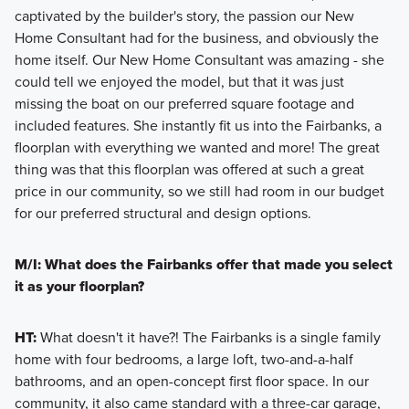
captivated by the builder's story, the passion our New
Home Consultant had for the business, and obviously the
home itself. Our New Home Consultant was amazing - she
could tell we enjoyed the model, but that it was just
missing the boat on our preferred square footage and
included features. She instantly fit us into the Fairbanks, a
floorplan with everything we wanted and more! The great
thing was that this floorplan was offered at such a great
price in our community, so we still had room in our budget
for our preferred structural and design options.
M/I: What does the Fairbanks offer that made you select
it as your floorplan?
HT:
What doesn't it have?! The Fairbanks is a single family
home with four bedrooms, a large loft, two-and-a-half
bathrooms, and an open-concept first floor space. In our
community, it also came standard with a three-car garage,