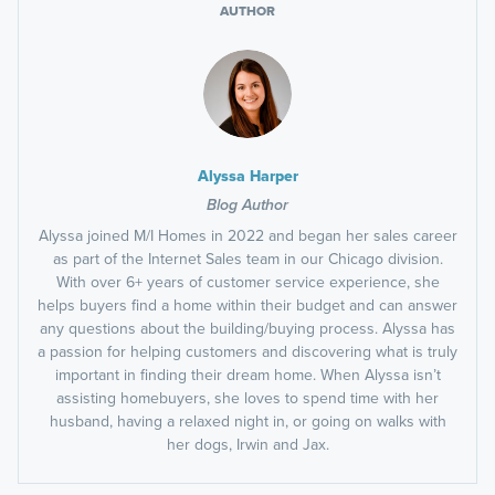
AUTHOR
Alyssa Harper
Blog Author
Alyssa joined M/I Homes in 2022 and began her sales career
as part of the Internet Sales team in our Chicago division.
With over 6+ years of customer service experience, she
helps buyers find a home within their budget and can answer
any questions about the building/buying process. Alyssa has
a passion for helping customers and discovering what is truly
important in finding their dream home. When Alyssa isn’t
assisting homebuyers, she loves to spend time with her
husband, having a relaxed night in, or going on walks with
her dogs, Irwin and Jax.