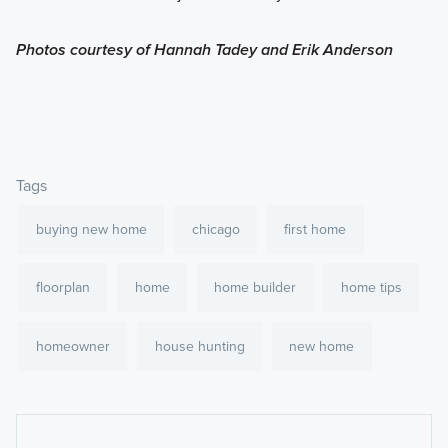
Photos courtesy of Hannah Tadey and Erik Anderson
Tags
buying new home
chicago
first home
floorplan
home
home builder
home tips
homeowner
house hunting
new home