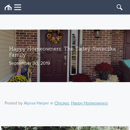
Happy Homeowners: The Tadey-Swieczka
Family
September 30, 2019
Posted by
Alyssa Harper
in
Chicago
,
Happy Homeowners