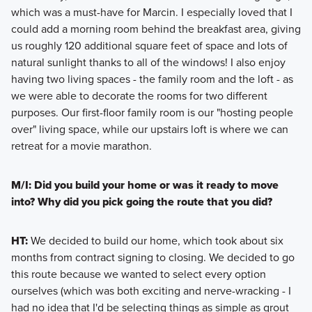
which was a must-have for Marcin. I especially loved that I
could add a morning room behind the breakfast area, giving
us roughly 120 additional square feet of space and lots of
natural sunlight thanks to all of the windows! I also enjoy
having two living spaces - the family room and the loft - as
we were able to decorate the rooms for two different
purposes. Our first-floor family room is our "hosting people
over" living space, while our upstairs loft is where we can
retreat for a movie marathon.
M/I: Did you build your home or was it ready to move
into? Why did you pick going the route that you did?
HT:
We decided to build our home, which took about six
months from contract signing to closing. We decided to go
this route because we wanted to select every option
ourselves (which was both exciting and nerve-wracking - I
had no idea that I'd be selecting things as simple as grout