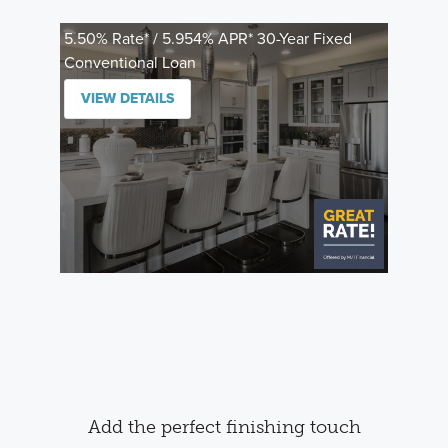
5.50% Rate* / 5.954% APR* 30-Year Fixed
Conventional Loan
VIEW DETAILS
Add the perfect finishing touch