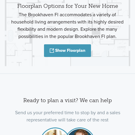
Floorplan Options for Your New Home
The Brookhaven Fl accommodates a variety of
household living arrangements with its highly desired
flexibility and modern design. Explore the many
possibilities in the popular Brookhaven Fl plan.
Show Floorplan
Ready to plan a visit? We can help
Send us your preferred time to stop by and a sales
representative will take care of the rest