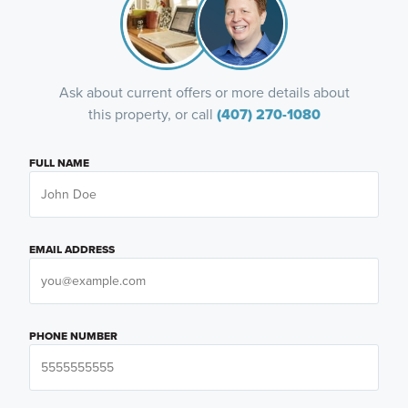
Ask about current offers or more details about
this property, or call
(407) 270-1080
FULL NAME
EMAIL ADDRESS
PHONE NUMBER