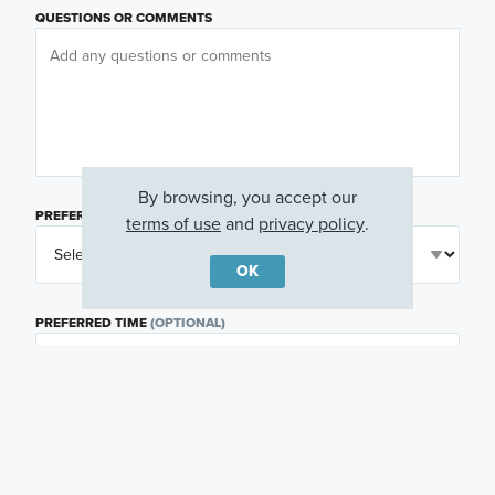
QUESTIONS OR COMMENTS
By browsing, you accept our
PREFERRED DAY
(OPTIONAL)
terms of use
and
privacy policy
.
OK
PREFERRED TIME
(OPTIONAL)
I am a licensed real estate agent.
Email me about featured products, events and
promotions in my area