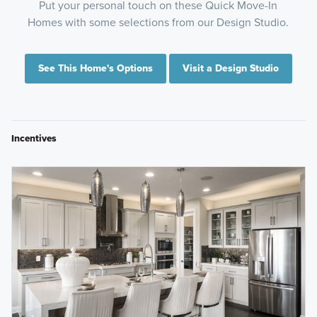
Put your personal touch on these Quick Move-In
Homes with some selections from our Design Studio.
See This Home's Options
Visit a Design Studio
Incentives