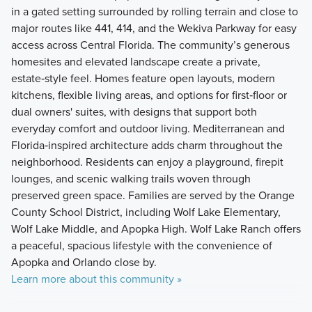
in a gated setting surrounded by rolling terrain and close to
major routes like 441, 414, and the Wekiva Parkway for easy
access across Central Florida. The community’s generous
homesites and elevated landscape create a private,
estate‑style feel. Homes feature open layouts, modern
kitchens, flexible living areas, and options for first‑floor or
dual owners' suites, with designs that support both
everyday comfort and outdoor living. Mediterranean and
Florida‑inspired architecture adds charm throughout the
neighborhood. Residents can enjoy a playground, firepit
lounges, and scenic walking trails woven through
preserved green space. Families are served by the Orange
County School District, including Wolf Lake Elementary,
Wolf Lake Middle, and Apopka High. Wolf Lake Ranch offers
a peaceful, spacious lifestyle with the convenience of
Apopka and Orlando close by.
Learn more about this community »