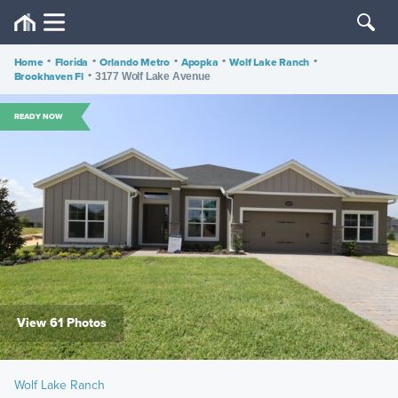
Home
•
Florida
•
Orlando Metro
•
Apopka
•
Wolf Lake Ranch
•
Brookhaven Fl
•
3177 Wolf Lake Avenue
READY NOW
View 61 Photos
Wolf Lake Ranch