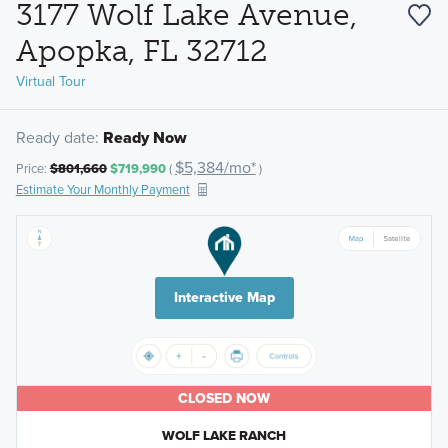
3177 Wolf Lake Avenue,
Apopka, FL 32712
Virtual Tour
Ready date:
Ready Now
$5,384/mo*
Price:
$801,660
$719,990
(
)
Estimate Your Monthly Payment
Interactive Map
CLOSED NOW
WOLF LAKE RANCH