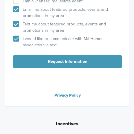
I am a licensed real estate agent.
Email me about featured products, events and
promotions in my area
Text me about featured products, events and
promotions in my area
I would like to communicate with M/I Homes
associates via text
Request Information
Privacy Policy
Incentives