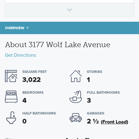
OVERVIEW
About 3177 Wolf Lake Avenue
Get Directions
SQUARE FEET
STORIES
3,022
1
BEDROOMS
FULL BATHROOMS
4
3
HALF BATHROOMS
GARAGES
0
2
½
(Front Load)