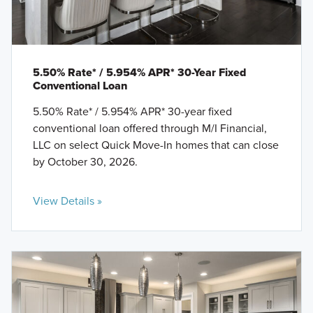
5.50% Rate* / 5.954% APR* 30-Year Fixed
Conventional Loan
5.50% Rate* / 5.954% APR* 30-year fixed
conventional loan offered through M/I Financial,
LLC on select Quick Move-In homes that can close
by October 30, 2026.
View Details »