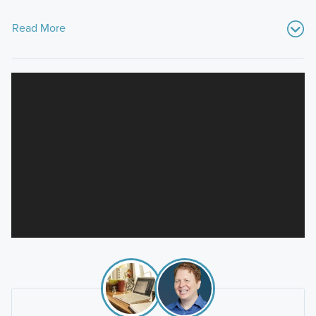
Read More