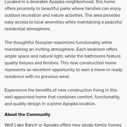
Located in a desirable Apopka neighborhood, this home
offers proximity to beautiful parks where families can enjoy
outdoor recreation and nature activities. The area provides
easy access to local amenities while maintaining a peaceful
residential atmosphere.
The thoughtful floorplan maximizes functionality while
maintaining an inviting atmosphere. Each bedroom offers
ample space and natural light, while the bathrooms feature
quality fixtures and finishes. This new construction home
represents an excellent opportunity to own a move-in ready
residence with no previous wear.
Experience the benefits of new construction living in this
well-appointed home that combines comfort, functionality,
and quality design in a prime Apopka location.
About the Community
Wolf Lake Ranch in Apopka offers new single-family homes