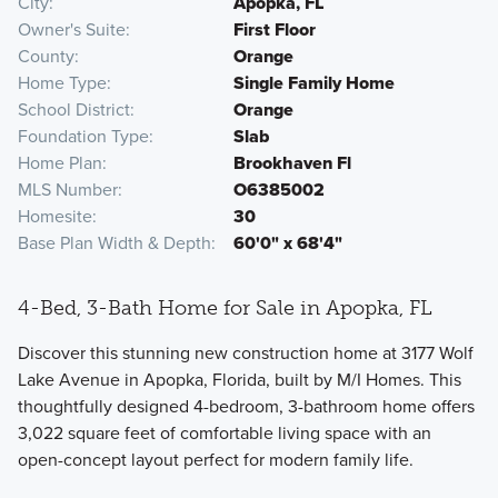
City
Apopka, FL
Owner's Suite
First Floor
County
Orange
Home Type
Single Family Home
School District
Orange
Foundation Type
Slab
Home Plan
Brookhaven Fl
MLS Number
O6385002
Homesite
30
Base Plan Width & Depth
60'0" x 68'4"
4-Bed, 3-Bath Home for Sale in Apopka, FL
Discover this stunning new construction home at 3177 Wolf
Lake Avenue in Apopka, Florida, built by M/I Homes. This
thoughtfully designed 4-bedroom, 3-bathroom home offers
3,022 square feet of comfortable living space with an
open-concept layout perfect for modern family life.