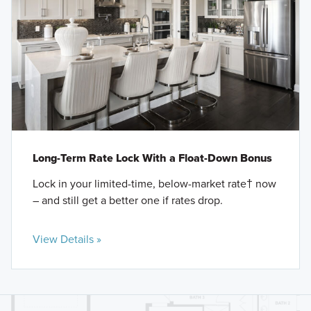
Long-Term Rate Lock With a Float-Down Bonus
Lock in your limited-time, below-market rate† now
– and still get a better one if rates drop.
View Details »