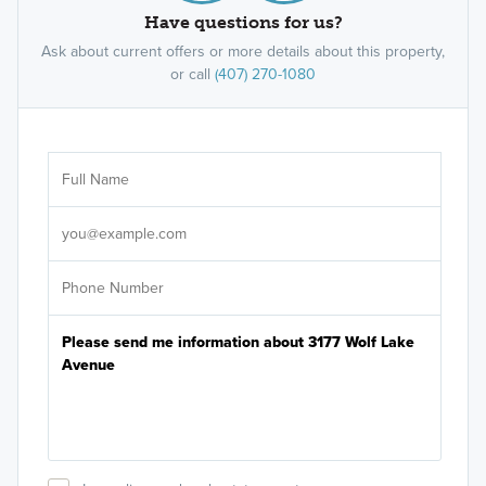
Have questions for us?
Ask about current offers or more details about this property,
or call
(407) 270-1080
Ar
Sele
It's