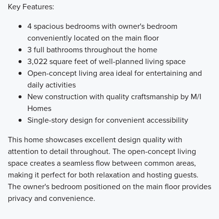
Key Features:
4 spacious bedrooms with owner's bedroom
conveniently located on the main floor
3 full bathrooms throughout the home
3,022 square feet of well-planned living space
Open-concept living area ideal for entertaining and
daily activities
New construction with quality craftsmanship by M/I
Homes
Single-story design for convenient accessibility
This home showcases excellent design quality with
attention to detail throughout. The open-concept living
space creates a seamless flow between common areas,
making it perfect for both relaxation and hosting guests.
The owner's bedroom positioned on the main floor provides
privacy and convenience.