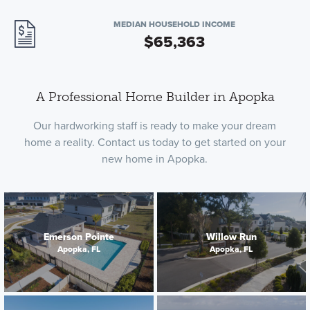
MEDIAN HOUSEHOLD INCOME
$65,363
A Professional Home Builder in Apopka
Our hardworking staff is ready to make your dream
home a reality. Contact us today to get started on your
new home in Apopka.
Emerson Pointe
Willow Run
Apopka, FL
Apopka, FL