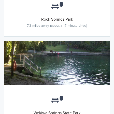
Rock Springs Park
7.3 miles away (about a 17 minute drive)
Wekiwa Springs State Park