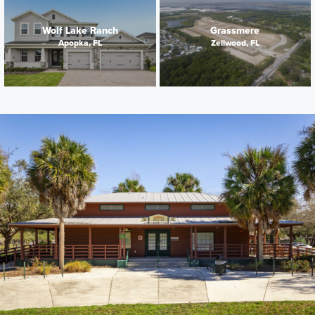
Wolf Lake Ranch
Grassmere
Apopka, FL
Zellwood, FL