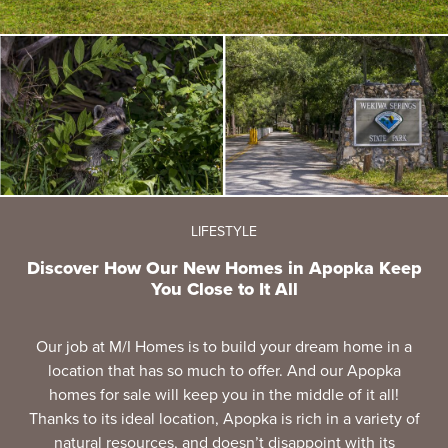
LIFESTYLE
Discover How Our New Homes in Apopka Keep
You Close to It All
Our job at M/I Homes is to build your dream home in a
location that has so much to offer. And our Apopka
homes for sale will keep you in the middle of it all!
Thanks to its ideal location, Apopka is rich in a variety of
natural resources, and doesn’t disappoint with its