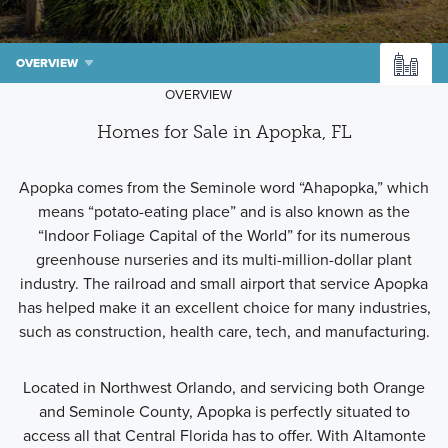
OVERVIEW
OVERVIEW
Homes for Sale in Apopka, FL
Apopka comes from the Seminole word “Ahapopka,” which
means “potato-eating place” and is also known as the
“Indoor Foliage Capital of the World” for its numerous
greenhouse nurseries and its multi-million-dollar plant
industry. The railroad and small airport that service Apopka
has helped make it an excellent choice for many industries,
such as construction, health care, tech, and manufacturing.
Located in Northwest Orlando, and servicing both Orange
and Seminole County, Apopka is perfectly situated to
access all that Central Florida has to offer. With Altamonte