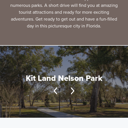
numerous parks. A short drive will find you at amazing
tourist attractions and ready for more exciting
adventures. Get ready to get out and have a fun-filled
day in this picturesque city in Florida.
Kit Land Nelson Park