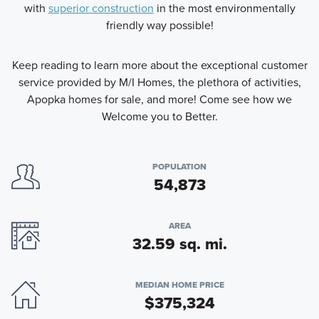
with
superior construction
in the most environmentally
friendly way possible!
Keep reading to learn more about the exceptional customer
service provided by M/I Homes, the plethora of activities,
Apopka homes for sale, and more! Come see how we
Welcome you to Better.
POPULATION
54,873
AREA
32.59 sq. mi.
MEDIAN HOME PRICE
$375,324