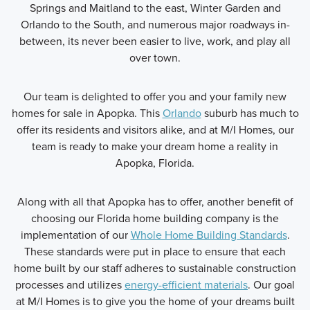
Springs and Maitland to the east, Winter Garden and
Orlando to the South, and numerous major roadways in-
between, its never been easier to live, work, and play all
over town.
Our team is delighted to offer you and your family new
homes for sale in Apopka. This
Orlando
suburb has much to
offer its residents and visitors alike, and at M/I Homes, our
team is ready to make your dream home a reality in
Apopka, Florida.
Along with all that Apopka has to offer, another benefit of
choosing our Florida home building company is the
implementation of our
Whole Home Building Standards
.
These standards were put in place to ensure that each
home built by our staff adheres to sustainable construction
processes and utilizes
energy-efficient materials
. Our goal
at M/I Homes is to give you the home of your dreams built