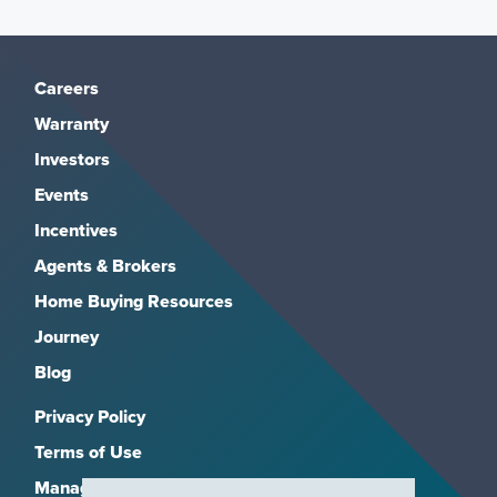
Careers
Warranty
Investors
Events
Incentives
Agents & Brokers
Home Buying Resources
Journey
Blog
Privacy Policy
Terms of Use
Manage Subscriptions