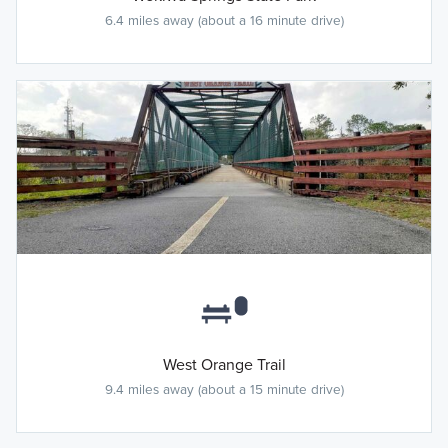
6.4 miles away (about a 16 minute drive)
West Orange Trail
9.4 miles away (about a 15 minute drive)