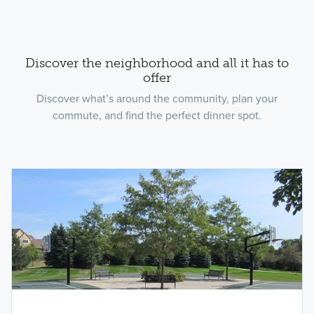
Discover the neighborhood and all it has to
offer
Discover what’s around the community, plan your
commute, and find the perfect dinner spot.