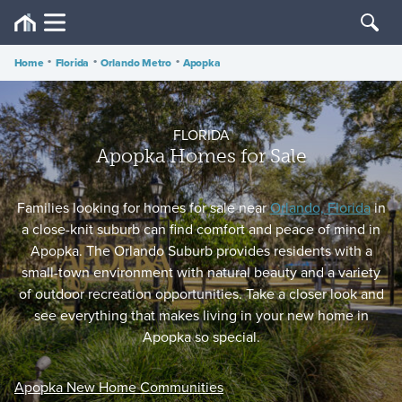
Home
•
Florida
•
Orlando Metro
•
Apopka
FLORIDA
Apopka Homes for Sale
Families looking for homes for sale near
Orlando, Florida
in
a close-knit suburb can find comfort and peace of mind in
Apopka. The Orlando Suburb provides residents with a
small-town environment with natural beauty and a variety
of outdoor recreation opportunities. Take a closer look and
see everything that makes living in your new home in
Apopka so special.
Apopka New Home Communities