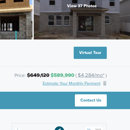
View 37 Photos
Virtual Tour
$649,120
$589,990
$4,284/mo*
Price:
(
)
Estimate Your Monthly Payment
Contact Us