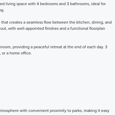
ned living space with 4 bedrooms and 3 bathrooms, ideal for
ng.
 that creates a seamless flow between the kitchen, dining, and
hout, with well-appointed finishes and a functional floorplan
room, providing a peaceful retreat at the end of each day. 3
, or a home office.
mosphere with convenient proximity to parks, making it easy