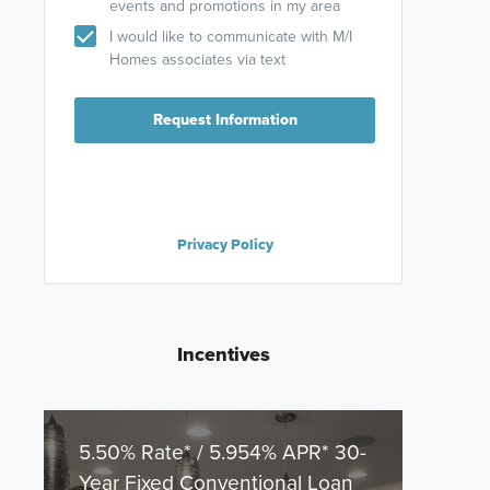
events and promotions in my area
I would like to communicate with M/I
Homes associates via text
Request Information
Privacy Policy
Incentives
5.50% Rate* / 5.954% APR* 30-
Year Fixed Conventional Loan