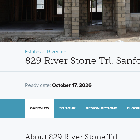
Estates at Rivercrest
829 River Stone Trl, Sanf
Ready date:
October 17, 2026
OVERVIEW
3D TOUR
DESIGN OPTIONS
FLOOR
About 829 River Stone Trl