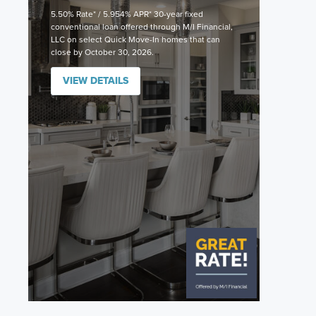
5.50% Rate* / 5.954% APR* 30-year fixed
conventional loan offered through M/I Financial,
LLC on select Quick Move-In homes that can
close by October 30, 2026.
VIEW DETAILS