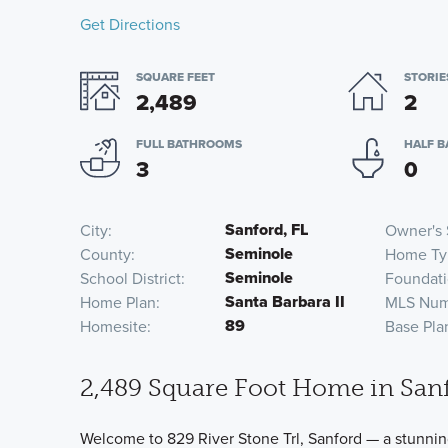
Get Directions
SQUARE FEET
STORIE
2,489
2
FULL BATHROOMS
HALF 
3
0
Sanford, FL
City
Owner's 
Seminole
County
Home Ty
Seminole
School District
Foundati
Santa Barbara II
Home Plan
MLS Num
89
Homesite
Base Pla
2,489 Square Foot Home in Sanf
Welcome to 829 River Stone Trl, Sanford — a stunnin