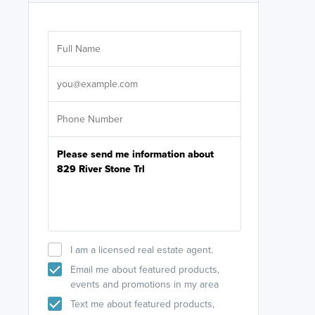
Are you wor
licensed
Select your pref
It's not neces
help set
up-to-date on y
I am a licensed real estate agent.
Email me about featured products,
events and promotions in my area
Text me about featured products,