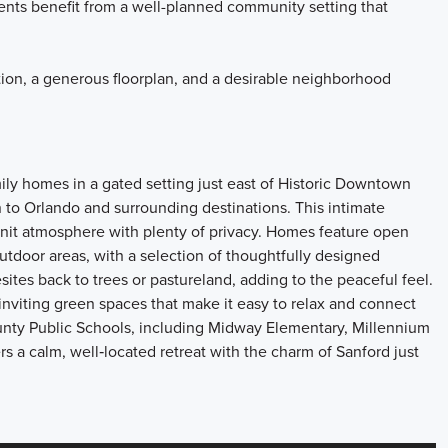
ents benefit from a well-planned community setting that
ion, a generous floorplan, and a desirable neighborhood
mily homes in a gated setting just east of Historic Downtown
 to Orlando and surrounding destinations. This intimate
nit atmosphere with plenty of privacy. Homes feature open
utdoor areas, with a selection of thoughtfully designed
esites back to trees or pastureland, adding to the peaceful feel.
nviting green spaces that make it easy to relax and connect
unty Public Schools, including Midway Elementary, Millennium
rs a calm, well‑located retreat with the charm of Sanford just