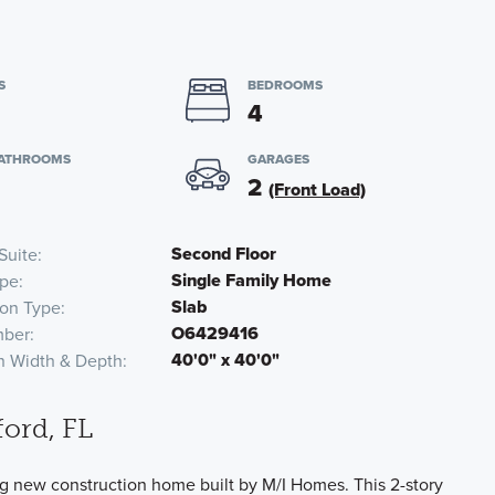
S
BEDROOMS
4
BATHROOMS
GARAGES
2
(Front Load)
Second Floor
Suite
Single Family Home
pe
Slab
on Type
O6429416
ber
40'0" x 40'0"
n Width & Depth
ord, FL
g new construction home built by M/I Homes. This 2-story