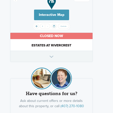
Interactive Map
CLOSED NOW
ESTATES AT RIVERCREST
Have questions for us?
Ask about current offers or more details
about this property, or call
(407) 270-1080