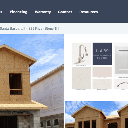
es
Financing
Warranty
Contact
Resources
•
Santa Barbara II
829 River Stone Trl