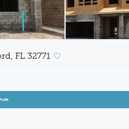
ord, FL 32771
PLAN