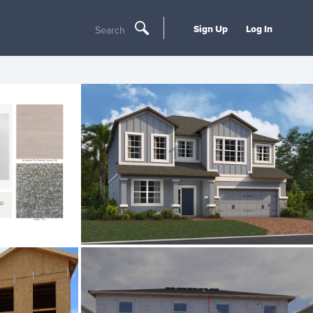
Sign Up
Log In
Search