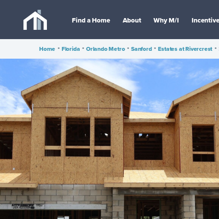
Find a Home
About
Why M/I
Incentiv
Home
•
Florida
•
Orlando Metro
•
Sanford
•
Estates at Rivercrest
•