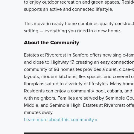
to enjoy outdoor recreation and green spaces. Resid
supports an active and connected lifestyle.
This move-in ready home combines quality construct
setting — everything you need in a new home.
About the Community
Estates at Rivercrest in Sanford offers new single-fa
and close to Highway 17, creating an easy connection
community of 93 homesites provides a quiet, close‑k
layouts, modern kitchens, flex spaces, and covered o
floorplans suited to a variety of lifestyles. Many hom
Residents can enjoy a community pool, cabana, and i
with neighbors. Families are served by Seminole Co
Middle, and Seminole High. Estates at Rivercrest offe
minutes away.
Learn more about this community »