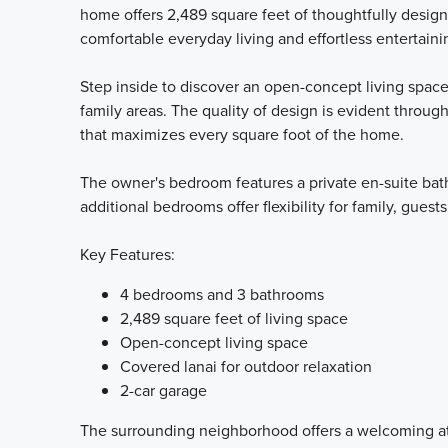
home offers 2,489 square feet of thoughtfully desig
comfortable everyday living and effortless entertaini
Step inside to discover an open-concept living space
family areas. The quality of design is evident throug
that maximizes every square foot of the home.
The owner's bedroom features a private en-suite bath
additional bedrooms offer flexibility for family, guests
Key Features:
4 bedrooms and 3 bathrooms
2,489 square feet of living space
Open-concept living space
Covered lanai for outdoor relaxation
2-car garage
The surrounding neighborhood offers a welcoming at