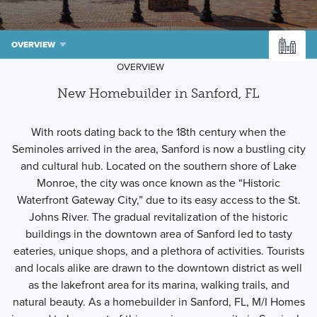
OVERVIEW
OVERVIEW
New Homebuilder in Sanford, FL
With roots dating back to the 18th century when the
Seminoles arrived in the area, Sanford is now a bustling city
and cultural hub. Located on the southern shore of Lake
Monroe, the city was once known as the “Historic
Waterfront Gateway City,” due to its easy access to the St.
Johns River. The gradual revitalization of the historic
buildings in the downtown area of Sanford led to tasty
eateries, unique shops, and a plethora of activities. Tourists
and locals alike are drawn to the downtown district as well
as the lakefront area for its marina, walking trails, and
natural beauty. As a homebuilder in Sanford, FL, M/I Homes