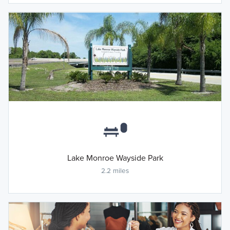
Lake Monroe Wayside Park
2.2 miles