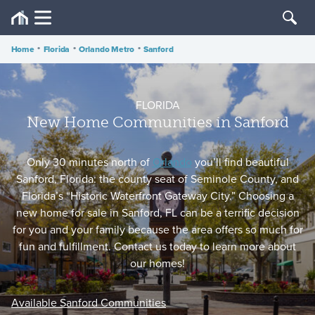
Home
•
Florida
•
Orlando Metro
•
Sanford
FLORIDA
New Home Communities in Sanford
Only 30 minutes north of
Orlando
you’ll find beautiful
Sanford, Florida: the county seat of Seminole County, and
Florida’s “Historic Waterfront Gateway City.” Choosing a
new home for sale in Sanford, FL can be a terrific decision
for you and your family because the area offers so much for
fun and fulfillment. Contact us today to learn more about
our homes!
Available Sanford Communities