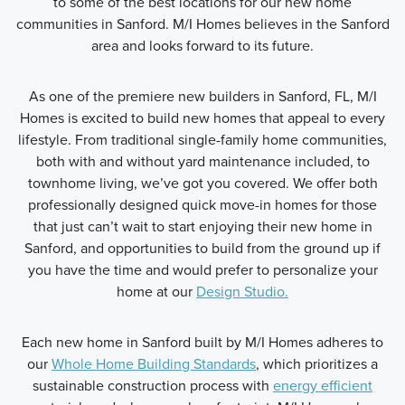
to some of the best locations for our new home
communities in Sanford. M/I Homes believes in the Sanford
area and looks forward to its future.
As one of the premiere new builders in Sanford, FL, M/I
Homes is excited to build new homes that appeal to every
lifestyle. From traditional single-family home communities,
both with and without yard maintenance included, to
townhome living, we’ve got you covered. We offer both
professionally designed quick move-in homes for those
that just can’t wait to start enjoying their new home in
Sanford, and opportunities to build from the ground up if
you have the time and would prefer to personalize your
home at our
Design Studio.
Each new home in Sanford built by M/I Homes adheres to
our
Whole Home Building Standards
, which prioritizes a
sustainable construction process with
energy efficient