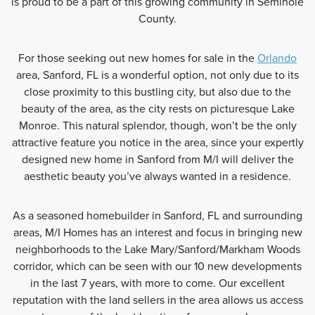
is proud to be a part of this growing community in Seminole
County.
For those seeking out new homes for sale in the
Orlando
area, Sanford, FL is a wonderful option, not only due to its
close proximity to this bustling city, but also due to the
beauty of the area, as the city rests on picturesque Lake
Monroe. This natural splendor, though, won’t be the only
attractive feature you notice in the area, since your expertly
designed new home in Sanford from M/I will deliver the
aesthetic beauty you’ve always wanted in a residence.
As a seasoned homebuilder in Sanford, FL and surrounding
areas, M/I Homes has an interest and focus in bringing new
neighborhoods to the Lake Mary/Sanford/Markham Woods
corridor, which can be seen with our 10 new developments
in the last 7 years, with more to come. Our excellent
reputation with the land sellers in the area allows us access