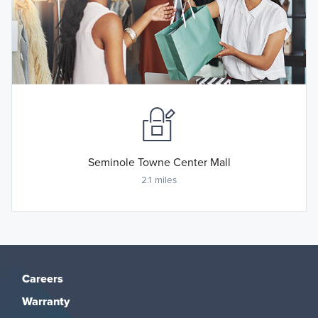
Seminole Towne Center Mall
2.1 miles
Careers
Warranty