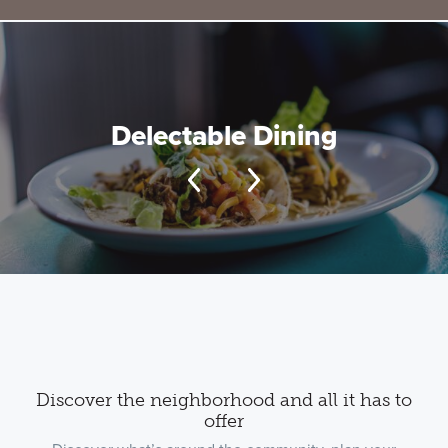
Delectable Dining
Discover the neighborhood and all it has to
offer