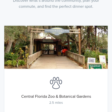
Discover what’s around the community, plan your
commute, and find the perfect dinner spot.
Central Florida Zoo & Botanical Gardens
2.5 miles