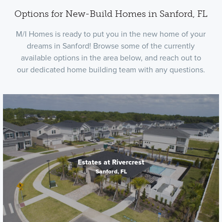
Options for New-Build Homes in Sanford, FL
M/I Homes is ready to put you in the new home of your
dreams in Sanford! Browse some of the currently
available options in the area below, and reach out to
our dedicated home building team with any questions.
Estates at Rivercrest
Sanford, FL