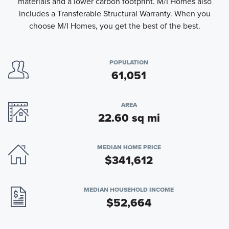
materials and a lower carbon footprint. M/I Homes also
includes a Transferable Structural Warranty. When you
choose M/I Homes, you get the best of the best.
POPULATION
61,051
AREA
22.60 sq mi
MEDIAN HOME PRICE
$341,612
MEDIAN HOUSEHOLD INCOME
$52,664