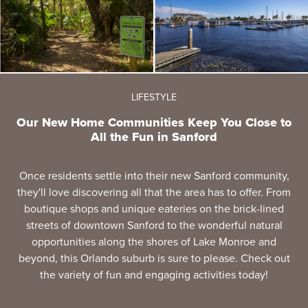
LIFESTYLE
Our New Home Communities Keep You Close to
All the Fun in Sanford
Once residents settle into their new Sanford community,
they'll love discovering all that the area has to offer. From
boutique shops and unique eateries on the brick-lined
streets of downtown Sanford to the wonderful natural
opportunities along the shores of Lake Monroe and
beyond, this Orlando suburb is sure to please. Check out
the variety of fun and engaging activities today!