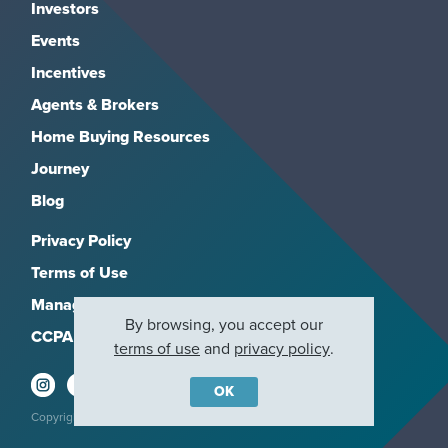
Investors
Events
Incentives
Agents & Brokers
Home Buying Resources
Journey
Blog
Privacy Policy
Terms of Use
Manage Subscriptions
By browsing, you accept our
CCPA
terms of use
and
privacy policy
.
OK
Copyright 2026, M/I Homes, Inc. All rights reserved.