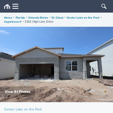
Home
•
Florida
•
Orlando Metro
•
St. Cloud
•
Center Lake on the Park
•
Capistrano II
•
5302 High Line Drive
View 51 Photos
Center Lake on the Park