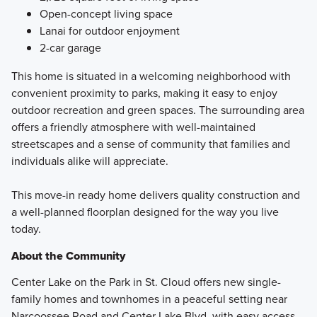
Open-concept living space
Lanai for outdoor enjoyment
2-car garage
This home is situated in a welcoming neighborhood with
convenient proximity to parks, making it easy to enjoy
outdoor recreation and green spaces. The surrounding area
offers a friendly atmosphere with well-maintained
streetscapes and a sense of community that families and
individuals alike will appreciate.
This move-in ready home delivers quality construction and
a well-planned floorplan designed for the way you live
today.
About the Community
Center Lake on the Park in St. Cloud offers new single-
family homes and townhomes in a peaceful setting near
Narcoossee Road and Center Lake Blvd, with easy access