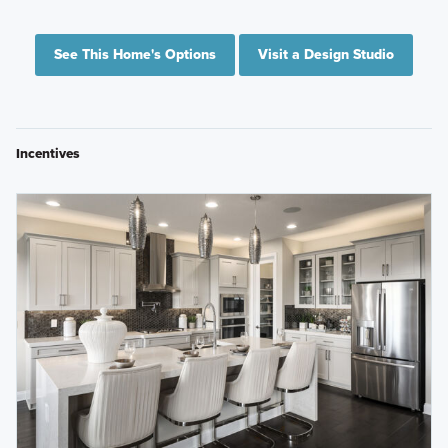
See This Home's Options
Visit a Design Studio
Incentives