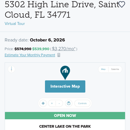
5302 High Line Drive, Saint
Cloud, FL 34771
Virtual Tour
Ready date:
October 6, 2026
$3,270/mo*
Price:
$574,990
$539,990
(
)
Estimate Your Monthly Payment
Interactive Map
OPEN NOW
CENTER LAKE ON THE PARK