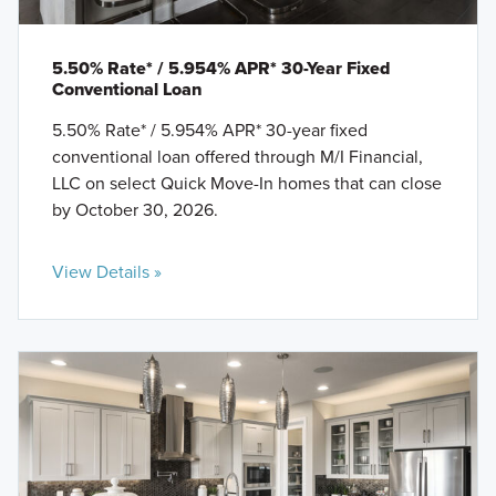
5.50% Rate* / 5.954% APR* 30-Year Fixed
Conventional Loan
5.50% Rate* / 5.954% APR* 30-year fixed
conventional loan offered through M/I Financial,
LLC on select Quick Move-In homes that can close
by October 30, 2026.
View Details »