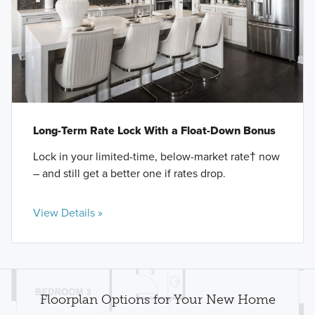
Long-Term Rate Lock With a Float-Down Bonus
Lock in your limited-time, below-market rate† now
– and still get a better one if rates drop.
View Details »
Floorplan Options for Your New Home