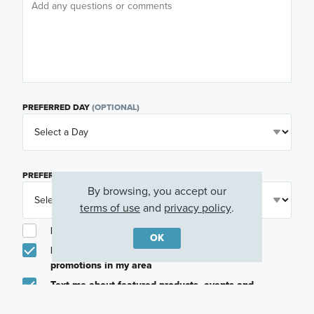
PREFERRED DAY
(OPTIONAL)
PREFERRED TIME
(OPTIONAL)
By browsing, you accept our
terms of use
and
privacy policy
.
I am a licensed real estate agent.
OK
Email me about featured products, events and
promotions in my area
Text me about featured products, events and
promotions in my area