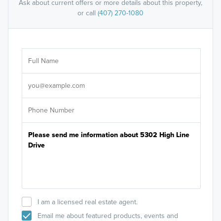
Ask about current offers or more details about this property,
or call
(407) 270-1080
Ar
Sele
It's
I am a licensed real estate agent.
Email me about featured products, events and