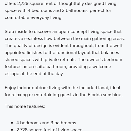
offers 2,728 square feet of thoughtfully designed living
space with 4 bedrooms and 3 bathrooms, perfect for
Our Eco Series offers 7 one- and two-story single family
comfortable everyday living.
home plans with 3 to 5 bedrooms that range in size from
1,758 to 3,556 square feet.
Step inside to discover an open-concept living space that
creates a seamless flow between the main gathering areas.
The quality of design is evident throughout, from the well-
Learn More
appointed finishes to the functional layout that balances
shared spaces with private retreats. The owner's bedroom
features an en-suite bathroom, providing a welcome
escape at the end of the day.
Enjoy indoor-outdoor living with the included lanai, ideal
for relaxing or entertaining guests in the Florida sunshine,
This home features:
4 bedrooms and 3 bathrooms
2,728 square feet of living space