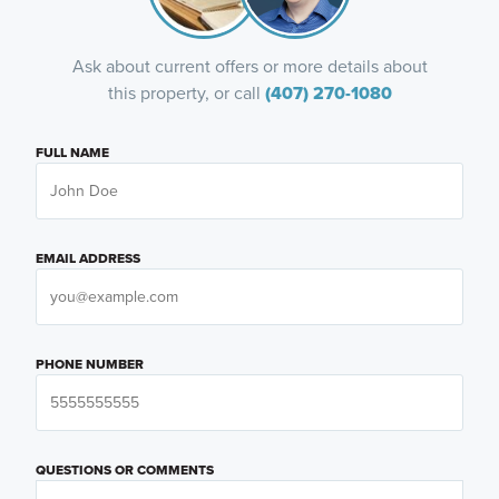
Ask about current offers or more details about
this property, or call
(407) 270-1080
FULL NAME
EMAIL ADDRESS
PHONE NUMBER
QUESTIONS OR COMMENTS