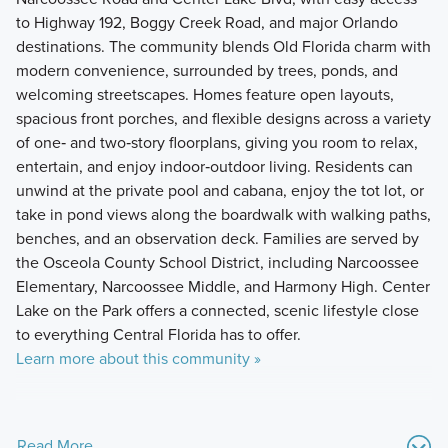
to Highway 192, Boggy Creek Road, and major Orlando
destinations. The community blends Old Florida charm with
modern convenience, surrounded by trees, ponds, and
welcoming streetscapes. Homes feature open layouts,
spacious front porches, and flexible designs across a variety
of one‑ and two‑story floorplans, giving you room to relax,
entertain, and enjoy indoor‑outdoor living. Residents can
unwind at the private pool and cabana, enjoy the tot lot, or
take in pond views along the boardwalk with walking paths,
benches, and an observation deck. Families are served by
the Osceola County School District, including Narcoossee
Elementary, Narcoossee Middle, and Harmony High. Center
Lake on the Park offers a connected, scenic lifestyle close
to everything Central Florida has to offer.
Learn more about this community »
Read More