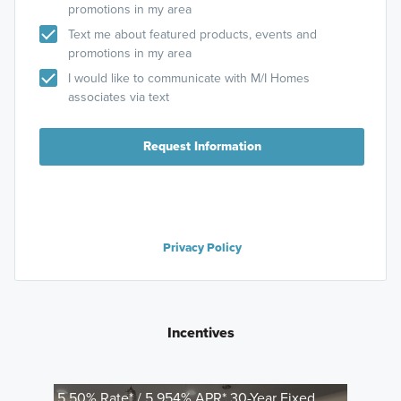
promotions in my area
Text me about featured products, events and
promotions in my area
I would like to communicate with M/I Homes
associates via text
Request Information
Privacy Policy
Incentives
5.50% Rate* / 5.954% APR* 30-Year Fixed