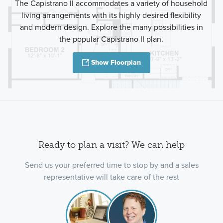
The Capistrano II accommodates a variety of household
living arrangements with its highly desired flexibility
and modern design. Explore the many possibilities in
the popular Capistrano II plan.
Show Floorplan
Ready to plan a visit? We can help
Send us your preferred time to stop by and a sales
representative will take care of the rest