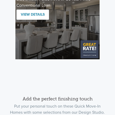
Conventional Loan
VIEW DETAILS
Add the perfect finishing touch
Put your personal touch on these Quick Move-In
Homes with some selections from our Design Studio.