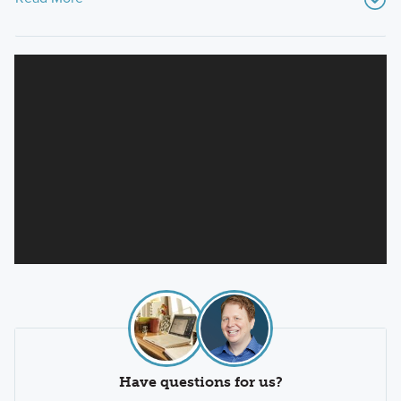
Have questions for us?