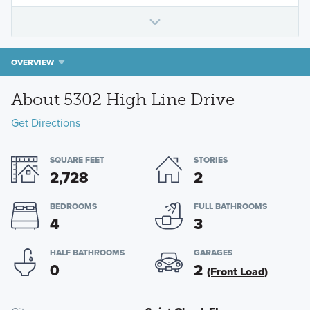
OVERVIEW
About 5302 High Line Drive
Get Directions
SQUARE FEET
STORIES
2,728
2
BEDROOMS
FULL BATHROOMS
4
3
HALF BATHROOMS
GARAGES
0
2
(Front Load)