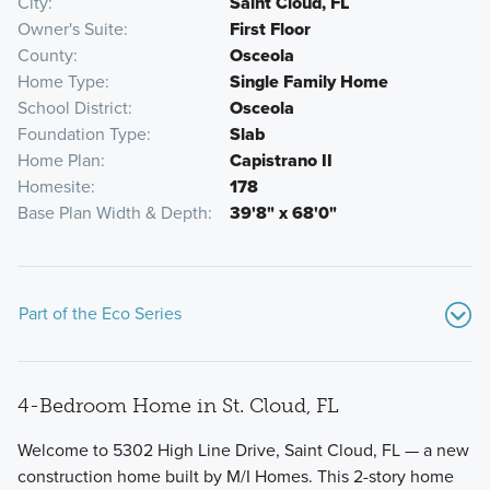
City
Saint Cloud, FL
Owner's Suite
First Floor
County
Osceola
Home Type
Single Family Home
School District
Osceola
Foundation Type
Slab
Home Plan
Capistrano II
Homesite
178
Base Plan Width & Depth
39'8" x 68'0"
Part of the Eco Series
4-Bedroom Home in St. Cloud, FL
Welcome to 5302 High Line Drive, Saint Cloud, FL — a new
construction home built by M/I Homes. This 2-story home