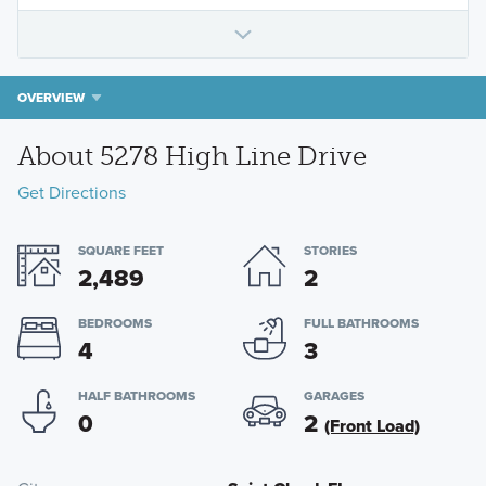
OVERVIEW
About 5278 High Line Drive
Get Directions
SQUARE FEET
STORIES
2,489
2
BEDROOMS
FULL BATHROOMS
4
3
HALF BATHROOMS
GARAGES
0
2
(Front Load)