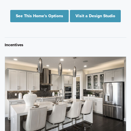
See This Home's Options
Visit a Design Studio
Incentives