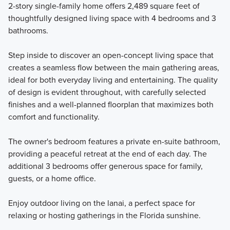
2-story single-family home offers 2,489 square feet of
thoughtfully designed living space with 4 bedrooms and 3
Our Eco Series offers 7 one- and two-story single family
bathrooms.
home plans with 3 to 5 bedrooms that range in size from
1,758 to 3,556 square feet.
Step inside to discover an open-concept living space that
creates a seamless flow between the main gathering areas,
ideal for both everyday living and entertaining. The quality
Learn More
of design is evident throughout, with carefully selected
finishes and a well-planned floorplan that maximizes both
comfort and functionality.
The owner's bedroom features a private en-suite bathroom,
providing a peaceful retreat at the end of each day. The
additional 3 bedrooms offer generous space for family,
guests, or a home office.
Enjoy outdoor living on the lanai, a perfect space for
relaxing or hosting gatherings in the Florida sunshine.