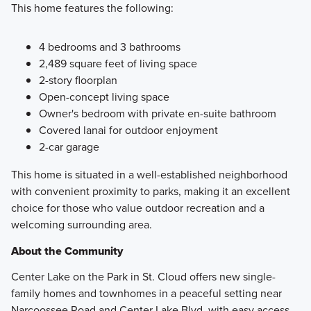
This home features the following:
4 bedrooms and 3 bathrooms
2,489 square feet of living space
2-story floorplan
Open-concept living space
Owner's bedroom with private en-suite bathroom
Covered lanai for outdoor enjoyment
2-car garage
This home is situated in a well-established neighborhood
with convenient proximity to parks, making it an excellent
choice for those who value outdoor recreation and a
welcoming surrounding area.
About the Community
Center Lake on the Park in St. Cloud offers new single-
family homes and townhomes in a peaceful setting near
Narcoossee Road and Center Lake Blvd, with easy access