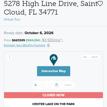
5278 High Line Drive, Saint
Cloud, FL 34771
Virtual Tour
Ready date:
October 6, 2026
$3,533/mo*
Price:
$627,515
$584,990
(
)
Estimate Your Monthly Payment
Interactive Map
CLOSED NOW
CENTER LAKE ON THE PARK