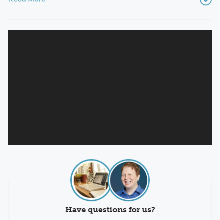
Have questions for us?