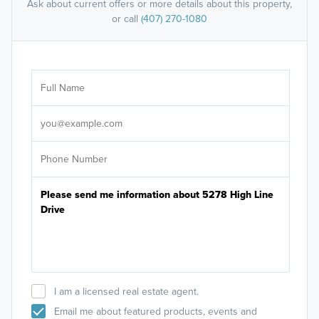
Ask about current offers or more details about this property,
or call
(407) 270-1080
Ar
Sele
It's
I am a licensed real estate agent.
Email me about featured products, events and