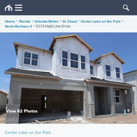
Home
•
Florida
•
Orlando Metro
•
St. Cloud
•
Center Lake on the Park
•
Santa Barbara II
•
5278 High Line Drive
View 42 Photos
Center Lake on the Park