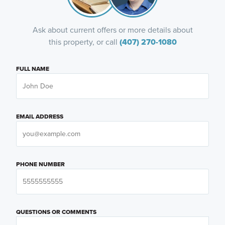
Ask about current offers or more details about
this property, or call
(407) 270-1080
FULL NAME
EMAIL ADDRESS
PHONE NUMBER
QUESTIONS OR COMMENTS