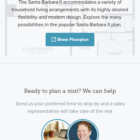
The Santa Barbara II accommodates a variety of
household living arrangements with its highly desired
flexibility and modern design. Explore the many
possibilities in the popular Santa Barbara II plan.
Show Floorplan
Ready to plan a visit? We can help
Send us your preferred time to stop by and a sales
representative will take care of the rest