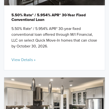
5.50% Rate* / 5.954% APR* 30-Year Fixed
Conventional Loan
5.50% Rate* / 5.954% APR* 30-year fixed
conventional loan offered through M/I Financial,
LLC on select Quick Move-In homes that can close
by October 30, 2026.
View Details »