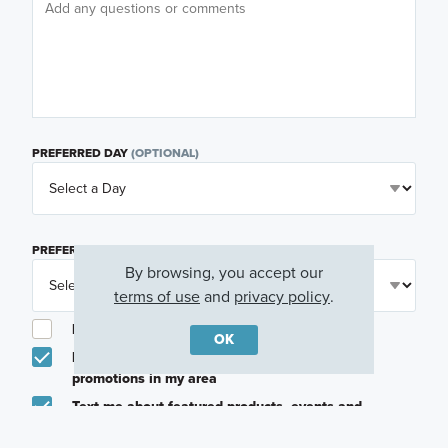
PREFERRED DAY
(OPTIONAL)
PREFERRED TIME
(OPTIONAL)
By browsing, you accept our
terms of use
and
privacy policy
.
I am a licensed real estate agent.
OK
Email me about featured products, events and
promotions in my area
Text me about featured products, events and
promotions in my area