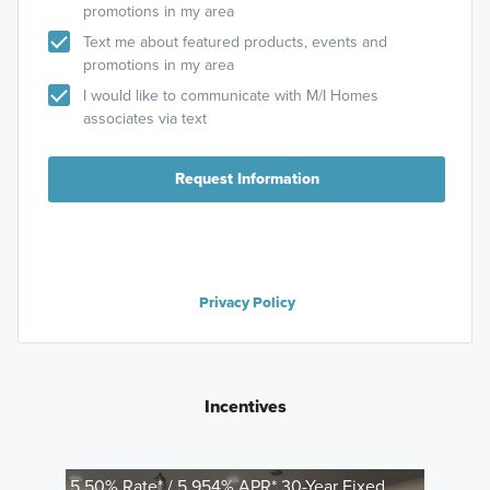
promotions in my area
Text me about featured products, events and
promotions in my area
I would like to communicate with M/I Homes
associates via text
Request Information
Privacy Policy
Incentives
5.50% Rate* / 5.954% APR* 30-Year Fixed