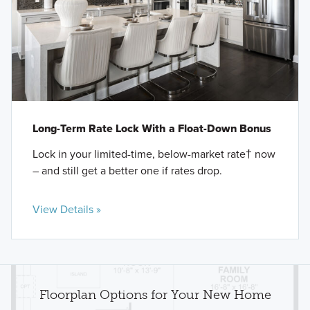
Long-Term Rate Lock With a Float-Down Bonus
Lock in your limited-time, below-market rate† now
– and still get a better one if rates drop.
View Details »
Floorplan Options for Your New Home