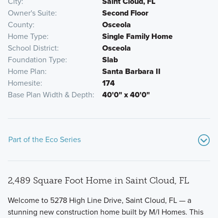
City
Saint Cloud, FL
Owner's Suite
Second Floor
County
Osceola
Home Type
Single Family Home
School District
Osceola
Foundation Type
Slab
Home Plan
Santa Barbara II
Homesite
174
Base Plan Width & Depth
40'0" x 40'0"
Part of the Eco Series
2,489 Square Foot Home in Saint Cloud, FL
Welcome to 5278 High Line Drive, Saint Cloud, FL — a
stunning new construction home built by M/I Homes. This