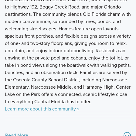
to Highway 192, Boggy Creek Road, and major Orlando
destinations. The community blends Old Florida charm with
modern convenience, surrounded by trees, ponds, and
welcoming streetscapes. Homes feature open layouts,
spacious front porches, and flexible designs across a variety
of one‑ and two‑story floorplans, giving you room to relax,
entertain, and enjoy indoor‑outdoor living. Residents can
unwind at the private pool and cabana, enjoy the tot lot, or
take in pond views along the boardwalk with walking paths,
benches, and an observation deck. Families are served by
the Osceola County School District, including Narcoossee
Elementary, Narcoossee Middle, and Harmony High. Center
Lake on the Park offers a connected, scenic lifestyle close
to everything Central Florida has to offer.
Learn more about this community »
Read More