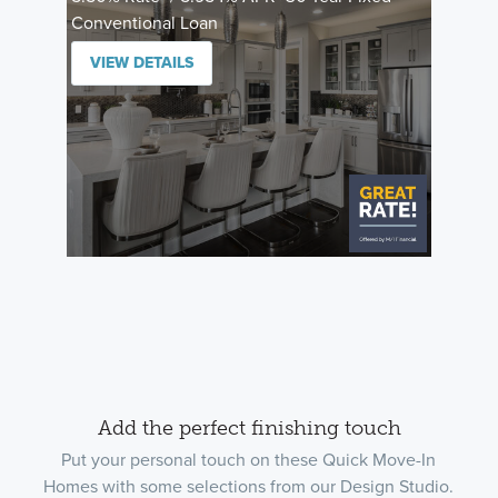
Conventional Loan
VIEW DETAILS
Add the perfect finishing touch
Put your personal touch on these Quick Move-In
Homes with some selections from our Design Studio.