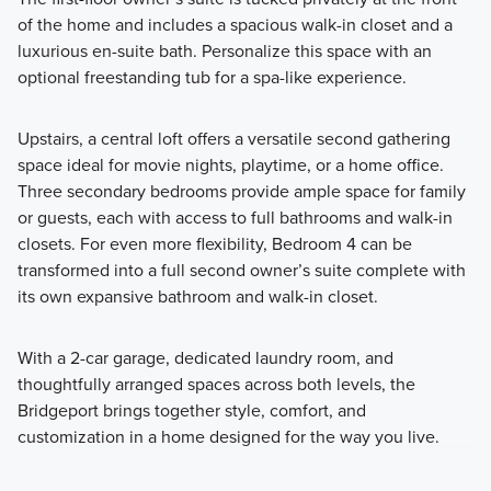
of the home and includes a spacious walk-in closet and a
luxurious en-suite bath. Personalize this space with an
optional freestanding tub for a spa-like experience.
Upstairs, a central loft offers a versatile second gathering
space ideal for movie nights, playtime, or a home office.
Three secondary bedrooms provide ample space for family
or guests, each with access to full bathrooms and walk-in
closets. For even more flexibility, Bedroom 4 can be
transformed into a full second owner’s suite complete with
its own expansive bathroom and walk-in closet.
With a 2-car garage, dedicated laundry room, and
thoughtfully arranged spaces across both levels, the
Bridgeport brings together style, comfort, and
customization in a home designed for the way you live.