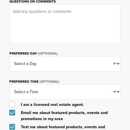
QUESTIONS OR COMMENTS
PREFERRED DAY
(OPTIONAL)
PREFERRED TIME
(OPTIONAL)
I am a licensed real estate agent.
Email me about featured products, events and
promotions in my area
Text me about featured products, events and