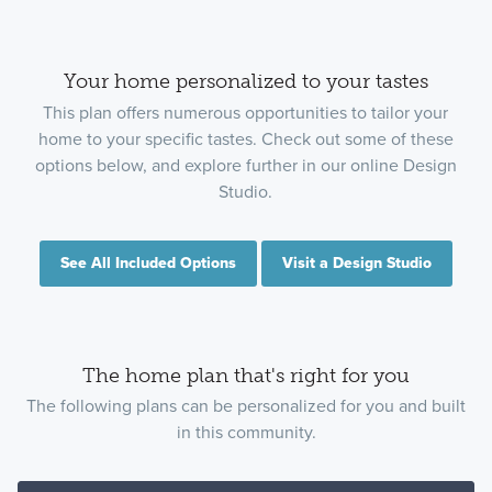
Your home personalized to your tastes
This plan offers numerous opportunities to tailor your
home to your specific tastes. Check out some of these
options below, and explore further in our online Design
Studio.
See All Included Options
Visit a Design Studio
The home plan that's right for you
The following plans can be personalized for you and built
in this community.