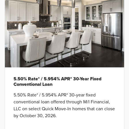
5.50% Rate* / 5.954% APR* 30-Year Fixed
Conventional Loan
5.50% Rate* / 5.954% APR* 30-year fixed
conventional loan offered through M/I Financial,
LLC on select Quick Move-In homes that can close
by October 30, 2026.