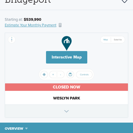
Starting at:
$539,990
Estimate Your Monthly Payment
Interactive Map
CLOSED NOW
WESLYN PARK
OVERVIEW