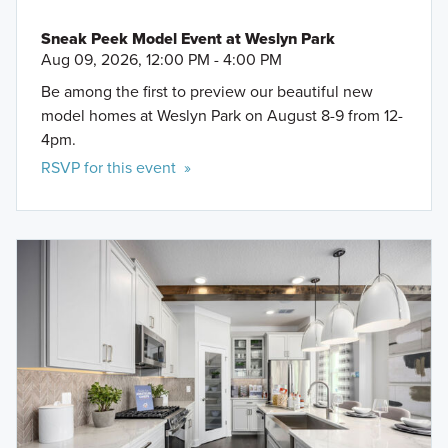
Sneak Peek Model Event at Weslyn Park
Aug 09, 2026, 12:00 PM - 4:00 PM
Be among the first to preview our beautiful new
model homes at Weslyn Park on August 8-9 from 12-
4pm.
RSVP for this event »