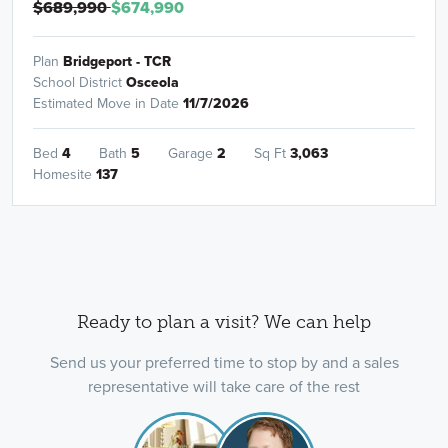
$689,990
$674,990
Plan
Bridgeport - TCR
School District
Osceola
Estimated Move in Date
11/7/2026
Bed
4
Bath
5
Garage
2
Sq Ft
3,063
Homesite
137
Ready to plan a visit? We can help
Send us your preferred time to stop by and a sales
representative will take care of the rest