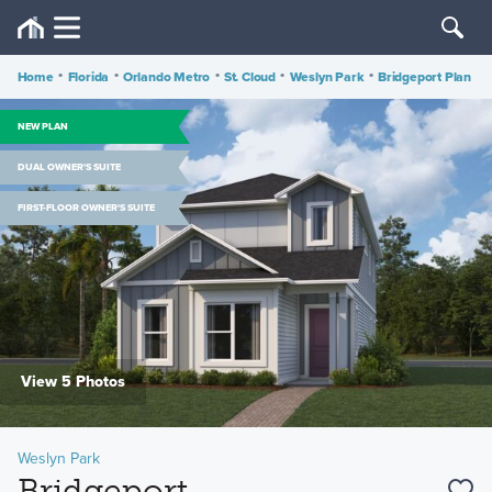
Home
•
Florida
•
Orlando Metro
•
St. Cloud
•
Weslyn Park
•
Bridgeport Plan
NEW PLAN
DUAL OWNER'S SUITE
FIRST-FLOOR OWNER'S SUITE
View 5 Photos
Weslyn Park
Bridgeport