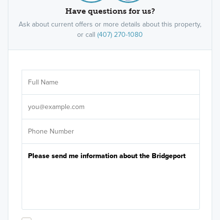
Have questions for us?
Ask about current offers or more details about this property,
or call
(407) 270-1080
Ar
Sele
It's