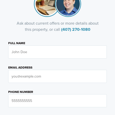
Ask about current offers or more details about
this property, or call
(407) 270-1080
FULL NAME
EMAIL ADDRESS
PHONE NUMBER