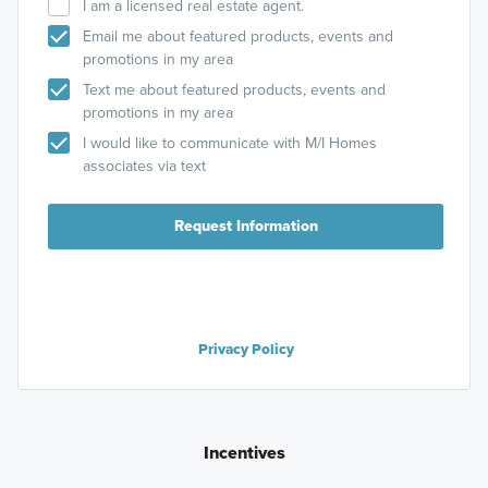
I am a licensed real estate agent.
Email me about featured products, events and
promotions in my area
Text me about featured products, events and
promotions in my area
I would like to communicate with M/I Homes
associates via text
Request Information
Privacy Policy
Incentives