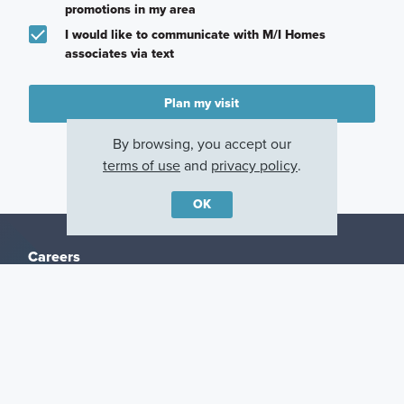
promotions in my area
I would like to communicate with M/I Homes
associates via text
Plan my visit
Privacy Policy
By browsing, you accept our
terms of use
and
privacy policy
.
OK
Careers
Warranty
Investors
Events
Incentives
Agents & Brokers