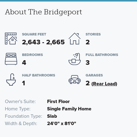
About The Bridgeport
SQUARE FEET
STORIES
2,643 - 2,665
2
BEDROOMS
FULL BATHROOMS
4
3
HALF BATHROOMS
GARAGES
1
2
(Rear Load)
Owner's Suite
First Floor
Home Type
Single Family Home
Foundation Type
Slab
Width & Depth
24'0" x 81'0"