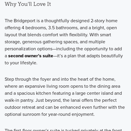
Why You'll Love It
The Bridgeport is a thoughtfully designed 2-story home
offering 4 bedrooms, 3.5 bathrooms, and a bright, open
layout that blends comfort with flexibility. With smart
storage, generous gathering spaces, and multiple
personalization options—including the opportunity to add
a
second owner’s suite
—it’s a plan that adapts beautifully
to your lifestyle.
Step through the foyer and into the heart of the home,
where an expansive living room opens to the dining area
and a spacious kitchen featuring a large center island and
walk-in pantry. Just beyond, the lanai offers the perfect
outdoor retreat and can be enhanced even further with the
optional sunroom for year-round enjoyment.
The first-floor owner’s suite is tucked privately at the front