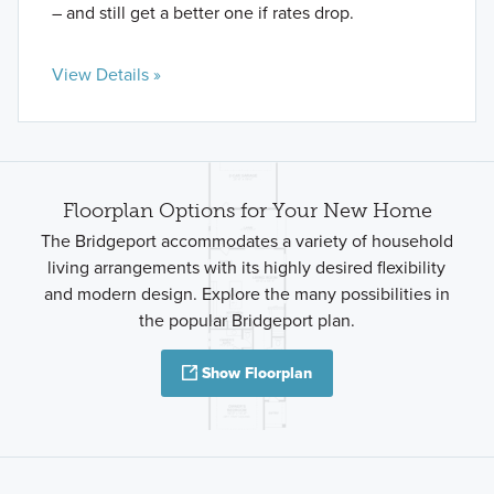
– and still get a better one if rates drop.
View Details »
Floorplan Options for Your New Home
The Bridgeport accommodates a variety of household
living arrangements with its highly desired flexibility
and modern design. Explore the many possibilities in
the popular Bridgeport plan.
Show Floorplan