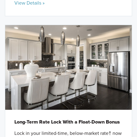
View Details »
Long-Term Rate Lock With a Float-Down Bonus
Lock in your limited-time, below-market rate† now