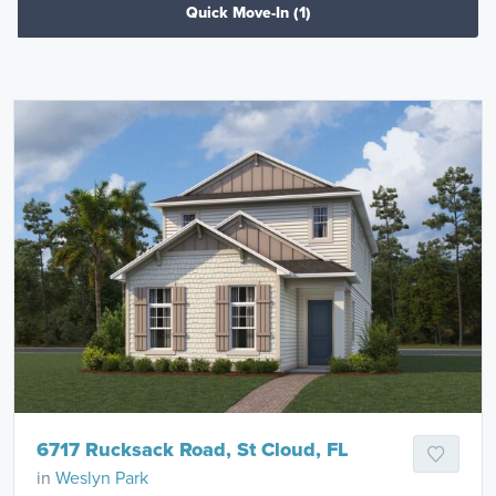
Quick Move-In
(1)
6717 Rucksack Road, St Cloud, FL
in
Weslyn Park