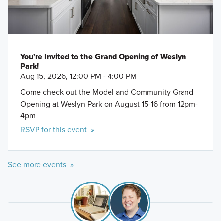
You're Invited to the Grand Opening of Weslyn
Park!
Aug 15, 2026, 12:00 PM - 4:00 PM
Come check out the Model and Community Grand
Opening at Weslyn Park on August 15-16 from 12pm-
4pm
RSVP for this event »
See more events »