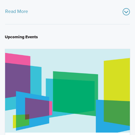
Read More
Upcoming Events