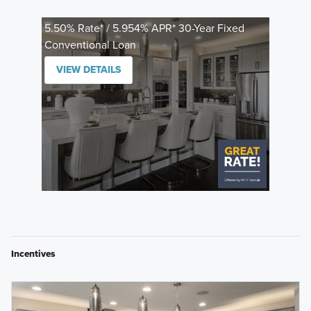
5.50% Rate* / 5.954% APR* 30-Year Fixed
Conventional Loan
VIEW DETAILS
Incentives