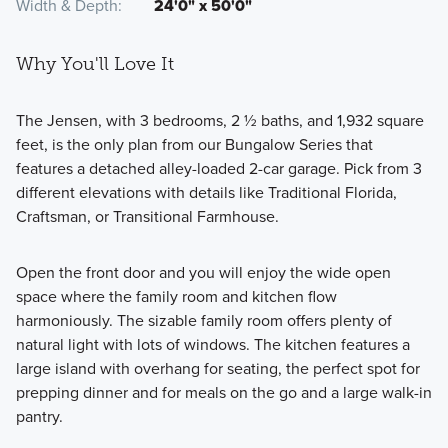
Width & Depth
24'0" x 50'0"
Why You'll Love It
The Jensen, with 3 bedrooms, 2 ½ baths, and 1,932 square
feet, is the only plan from our Bungalow Series that
features a detached alley-loaded 2-car garage. Pick from 3
different elevations with details like Traditional Florida,
Craftsman, or Transitional Farmhouse.
Open the front door and you will enjoy the wide open
space where the family room and kitchen flow
harmoniously. The sizable family room offers plenty of
natural light with lots of windows. The kitchen features a
large island with overhang for seating, the perfect spot for
prepping dinner and for meals on the go and a large walk-in
pantry.