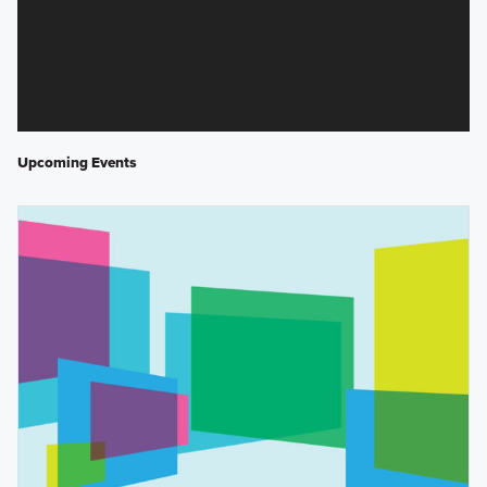
Upcoming Events