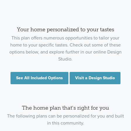
Your home personalized to your tastes
This plan offers numerous opportunities to tailor your
home to your specific tastes. Check out some of these
options below, and explore further in our online Design
Studio.
See All Included Options
Visit a Design Studio
The home plan that's right for you
The following plans can be personalized for you and built
in this community.