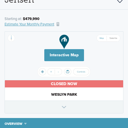
Starting at:
$479,990
Estimate Your Monthly Payment
Interactive Map
CLOSED NOW
WESLYN PARK
OVERVIEW