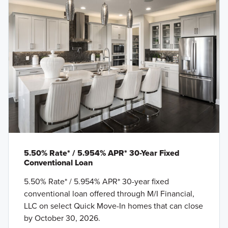
5.50% Rate* / 5.954% APR* 30-Year Fixed
Conventional Loan
5.50% Rate* / 5.954% APR* 30-year fixed
conventional loan offered through M/I Financial,
LLC on select Quick Move-In homes that can close
by October 30, 2026.