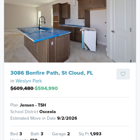
3086 Bonfire Path, St Cloud, FL
in
Weslyn Park
$609,480
$594,990
Plan
Jensen - TSH
School District
Osceola
Estimated Move in Date
9/2/2026
Bed
3
Bath
3
Garage
2
Sq Ft
1,993