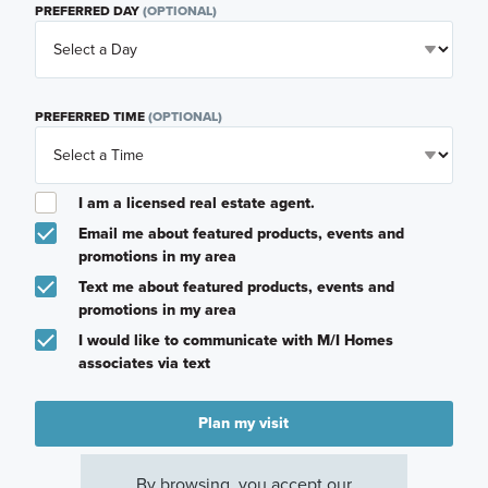
PREFERRED DAY
(OPTIONAL)
PREFERRED TIME
(OPTIONAL)
I am a licensed real estate agent.
Email me about featured products, events and
promotions in my area
Text me about featured products, events and
promotions in my area
I would like to communicate with M/I Homes
associates via text
Plan my visit
Privacy Policy
By browsing, you accept our