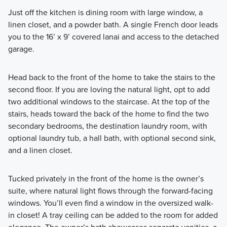
Just off the kitchen is dining room with large window, a
linen closet, and a powder bath. A single French door leads
you to the 16’ x 9’ covered lanai and access to the detached
garage.
Head back to the front of the home to take the stairs to the
second floor. If you are loving the natural light, opt to add
two additional windows to the staircase. At the top of the
stairs, heads toward the back of the home to find the two
secondary bedrooms, the destination laundry room, with
optional laundry tub, a hall bath, with optional second sink,
and a linen closet.
Tucked privately in the front of the home is the owner’s
suite, where natural light flows through the forward-facing
windows. You’ll even find a window in the oversized walk-
in closet! A tray ceiling can be added to the room for added