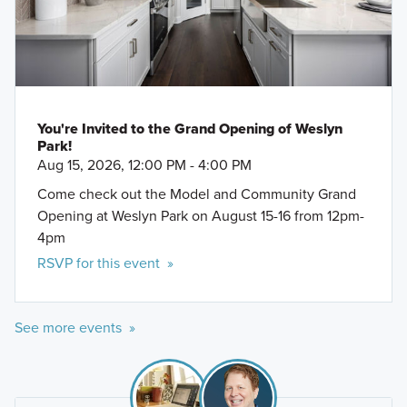
You're Invited to the Grand Opening of Weslyn
Park!
Aug 15, 2026, 12:00 PM - 4:00 PM
Come check out the Model and Community Grand
Opening at Weslyn Park on August 15-16 from 12pm-
4pm
RSVP for this event »
See more events »