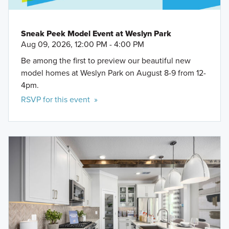
Sneak Peek Model Event at Weslyn Park
Aug 09, 2026, 12:00 PM - 4:00 PM
Be among the first to preview our beautiful new
model homes at Weslyn Park on August 8-9 from 12-
4pm.
RSVP for this event »