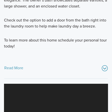
elegance. The owner’s bath showcases separate vanities, a
large shower, and an enclosed water closet.
Check out the option to add a door from the bath right into
the laundry room to help make laundry day a breeze.
To learn more about this home schedule your personal tour
today!
Read More