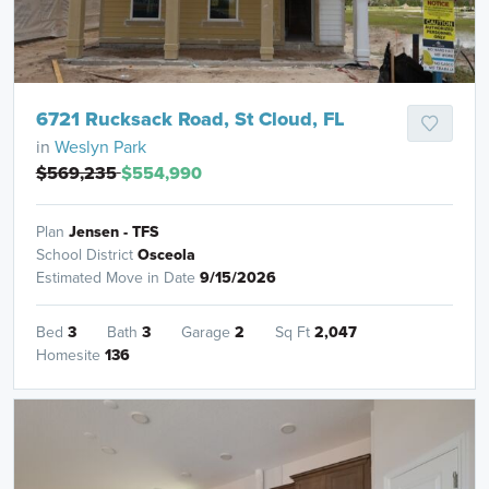
6721 Rucksack Road, St Cloud, FL
in
Weslyn Park
$569,235
$554,990
Plan
Jensen - TFS
School District
Osceola
Estimated Move in Date
9/15/2026
Bed
3
Bath
3
Garage
2
Sq Ft
2,047
Homesite
136