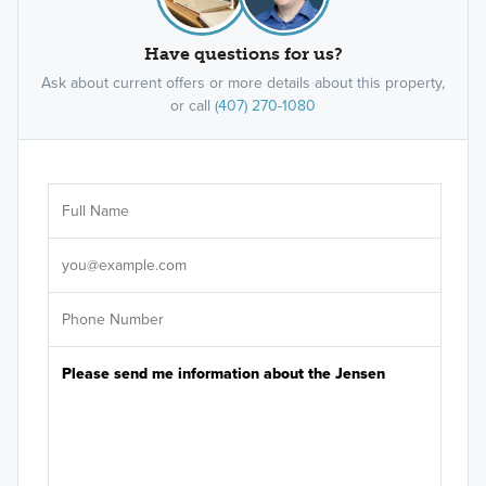
Have questions for us?
Ask about current offers or more details about this property,
or call
(407) 270-1080
Ar
Sele
It's