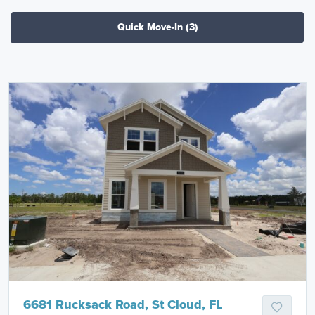
Quick Move-In
(3)
6681 Rucksack Road, St Cloud, FL