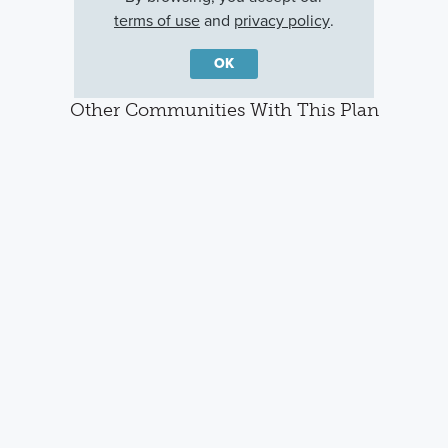
terms of use
and
privacy policy
.
OK
Other Communities With This Plan
Center Lake on
Arcadia At
Lake Star at
the Park
Crossprairie
Ovation
St Cloud, FL
St. Cloud, FL
Winter Garden, FL
Careers
Warranty
Investors
Events
Incentives