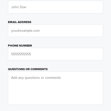
EMAIL ADDRESS
PHONE NUMBER
QUESTIONS OR COMMENTS