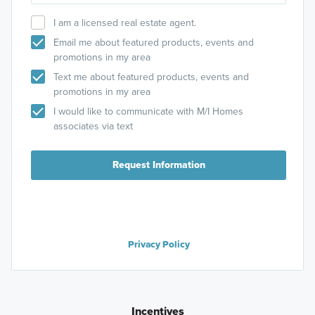
I am a licensed real estate agent.
Email me about featured products, events and
promotions in my area
Text me about featured products, events and
promotions in my area
I would like to communicate with M/I Homes
associates via text
Request Information
Privacy Policy
Incentives