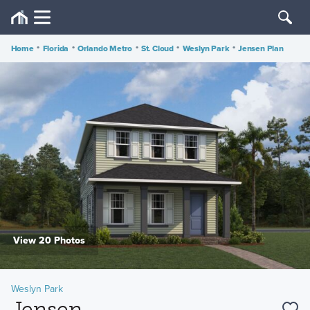
Home
•
Florida
•
Orlando Metro
•
St. Cloud
•
Weslyn Park
•
Jensen Plan
View 20 Photos
Weslyn Park
Jensen