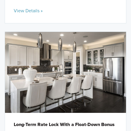
View Details »
Long-Term Rate Lock With a Float-Down Bonus