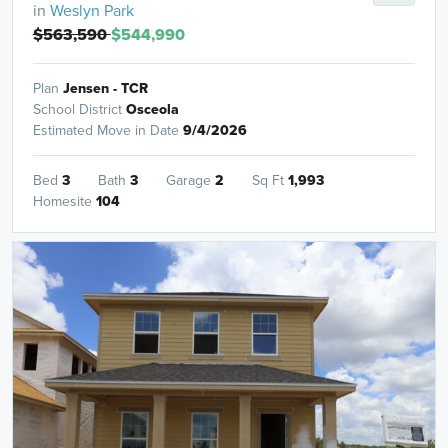
in
Weslyn Park
$563,590
$544,990
Plan
Jensen - TCR
School District
Osceola
Estimated Move in Date
9/4/2026
Bed
3
Bath
3
Garage
2
Sq Ft
1,993
Homesite
104