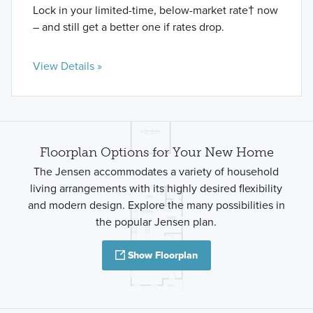
Lock in your limited-time, below-market rate† now
– and still get a better one if rates drop.
View Details »
Floorplan Options for Your New Home
The Jensen accommodates a variety of household
living arrangements with its highly desired flexibility
and modern design. Explore the many possibilities in
the popular Jensen plan.
Show Floorplan