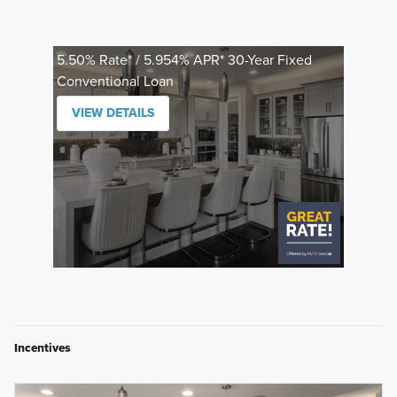
5.50% Rate* / 5.954% APR* 30-Year Fixed
Conventional Loan
VIEW DETAILS
Incentives