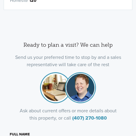
Homesite
120
Ready to plan a visit? We can help
Send us your preferred time to stop by and a sales
representative will take care of the rest
Ask about current offers or more details about
this property, or call
(407) 270-1080
FULL NAME