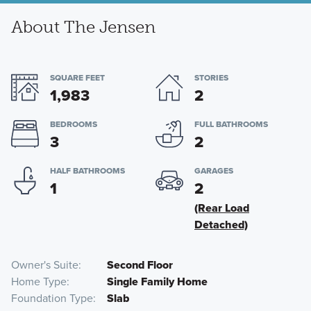
About The Jensen
SQUARE FEET
STORIES
1,983
2
BEDROOMS
FULL BATHROOMS
3
2
HALF BATHROOMS
GARAGES
1
2
(Rear Load
Detached)
Owner's Suite
Second Floor
Home Type
Single Family Home
Foundation Type
Slab