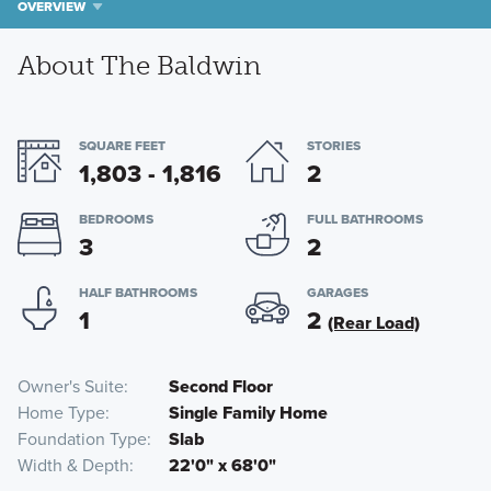
OVERVIEW
About The Baldwin
SQUARE FEET
STORIES
1,803 - 1,816
2
BEDROOMS
FULL BATHROOMS
3
2
HALF BATHROOMS
GARAGES
1
2
(Rear Load)
Owner's Suite
Second Floor
Home Type
Single Family Home
Foundation Type
Slab
Width & Depth
22'0" x 68'0"