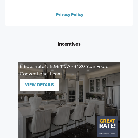
Privacy Policy
Incentives
5.50% Rate* / 5.954% APR* 30-Year Fixed
Conventional Loan
VIEW DETAILS