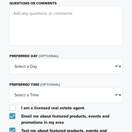
QUESTIONS OR COMMENTS
PREFERRED DAY
(OPTIONAL)
PREFERRED TIME
(OPTIONAL)
I am a licensed real estate agent.
Email me about featured products, events and
promotions in my area
Text me about featured products, events and