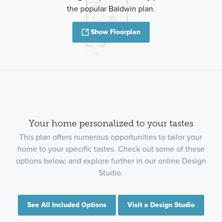
the popular Baldwin plan.
Show Floorplan
Your home personalized to your tastes
This plan offers numerous opportunities to tailor your
home to your specific tastes. Check out some of these
options below, and explore further in our online Design
Studio.
See All Included Options
Visit a Design Studio