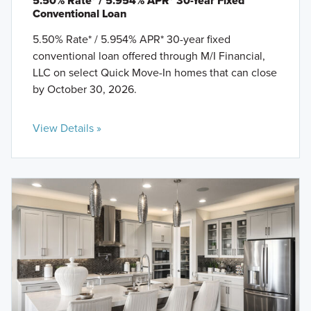
5.50% Rate* / 5.954% APR* 30-Year Fixed
Conventional Loan
5.50% Rate* / 5.954% APR* 30-year fixed
conventional loan offered through M/I Financial,
LLC on select Quick Move-In homes that can close
by October 30, 2026.
View Details »