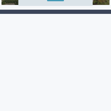
Careers
Warranty
Investors
Events
Incentives
Agents & Brokers
Home Buying Resources
Journey
Blog
Privacy Policy
Terms of Use
Manage Subscriptions