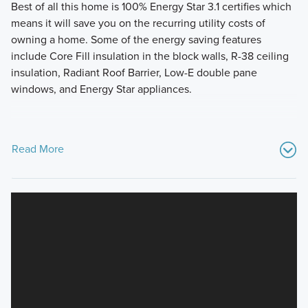
Best of all this home is 100% Energy Star 3.1 certifies which
means it will save you on the recurring utility costs of
owning a home. Some of the energy saving features
include Core Fill insulation in the block walls, R-38 ceiling
insulation, Radiant Roof Barrier, Low-E double pane
windows, and Energy Star appliances.
Read More