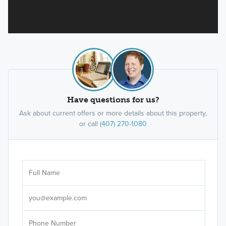
Have questions for us?
Ask about current offers or more details about this property,
or call
(407) 270-1080
Ar
Sele
It's