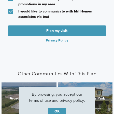
promotions in my area
I would like to communicate with M/I Homes
associates via text
Plan my visit
Privacy Policy
Other Communities With This Plan
By browsing, you accept our
Arcadia At Crossprairie
Center Lake on the Park
terms of use
and
privacy policy
.
St. Cloud, FL
St Cloud, FL
OK