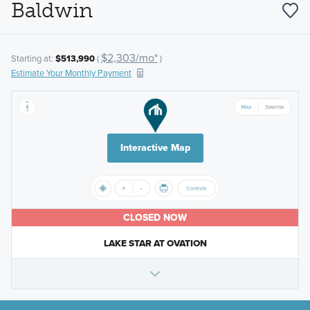
Baldwin
$2,303/mo*
Starting at:
$513,990
(
)
Estimate Your Monthly Payment
Interactive Map
CLOSED NOW
LAKE STAR AT OVATION