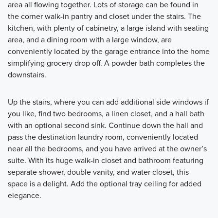
area all flowing together. Lots of storage can be found in
the corner walk-in pantry and closet under the stairs. The
kitchen, with plenty of cabinetry, a large island with seating
area, and a dining room with a large window, are
conveniently located by the garage entrance into the home
simplifying grocery drop off. A powder bath completes the
downstairs.
Up the stairs, where you can add additional side windows if
you like, find two bedrooms, a linen closet, and a hall bath
with an optional second sink. Continue down the hall and
pass the destination laundry room, conveniently located
near all the bedrooms, and you have arrived at the owner’s
suite. With its huge walk-in closet and bathroom featuring
separate shower, double vanity, and water closet, this
space is a delight. Add the optional tray ceiling for added
elegance.