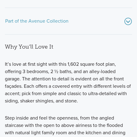
Part of the Avenue Collection
Why You'll Love It
It’s love at first sight with this 1,602 square foot plan,
offering 3 bedrooms, 2 ½ baths, and an alley-loaded
garage. The attention to detail is evident on all the front
These new-build homes are situated on oversized lots and
façades. Each offers a covered entry with different levels of
range in size from 2,407 to over 3,800 square feet and
accent; pick from simple and classic to ultra-detailed with
offer 4–6 bedrooms, and 3–5 bathrooms.
siding, shaker shingles, and stone.
Step inside and feel the openness, from the angled
Learn More
staircase with the open to above airiness to the flooded
with natural light family room and the kitchen and dining