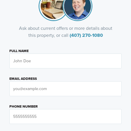
Ask about current offers or more details about
this property, or call
(407) 270-1080
FULL NAME
EMAIL ADDRESS
PHONE NUMBER