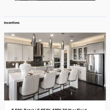
Incentives