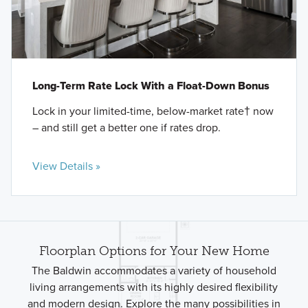
Long-Term Rate Lock With a Float-Down Bonus
Lock in your limited-time, below-market rate† now
– and still get a better one if rates drop.
View Details »
Floorplan Options for Your New Home
The Baldwin accommodates a variety of household
living arrangements with its highly desired flexibility
and modern design. Explore the many possibilities in