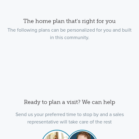
The home plan that's right for you
The following plans can be personalized for you and built
in this community.
Ready to plan a visit? We can help
Send us your preferred time to stop by and a sales
representative will take care of the rest