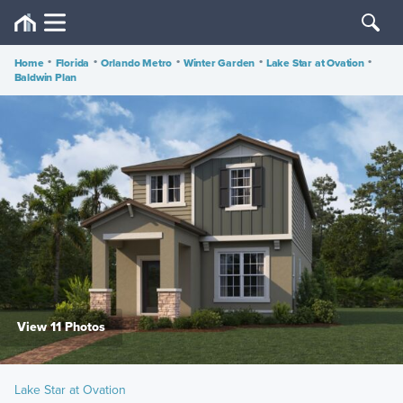
Home
•
Florida
•
Orlando Metro
•
Winter Garden
•
Lake Star at Ovation
•
Baldwin Plan
View 11 Photos
Lake Star at Ovation