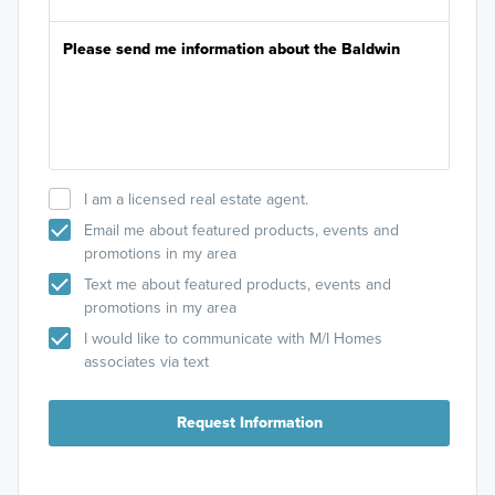
I am a licensed real estate agent.
Email me about featured products, events and
promotions in my area
Text me about featured products, events and
promotions in my area
I would like to communicate with M/I Homes
associates via text
Request Information