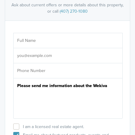
Ask about current offers or more details about this property,
or call
(407) 270-1080
Ar
Sele
It's
I am a licensed real estate agent.