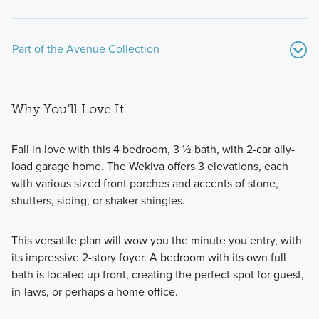
Part of the Avenue Collection
Why You'll Love It
Fall in love with this 4 bedroom, 3 ½ bath, with 2-car ally-
load garage home. The Wekiva offers 3 elevations, each
with various sized front porches and accents of stone,
These new-build homes are situated on oversized lots and
shutters, siding, or shaker shingles.
range in size from 2,407 to over 3,800 square feet and
offer 4–6 bedrooms, and 3–5 bathrooms.
This versatile plan will wow you the minute you entry, with
its impressive 2-story foyer. A bedroom with its own full
bath is located up front, creating the perfect spot for guest,
Learn More
in-laws, or perhaps a home office.