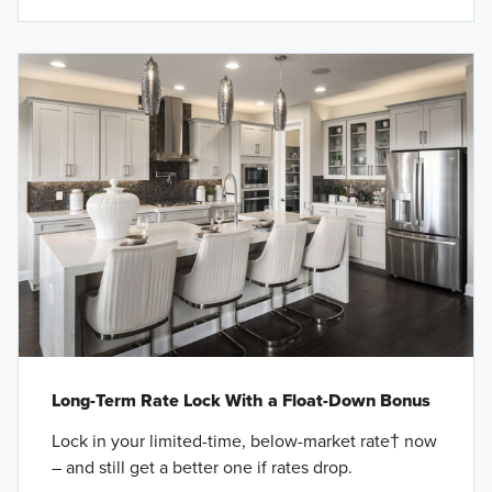
Long-Term Rate Lock With a Float-Down Bonus
Lock in your limited-time, below-market rate† now
– and still get a better one if rates drop.