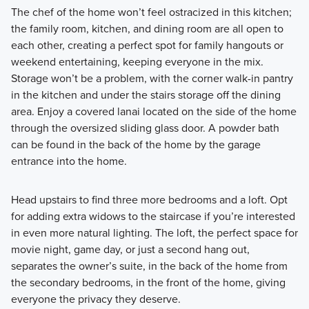
The chef of the home won’t feel ostracized in this kitchen;
the family room, kitchen, and dining room are all open to
each other, creating a perfect spot for family hangouts or
weekend entertaining, keeping everyone in the mix.
Storage won’t be a problem, with the corner walk-in pantry
in the kitchen and under the stairs storage off the dining
area. Enjoy a covered lanai located on the side of the home
through the oversized sliding glass door. A powder bath
can be found in the back of the home by the garage
entrance into the home.
Head upstairs to find three more bedrooms and a loft. Opt
for adding extra widows to the staircase if you’re interested
in even more natural lighting. The loft, the perfect space for
movie night, game day, or just a second hang out,
separates the owner’s suite, in the back of the home from
the secondary bedrooms, in the front of the home, giving
everyone the privacy they deserve.