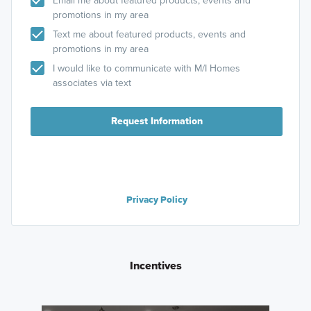
Email me about featured products, events and
promotions in my area
Text me about featured products, events and
promotions in my area
I would like to communicate with M/I Homes
associates via text
Request Information
Privacy Policy
Incentives