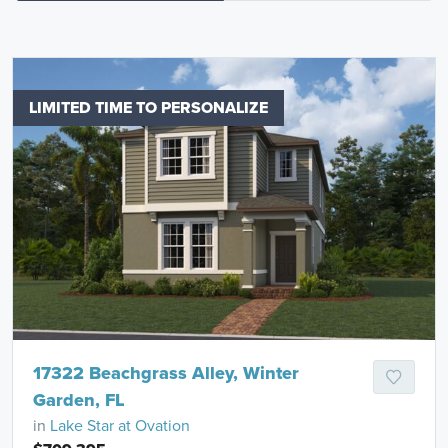
LIMITED TIME TO PERSONALIZE
17322 Beachgrass Alley, Winter
Garden, FL
in
Lake Star at Ovation