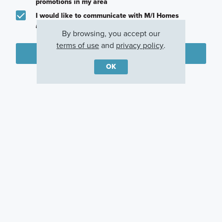
promotions in my area
I would like to communicate with M/I Homes
associates via text
By browsing, you accept our
terms of use
and
privacy policy
.
Plan my visit
OK
Privacy Policy
Other Communities With This Plan
Arcadia At
Center Lake on
Weslyn Park
Crossprairie
the Park
St. Cloud, FL
St. Cloud, FL
St Cloud, FL