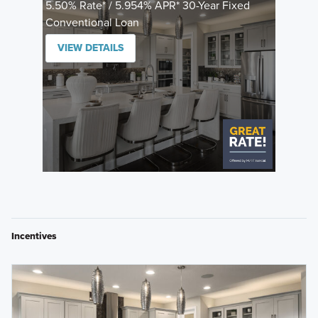
5.50% Rate* / 5.954% APR* 30-Year Fixed
Conventional Loan
VIEW DETAILS
Incentives