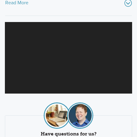
Read More
Have questions for us?