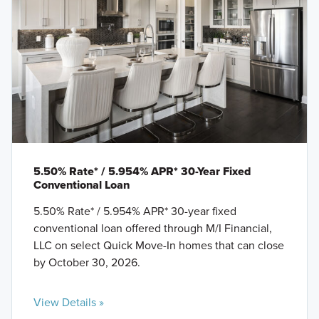
5.50% Rate* / 5.954% APR* 30-Year Fixed
Conventional Loan
5.50% Rate* / 5.954% APR* 30-year fixed
conventional loan offered through M/I Financial,
LLC on select Quick Move-In homes that can close
by October 30, 2026.
View Details »