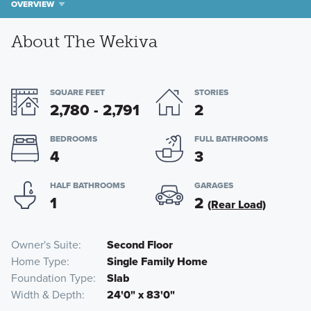
OVERVIEW
About The Wekiva
SQUARE FEET
STORIES
2,780 - 2,791
2
BEDROOMS
FULL BATHROOMS
4
3
HALF BATHROOMS
GARAGES
1
2
(Rear Load)
Owner's Suite
Second Floor
Home Type
Single Family Home
Foundation Type
Slab
Width & Depth
24'0" x 83'0"