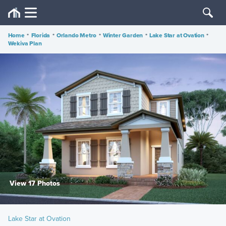
Home
•
Florida
•
Orlando Metro
•
Winter Garden
•
Lake Star at Ovation
•
Wekiva Plan
View 17 Photos
Lake Star at Ovation