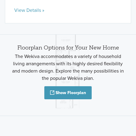
View Details »
Floorplan Options for Your New Home
The Wekiva accommodates a variety of household
living arrangements with its highly desired flexibility
and modern design. Explore the many possibilities in
the popular Wekiva plan.
Show Floorplan