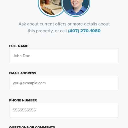
Ask about current offers or more details about
this property, or call
(407) 270-1080
FULL NAME
EMAIL ADDRESS
PHONE NUMBER
QUESTIONS OR COMMENTS