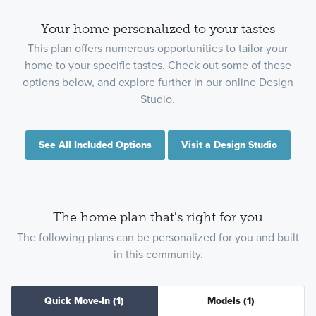
Your home personalized to your tastes
This plan offers numerous opportunities to tailor your
home to your specific tastes. Check out some of these
options below, and explore further in our online Design
Studio.
See All Included Options
Visit a Design Studio
The home plan that's right for you
The following plans can be personalized for you and built
in this community.
Quick Move-In
(1)
Models
(1)