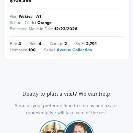
$709,395
Plan
Wekiva - A1
School District
Orange
Estimated Move in Date
12/23/2026
Bed
4
Bath
4
Garage
2
Sq Ft
2,791
Homesite
100
Series
Avenue Collection
Ready to plan a visit? We can help
Send us your preferred time to stop by and a sales
representative will take care of the rest