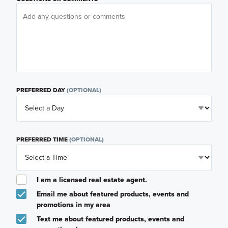
PREFERRED DAY
(OPTIONAL)
PREFERRED TIME
(OPTIONAL)
I am a licensed real estate agent.
Email me about featured products, events and
promotions in my area
Text me about featured products, events and