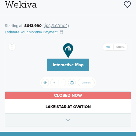
Wekiva
$2,751/mo*
Starting at:
$613,990
(
)
Estimate Your Monthly Payment
Interactive Map
CLOSED NOW
LAKE STAR AT OVATION