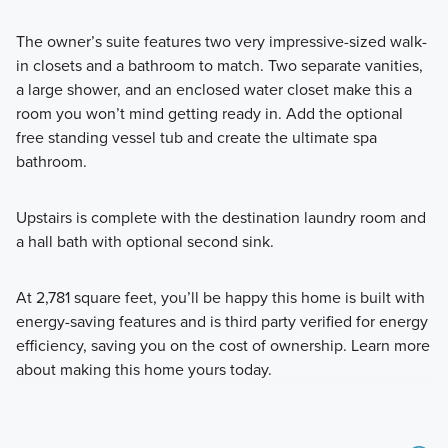
The owner’s suite features two very impressive-sized walk-
in closets and a bathroom to match. Two separate vanities,
a large shower, and an enclosed water closet make this a
room you won’t mind getting ready in. Add the optional
free standing vessel tub and create the ultimate spa
bathroom.
Upstairs is complete with the destination laundry room and
a hall bath with optional second sink.
At 2,781 square feet, you’ll be happy this home is built with
energy-saving features and is third party verified for energy
efficiency, saving you on the cost of ownership. Learn more
about making this home yours today.