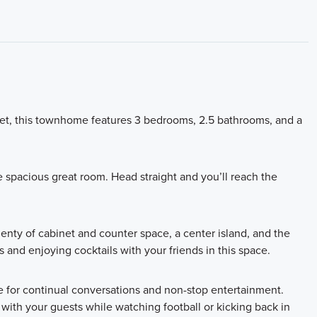
et, this townhome features 3 bedrooms, 2.5 bathrooms, and a
e spacious great room. Head straight and you’ll reach the
lenty of cabinet and counter space, a center island, and the
es and enjoying cocktails with your friends in this space.
ce for continual conversations and non-stop entertainment.
th your guests while watching football or kicking back in