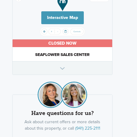
Interactive Map
CLOSED NOW
SEAFLOWER SALES CENTER
Have questions for us?
Ask about current offers or more details
about this property, or call
(941) 225-2111