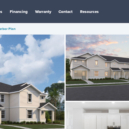
es
Financing
Warranty
Contact
Resources
arbor Plan