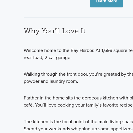
Learn More
Why You'll Love It
Welcome home to the Bay Harbor. At 1,698 square fe
rear-load, 2-car garage.
Walking through the front door, you’re greeted by th
powder and laundry room
.
Farther in the home sits the gorgeous kitchen with p
café. You’ll love cooking your family’s favorite recip
The kitchen is the focal point of the main living spa
Spend your weekends whipping up some appetizers wi