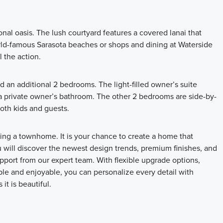
al oasis. The lush courtyard features a covered lanai that
rld-famous Sarasota beaches or shops and dining at Waterside
l the action.
d an additional 2 bedrooms. The light-filled owner’s suite
d a private owner’s bathroom. The other 2 bedrooms are side-by-
both kids and guests.
ng a townhome. It is your chance to create a home that
u will discover the newest design trends, premium finishes, and
port from our expert team. With flexible upgrade options,
mple and enjoyable, you can personalize every detail with
it is beautiful.