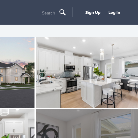
Sign Up
Log In
Search