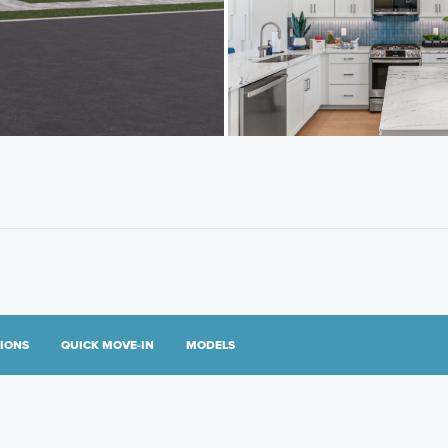
TIONS
QUICK MOVE-IN
MODELS