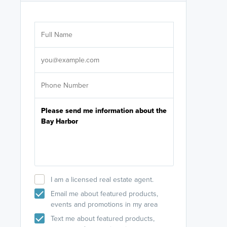
Are you wor
licensed
Select your pref
It's not neces
help set
up-to-date on y
I am a licensed real estate agent.
Email me about featured products,
events and promotions in my area
Text me about featured products,