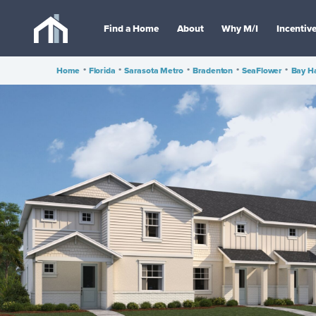
Find a Home
About
Why M/I
Incentiv
Home
•
Florida
•
Sarasota Metro
•
Bradenton
•
SeaFlower
•
Bay H