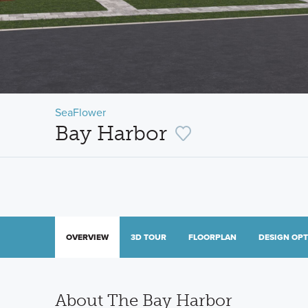
SeaFlower
Bay Harbor
OVERVIEW
3D TOUR
FLOORPLAN
DESIGN OP
About The Bay Harbor