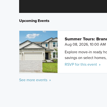
Upcoming Events
Summer Tours: Bran
Aug 08, 2026, 10:00 AM 
Explore move-in ready ho
savings on select homes, 
RSVP for this event »
See more events »