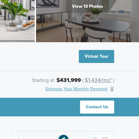
View 13 Photos
Virtual Tour
$431,999
$1,434/mo*
Starting at:
(
)
Estimate Your Monthly Payment
Contact Us