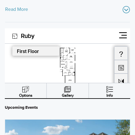
Read More
Upcoming Events