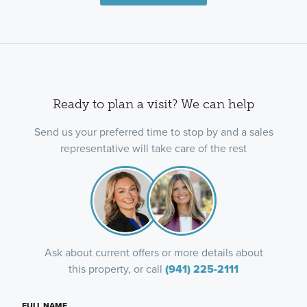
Ready to plan a visit? We can help
Send us your preferred time to stop by and a sales
representative will take care of the rest
Ask about current offers or more details about
this property, or call
(941) 225-2111
FULL NAME