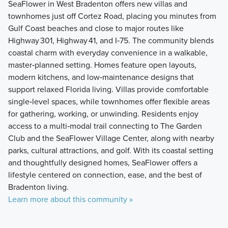
SeaFlower in West Bradenton offers new villas and
townhomes just off Cortez Road, placing you minutes from
Gulf Coast beaches and close to major routes like
Highway 301, Highway 41, and I‑75. The community blends
coastal charm with everyday convenience in a walkable,
master‑planned setting. Homes feature open layouts,
modern kitchens, and low‑maintenance designs that
support relaxed Florida living. Villas provide comfortable
single‑level spaces, while townhomes offer flexible areas
for gathering, working, or unwinding. Residents enjoy
access to a multi‑modal trail connecting to The Garden
Club and the SeaFlower Village Center, along with nearby
parks, cultural attractions, and golf. With its coastal setting
and thoughtfully designed homes, SeaFlower offers a
lifestyle centered on connection, ease, and the best of
Bradenton living.
Learn more about this community »