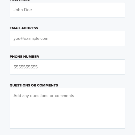
EMAIL ADDRESS
PHONE NUMBER
QUESTIONS OR COMMENTS