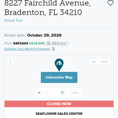
8227 Fairchild Avenue,
Bradenton, FL 34210
Virtual Tour
Ready date:
October 29, 2026
$1,444/mo*
Price:
$457,693
$434,999
(
)
Estimate Your Monthly Payment
Interactive Map
CLOSED NOW
SEAFLOWER SALES CENTER