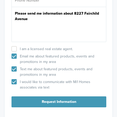
I am a licensed real estate agent.
Email me about featured products, events and
promotions in my area
Text me about featured products, events and
promotions in my area
I would like to communicate with M/I Homes
associates via text
Request Information