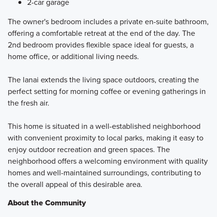
2-car garage
The owner's bedroom includes a private en-suite bathroom,
offering a comfortable retreat at the end of the day. The
2nd bedroom provides flexible space ideal for guests, a
home office, or additional living needs.
The lanai extends the living space outdoors, creating the
perfect setting for morning coffee or evening gatherings in
the fresh air.
This home is situated in a well-established neighborhood
with convenient proximity to local parks, making it easy to
enjoy outdoor recreation and green spaces. The
neighborhood offers a welcoming environment with quality
homes and well-maintained surroundings, contributing to
the overall appeal of this desirable area.
About the Community