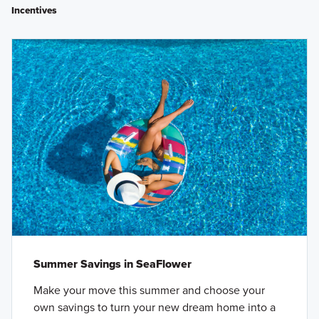
Incentives
Summer Savings in SeaFlower
Make your move this summer and choose your
own savings to turn your new dream home into a