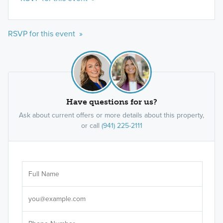
RSVP for this event »
Have questions for us?
Ask about current offers or more details about this property,
or call
(941) 225-2111
Ar
Sele
It's