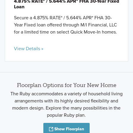
4.875% RATE* / 5.644% APR* FHA 30-Year Fixed
Loan
Secure a 4.875% RATE* / 5.644% APR* FHA 30-
Year Fixed loan offered through M/I Financial, LLC
for a limited time on select Quick Move-In homes.
View Details »
Floorplan Options for Your New Home
The Ruby accommodates a variety of household living
arrangements with its highly desired flexibility and
modern design. Explore the many possibilities in the
popular Ruby plan.
Show Floorplan