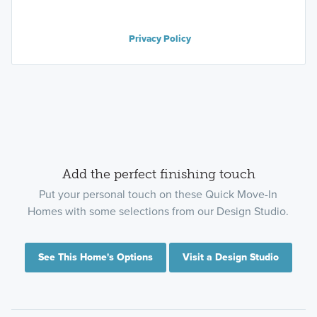
Privacy Policy
Add the perfect finishing touch
Put your personal touch on these Quick Move-In
Homes with some selections from our Design Studio.
See This Home's Options
Visit a Design Studio