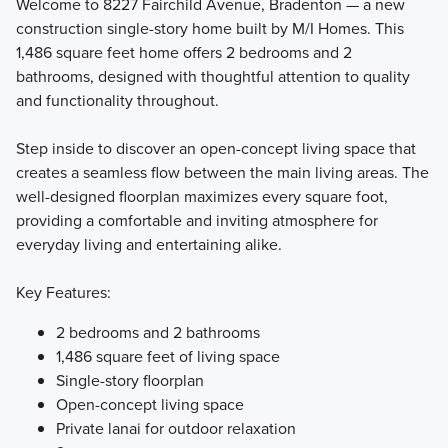
Welcome to 8227 Fairchild Avenue, Bradenton — a new
construction single-story home built by M/I Homes. This
1,486 square feet home offers 2 bedrooms and 2
Explore SeaFlower villas offering flexible layouts, a 2‑car
bathrooms, designed with thoughtful attention to quality
garage, and the freedom to personalize your home at our
and functionality throughout.
Design Studio.
Step inside to discover an open-concept living space that
creates a seamless flow between the main living areas. The
Learn More
well-designed floorplan maximizes every square foot,
providing a comfortable and inviting atmosphere for
everyday living and entertaining alike.
Key Features:
2 bedrooms and 2 bathrooms
1,486 square feet of living space
Single-story floorplan
Open-concept living space
Private lanai for outdoor relaxation