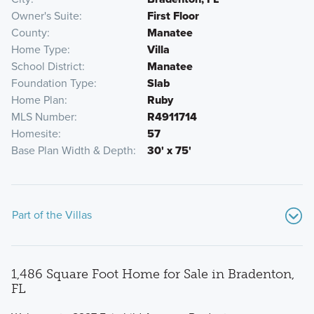
Owner's Suite
First Floor
County
Manatee
Home Type
Villa
School District
Manatee
Foundation Type
Slab
Home Plan
Ruby
MLS Number
R4911714
Homesite
57
Base Plan Width & Depth
30' x 75'
Part of the Villas
1,486 Square Foot Home for Sale in Bradenton,
FL