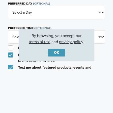
PREFERRED DAY
(OPTIONAL)
PREFERRED TIME
(OPTIONAL)
By browsing, you accept our
terms of use
and
privacy policy
.
I am a licensed real estate agent.
OK
Email me about featured products, events and
promotions in my area
Text me about featured products, events and
promotions in my area
I would like to communicate with M/I Homes
associates via text
Plan my visit
Privacy Policy