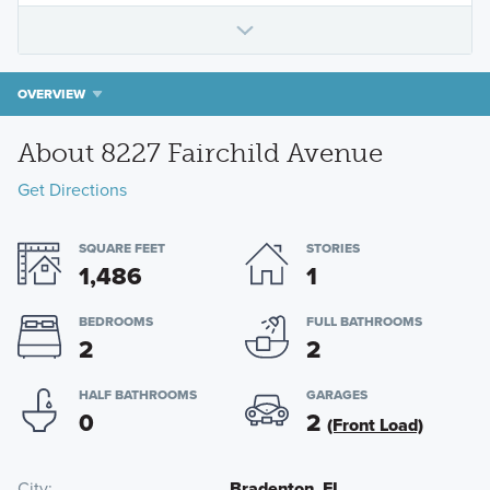
OVERVIEW
About 8227 Fairchild Avenue
Get Directions
SQUARE FEET
STORIES
1,486
1
BEDROOMS
FULL BATHROOMS
2
2
HALF BATHROOMS
GARAGES
0
2
(Front Load)
City
Bradenton, FL