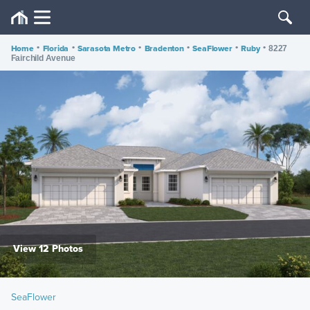
Home
•
Florida
•
Sarasota Metro
•
Bradenton
•
SeaFlower
•
Ruby
•
8227
Fairchild Avenue
View 12 Photos
SeaFlower