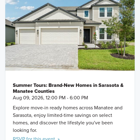
Summer Tours: Brand-New Homes in Sarasota &
Manatee Counties
Aug 09, 2026, 12:00 PM - 6:00 PM
Explore move-in ready homes across Manatee and
Sarasota, enjoy limited-time savings on select
homes, and discover the lifestyle you've been
looking for.
RSVP for this event »