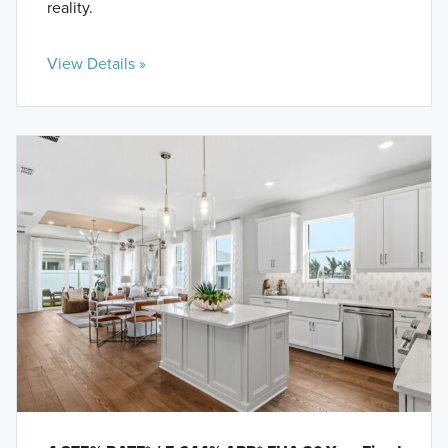
reality.
View Details »