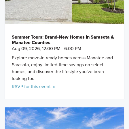
Summer Tours: Brand-New Homes in Sarasota &
Manatee Counties
Aug 09, 2026, 12:00 PM - 6:00 PM
Explore move-in ready homes across Manatee and
Sarasota, enjoy limited-time savings on select
homes, and discover the lifestyle you've been
looking for.
RSVP for this event »