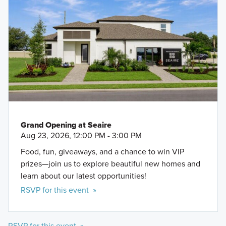
Grand Opening at Seaire
Aug 23, 2026, 12:00 PM - 3:00 PM
Food, fun, giveaways, and a chance to win VIP
prizes—join us to explore beautiful new homes and
learn about our latest opportunities!
RSVP for this event »
RSVP for this event »