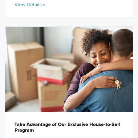
View Details »
Take Advantage of Our Exclusive House-to-Sell
Program