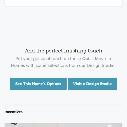
Add the perfect finishing touch
Put your personal touch on these Quick Move-In
Homes with some selections from our Design Studio.
See This Home's Options
Visit a Design Studio
Incentives