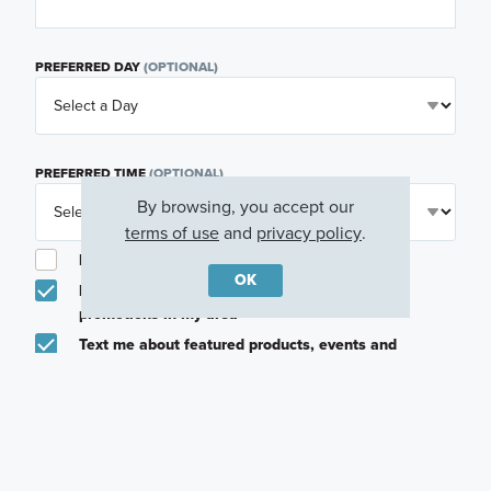
PREFERRED DAY
(OPTIONAL)
PREFERRED TIME
(OPTIONAL)
By browsing, you accept our
terms of use
and
privacy policy
.
I am a licensed real estate agent.
OK
Email me about featured products, events and
promotions in my area
Text me about featured products, events and
promotions in my area
I would like to communicate with M/I Homes
associates via text
Plan my visit