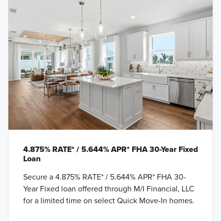
4.875% RATE* / 5.644% APR* FHA 30-Year Fixed
Loan
Secure a 4.875% RATE* / 5.644% APR* FHA 30-
Year Fixed loan offered through M/I Financial, LLC
for a limited time on select Quick Move-In homes.