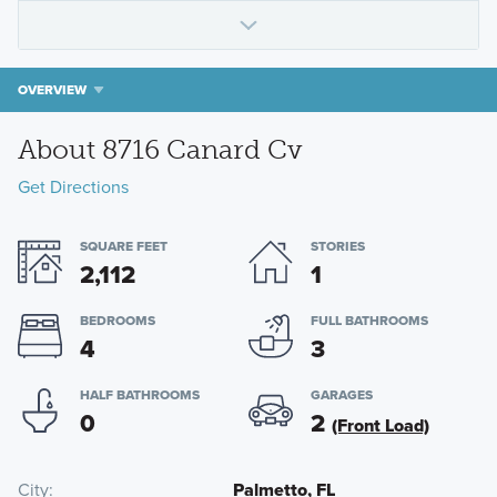
OVERVIEW
About 8716 Canard Cv
Get Directions
SQUARE FEET
STORIES
2,112
1
BEDROOMS
FULL BATHROOMS
4
3
HALF BATHROOMS
GARAGES
0
2
(Front Load)
City
Palmetto, FL