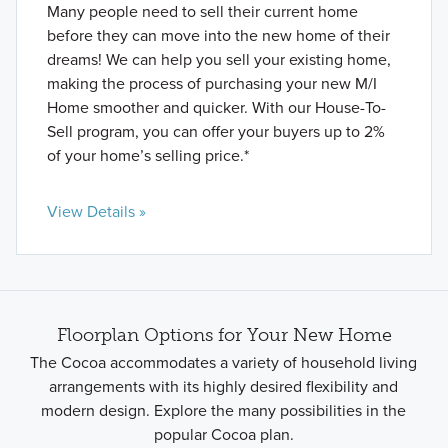
Many people need to sell their current home
before they can move into the new home of their
dreams! We can help you sell your existing home,
making the process of purchasing your new M/I
Home smoother and quicker. With our House-To-
Sell program, you can offer your buyers up to 2%
of your home’s selling price.*
View Details »
Floorplan Options for Your New Home
The Cocoa accommodates a variety of household living
arrangements with its highly desired flexibility and
modern design. Explore the many possibilities in the
popular Cocoa plan.