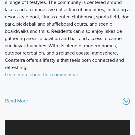
a range of lifestyles. The community is centered around
lakes and an impressive collection of amenities, including a
resort-style pool, fitness center, clubhouse, sports field, dog
park, pickleball and shuffleboard courts, and scenic
boardwalks and trails. Residents can also enjoy lakeside
gathering areas, a pavilion and bar, and access to canoe
and kayak launches. With its blend of modern homes,
outdoor recreation, and a relaxed coastal atmosphere,
Coasterra offers a lifestyle that feels both connected and
refreshing.
Learn more about this community »
Read More