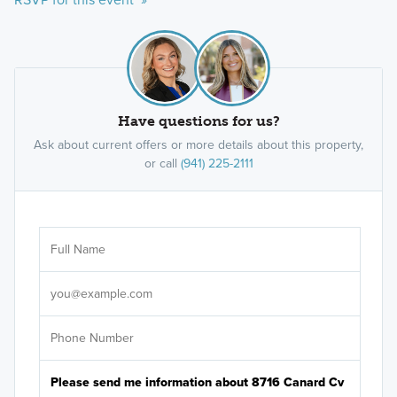
Have questions for us?
Ask about current offers or more details about this property,
or call
(941) 225-2111
Ar
Sele
It's