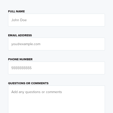
FULL NAME
EMAIL ADDRESS
PHONE NUMBER
QUESTIONS OR COMMENTS