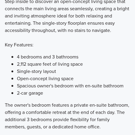
Step inside to discover an open-concept living space that
connects the main living areas seamlessly, creating a bright
and inviting atmosphere ideal for both relaxing and
entertaining. The single-story floorplan ensures easy
accessibility throughout, with no stairs to navigate.
Key Features:
4 bedrooms and 3 bathrooms
2,112 square feet of living space
Single-story layout
Open-concept living space
Spacious owner's bedroom with en-suite bathroom
2-car garage
The owner's bedroom features a private en-suite bathroom,
offering a comfortable retreat at the end of each day. The
additional 3 bedrooms provide flexibility for family
members, guests, or a dedicated home office.