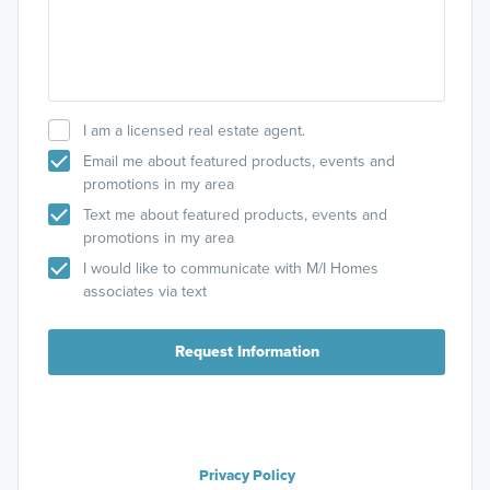
I am a licensed real estate agent.
Email me about featured products, events and
promotions in my area
Text me about featured products, events and
promotions in my area
I would like to communicate with M/I Homes
associates via text
Request Information
Privacy Policy