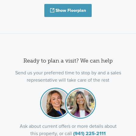
Show Floorplan
Ready to plan a visit? We can help
Send us your preferred time to stop by and a sales
representative will take care of the rest
Ask about current offers or more details about
this property, or call
(941) 225-2111