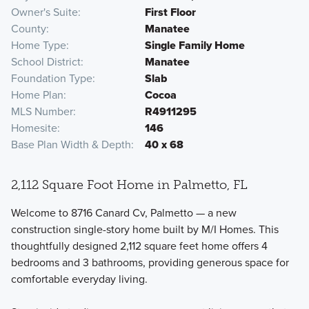
Owner's Suite
First Floor
County
Manatee
Home Type
Single Family Home
School District
Manatee
Foundation Type
Slab
Home Plan
Cocoa
MLS Number
R4911295
Homesite
146
Base Plan Width & Depth
40 x 68
2,112 Square Foot Home in Palmetto, FL
Welcome to 8716 Canard Cv, Palmetto — a new
construction single-story home built by M/I Homes. This
thoughtfully designed 2,112 square feet home offers 4
bedrooms and 3 bathrooms, providing generous space for
comfortable everyday living.