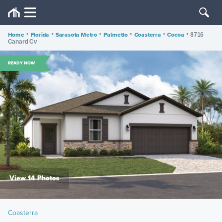
Home
•
Florida
•
Sarasota Metro
•
Palmetto
•
Coasterra
•
Cocoa
•
8716
Canard Cv
READY NOW
View 14 Photos
Coasterra