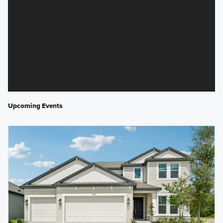
Upcoming Events