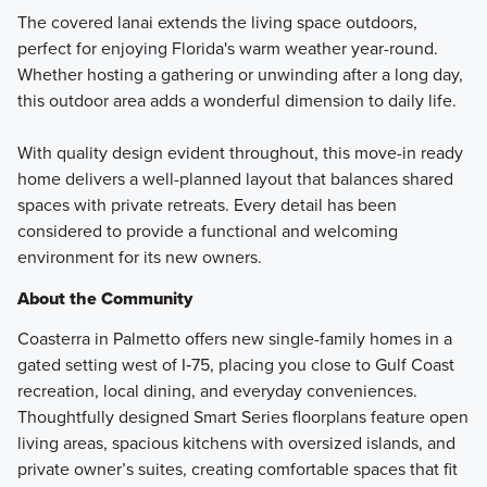
The covered lanai extends the living space outdoors,
perfect for enjoying Florida's warm weather year-round.
Whether hosting a gathering or unwinding after a long day,
this outdoor area adds a wonderful dimension to daily life.
With quality design evident throughout, this move-in ready
home delivers a well-planned layout that balances shared
spaces with private retreats. Every detail has been
considered to provide a functional and welcoming
environment for its new owners.
About the Community
Coasterra in Palmetto offers new single-family homes in a
gated setting west of I‑75, placing you close to Gulf Coast
recreation, local dining, and everyday conveniences.
Thoughtfully designed Smart Series floorplans feature open
living areas, spacious kitchens with oversized islands, and
private owner’s suites, creating comfortable spaces that fit