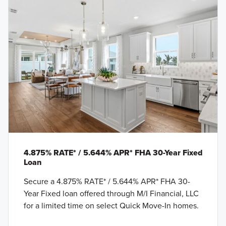
4.875% RATE* / 5.644% APR* FHA 30-Year Fixed
Loan
Secure a 4.875% RATE* / 5.644% APR* FHA 30-
Year Fixed loan offered through M/I Financial, LLC
for a limited time on select Quick Move-In homes.