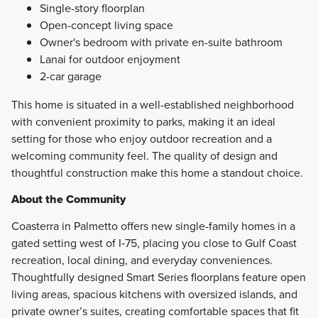
Single-story floorplan
Open-concept living space
Owner's bedroom with private en-suite bathroom
Lanai for outdoor enjoyment
2-car garage
This home is situated in a well-established neighborhood
with convenient proximity to parks, making it an ideal
setting for those who enjoy outdoor recreation and a
welcoming community feel. The quality of design and
thoughtful construction make this home a standout choice.
About the Community
Coasterra in Palmetto offers new single-family homes in a
gated setting west of I‑75, placing you close to Gulf Coast
recreation, local dining, and everyday conveniences.
Thoughtfully designed Smart Series floorplans feature open
living areas, spacious kitchens with oversized islands, and
private owner’s suites, creating comfortable spaces that fit