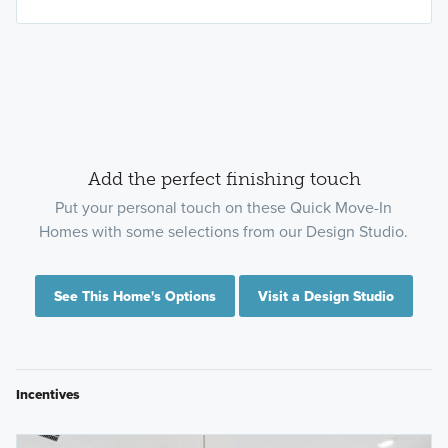
Add the perfect finishing touch
Put your personal touch on these Quick Move-In
Homes with some selections from our Design Studio.
See This Home's Options
Visit a Design Studio
Incentives