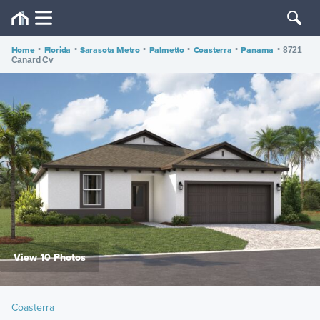
Home
•
Florida
•
Sarasota Metro
•
Palmetto
•
Coasterra
•
Panama
•
8721
Canard Cv
View 10 Photos
Coasterra