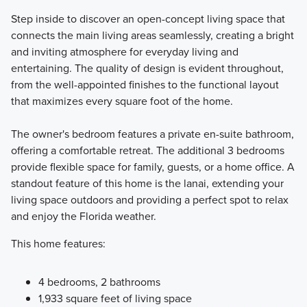
Step inside to discover an open-concept living space that
connects the main living areas seamlessly, creating a bright
and inviting atmosphere for everyday living and
entertaining. The quality of design is evident throughout,
from the well-appointed finishes to the functional layout
that maximizes every square foot of the home.
The owner's bedroom features a private en-suite bathroom,
offering a comfortable retreat. The additional 3 bedrooms
provide flexible space for family, guests, or a home office. A
standout feature of this home is the lanai, extending your
living space outdoors and providing a perfect spot to relax
and enjoy the Florida weather.
This home features:
4 bedrooms, 2 bathrooms
1,933 square feet of living space