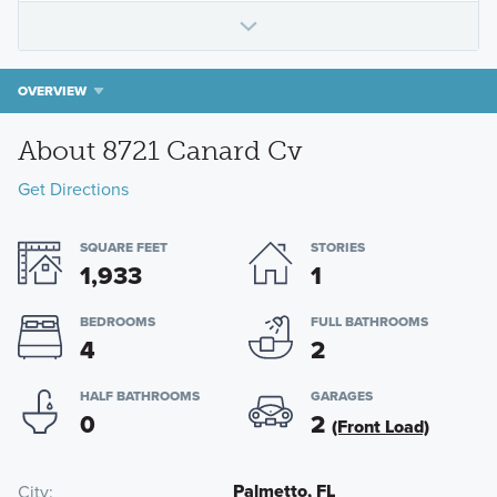
OVERVIEW
About 8721 Canard Cv
Get Directions
SQUARE FEET
STORIES
1,933
1
BEDROOMS
FULL BATHROOMS
4
2
HALF BATHROOMS
GARAGES
0
2
(Front Load)
Palmetto, FL
City