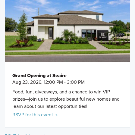
Grand Opening at Seaire
Aug 23, 2026, 12:00 PM - 3:00 PM
Food, fun, giveaways, and a chance to win VIP
prizes—join us to explore beautiful new homes and
learn about our latest opportunities!
RSVP for this event »