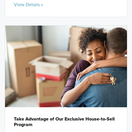
View Details »
Take Advantage of Our Exclusive House-to-Sell
Program