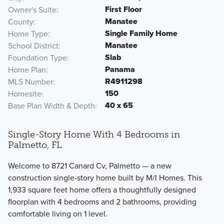
First Floor
Owner's Suite
Manatee
County
Single Family Home
Home Type
Manatee
School District
Slab
Foundation Type
Panama
Home Plan
R4911298
MLS Number
150
Homesite
40 x 65
Base Plan Width & Depth
Single-Story Home With 4 Bedrooms in
Palmetto, FL
Welcome to 8721 Canard Cv, Palmetto — a new
construction single-story home built by M/I Homes. This
1,933 square feet home offers a thoughtfully designed
floorplan with 4 bedrooms and 2 bathrooms, providing
comfortable living on 1 level.