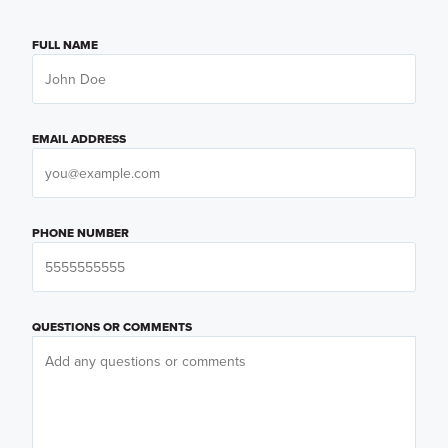
FULL NAME
EMAIL ADDRESS
PHONE NUMBER
QUESTIONS OR COMMENTS