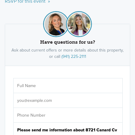
RSVP for this event »
Have questions for us?
Ask about current offers or more details about this property,
or call
(941) 225-2111
Ar
Sele
It's