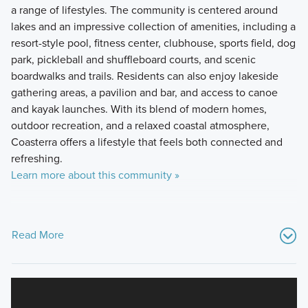
a range of lifestyles. The community is centered around
lakes and an impressive collection of amenities, including a
resort-style pool, fitness center, clubhouse, sports field, dog
park, pickleball and shuffleboard courts, and scenic
boardwalks and trails. Residents can also enjoy lakeside
gathering areas, a pavilion and bar, and access to canoe
and kayak launches. With its blend of modern homes,
outdoor recreation, and a relaxed coastal atmosphere,
Coasterra offers a lifestyle that feels both connected and
refreshing.
Learn more about this community »
Read More