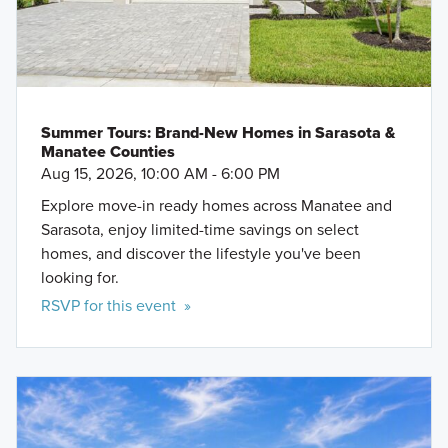
Summer Tours: Brand-New Homes in Sarasota &
Manatee Counties
Aug 15, 2026, 10:00 AM - 6:00 PM
Explore move-in ready homes across Manatee and
Sarasota, enjoy limited-time savings on select
homes, and discover the lifestyle you've been
looking for.
RSVP for this event »