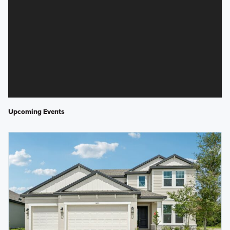
Upcoming Events