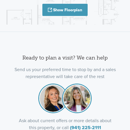
Show Floorplan
Ready to plan a visit? We can help
Send us your preferred time to stop by and a sales
representative will take care of the rest
Ask about current offers or more details about
this property, or call
(941) 225-2111