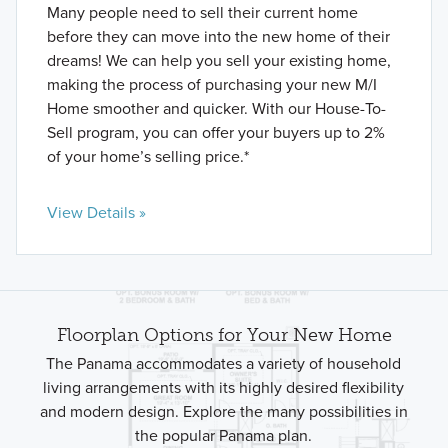
Many people need to sell their current home
before they can move into the new home of their
dreams! We can help you sell your existing home,
making the process of purchasing your new M/I
Home smoother and quicker. With our House-To-
Sell program, you can offer your buyers up to 2%
of your home’s selling price.*
View Details »
Floorplan Options for Your New Home
The Panama accommodates a variety of household
living arrangements with its highly desired flexibility
and modern design. Explore the many possibilities in
the popular Panama plan.