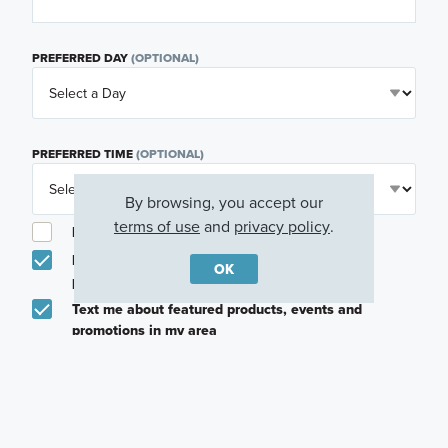
PREFERRED DAY
(OPTIONAL)
PREFERRED TIME
(OPTIONAL)
By browsing, you accept our
terms of use
and
privacy policy
.
I am a licensed real estate agent.
Email me about featured products, events and
OK
promotions in my area
Text me about featured products, events and
promotions in my area
I would like to communicate with M/I Homes
associates via text
Plan my visit