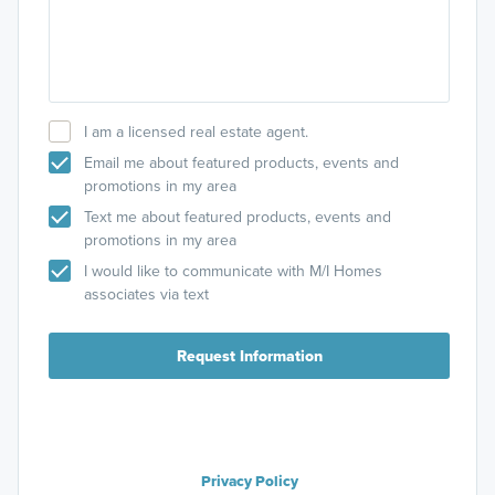
I am a licensed real estate agent.
Email me about featured products, events and
promotions in my area
Text me about featured products, events and
promotions in my area
I would like to communicate with M/I Homes
associates via text
Request Information
Privacy Policy