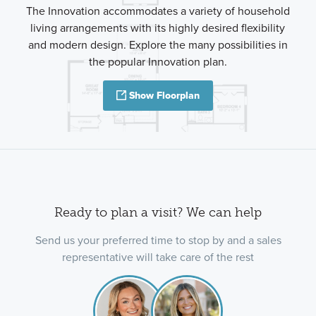
The Innovation accommodates a variety of household
living arrangements with its highly desired flexibility
and modern design. Explore the many possibilities in
the popular Innovation plan.
Show Floorplan
Ready to plan a visit? We can help
Send us your preferred time to stop by and a sales
representative will take care of the rest