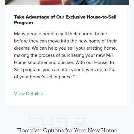
Take Advantage of Our Exclusive House-to-Sell
Program
Many people need to sell their current home
before they can move into the new home of their
dreams! We can help you sell your existing home,
making the process of purchasing your new M/I
Home smoother and quicker. With our House-To-
Sell program, you can offer your buyers up to 2%
of your home’s selling price.*
View Details »
Floorplan Options for Your New Home