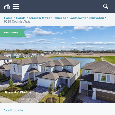
Home
•
Florida
•
Sarasota Metro
•
Palmetto
•
Southpointe
•
Innovation
•
9018 Optimist Way
READY NOW
View 47 Photos
Southpointe