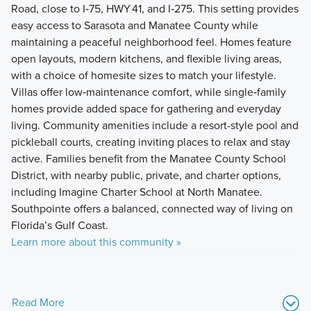
Road, close to I‑75, HWY 41, and I‑275. This setting provides
easy access to Sarasota and Manatee County while
maintaining a peaceful neighborhood feel. Homes feature
open layouts, modern kitchens, and flexible living areas,
with a choice of homesite sizes to match your lifestyle.
Villas offer low‑maintenance comfort, while single‑family
homes provide added space for gathering and everyday
living. Community amenities include a resort-style pool and
pickleball courts, creating inviting places to relax and stay
active. Families benefit from the Manatee County School
District, with nearby public, private, and charter options,
including Imagine Charter School at North Manatee.
Southpointe offers a balanced, connected way of living on
Florida’s Gulf Coast.
Learn more about this community »
Read More