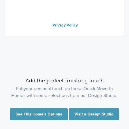
Privacy Policy
Add the perfect finishing touch
Put your personal touch on these Quick Move-In
Homes with some selections from our Design Studio.
See This Home's Options
Visit a Design Studio