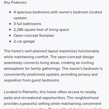
Key Features:
4 spacious bedrooms with owner's bedroom located
upstairs
3 full bathrooms
2,286 square feet of living space
Open-concept floorplan
2-car garage
The home's well-planned layout maximizes functionality
while maintaining comfort. The open-concept design
seamlessly connects living areas, creating an inviting
atmosphere for family gatherings. The owner's bedroom is
conveniently positioned upstairs, providing privacy and
separation from guest bedrooms.
Located in Palmetto, this home offers access to nearby
parks and recreational opportunities. The neighborhood
provides a peaceful setting while maintaining convenient