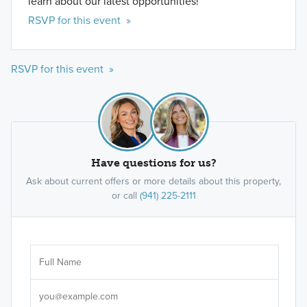
learn about our latest opportunities!
RSVP for this event »
RSVP for this event »
Have questions for us?
Ask about current offers or more details about this property,
or call
(941) 225-2111
Ar
Sele
It's