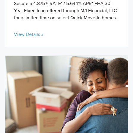
Secure a 4.875% RATE* / 5.644% APR* FHA 30-
Year Fixed loan offered through M/I Financial, LLC
for a limited time on select Quick Move-In homes.
View Details »