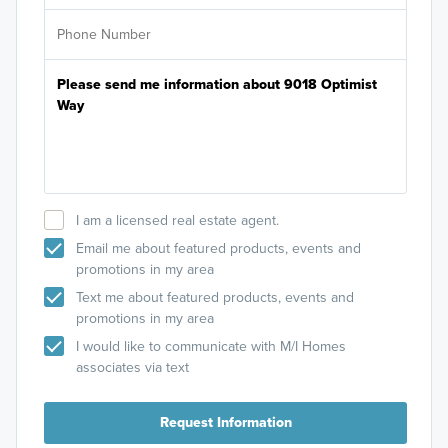
I am a licensed real estate agent.
Email me about featured products, events and
promotions in my area
Text me about featured products, events and
promotions in my area
I would like to communicate with M/I Homes
associates via text
Request Information