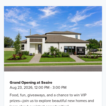
Grand Opening at Seaire
Aug 23, 2026, 12:00 PM - 3:00 PM
Food, fun, giveaways, and a chance to win VIP
prizes—join us to explore beautiful new homes and