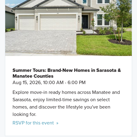
Summer Tours: Brand-New Homes in Sarasota &
Manatee Counties
Aug 15, 2026, 10:00 AM - 6:00 PM
Explore move-in ready homes across Manatee and
Sarasota, enjoy limited-time savings on select
homes, and discover the lifestyle you've been
looking for.
RSVP for this event »