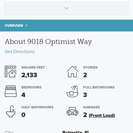
OVERVIEW
About 9018 Optimist Way
Get Directions
SQUARE FEET
STORIES
2,133
2
BEDROOMS
FULL BATHROOMS
4
3
HALF BATHROOMS
GARAGES
0
2
(Front Load)
City
Palmetto, FL