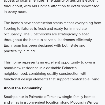
access to local amenities. The quality of design is evident
throughout, with M/I Homes' attention to detail showcased
in every room.
The home's new construction status means everything from
flooring to fixtures is fresh and ready for immediate
occupancy. The 3 bathrooms are strategically placed
throughout the home to serve all bedrooms efficiently.
Each room has been designed with both style and
practicality in mind.
This home represents an excellent opportunity to own a
brand-new residence in a desirable Palmetto
neighborhood, combining quality construction with
functional design elements that support comfortable living.
About the Community
Southpointe in Palmetto offers new single-family homes
and villas in a convenient location along Moccasin Wallow