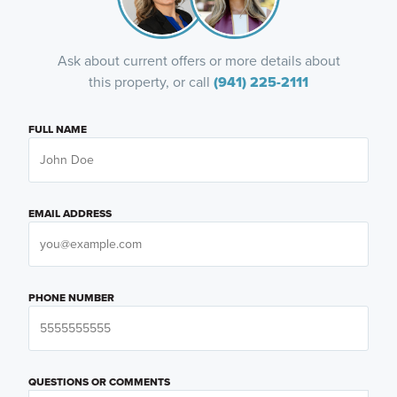
Ask about current offers or more details about
this property, or call
(941) 225-2111
FULL NAME
EMAIL ADDRESS
PHONE NUMBER
QUESTIONS OR COMMENTS