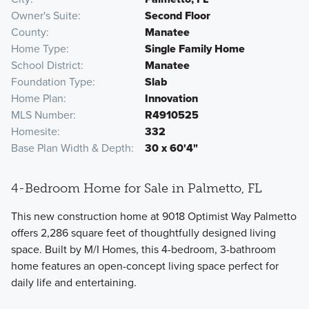
Owner's Suite
Second Floor
County
Manatee
Home Type
Single Family Home
School District
Manatee
Foundation Type
Slab
Home Plan
Innovation
MLS Number
R4910525
Homesite
332
Base Plan Width & Depth
30 x 60'4"
4-Bedroom Home for Sale in Palmetto, FL
This new construction home at 9018 Optimist Way Palmetto
offers 2,286 square feet of thoughtfully designed living
space. Built by M/I Homes, this 4-bedroom, 3-bathroom
home features an open-concept living space perfect for
daily life and entertaining.