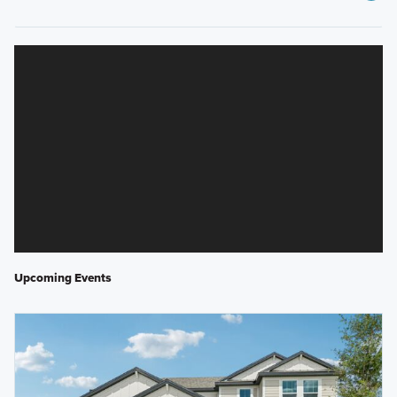
Upcoming Events