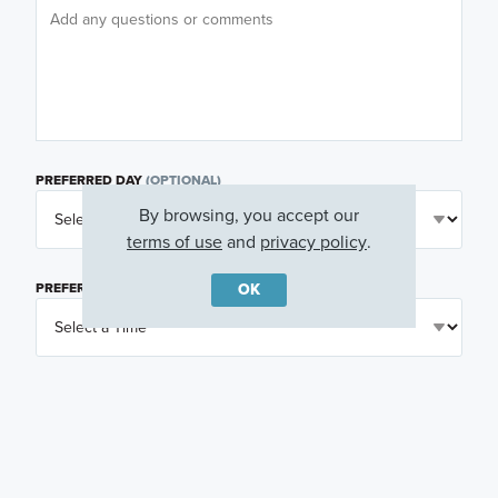
PREFERRED DAY
(OPTIONAL)
By browsing, you accept our
terms of use
and
privacy policy
.
OK
PREFERRED TIME
(OPTIONAL)
I am a licensed real estate agent.
Email me about featured products, events and
promotions in my area
Text me about featured products, events and
promotions in my area