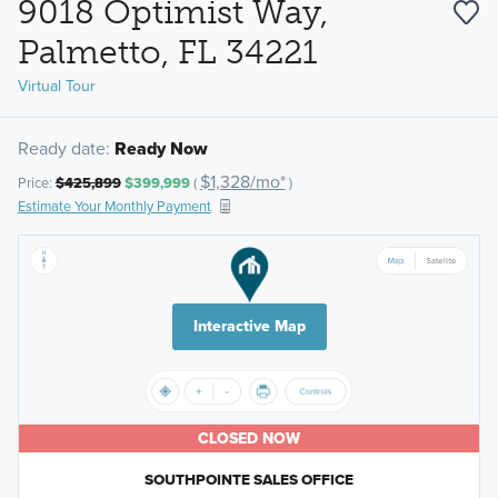
9018 Optimist Way,
Palmetto, FL 34221
Virtual Tour
Ready date:
Ready Now
$1,328/mo*
Price:
$425,899
$399,999
(
)
Estimate Your Monthly Payment
Interactive Map
CLOSED NOW
SOUTHPOINTE SALES OFFICE