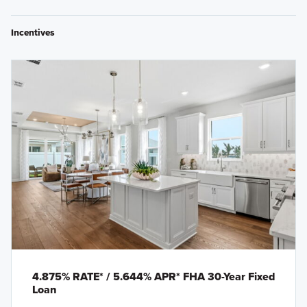
Incentives
4.875% RATE* / 5.644% APR* FHA 30-Year Fixed
Loan