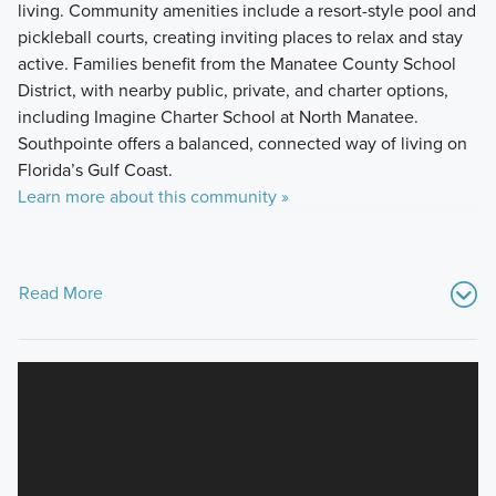
living. Community amenities include a resort-style pool and
pickleball courts, creating inviting places to relax and stay
active. Families benefit from the Manatee County School
District, with nearby public, private, and charter options,
including Imagine Charter School at North Manatee.
Southpointe offers a balanced, connected way of living on
Florida’s Gulf Coast.
Learn more about this community »
Read More