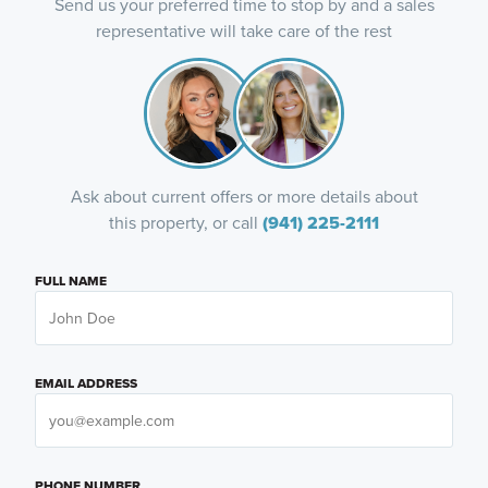
Send us your preferred time to stop by and a sales
representative will take care of the rest
Ask about current offers or more details about
this property, or call
(941) 225-2111
FULL NAME
EMAIL ADDRESS
PHONE NUMBER