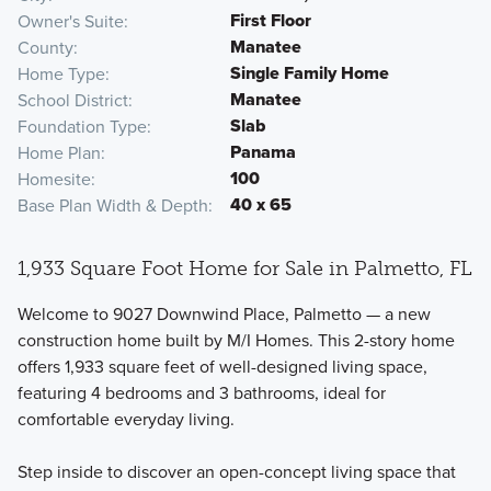
First Floor
Owner's Suite
Manatee
County
Single Family Home
Home Type
Manatee
School District
Slab
Foundation Type
Panama
Home Plan
100
Homesite
40 x 65
Base Plan Width & Depth
1,933 Square Foot Home for Sale in Palmetto, FL
Welcome to 9027 Downwind Place, Palmetto — a new
construction home built by M/I Homes. This 2-story home
offers 1,933 square feet of well-designed living space,
featuring 4 bedrooms and 3 bathrooms, ideal for
comfortable everyday living.
Step inside to discover an open-concept living space that