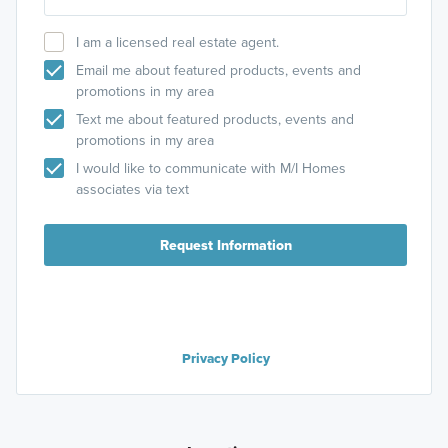
I am a licensed real estate agent.
Email me about featured products, events and
promotions in my area
Text me about featured products, events and
promotions in my area
I would like to communicate with M/I Homes
associates via text
Request Information
Privacy Policy