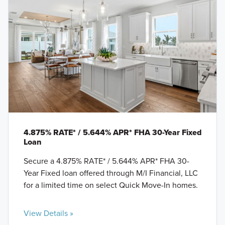
4.875% RATE* / 5.644% APR* FHA 30-Year Fixed
Loan
Secure a 4.875% RATE* / 5.644% APR* FHA 30-
Year Fixed loan offered through M/I Financial, LLC
for a limited time on select Quick Move-In homes.
View Details »