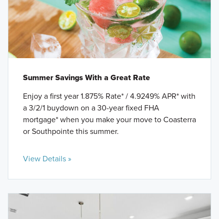
Summer Savings With a Great Rate
Enjoy a first year 1.875% Rate* / 4.9249% APR* with
a 3/2/1 buydown on a 30-year fixed FHA
mortgage* when you make your move to Coasterra
or Southpointe this summer.
View Details »