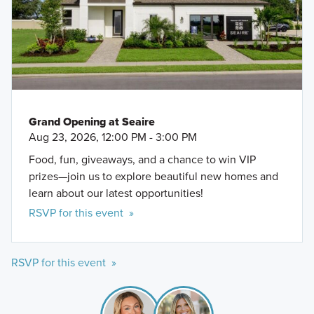
Grand Opening at Seaire
Aug 23, 2026, 12:00 PM - 3:00 PM
Food, fun, giveaways, and a chance to win VIP
prizes—join us to explore beautiful new homes and
learn about our latest opportunities!
RSVP for this event »
RSVP for this event »