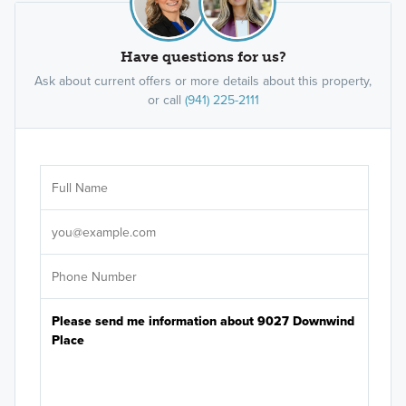
Have questions for us?
Ask about current offers or more details about this property,
or call
(941) 225-2111
Ar
Sele
It's