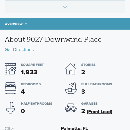
OVERVIEW
About 9027 Downwind Place
Get Directions
SQUARE FEET
STORIES
1,933
2
BEDROOMS
FULL BATHROOMS
4
3
HALF BATHROOMS
GARAGES
0
2
(Front Load)
Palmetto, FL
City