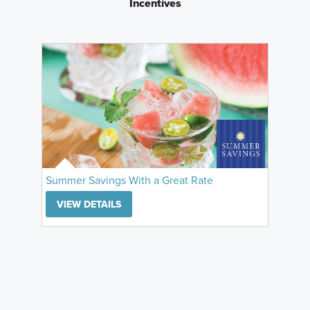
Incentives
Summer Savings With a Great Rate
VIEW DETAILS