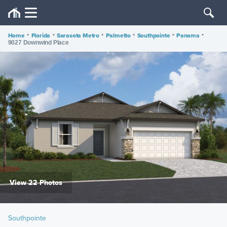
Home
•
Florida
•
Sarasota Metro
•
Palmetto
•
Southpointe
•
Panama
•
9027 Downwind Place
View 22 Photos
Southpointe