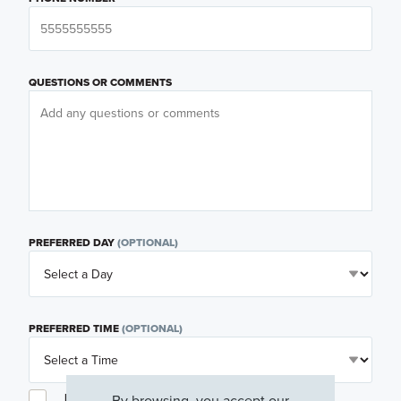
QUESTIONS OR COMMENTS
PREFERRED DAY
(OPTIONAL)
PREFERRED TIME
(OPTIONAL)
I am a licensed real estate agent.
By browsing, you accept our