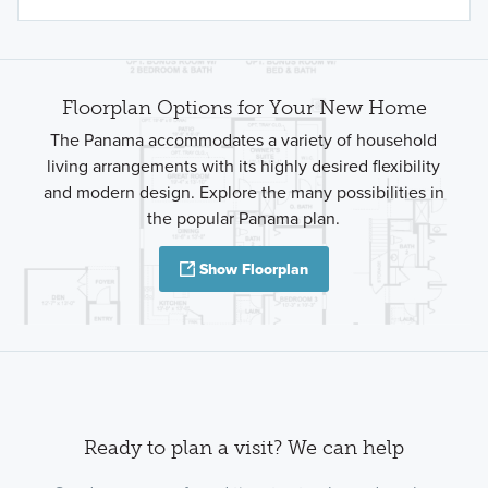
Floorplan Options for Your New Home
The Panama accommodates a variety of household
living arrangements with its highly desired flexibility
and modern design. Explore the many possibilities in
the popular Panama plan.
Show Floorplan
Ready to plan a visit? We can help