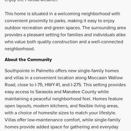
This home is situated in a welcoming neighborhood with
convenient proximity to parks, making it easy to enjoy
outdoor recreation and green spaces. The surrounding area
provides a pleasant setting for families and individuals alike
who value both quality construction and a well-connected
neighborhood.
About the Community
Southpointe in Palmetto offers new single-family homes
and villas in a convenient location along Moccasin Wallow
Road, close to I‑75, HWY 41, and I‑275. This setting provides
easy access to Sarasota and Manatee County while
maintaining a peaceful neighborhood feel. Homes feature
open layouts, modern kitchens, and flexible living areas,
with a choice of homesite sizes to match your lifestyle.
Villas offer low‑maintenance comfort, while single‑family
homes provide added space for gathering and everyday