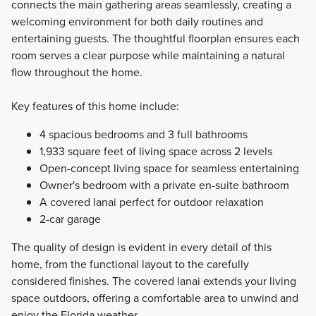
connects the main gathering areas seamlessly, creating a
welcoming environment for both daily routines and
entertaining guests. The thoughtful floorplan ensures each
room serves a clear purpose while maintaining a natural
flow throughout the home.
Key features of this home include:
4 spacious bedrooms and 3 full bathrooms
1,933 square feet of living space across 2 levels
Open-concept living space for seamless entertaining
Owner's bedroom with a private en-suite bathroom
A covered lanai perfect for outdoor relaxation
2-car garage
The quality of design is evident in every detail of this
home, from the functional layout to the carefully
considered finishes. The covered lanai extends your living
space outdoors, offering a comfortable area to unwind and
enjoy the Florida weather.