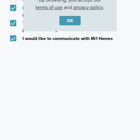
terms of use
and
privacy policy
.
Email me about featured products, events and
promotions in my area
OK
Text me about featured products, events and
promotions in my area
I would like to communicate with M/I Homes
associates via text
Plan my visit
Privacy Policy
Other Quick Move-In Homes
Panama
Panama
Panama