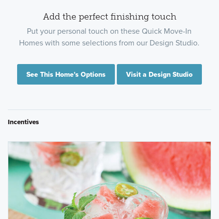
Add the perfect finishing touch
Put your personal touch on these Quick Move-In
Homes with some selections from our Design Studio.
See This Home's Options
Visit a Design Studio
Incentives