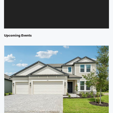
Upcoming Events