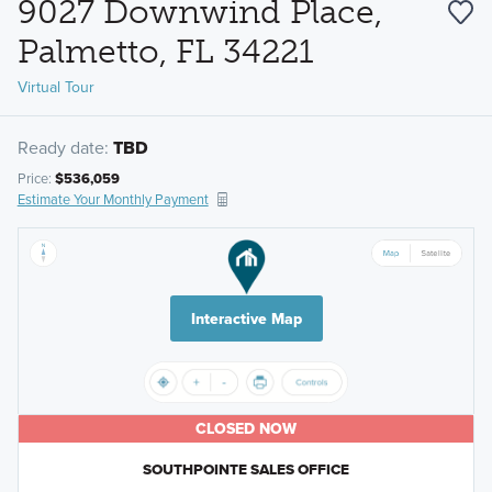
9027 Downwind Place,
Palmetto, FL 34221
Virtual Tour
Ready date:
TBD
Price:
$536,059
Estimate Your Monthly Payment
Interactive Map
CLOSED NOW
SOUTHPOINTE SALES OFFICE