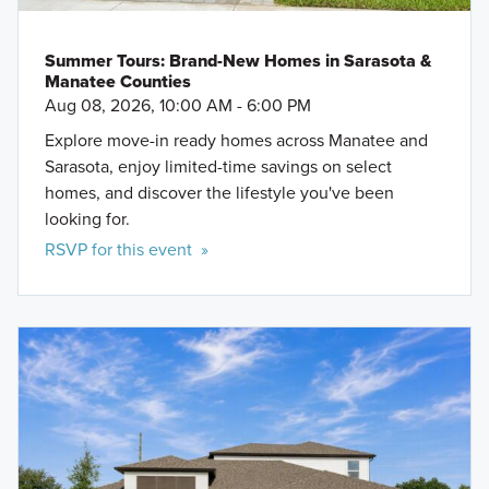
Summer Tours: Brand-New Homes in Sarasota &
Manatee Counties
Aug 08, 2026, 10:00 AM - 6:00 PM
Explore move-in ready homes across Manatee and
Sarasota, enjoy limited-time savings on select
homes, and discover the lifestyle you've been
looking for.
RSVP for this event »