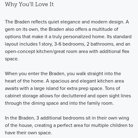
Why You'll Love It
The Braden reflects quiet elegance and modern design. A
gem on its own, the Braden also offers a multitude of
options that make it a truly personalized home. Its standard
layout includes 1 story, 3-6 bedrooms, 2 bathrooms, and an
open-concept kitchen/great room area with additional flex
space.
When you enter the Braden, you walk straight into the
heart of the home. A spacious and elegant kitchen area
awaits with a large island for extra prep space. Tons of
cabinet storage allows for decluttered and open sight lines
through the dining space and into the family room.
In the Braden, 3 additional bedrooms sit in their own wing
of the house, creating a perfect area for multiple children to
have their own space.