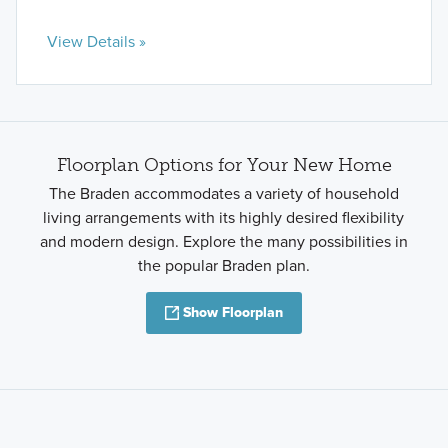
View Details »
Floorplan Options for Your New Home
The Braden accommodates a variety of household
living arrangements with its highly desired flexibility
and modern design. Explore the many possibilities in
the popular Braden plan.
Show Floorplan