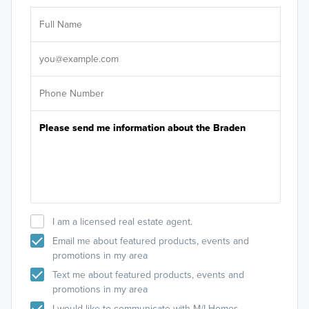
Ar
Sele
It's
I am a licensed real estate agent.
Email me about featured products, events and
promotions in my area
Text me about featured products, events and
promotions in my area
I would like to communicate with M/I Homes