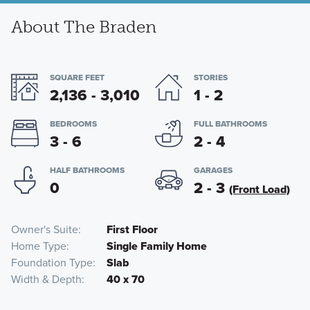
About The Braden
SQUARE FEET
STORIES
2,136 - 3,010
1 - 2
BEDROOMS
FULL BATHROOMS
3 - 6
2 - 4
HALF BATHROOMS
GARAGES
0
2 - 3
(Front Load)
Owner's Suite
First Floor
Home Type
Single Family Home
Foundation Type
Slab
Width & Depth
40 x 70