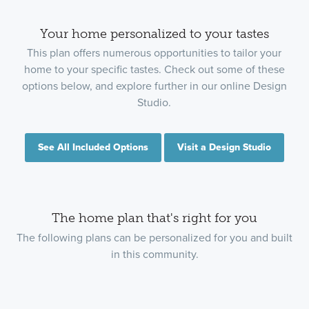
Your home personalized to your tastes
This plan offers numerous opportunities to tailor your
home to your specific tastes. Check out some of these
options below, and explore further in our online Design
Studio.
See All Included Options
Visit a Design Studio
The home plan that's right for you
The following plans can be personalized for you and built
in this community.