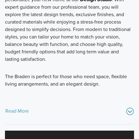
expert guidance from our professional team, you will
explore the latest design trends, exclusive finishes, and
curated materials while enjoying a stress-free process
designed to simplify decisions. From modern to traditional
styles, you can tailor your home to match your vision,
balance beauty with function, and choose high quality,
budget friendly options that add long term value and
lasting satisfaction.
The Braden is perfect for those who need space, flexible
living arrangements, and an elegant design.
Read More