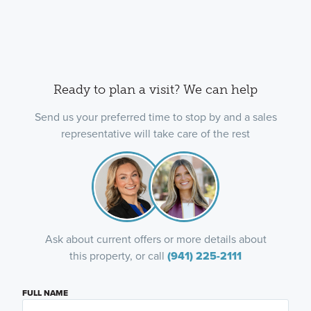
Ready to plan a visit? We can help
Send us your preferred time to stop by and a sales
representative will take care of the rest
Ask about current offers or more details about
this property, or call
(941) 225-2111
FULL NAME