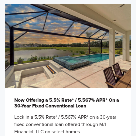
Now Offering a 5.5% Rate* / 5.567% APR* On a
30-Year Fixed Conventional Loan
Lock in a 5.5% Rate* / 5.567% APR* on a 30-year
fixed conventional loan offered through M/I
Financial, LLC on select homes.