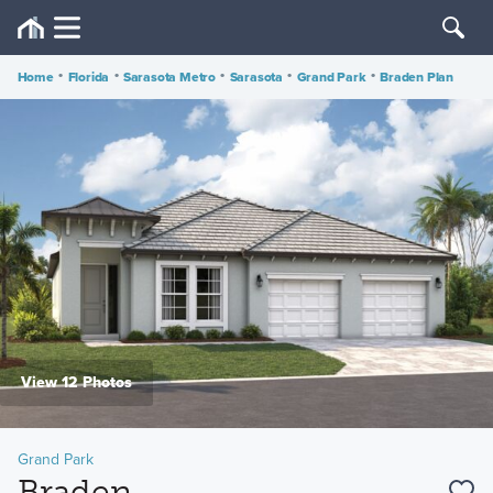
Home
•
Florida
•
Sarasota Metro
•
Sarasota
•
Grand Park
•
Braden Plan
View 12 Photos
Grand Park
Braden