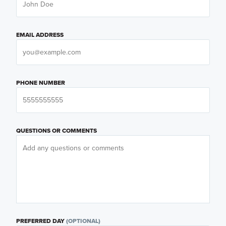
EMAIL ADDRESS
PHONE NUMBER
QUESTIONS OR COMMENTS
PREFERRED DAY
(OPTIONAL)