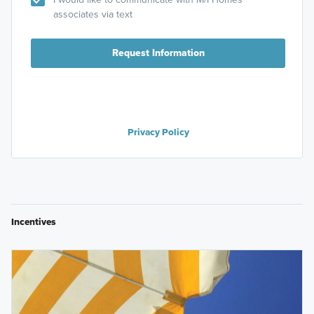
associates via text
Request Information
Privacy Policy
Incentives