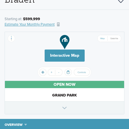
Starting at:
$599,999
Estimate Your Monthly Payment
Interactive Map
OPEN NOW
GRAND PARK
OVERVIEW