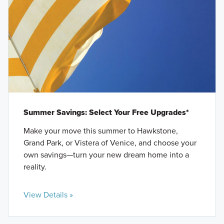
Summer Savings: Select Your Free Upgrades*
Make your move this summer to Hawkstone,
Grand Park, or Vistera of Venice, and choose your
own savings—turn your new dream home into a
reality.
View Details »