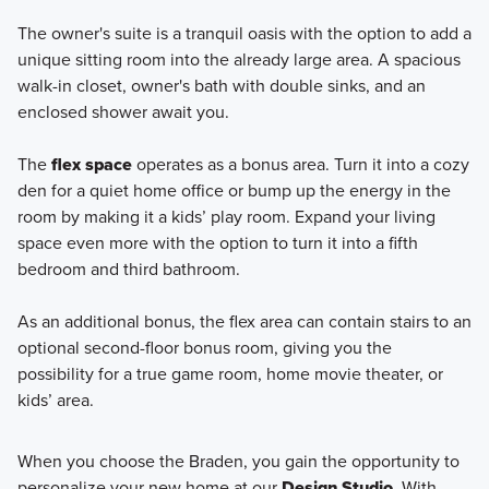
The owner's suite is a tranquil oasis with the option to add a
unique sitting room into the already large area. A spacious
walk-in closet, owner's bath with double sinks, and an
enclosed shower await you.
The
flex space
operates as a bonus area. Turn it into a cozy
den for a quiet home office or bump up the energy in the
room by making it a kids’ play room. Expand your living
space even more with the option to turn it into a fifth
bedroom and third bathroom.
As an additional bonus, the flex area can contain stairs to an
optional second-floor bonus room, giving you the
possibility for a true game room, home movie theater, or
kids’ area.
When you choose the Braden, you gain the opportunity to
personalize your new home at our
Design Studio
. With