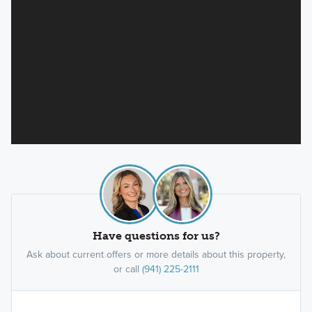
Have questions for us?
Ask about current offers or more details about this property,
or call
(941) 225-2111