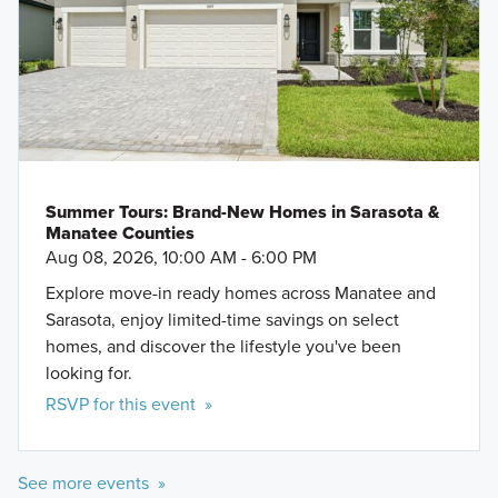
Summer Tours: Brand-New Homes in Sarasota &
Manatee Counties
Aug 08, 2026, 10:00 AM - 6:00 PM
Explore move-in ready homes across Manatee and
Sarasota, enjoy limited-time savings on select
homes, and discover the lifestyle you've been
looking for.
RSVP for this event »
See more events »