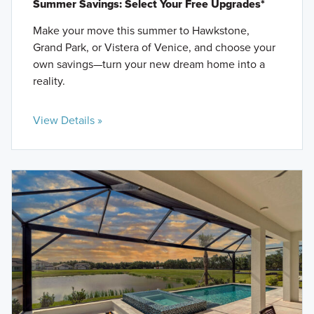
Summer Savings: Select Your Free Upgrades*
Make your move this summer to Hawkstone,
Grand Park, or Vistera of Venice, and choose your
own savings—turn your new dream home into a
reality.
View Details »