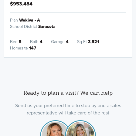
$953,484
Plan
Wekiva - A
School District
Sarasota
Bed
5
Bath
4
Garage
4
Sq Ft
3,521
Homesite
147
Ready to plan a visit? We can help
Send us your preferred time to stop by and a sales
representative will take care of the rest