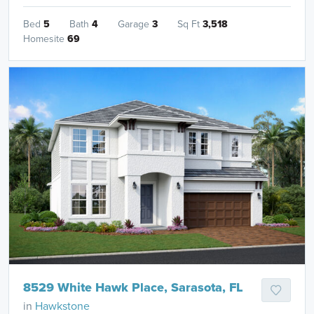
Bed
5
Bath
4
Garage
3
Sq Ft
3,518
Homesite
69
8529 White Hawk Place, Sarasota, FL
in
Hawkstone