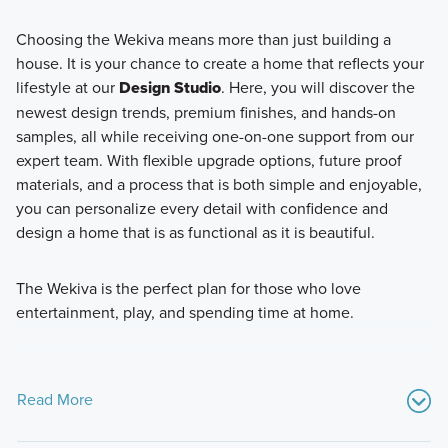
Choosing the Wekiva means more than just building a
house. It is your chance to create a home that reflects your
lifestyle at our
Design Studio
. Here, you will discover the
newest design trends, premium finishes, and hands-on
samples, all while receiving one-on-one support from our
expert team. With flexible upgrade options, future proof
materials, and a process that is both simple and enjoyable,
you can personalize every detail with confidence and
design a home that is as functional as it is beautiful.
The Wekiva is the perfect plan for those who love
entertainment, play, and spending time at home.
Read More