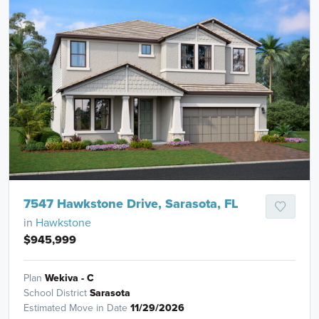
7547 Hawkstone Drive, Sarasota, FL
in
Hawkstone
$945,999
Plan
Wekiva - C
School District
Sarasota
Estimated Move in Date
11/29/2026