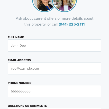
Ask about current offers or more details about
this property, or call
(941) 225-2111
FULL NAME
EMAIL ADDRESS
PHONE NUMBER
QUESTIONS OR COMMENTS