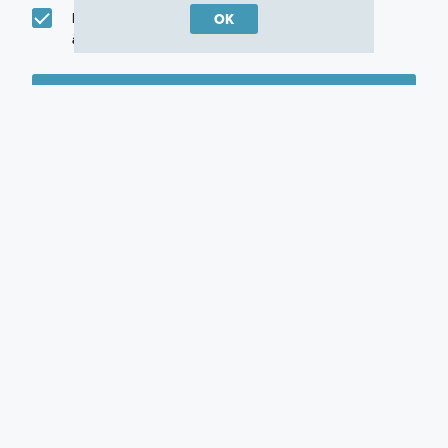
I would like to communicate with M/I Homes
OK
associates via text
Plan my visit
Privacy Policy
Other Communities With This Plan
Grand Park
Cassata Lakes
Vistera of Venice
Sarasota, FL
Venice, FL
Nokomis, FL