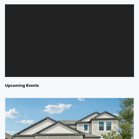
Upcoming Events