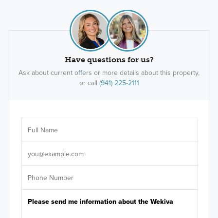
Have questions for us?
Ask about current offers or more details about this property,
or call
(941) 225-2111
Ar
Sele
It's