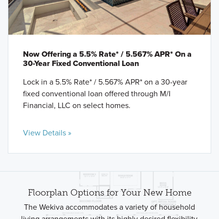
Now Offering a 5.5% Rate* / 5.567% APR* On a
30-Year Fixed Conventional Loan
Lock in a 5.5% Rate* / 5.567% APR* on a 30-year
fixed conventional loan offered through M/I
Financial, LLC on select homes.
View Details »
Floorplan Options for Your New Home
The Wekiva accommodates a variety of household
living arrangements with its highly desired flexibility