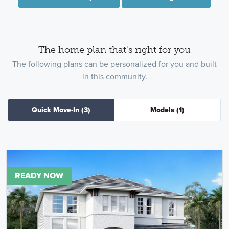
The home plan that's right for you
The following plans can be personalized for you and built
in this community.
Quick Move-In
(3)
Models
(1)
READY NOW