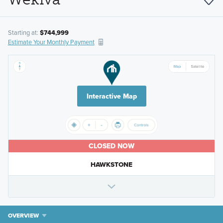
Starting at:
$744,999
Estimate Your Monthly Payment
Interactive Map
CLOSED NOW
HAWKSTONE
OVERVIEW