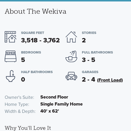
About The Wekiva
SQUARE FEET
STORIES
3,518 - 3,762
2
BEDROOMS
FULL BATHROOMS
5
3 - 5
HALF BATHROOMS
GARAGES
0
2 - 4
(Front Load)
Second Floor
Owner's Suite
Single Family Home
Home Type
40' x 62'
Width & Depth
Why You'll Love It