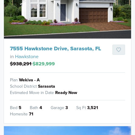
7555 Hawkstone Drive, Sarasota, FL
in
Hawkstone
$938,291
$829,999
Plan
Wekiva - A
School District
Sarasota
Estimated Move in Date
Ready Now
Bed
5
Bath
4
Garage
3
Sq Ft
3,521
Homesite
71