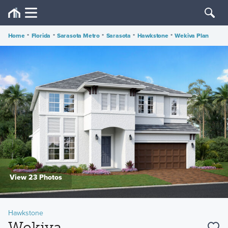
Home
•
Florida
•
Sarasota Metro
•
Sarasota
•
Hawkstone
•
Wekiva Plan
View 23 Photos
Hawkstone
Wekiva