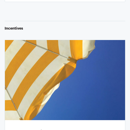
Incentives