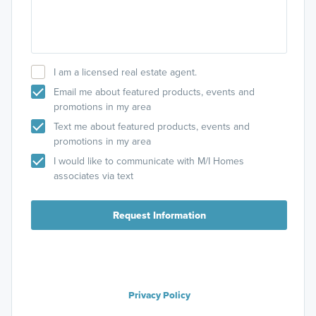
I am a licensed real estate agent.
Email me about featured products, events and
promotions in my area
Text me about featured products, events and
promotions in my area
I would like to communicate with M/I Homes
associates via text
Request Information
Privacy Policy