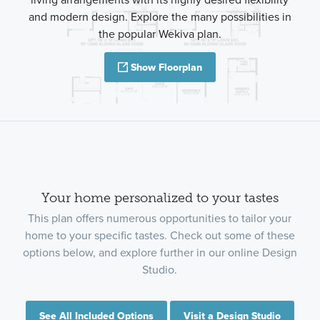
and modern design. Explore the many possibilities in
the popular Wekiva plan.
Show Floorplan
Your home personalized to your tastes
This plan offers numerous opportunities to tailor your
home to your specific tastes. Check out some of these
options below, and explore further in our online Design
Studio.
See All Included Options
Visit a Design Studio