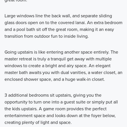
Large windows line the back wall, and separate sliding
glass doors open on to the covered lanai. An extra bedroom
and a pool bath sit off the great room, making it an easy
transition from outdoor fun to inside living.
Going upstairs is like entering another space entirely. The
master retreat is truly a tranquil get away with multiple
windows to create a bright and airy space. An elegant
master bath awaits you with dual vanities, a water closet, an
enclosed shower space, and a huge walk-in closet.
3 additional bedrooms sit upstairs, giving you the
opportunity to turn one into a guest suite or simply put all
the kids upstairs. A game room provides the perfect
entertainment space and looks down at the foyer below,
creating plenty of light and space.