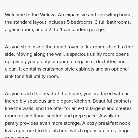
Welcome to the Wekiva. An expansive and sprawling home,
the standard layout includes 5 bedrooms, 3 full bathrooms,
a game room, and a 2- to 4-car tandem garage.
As you step inside the grand foyer, a flex room sits off to the
side. Moving along the wall, a spacious utility room opens
up, giving you plenty of room to organize, declutter, and
clean. It contains craftsman style cabinets and an optional
sink for a full utility room.
As you reach the heart of the home, you are faced with an
incredibly spacious and elegant kitchen. Beautiful cabinets
line the walls, and the offer for an extra-large island creates
room for additional seating and prep space. A walk-in
pantry provides even more storage. A cozy breakfast nook
lives right next to the kitchen, which opens up into a huge
great room.