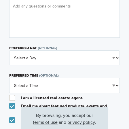
PREFERRED DAY
(OPTIONAL)
PREFERRED TIME
(OPTIONAL)
I am a licensed real estate agent.
Email me about featured products, events and
promotions in my area
By browsing, you accept our
Text me about featured products, events and
terms of use
and
privacy policy
.
promotions in my area