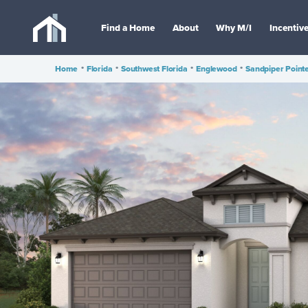
Find a Home
About
Why M/I
Incentiv
Home
•
Florida
•
Southwest Florida
•
Englewood
•
Sandpiper Point