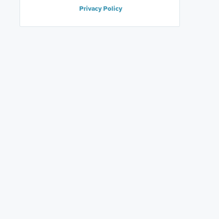
Privacy Policy