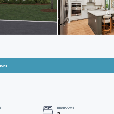
TIONS
S
BEDROOMS