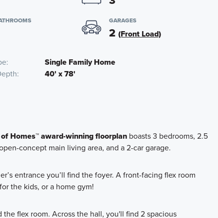
3
BATHROOMS
GARAGES
2
(Front Load)
pe
Single Family Home
Depth
40' x 78'
 of Homes™ award-winning floorplan
boasts 3 bedrooms, 2.5
 open-concept main living area, and a 2-car garage.
’s entrance you’ll find the foyer. A front-facing flex room
for the kids, or a home gym!
he flex room. Across the hall, you'll find 2 spacious