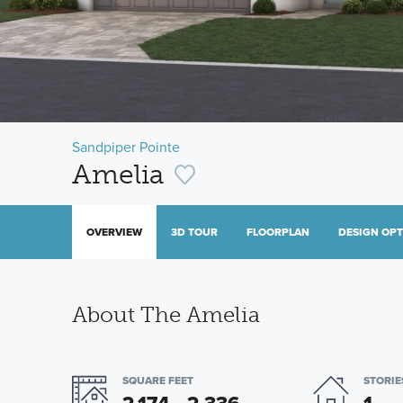
Sandpiper Pointe
Amelia
OVERVIEW
3D TOUR
FLOORPLAN
DESIGN OP
About The Amelia
SQUARE FEET
STORIE