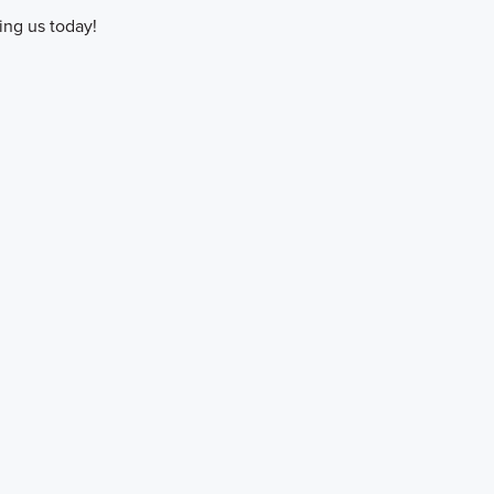
ing us today!