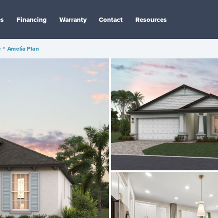
es
Financing
Warranty
Contact
Resources
e
•
Amelia Plan