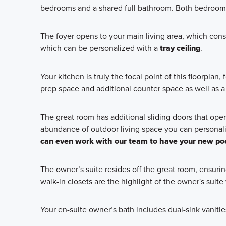
bedrooms and a shared full bathroom. Both bedrooms 
The foyer opens to your main living area, which consi
which can be personalized with a
tray ceiling
.
Your kitchen is truly the focal point of this floorplan
prep space and additional counter space as well as a 
The great room has additional sliding doors that open 
abundance of outdoor living space you can personali
can even work with our team to have your new poo
The owner’s suite resides off the great room, ensuri
walk-in closets are the highlight of the owner's suit
Your en-suite owner’s bath includes dual-sink vanities