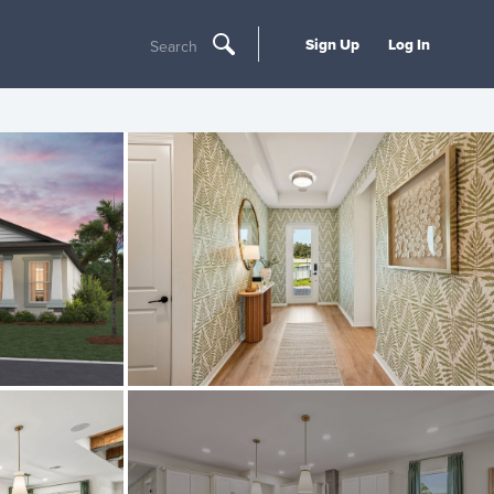
Sign Up
Log In
Search