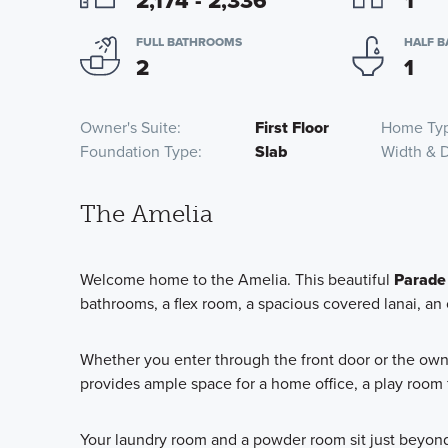
2,174 - 2,336
1
FULL BATHROOMS
HALF 
2
1
Owner's Suite
First Floor
Home Ty
Foundation Type
Slab
Width & 
The Amelia
Welcome home to the Amelia. This beautiful
Parade
bathrooms, a flex room, a spacious covered lanai, an
Whether you enter through the front door or the owner
provides ample space for a home office, a play room 
Your laundry room and a powder room sit just beyond t