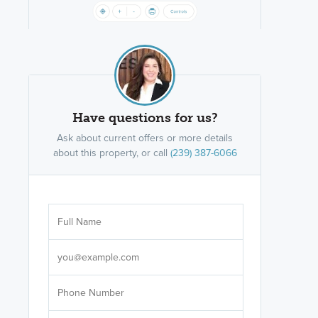
Have questions for us?
Ask about current offers or more details
about this property, or call
(239) 387-6066
Are you wor
licensed
Select your pref
It's not neces
help set
up-to-date on y