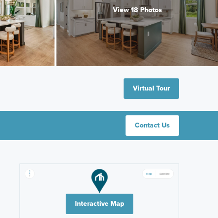
View 18 Photos
Virtual Tour
Contact Us
Interactive Map