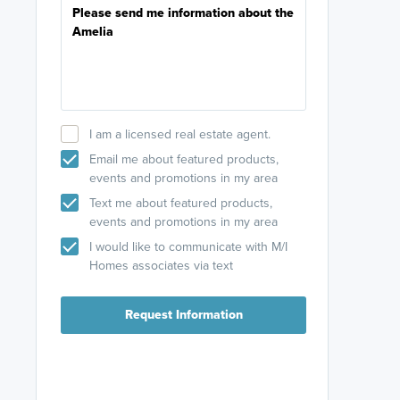
I am a licensed real estate agent.
Email me about featured products,
events and promotions in my area
Text me about featured products,
events and promotions in my area
I would like to communicate with M/I
Homes associates via text
Request Information