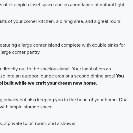
offer ample closet space and an abundance of natural light.
sts of your corner kitchen, a dining area, and a great room
, featuring a large center island complete with double sinks for
large corner pantry.
directly out to the spacious lanai. Your lanai offers an
ze into an outdoor lounge area or a second dining area!
You
l built while we craft your dream new home.
ng privacy but also keeping you in the heart of your home. Dual
e with ample storage space.
, a private toilet room, and a shower.