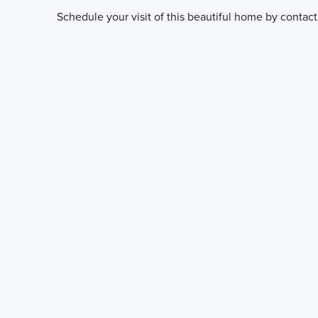
Schedule your visit of this beautiful home by contact