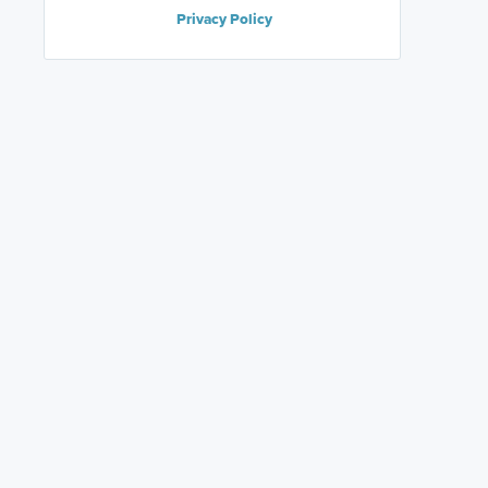
Privacy Policy