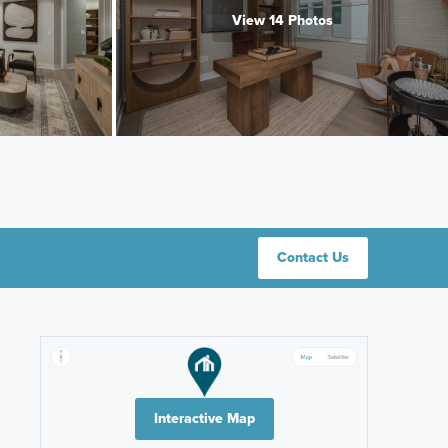
View 14 Photos
Contact Us
Interactive Map