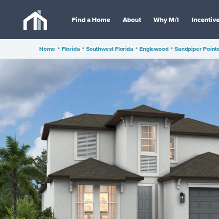
Find a Home
About
Why M/I
Incentiv
Home
•
Florida
•
Southwest Florida
•
Englewood
•
Sandpiper Point