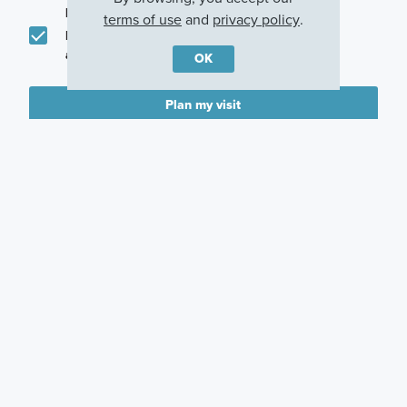
promotions in my area
terms of use
and
privacy policy
.
I would like to communicate with M/I Homes
associates via text
OK
Plan my visit
Privacy Policy
Careers
Warranty
Investors
Events
Incentives
Agents & Brokers