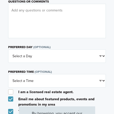
QUESTIONS OR COMMENTS
PREFERRED DAY
(OPTIONAL)
PREFERRED TIME
(OPTIONAL)
I am a licensed real estate agent.
Email me about featured products, events and
promotions in my area
Text me about featured products, events and
By browsing, you accept our