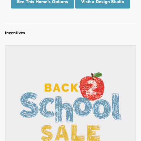
See This Home's Options
Visit a Design Studio
Incentives