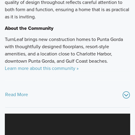
quality of design throughout reflects careful attention to
both form and function, ensuring a home that is as practical
as it is inviting.
About the Community
TurnLeaf brings new construction homes to Punta Gorda
with thoughtfully designed floorplans, resort-style
amenities, and a location close to Charlotte Harbor,
downtown Punta Gorda, and Gulf Coast beaches.
Learn more about this community »
Read More