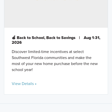
🍎 Back to School, Back to Savings
|
Aug 1-31,
2026
Discover limited-time incentives at select
Southwest Florida communities and make the
most of your new home purchase before the new
school year!
View Details »