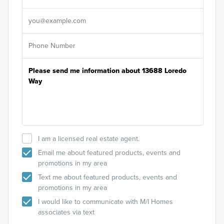
It's
I am a licensed real estate agent.
Email me about featured products, events and
promotions in my area
Text me about featured products, events and
promotions in my area
I would like to communicate with M/I Homes
associates via text