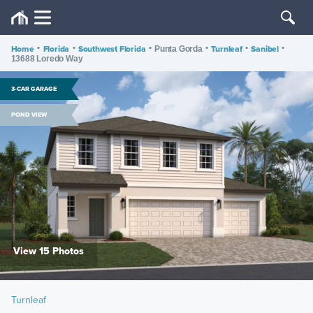
Home
•
Florida
•
Southwest Florida
•
•
Turnleaf
•
Sanibel
•
Punta Gorda
13688 Loredo Way
3-CAR GARAGE
POND VIEW
View 15 Photos
Turnleaf