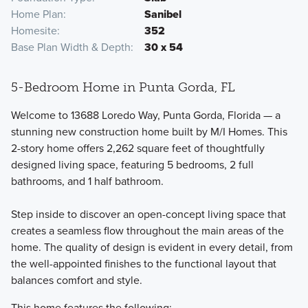
Home Plan
Sanibel
Homesite
352
Base Plan Width & Depth
30 x 54
5-Bedroom Home in Punta Gorda, FL
Welcome to 13688 Loredo Way, Punta Gorda, Florida — a
stunning new construction home built by M/I Homes. This
2-story home offers 2,262 square feet of thoughtfully
designed living space, featuring 5 bedrooms, 2 full
bathrooms, and 1 half bathroom.
Step inside to discover an open-concept living space that
creates a seamless flow throughout the main areas of the
home. The quality of design is evident in every detail, from
the well-appointed finishes to the functional layout that
balances comfort and style.
This home features the following: