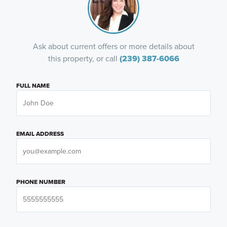
Ask about current offers or more details about
this property, or call
(239) 387-6066
FULL NAME
EMAIL ADDRESS
PHONE NUMBER