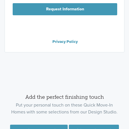
Request Information
Privacy Policy
Add the perfect finishing touch
Put your personal touch on these Quick Move-In
Homes with some selections from our Design Studio.