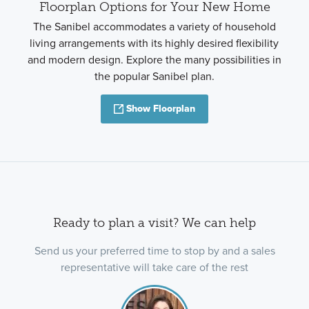
Floorplan Options for Your New Home
The Sanibel accommodates a variety of household
living arrangements with its highly desired flexibility
and modern design. Explore the many possibilities in
the popular Sanibel plan.
Show Floorplan
Ready to plan a visit? We can help
Send us your preferred time to stop by and a sales
representative will take care of the rest