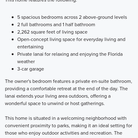
5 spacious bedrooms across 2 above-ground levels
2 full bathrooms and 1 half bathroom
2,262 square feet of living space
Open-concept living space for everyday living and
entertaining
Private lanai for relaxing and enjoying the Florida
weather
3-car garage
The owner's bedroom features a private en-suite bathroom,
providing a comfortable retreat at the end of the day. The
lanai extends your living area outdoors, offering a
wonderful space to unwind or host gatherings.
This home is situated in a welcoming neighborhood with
convenient proximity to parks, making it an ideal setting for
those who enjoy outdoor activities and recreation. The