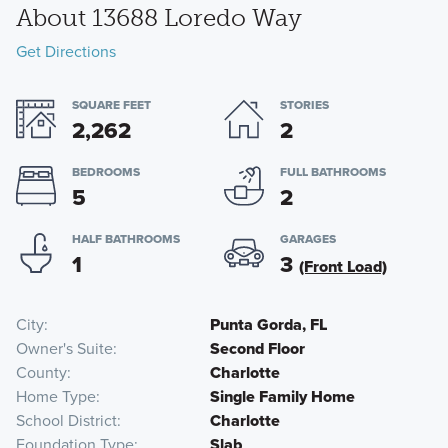
About 13688 Loredo Way
Get Directions
SQUARE FEET
STORIES
2,262
2
BEDROOMS
FULL BATHROOMS
5
2
HALF BATHROOMS
GARAGES
1
3
(Front Load)
City
Punta Gorda, FL
Owner's Suite
Second Floor
County
Charlotte
Home Type
Single Family Home
School District
Charlotte
Foundation Type
Slab