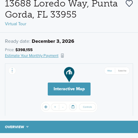
13688 Loredo Way, Punta
Gorda, FL 33955
Virtual Tour
Ready date:
December 3, 2026
Price:
$398,155
Estimate Your Monthly Payment
Interactive Map
OVERVIEW