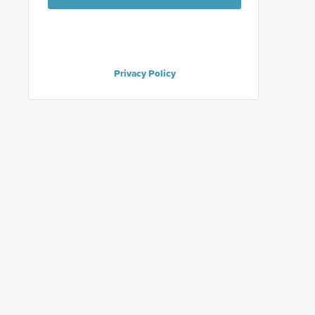
Privacy Policy