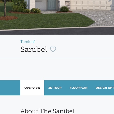
Turnleaf
Sanibel
OVERVIEW
3D TOUR
FLOORPLAN
DESIGN OP
About The Sanibel