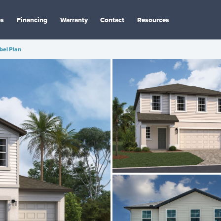
es
Financing
Warranty
Contact
Resources
bel Plan