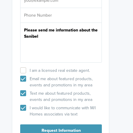
I am a licensed real estate agent.
Email me about featured products,
events and promotions in my area
Text me about featured products,
events and promotions in my area
I would like to communicate with M/I
Homes associates via text
Request Information