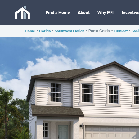
Find a Home
About
Why M/I
Incentiv
Home
•
Florida
•
Southwest Florida
•
•
Turnleaf
•
Sani
Punta Gorda