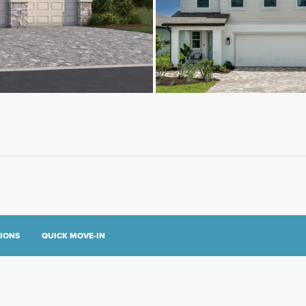
TIONS
QUICK MOVE-IN