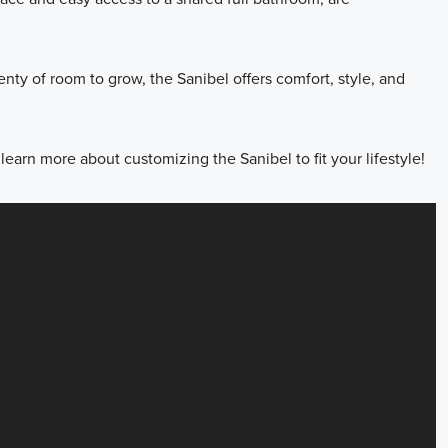
enty of room to grow, the Sanibel offers comfort, style, and
earn more about customizing the Sanibel to fit your lifestyle!