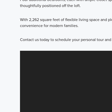
thoughtfully positioned off the loft.
With 2,262 square feet of flexible living space and pl
convenience for modern families.
Contact us today to schedule your personal tour and l