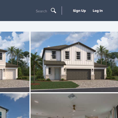
Sign Up
Log In
Search