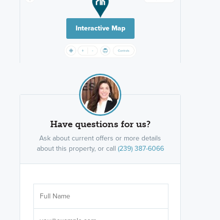
Interactive Map
Have questions for us?
Ask about current offers or more details
about this property, or call
(239) 387-6066
Are you wor
licensed
Select your pref
It's not neces
help set
up-to-date on y