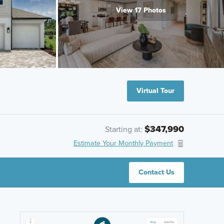
View 17 Photos
Virtual Tour
$347,990
Starting at:
Estimate Your Monthly Payment
Contact Us