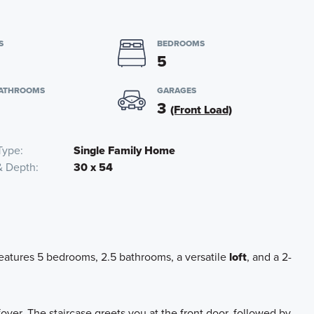
S
BEDROOMS
5
BATHROOMS
GARAGES
3
(Front Load)
Type
Single Family Home
& Depth
30 x 54
atures 5 bedrooms, 2.5 bathrooms, a versatile
loft
, and a 2-
yer. The staircase greets you at the front door, followed by