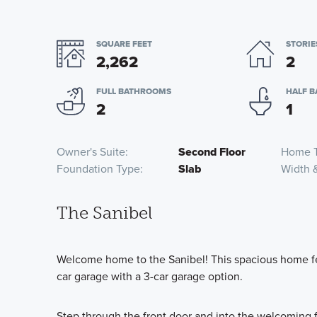
SQUARE FEET
STORIE
2,262
2
FULL BATHROOMS
HALF 
2
1
Owner's Suite
Second Floor
Home 
Foundation Type
Slab
Width 
The Sanibel
Welcome home to the Sanibel! This spacious home fe
car garage with a 3-car garage option.
Step through the front door and into the welcoming fo