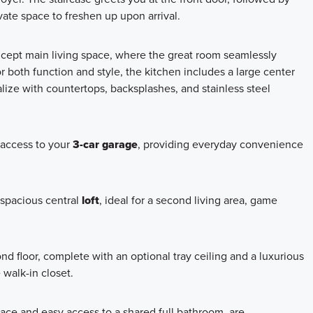
ate space to freshen up upon arrival.
ncept main living space, where the great room seamlessly
 both function and style, the kitchen includes a large center
lize with countertops, backsplashes, and stainless steel
 access to your
3-car garage
, providing everyday convenience
a spacious central
loft
, ideal for a second living area, game
ond floor, complete with an optional tray ceiling and a luxurious
 walk-in closet.
ace and easy access to a shared full bathroom, are