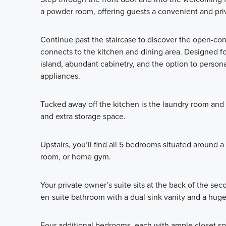
a powder room, offering guests a convenient and priv
Continue past the staircase to discover the open-co
connects to the kitchen and dining area. Designed for
island, abundant cabinetry, and the option to persona
appliances.
Tucked away off the kitchen is the laundry room and
and extra storage space.
Upstairs, you’ll find all 5 bedrooms situated around 
room, or home gym.
Your private owner’s suite sits at the back of the sec
en-suite bathroom with a dual-sink vanity and a huge
Four additional bedrooms, each with ample closet sp