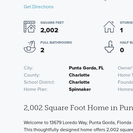
Get Directions
SQUARE FEET
STORIE
2,002
1
FULL BATHROOMS
HALF 
2
0
City
Punta Gorda, FL
Owner'
County
Charlotte
Home 
School District
Charlotte
Founda
Home Plan
Spinnaker
Homesi
2,002 Square Foot Home in Pun
Welcome to 13679 Loredo Way, Punta Gorda, Florida 
This thoughtfully designed home offers 2,002 square