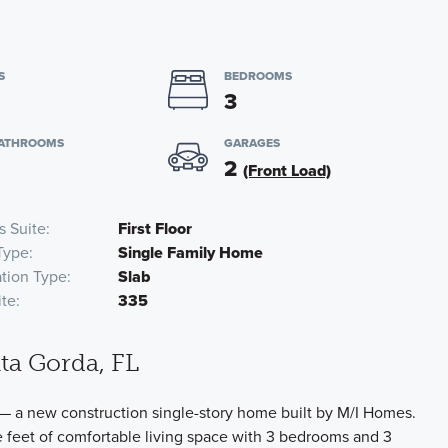
S
BEDROOMS
3
BATHROOMS
GARAGES
2
(Front Load)
s Suite
First Floor
Type
Single Family Home
tion Type
Slab
te
335
ta Gorda, FL
— a new construction single-story home built by M/I Homes.
 feet of comfortable living space with 3 bedrooms and 3