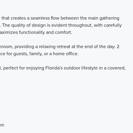
e that creates a seamless flow between the main gathering
. The quality of design is evident throughout, with carefully
aximizes functionality and comfort.
oom, providing a relaxing retreat at the end of the day. 2
e for guests, family, or a home office.
, perfect for enjoying Florida's outdoor lifestyle in a covered,
om