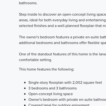
bathrooms.
Step inside to discover an open-concept living spac
areas, ideal for both everyday living and entertaining
selected finishes and a well-planned floorplan that m
The owner's bedroom features a private en-suite bathr
additional bedrooms and bathrooms offer flexible spac
One of the standout features of this home is the lanai
comfortable setting.
This home features the following:
Single-story floorplan with 2,002 square feet
3 bedrooms and 3 bathrooms
Open-concept living space
Owner's bedroom with private en-suite bathro
Covered lanai for outdoor enjoyment