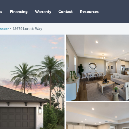
es
Financing
Warranty
Contact
Resources
nnaker
•
13679 Loredo Way