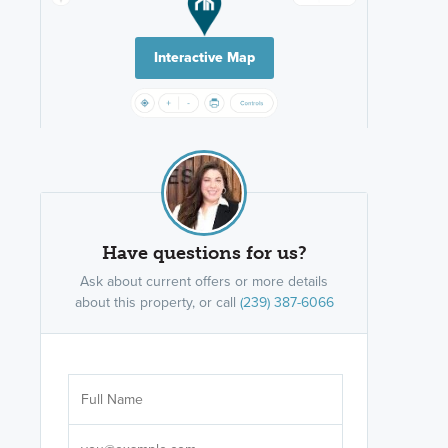
Interactive Map
Have questions for us?
Ask about current offers or more details
about this property, or call
(239) 387-6066
Are you wor
licensed
Select your pref
It's not neces
help set
up-to-date on y