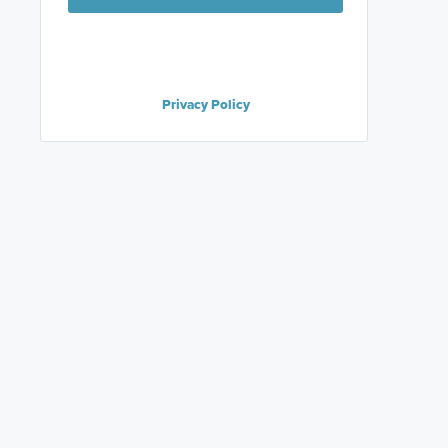
Privacy Policy