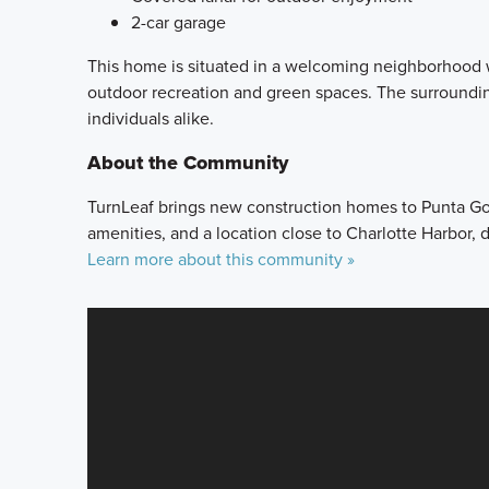
2-car garage
This home is situated in a welcoming neighborhood w
outdoor recreation and green spaces. The surrounding
individuals alike.
About the Community
TurnLeaf brings new construction homes to Punta Gord
amenities, and a location close to Charlotte Harbor
Learn more about this community »