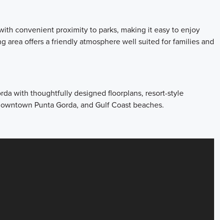
ith convenient proximity to parks, making it easy to enjoy
 area offers a friendly atmosphere well suited for families and
a with thoughtfully designed floorplans, resort-style
, downtown Punta Gorda, and Gulf Coast beaches.