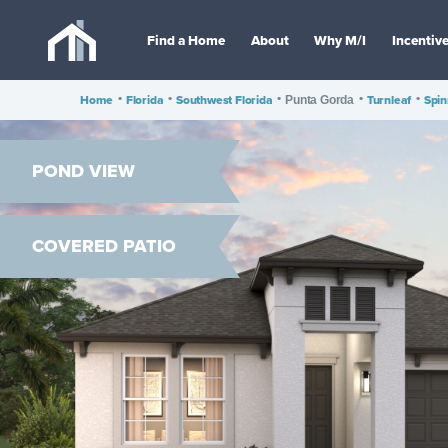
Find a Home
About
Why M/I
Incentiv
Home
•
Florida
•
Southwest Florida
•
•
Turnleaf
•
Spi
Punta Gorda
POND VIEW
COVERED PATIO