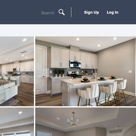
Sign Up
Log In
Search