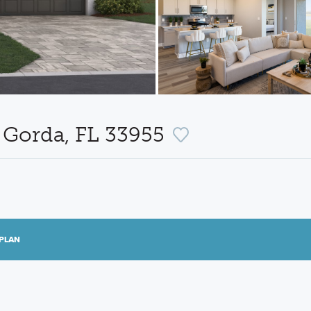
 Gorda, FL 33955
PLAN