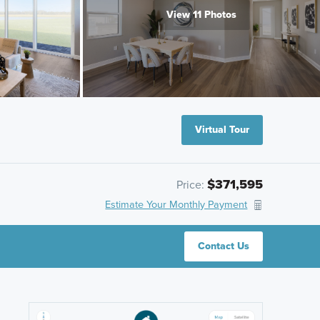
View 11 Photos
Virtual Tour
$371,595
Price:
Estimate Your Monthly Payment
Contact Us