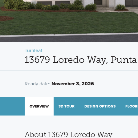
Turnleaf
13679 Loredo Way, Punta
Ready date:
November 3, 2026
OVERVIEW
3D TOUR
DESIGN OPTIONS
FLOOR
About 13679 Loredo Way