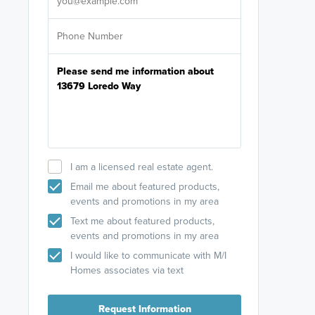
I am a licensed real estate agent.
Email me about featured products,
events and promotions in my area
Text me about featured products,
events and promotions in my area
I would like to communicate with M/I
Homes associates via text
Request Information