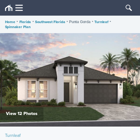
Home
•
Florida
•
Southwest Florida
•
•
Turnleaf
•
Punta Gorda
Spinnaker Plan
View 12 Photos
Turnleaf