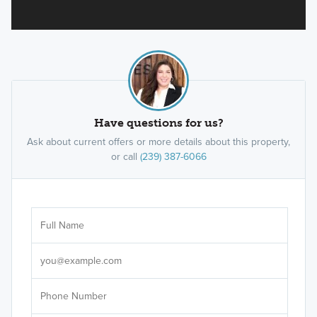
Have questions for us?
Ask about current offers or more details about this property,
or call
(239) 387-6066
Ar
Sele
It's