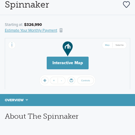
Spinnaker
Starting at:
$326,990
Estimate Your Monthly Payment
Interactive Map
OVERVIEW
About The Spinnaker