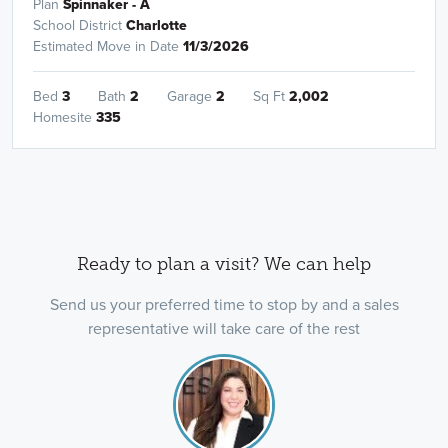
Plan
Spinnaker - A
School District
Charlotte
Estimated Move in Date
11/3/2026
Bed
3
Bath
2
Garage
2
Sq Ft
2,002
Homesite
335
Ready to plan a visit? We can help
Send us your preferred time to stop by and a sales
representative will take care of the rest