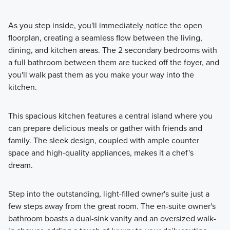
As you step inside, you'll immediately notice the open
floorplan, creating a seamless flow between the living,
dining, and kitchen areas. The 2 secondary bedrooms with
a full bathroom between them are tucked off the foyer, and
you'll walk past them as you make your way into the
kitchen.
This spacious kitchen features a central island where you
can prepare delicious meals or gather with friends and
family. The sleek design, coupled with ample counter
space and high-quality appliances, makes it a chef's
dream.
Step into the outstanding, light-filled owner's suite just a
few steps away from the great room. The en-suite owner's
bathroom boasts a dual-sink vanity and an oversized walk-