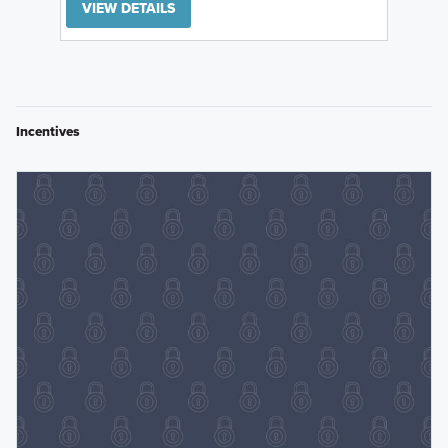
VIEW DETAILS
Incentives