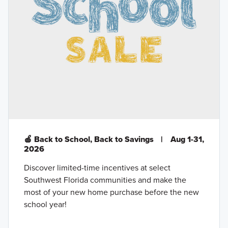
🍎 Back to School, Back to Savings
|
Aug 1-31,
2026
Discover limited-time incentives at select
Southwest Florida communities and make the
most of your new home purchase before the new
school year!