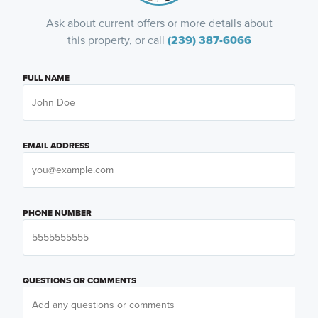
Ask about current offers or more details about
this property, or call
(239) 387-6066
FULL NAME
EMAIL ADDRESS
PHONE NUMBER
QUESTIONS OR COMMENTS