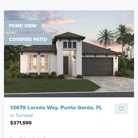
POND VIEW
COVERED PATIO
13679 Loredo Way, Punta Gorda, FL
in
Turnleaf
$371,595