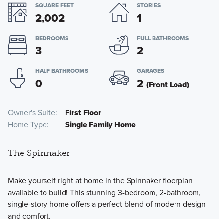
SQUARE FEET
STORIES
2,002
1
BEDROOMS
FULL BATHROOMS
3
2
HALF BATHROOMS
GARAGES
0
2
(Front Load)
Owner's Suite
First Floor
Home Type
Single Family Home
The Spinnaker
Make yourself right at home in the Spinnaker floorplan
available to build! This stunning 3-bedroom, 2-bathroom,
single-story home offers a perfect blend of modern design
and comfort.