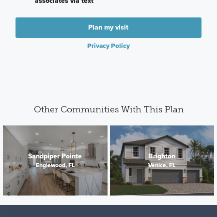
associates via text
Plan my visit
Privacy Policy
Other Communities With This Plan
Sandpiper Pointe
Brighton
Englewood, FL
Venice, FL