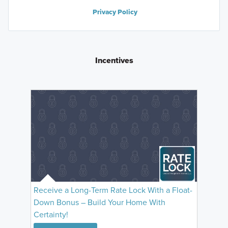
Privacy Policy
Incentives
Receive a Long-Term Rate Lock With a Float-
Down Bonus – Build Your Home With
Certainty!