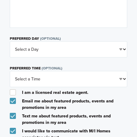
PREFERRED DAY
(OPTIONAL)
PREFERRED TIME
(OPTIONAL)
I am a licensed real estate agent.
Email me about featured products, events and
promotions in my area
Text me about featured products, events and
promotions in my area
I would like to communicate with M/I Homes