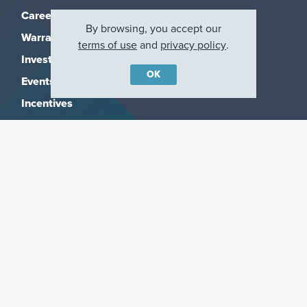
Careers
By browsing, you accept our
Warranty
terms of use
and
privacy policy
.
Investors
OK
Events
Incentives
Agents & Brokers
Home Buying Resources
Journey
Blog
Privacy Policy
Terms of Use
Manage Subscriptions
CCPA