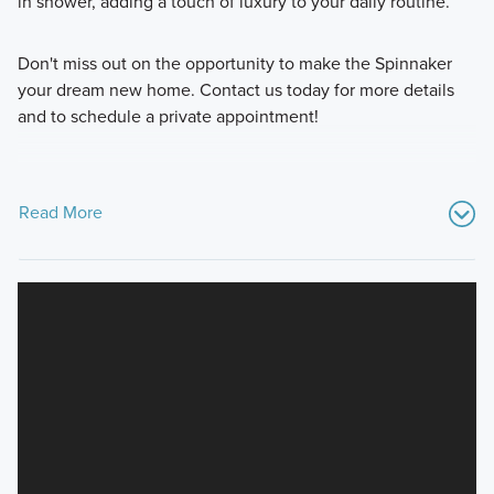
in shower, adding a touch of luxury to your daily routine.
Don't miss out on the opportunity to make the Spinnaker
your dream new home. Contact us today for more details
and to schedule a private appointment!
Read More