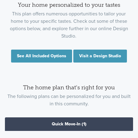
Your home personalized to your tastes
This plan offers numerous opportunities to tailor your
home to your specific tastes. Check out some of these
options below, and explore further in our online Design
Studio.
See All Included Options
Visit a Design Studio
The home plan that's right for you
The following plans can be personalized for you and built
in this community.
Quick Move-In
(1)