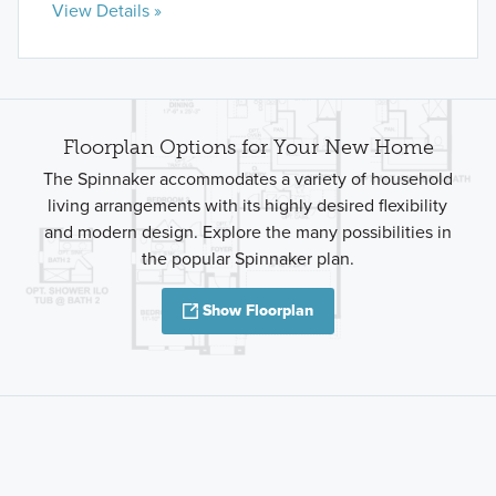
View Details »
Floorplan Options for Your New Home
The Spinnaker accommodates a variety of household
living arrangements with its highly desired flexibility
and modern design. Explore the many possibilities in
the popular Spinnaker plan.
Show Floorplan