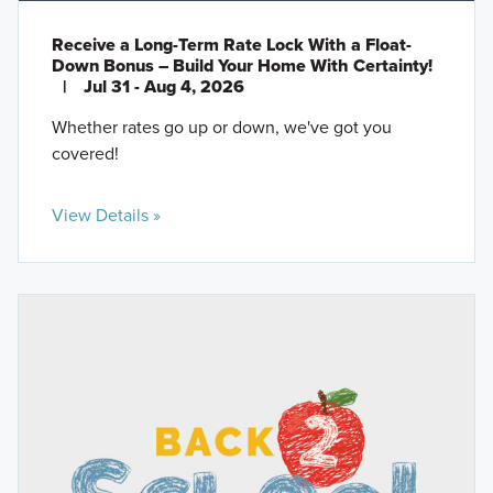
Receive a Long-Term Rate Lock With a Float-
Down Bonus – Build Your Home With Certainty!
|
Jul 31 - Aug 4, 2026
Whether rates go up or down, we've got you
covered!
View Details »