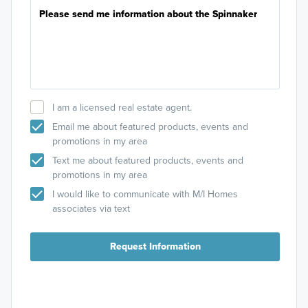
I am a licensed real estate agent.
Email me about featured products, events and
promotions in my area
Text me about featured products, events and
promotions in my area
I would like to communicate with M/I Homes
associates via text
Request Information