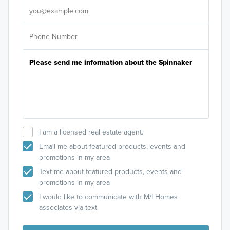
I am a licensed real estate agent.
Email me about featured products, events and
promotions in my area
Text me about featured products, events and
promotions in my area
I would like to communicate with M/I Homes
associates via text