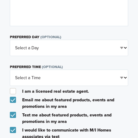
PREFERRED DAY
(OPTIONAL)
PREFERRED TIME
(OPTIONAL)
I am a licensed real estate agent.
Email me about featured products, events and
promotions in my area
Text me about featured products, events and
promotions in my area
I would like to communicate with M/I Homes
associates via text