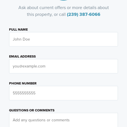
Ask about current offers or more details about
this property, or call
(239) 387-6066
FULL NAME
EMAIL ADDRESS
PHONE NUMBER
QUESTIONS OR COMMENTS