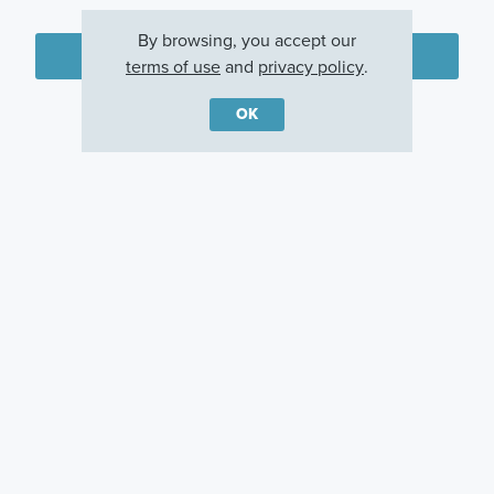
By browsing, you accept our
Plan my visit
terms of use
and
privacy policy
.
Privacy Policy
OK
Other Communities With This Plan
Sandpiper Pointe
Turnleaf
Englewood, FL
Punta Gorda, FL