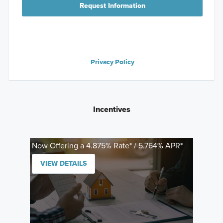
Request Information
Privacy Policy
Incentives
Now Offering a 4.875% Rate* / 5.764% APR*
VIEW DETAILS