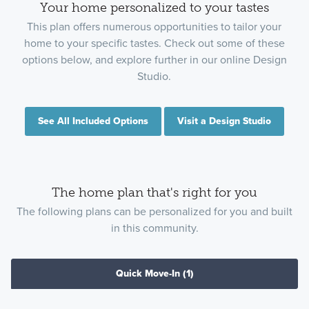
Your home personalized to your tastes
This plan offers numerous opportunities to tailor your
home to your specific tastes. Check out some of these
options below, and explore further in our online Design
Studio.
See All Included Options
Visit a Design Studio
The home plan that's right for you
The following plans can be personalized for you and built
in this community.
Quick Move-In
(1)