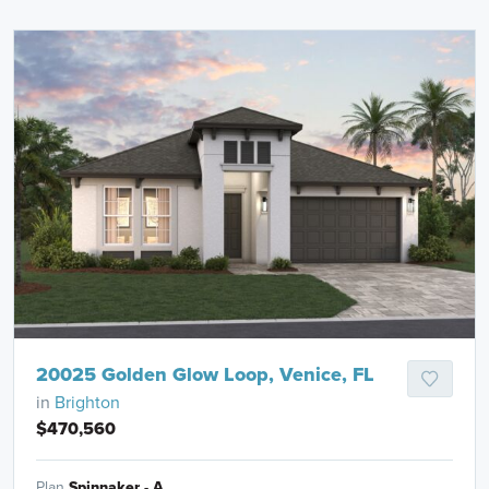
20025 Golden Glow Loop, Venice, FL
in
Brighton
$470,560
Plan
Spinnaker - A