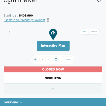
Starting at:
$405,990
Estimate Your Monthly Payment
Interactive Map
CLOSED NOW
BRIGHTON
OVERVIEW