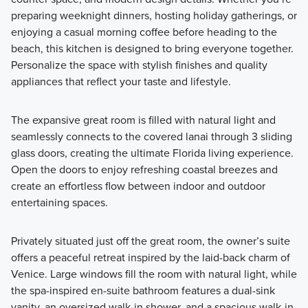
preparing weeknight dinners, hosting holiday gatherings, or
enjoying a casual morning coffee before heading to the
beach, this kitchen is designed to bring everyone together.
Personalize the space with stylish finishes and quality
appliances that reflect your taste and lifestyle.
The expansive great room is filled with natural light and
seamlessly connects to the covered lanai through 3 sliding
glass doors, creating the ultimate Florida living experience.
Open the doors to enjoy refreshing coastal breezes and
create an effortless flow between indoor and outdoor
entertaining spaces.
Privately situated just off the great room, the owner’s suite
offers a peaceful retreat inspired by the laid-back charm of
Venice. Large windows fill the room with natural light, while
the spa-inspired en-suite bathroom features a dual-sink
vanity, an oversized walk-in shower, and a spacious walk-in