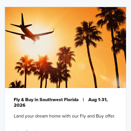
Fly & Buy in Southwest Florida
|
Aug 1-31,
2026
Land your dream home with our Fly and Buy offer.