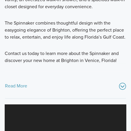
closet designed for everyday convenience.
The Spinnaker combines thoughtful design with the
easygoing elegance of Brighton, offering the perfect place
to relax, entertain, and enjoy life along Florida’s Gulf Coast.
Contact us today to learn more about the Spinnaker and
discover your new home at Brighton in Venice, Florida!
Read More