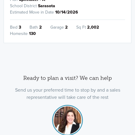
School District
Sarasota
Estimated Move in Date
10/14/2026
Bed
3
Bath
2
Garage
2
Sq Ft
2,002
Homesite
130
Ready to plan a visit? We can help
Send us your preferred time to stop by and a sales
representative will take care of the rest