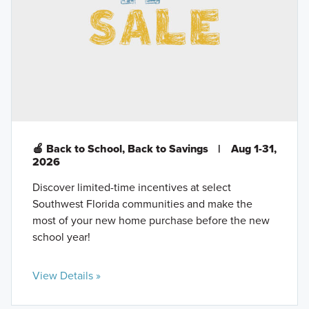
🍎 Back to School, Back to Savings
|
Aug 1-31,
2026
Discover limited-time incentives at select
Southwest Florida communities and make the
most of your new home purchase before the new
school year!
View Details »