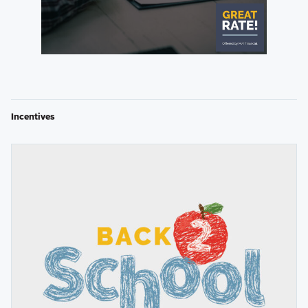
Incentives