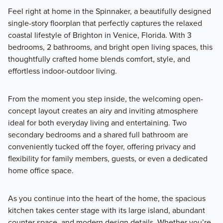
Feel right at home in the Spinnaker, a beautifully designed
single-story floorplan that perfectly captures the relaxed
coastal lifestyle of Brighton in Venice, Florida. With 3
bedrooms, 2 bathrooms, and bright open living spaces, this
thoughtfully crafted home blends comfort, style, and
effortless indoor-outdoor living.
From the moment you step inside, the welcoming open-
concept layout creates an airy and inviting atmosphere
ideal for both everyday living and entertaining. Two
secondary bedrooms and a shared full bathroom are
conveniently tucked off the foyer, offering privacy and
flexibility for family members, guests, or even a dedicated
home office space.
As you continue into the heart of the home, the spacious
kitchen takes center stage with its large island, abundant
counter space, and modern design details. Whether you’re