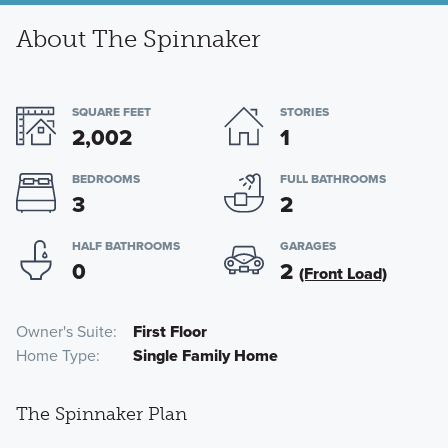
About The Spinnaker
SQUARE FEET
STORIES
2,002
1
BEDROOMS
FULL BATHROOMS
3
2
HALF BATHROOMS
GARAGES
0
2
(Front Load)
Owner's Suite
First Floor
Home Type
Single Family Home
The Spinnaker Plan