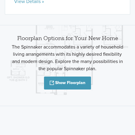
View Details »
Floorplan Options for Your New Home
The Spinnaker accommodates a variety of household
living arrangements with its highly desired flexibility
and modern design. Explore the many possibilities in
the popular Spinnaker plan.
Show Floorplan