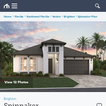
Home
•
Florida
•
Southwest Florida
•
Venice
•
Brighton
•
Spinnaker Plan
View 12 Photos
Brighton
Spinnaker