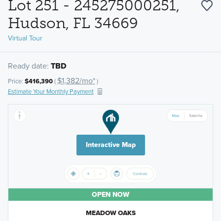
Lot 251 - 245275000251,
Hudson, FL 34669
Virtual Tour
Ready date:
TBD
$1,382/mo*
Price:
$416,390
(
)
Estimate Your Monthly Payment
Interactive Map
OPEN NOW
MEADOW OAKS