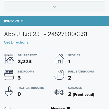
OVERVIEW
About Lot 251 - 245275000251
Get Directions
SQUARE FEET
STORIES
2,223
1
BEDROOMS
FULL BATHROOMS
3
2
HALF BATHROOMS
GARAGES
0
2
(Front Load)
City
Hudson, FL