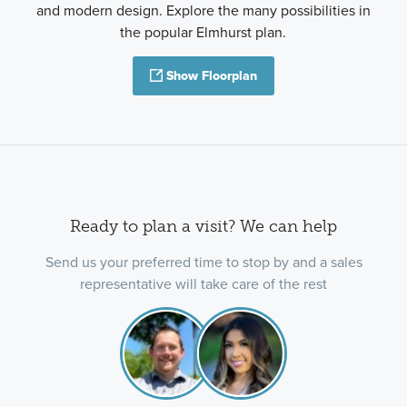
and modern design. Explore the many possibilities in
the popular Elmhurst plan.
Show Floorplan
Ready to plan a visit? We can help
Send us your preferred time to stop by and a sales
representative will take care of the rest