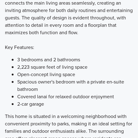
connects the main living areas seamlessly, creating an
inviting atmosphere for both daily routines and entertaining
guests. The quality of design is evident throughout, with
attention to detail in every room and a floorplan that
maximizes both function and flow.
Key Features:
3 bedrooms and 2 bathrooms
2,223 square feet of living space
Open-concept living space
Spacious owner's bedroom with a private en-suite
bathroom
Covered lanai for relaxed outdoor enjoyment
2-car garage
This home is situated in a welcoming neighborhood with
convenient proximity to parks, making it an ideal setting for
families and outdoor enthusiasts alike. The surrounding