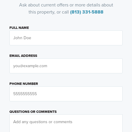
Ask about current offers or more details about
this property, or call
(813) 331-5888
FULL NAME
EMAIL ADDRESS
PHONE NUMBER
QUESTIONS OR COMMENTS