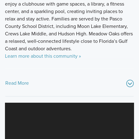
enjoy a clubhouse with game spaces, a library, a fitness
center, and a sparkling pool, creating inviting places to
relax and stay active. Families are served by the Pasco
County School District, including Moon Lake Elementary,
Crews Lake Middle, and Hudson High. Meadow Oaks offers
a relaxed, well‑connected lifestyle close to Florida’s Gulf
Coast and outdoor adventures.
Learn more about this community »
Read More