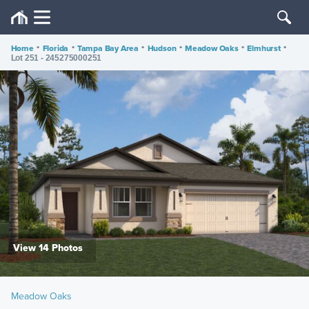
Home
•
Florida
•
Tampa Bay Area
•
Hudson
•
Meadow Oaks
•
Elmhurst
•
Lot 251 - 245275000251
View 14 Photos
Meadow Oaks