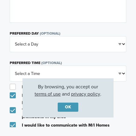
PREFERRED DAY
(OPTIONAL)
PREFERRED TIME
(OPTIONAL)
By browsing, you accept our
I am a licensed real estate agent.
terms of use
and
privacy policy
.
Email me about featured products, events and
promotions in my area
OK
Text me about featured products, events and
promotions in my area
I would like to communicate with M/I Homes
associates via text