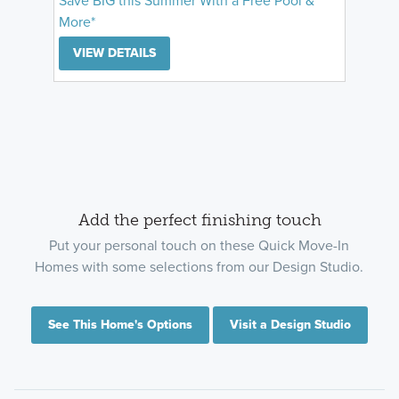
Save BIG this Summer With a Free Pool &
More*
VIEW DETAILS
Add the perfect finishing touch
Put your personal touch on these Quick Move-In
Homes with some selections from our Design Studio.
See This Home's Options
Visit a Design Studio