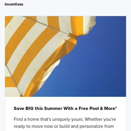
Incentives
Save BIG this Summer With a Free Pool & More*
Find a home that's uniquely yours. Whether you're
ready to move now or build and personalize from