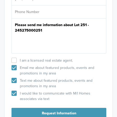
I am a licensed real estate agent.
Email me about featured products, events and
promotions in my area
Text me about featured products, events and
promotions in my area
I would like to communicate with M/I Homes
associates via text
Request Information