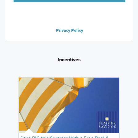
Privacy Policy
Incentives