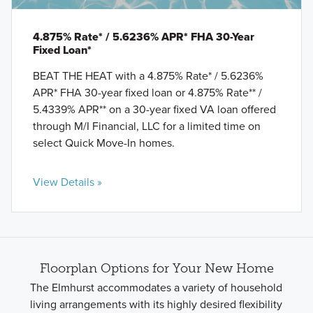
4.875% Rate* / 5.6236% APR* FHA 30-Year
Fixed Loan*
BEAT THE HEAT with a 4.875% Rate* / 5.6236%
APR* FHA 30-year fixed loan or 4.875% Rate** /
5.4339% APR** on a 30-year fixed VA loan offered
through M/I Financial, LLC for a limited time on
select Quick Move-In homes.
View Details »
Floorplan Options for Your New Home
The Elmhurst accommodates a variety of household
living arrangements with its highly desired flexibility