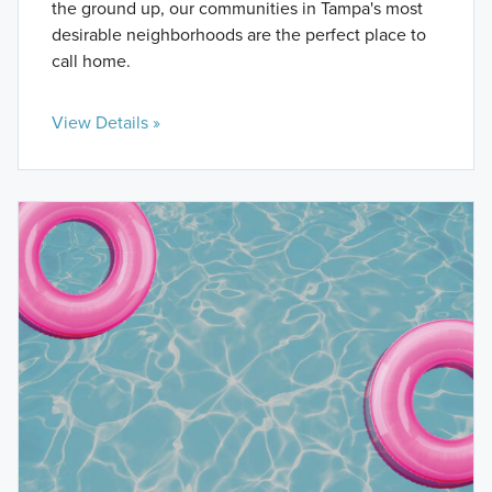
the ground up, our communities in Tampa's most
desirable neighborhoods are the perfect place to
call home.
View Details »