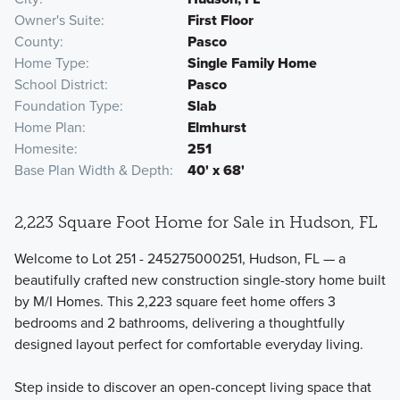
Owner's Suite
First Floor
County
Pasco
Home Type
Single Family Home
School District
Pasco
Foundation Type
Slab
Home Plan
Elmhurst
Homesite
251
Base Plan Width & Depth
40' x 68'
2,223 Square Foot Home for Sale in Hudson, FL
Welcome to Lot 251 - 245275000251, Hudson, FL — a
beautifully crafted new construction single-story home built
by M/I Homes. This 2,223 square feet home offers 3
bedrooms and 2 bathrooms, delivering a thoughtfully
designed layout perfect for comfortable everyday living.
Step inside to discover an open-concept living space that