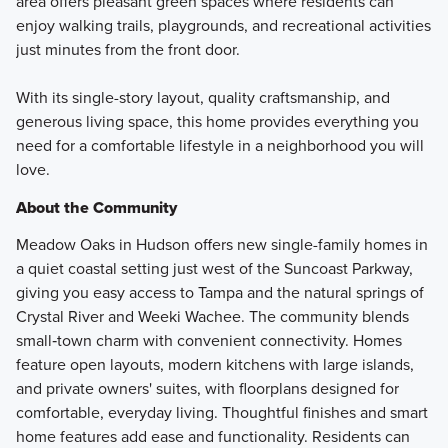
area offers pleasant green spaces where residents can
enjoy walking trails, playgrounds, and recreational activities
just minutes from the front door.
With its single-story layout, quality craftsmanship, and
generous living space, this home provides everything you
need for a comfortable lifestyle in a neighborhood you will
love.
About the Community
Meadow Oaks in Hudson offers new single-family homes in
a quiet coastal setting just west of the Suncoast Parkway,
giving you easy access to Tampa and the natural springs of
Crystal River and Weeki Wachee. The community blends
small‑town charm with convenient connectivity. Homes
feature open layouts, modern kitchens with large islands,
and private owners' suites, with floorplans designed for
comfortable, everyday living. Thoughtful finishes and smart
home features add ease and functionality. Residents can