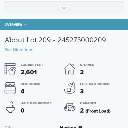
OVERVIEW
About Lot 209 - 245275000209
Get Directions
SQUARE FEET
STORIES
2,601
2
BEDROOMS
FULL BATHROOMS
4
3
HALF BATHROOMS
GARAGES
0
2
(Front Load)
City
Hudson, FL