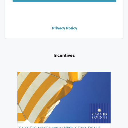
Privacy Policy
Incentives