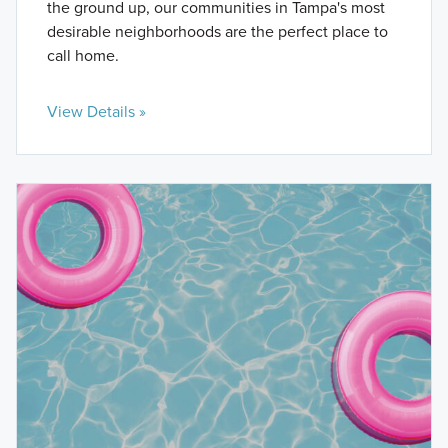
the ground up, our communities in Tampa's most
desirable neighborhoods are the perfect place to
call home.
View Details »