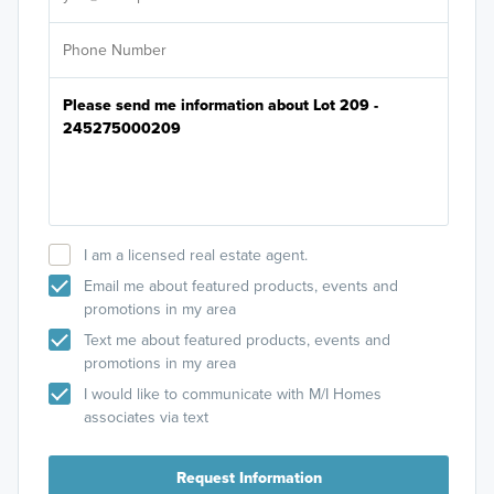
I am a licensed real estate agent.
Email me about featured products, events and
promotions in my area
Text me about featured products, events and
promotions in my area
I would like to communicate with M/I Homes
associates via text
Request Information