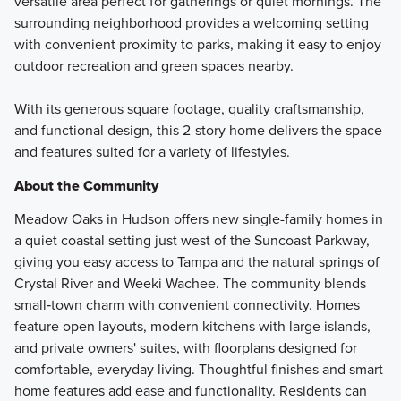
versatile area perfect for gatherings or quiet mornings. The
surrounding neighborhood provides a welcoming setting
with convenient proximity to parks, making it easy to enjoy
outdoor recreation and green spaces nearby.
With its generous square footage, quality craftsmanship,
and functional design, this 2-story home delivers the space
and features suited for a variety of lifestyles.
About the Community
Meadow Oaks in Hudson offers new single-family homes in
a quiet coastal setting just west of the Suncoast Parkway,
giving you easy access to Tampa and the natural springs of
Crystal River and Weeki Wachee. The community blends
small‑town charm with convenient connectivity. Homes
feature open layouts, modern kitchens with large islands,
and private owners' suites, with floorplans designed for
comfortable, everyday living. Thoughtful finishes and smart
home features add ease and functionality. Residents can