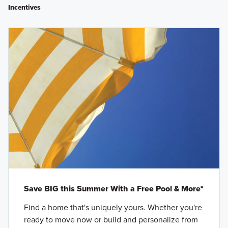
Incentives
Save BIG this Summer With a Free Pool & More*
Find a home that's uniquely yours. Whether you're
ready to move now or build and personalize from