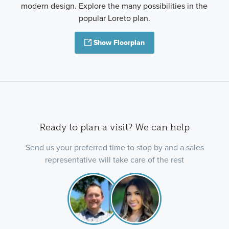
modern design. Explore the many possibilities in the
popular Loreto plan.
Show Floorplan
Ready to plan a visit? We can help
Send us your preferred time to stop by and a sales
representative will take care of the rest