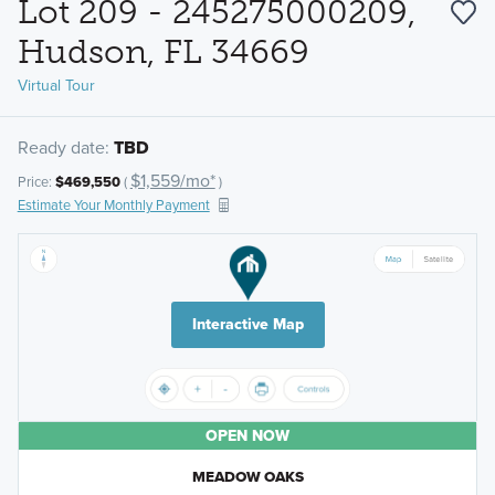
Lot 209 - 245275000209,
Hudson, FL 34669
Virtual Tour
Ready date:
TBD
$1,559/mo*
Price:
$469,550
(
)
Estimate Your Monthly Payment
Interactive Map
OPEN NOW
MEADOW OAKS