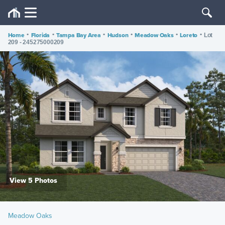
Home
•
Florida
•
Tampa Bay Area
•
Hudson
•
Meadow Oaks
•
Loreto
•
Lot
209 - 245275000209
View 5 Photos
Meadow Oaks