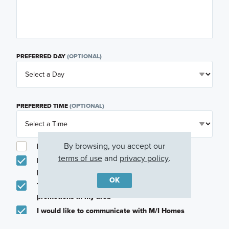
PREFERRED DAY
(OPTIONAL)
PREFERRED TIME
(OPTIONAL)
By browsing, you accept our
I am a licensed real estate agent.
terms of use
and
privacy policy
.
Email me about featured products, events and
promotions in my area
OK
Text me about featured products, events and
promotions in my area
I would like to communicate with M/I Homes
associates via text