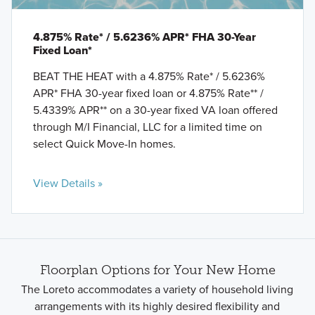
4.875% Rate* / 5.6236% APR* FHA 30-Year
Fixed Loan*
BEAT THE HEAT with a 4.875% Rate* / 5.6236%
APR* FHA 30-year fixed loan or 4.875% Rate** /
5.4339% APR** on a 30-year fixed VA loan offered
through M/I Financial, LLC for a limited time on
select Quick Move-In homes.
View Details »
Floorplan Options for Your New Home
The Loreto accommodates a variety of household living
arrangements with its highly desired flexibility and