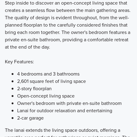
Step inside to discover an open-concept living space that
creates a seamless flow between the main gathering areas.
The quality of design is evident throughout, from the well-
planned floorplan to the carefully considered finishes that
bring each room together. The owner's bedroom features a
private en-suite bathroom, providing a comfortable retreat
at the end of the day.
Key Features:
4 bedrooms and 3 bathrooms
2,601 square feet of living space
2-story floorplan
Open-concept living space
Owner's bedroom with private en-suite bathroom
Lanai for outdoor relaxation and entertaining
2-car garage
The lanai extends the living space outdoors, offering a