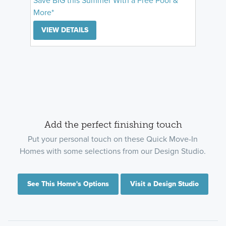
Save BIG this Summer With a Free Pool &
More*
VIEW DETAILS
Add the perfect finishing touch
Put your personal touch on these Quick Move-In
Homes with some selections from our Design Studio.
See This Home's Options
Visit a Design Studio