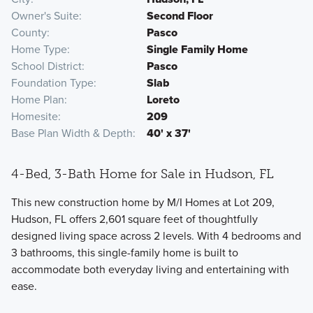
Owner's Suite
Second Floor
County
Pasco
Home Type
Single Family Home
School District
Pasco
Foundation Type
Slab
Home Plan
Loreto
Homesite
209
Base Plan Width & Depth
40' x 37'
4-Bed, 3-Bath Home for Sale in Hudson, FL
This new construction home by M/I Homes at Lot 209,
Hudson, FL offers 2,601 square feet of thoughtfully
designed living space across 2 levels. With 4 bedrooms and
3 bathrooms, this single-family home is built to
accommodate both everyday living and entertaining with
ease.