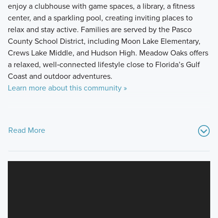
enjoy a clubhouse with game spaces, a library, a fitness
center, and a sparkling pool, creating inviting places to
relax and stay active. Families are served by the Pasco
County School District, including Moon Lake Elementary,
Crews Lake Middle, and Hudson High. Meadow Oaks offers
a relaxed, well‑connected lifestyle close to Florida’s Gulf
Coast and outdoor adventures.
Learn more about this community »
Read More