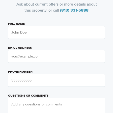
Ask about current offers or more details about
this property, or call
(813) 331-5888
FULL NAME
EMAIL ADDRESS
PHONE NUMBER
QUESTIONS OR COMMENTS