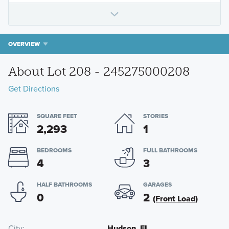
OVERVIEW
About Lot 208 - 245275000208
Get Directions
SQUARE FEET
STORIES
2,293
1
BEDROOMS
FULL BATHROOMS
4
3
HALF BATHROOMS
GARAGES
0
2
(Front Load)
City
Hudson, FL