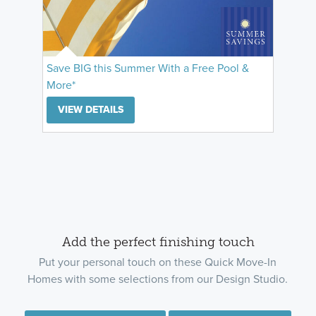
Save BIG this Summer With a Free Pool &
More*
VIEW DETAILS
Add the perfect finishing touch
Put your personal touch on these Quick Move-In
Homes with some selections from our Design Studio.