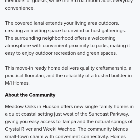
members or guests, while the 3rd bathroom adds everyday
convenience.
The covered lanai extends your living area outdoors,
creating an inviting space to unwind or host gatherings.
The surrounding neighborhood offers a welcoming
atmosphere with convenient proximity to parks, making it
easy to enjoy outdoor recreation and green spaces.
This move-in ready home delivers quality craftsmanship, a
practical floorplan, and the reliability of a trusted builder in
M/I Homes.
About the Community
Meadow Oaks in Hudson offers new single-family homes in
a quiet coastal setting just west of the Suncoast Parkway,
giving you easy access to Tampa and the natural springs of
Crystal River and Weeki Wachee. The community blends
small‑town charm with convenient connectivity. Homes