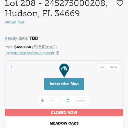
Lot 208 - 245275000208,
Hudson, FL 34669
Virtual Tour
Ready date:
TBD
$1,510/mo*
Price:
$455,060
(
)
Estimate Your Monthly Payment
Interactive Map
CLOSED NOW
MEADOW OAKS