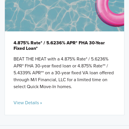
4.875% Rate* / 5.6236% APR* FHA 30-Year
Fixed Loan*
BEAT THE HEAT with a 4.875% Rate* / 5.6236%
APR* FHA 30-year fixed loan or 4.875% Rate** /
5.4339% APR** on a 30-year fixed VA loan offered
through M/I Financial, LLC for a limited time on
select Quick Move-In homes.
View Details »