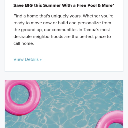
Save BIG this Summer With a Free Pool & More*
Find a home that's uniquely yours. Whether you're
ready to move now or build and personalize from
the ground up, our communities in Tampa's most
desirable neighborhoods are the perfect place to
call home.
View Details »