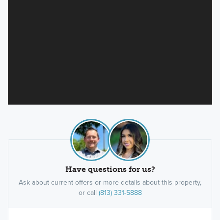
Have questions for us?
Ask about current offers or more details about this property,
or call
(813) 331-5888