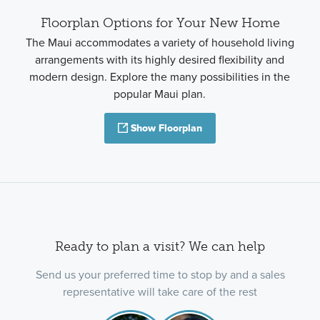
Floorplan Options for Your New Home
The Maui accommodates a variety of household living
arrangements with its highly desired flexibility and
modern design. Explore the many possibilities in the
popular Maui plan.
Show Floorplan
Ready to plan a visit? We can help
Send us your preferred time to stop by and a sales
representative will take care of the rest