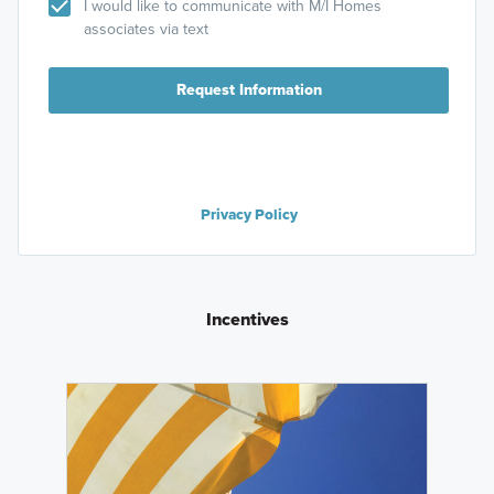
I would like to communicate with M/I Homes
associates via text
Request Information
Privacy Policy
Incentives