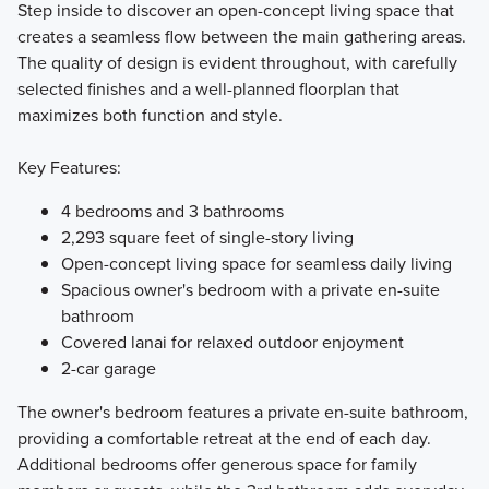
Step inside to discover an open-concept living space that
creates a seamless flow between the main gathering areas.
The quality of design is evident throughout, with carefully
selected finishes and a well-planned floorplan that
maximizes both function and style.
Key Features:
4 bedrooms and 3 bathrooms
2,293 square feet of single-story living
Open-concept living space for seamless daily living
Spacious owner's bedroom with a private en-suite
bathroom
Covered lanai for relaxed outdoor enjoyment
2-car garage
The owner's bedroom features a private en-suite bathroom,
providing a comfortable retreat at the end of each day.
Additional bedrooms offer generous space for family