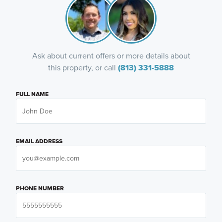
Ask about current offers or more details about
this property, or call
(813) 331-5888
FULL NAME
EMAIL ADDRESS
PHONE NUMBER