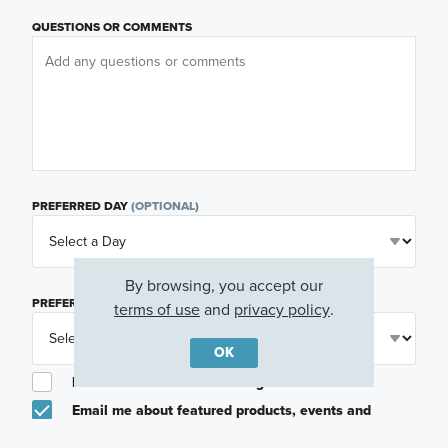
QUESTIONS OR COMMENTS
PREFERRED DAY
(OPTIONAL)
By browsing, you accept our
PREFERRED TIME
(OPTIONAL)
terms of use
and
privacy policy
.
OK
I am a licensed real estate agent.
Email me about featured products, events and
promotions in my area