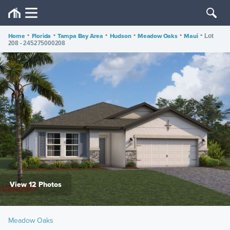
Home
•
Florida
•
Tampa Bay Area
•
Hudson
•
Meadow Oaks
•
Maui
•
Lot
208 - 245275000208
View 12 Photos
Meadow Oaks