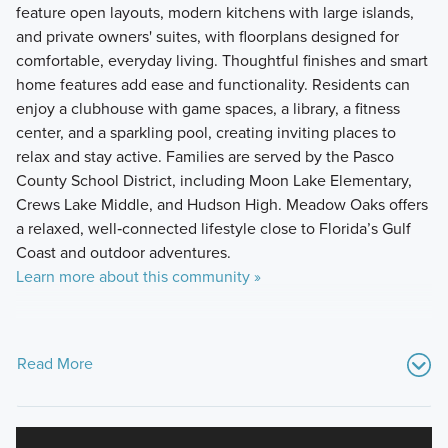
feature open layouts, modern kitchens with large islands,
and private owners' suites, with floorplans designed for
comfortable, everyday living. Thoughtful finishes and smart
home features add ease and functionality. Residents can
enjoy a clubhouse with game spaces, a library, a fitness
center, and a sparkling pool, creating inviting places to
relax and stay active. Families are served by the Pasco
County School District, including Moon Lake Elementary,
Crews Lake Middle, and Hudson High. Meadow Oaks offers
a relaxed, well‑connected lifestyle close to Florida’s Gulf
Coast and outdoor adventures.
Learn more about this community »
Read More