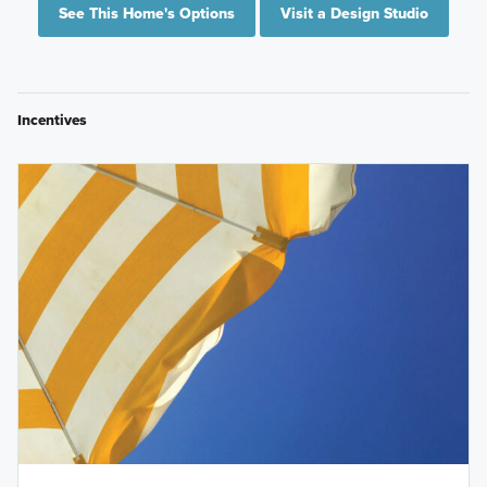
See This Home's Options
Visit a Design Studio
Incentives