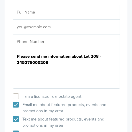
Ar
Sele
It's
I am a licensed real estate agent.
Email me about featured products, events and
promotions in my area
Text me about featured products, events and
promotions in my area