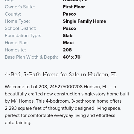
Owner's Suite
First Floor
County
Pasco
Home Type
Single Family Home
School District
Pasco
Foundation Type
Slab
Home Plan
Maui
Homesite
208
Base Plan Width & Depth
40' x 70'
4-Bed, 3-Bath Home for Sale in Hudson, FL
Welcome to Lot 208, 245275000208 Hudson, FL — a
beautifully crafted new construction single-story home built
by M/I Homes. This 4-bedroom, 3-bathroom home offers
2,293 square feet of thoughtfully designed living space,
perfect for comfortable everyday living and effortless
entertaining.