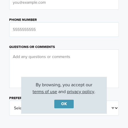
PHONE NUMBER
QUESTIONS OR COMMENTS
By browsing, you accept our
terms of use
and
privacy policy
.
PREFERRED DAY
(OPTIONAL)
OK
PREFERRED TIME
(OPTIONAL)