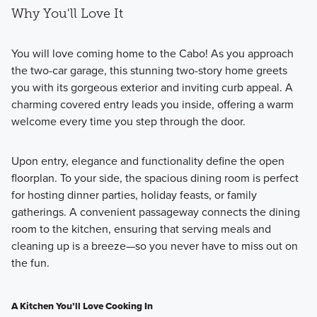
Why You'll Love It
You will love coming home to the Cabo! As you approach
the two-car garage, this stunning two-story home greets
you with its gorgeous exterior and inviting curb appeal. A
charming covered entry leads you inside, offering a warm
welcome every time you step through the door.
Upon entry, elegance and functionality define the open
floorplan. To your side, the spacious dining room is perfect
for hosting dinner parties, holiday feasts, or family
gatherings. A convenient passageway connects the dining
room to the kitchen, ensuring that serving meals and
cleaning up is a breeze—so you never have to miss out on
the fun.
A Kitchen You’ll Love Cooking In