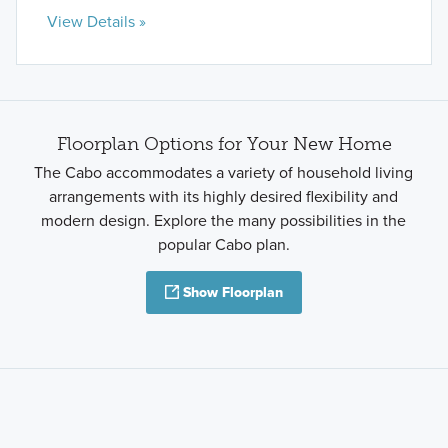
View Details »
Floorplan Options for Your New Home
The Cabo accommodates a variety of household living
arrangements with its highly desired flexibility and
modern design. Explore the many possibilities in the
popular Cabo plan.
Show Floorplan