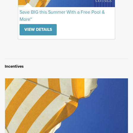
Save BIG this Summer With a Free Pool &
More*
VIEW DETAILS
Incentives