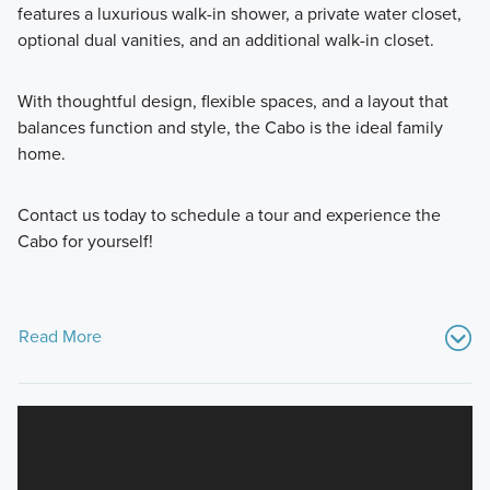
features a luxurious walk-in shower, a private water closet,
optional dual vanities, and an additional walk-in closet.
With thoughtful design, flexible spaces, and a layout that
balances function and style, the Cabo is the ideal family
home.
Contact us today to schedule a tour and experience the
Cabo for yourself!
Read More