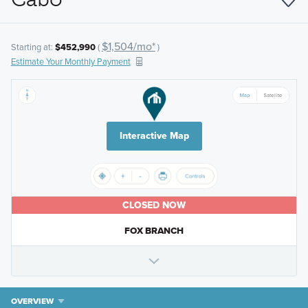
$1,504/mo*
Starting at:
$452,990
(
)
Estimate Your Monthly Payment
Interactive Map
CLOSED NOW
FOX BRANCH
OVERVIEW