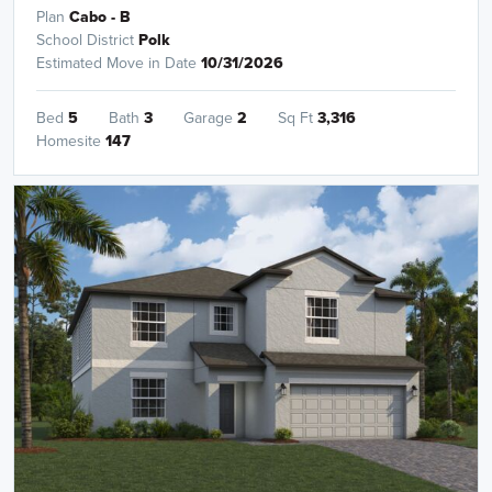
Plan
Cabo - B
School District
Polk
Estimated Move in Date
10/31/2026
Bed
5
Bath
3
Garage
2
Sq Ft
3,316
Homesite
147