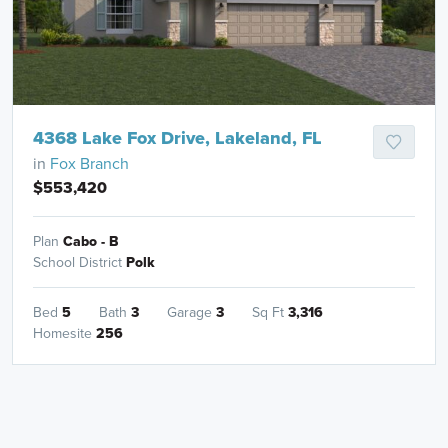
4368 Lake Fox Drive, Lakeland, FL
in
Fox Branch
$553,420
Plan
Cabo - B
School District
Polk
Bed
5
Bath
3
Garage
3
Sq Ft
3,316
Homesite
256