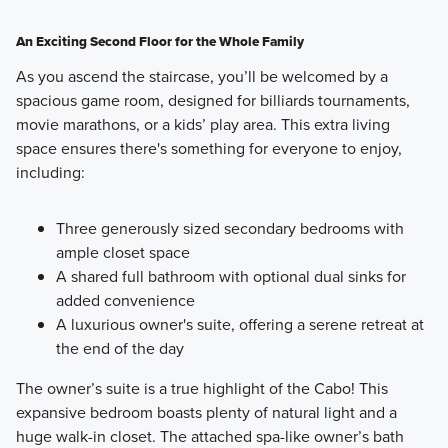
An Exciting Second Floor for the Whole Family
As you ascend the staircase, you’ll be welcomed by a
spacious game room, designed for billiards tournaments,
movie marathons, or a kids’ play area. This extra living
space ensures there's something for everyone to enjoy,
including:
Three generously sized secondary bedrooms with
ample closet space
A shared full bathroom with optional dual sinks for
added convenience
A luxurious owner's suite, offering a serene retreat at
the end of the day
The owner’s suite is a true highlight of the Cabo! This
expansive bedroom boasts plenty of natural light and a
huge walk-in closet. The attached spa-like owner’s bath