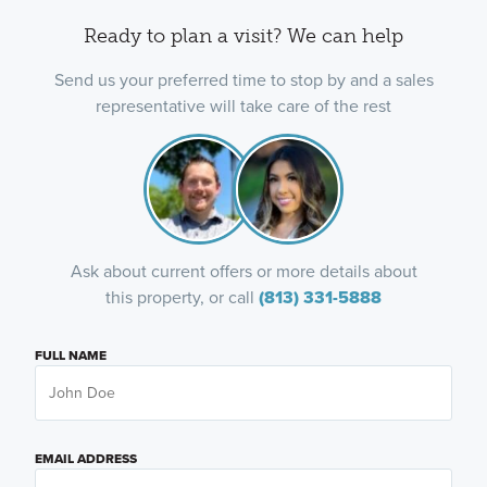
Ready to plan a visit? We can help
Send us your preferred time to stop by and a sales
representative will take care of the rest
Ask about current offers or more details about
this property, or call
(813) 331-5888
FULL NAME
EMAIL ADDRESS