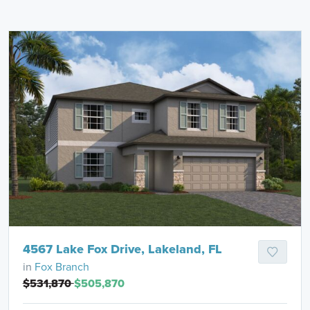
4567 Lake Fox Drive, Lakeland, FL
in
Fox Branch
$531,870
$505,870