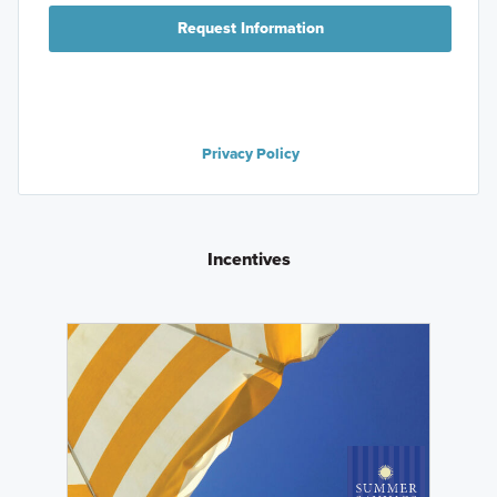
Request Information
Privacy Policy
Incentives