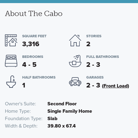
About The Cabo
SQUARE FEET
STORIES
3,316
2
BEDROOMS
FULL BATHROOMS
4 - 5
2 - 3
HALF BATHROOMS
GARAGES
1
2 - 3
(Front Load)
Owner's Suite
Second Floor
Home Type
Single Family Home
Foundation Type
Slab
Width & Depth
39.80 x 67.4