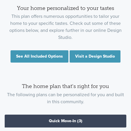
Your home personalized to your tastes
This plan offers numerous opportunities to tailor your
home to your specific tastes. Check out some of these
options below, and explore further in our online Design
Studio.
See All Included Options
Visit a Design Studio
The home plan that's right for you
The following plans can be personalized for you and built
in this community.
Quick Move-In
(3)