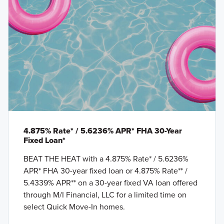
4.875% Rate* / 5.6236% APR* FHA 30-Year
Fixed Loan*
BEAT THE HEAT with a 4.875% Rate* / 5.6236%
APR* FHA 30-year fixed loan or 4.875% Rate** /
5.4339% APR** on a 30-year fixed VA loan offered
through M/I Financial, LLC for a limited time on
select Quick Move-In homes.