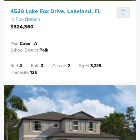
4530 Lake Fox Drive, Lakeland, FL
in
Fox Branch
$524,360
Plan
Cabo - A
School District
Polk
Bed
4
Bath
3
Garage
2
Sq Ft
3,316
Homesite
126