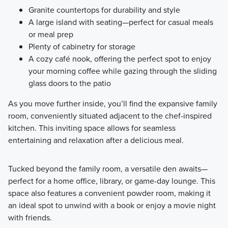
Granite countertops for durability and style
A large island with seating—perfect for casual meals
or meal prep
Plenty of cabinetry for storage
A cozy café nook, offering the perfect spot to enjoy
your morning coffee while gazing through the sliding
glass doors to the patio
As you move further inside, you’ll find the expansive family
room, conveniently situated adjacent to the chef-inspired
kitchen. This inviting space allows for seamless
entertaining and relaxation after a delicious meal.
Tucked beyond the family room, a versatile den awaits—
perfect for a home office, library, or game-day lounge. This
space also features a convenient powder room, making it
an ideal spot to unwind with a book or enjoy a movie night
with friends.