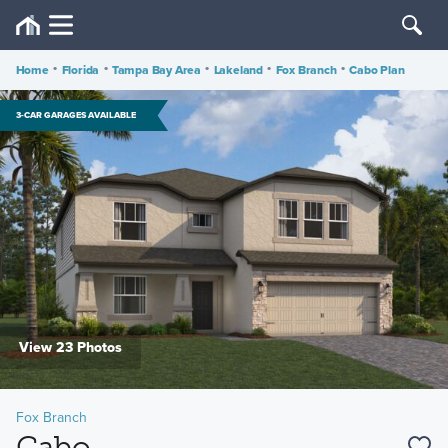
Home
•
Florida
•
Tampa Bay Area
•
Lakeland
•
Fox Branch
•
Cabo Plan
3-CAR GARAGES AVAILABLE
View 23 Photos
Fox Branch
Cabo