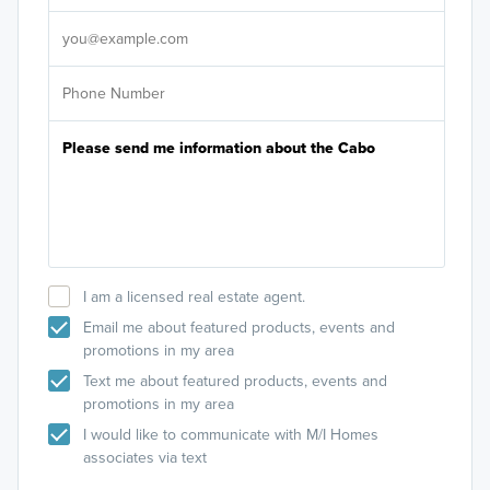
It's
I am a licensed real estate agent.
Email me about featured products, events and
promotions in my area
Text me about featured products, events and
promotions in my area
I would like to communicate with M/I Homes
associates via text