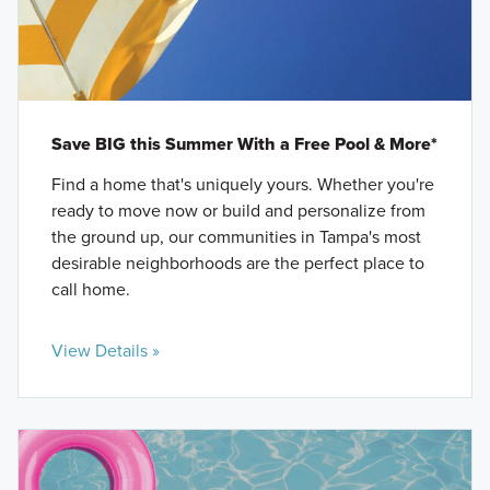
Save BIG this Summer With a Free Pool & More*
Find a home that's uniquely yours. Whether you're
ready to move now or build and personalize from
the ground up, our communities in Tampa's most
desirable neighborhoods are the perfect place to
call home.
View Details »