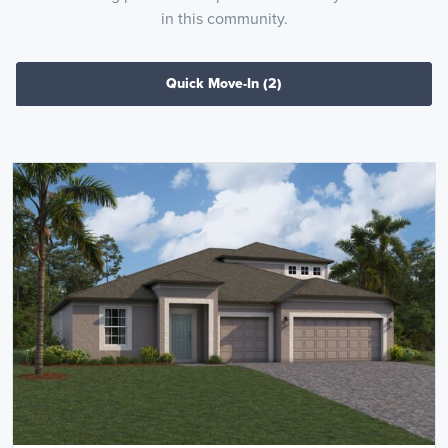
in this community.
Quick Move-In
(2)