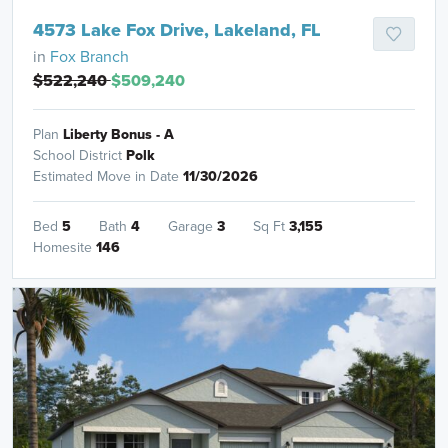
4573 Lake Fox Drive, Lakeland, FL
in
Fox Branch
$522,240
$509,240
Plan
Liberty Bonus - A
School District
Polk
Estimated Move in Date
11/30/2026
Bed
5
Bath
4
Garage
3
Sq Ft
3,155
Homesite
146