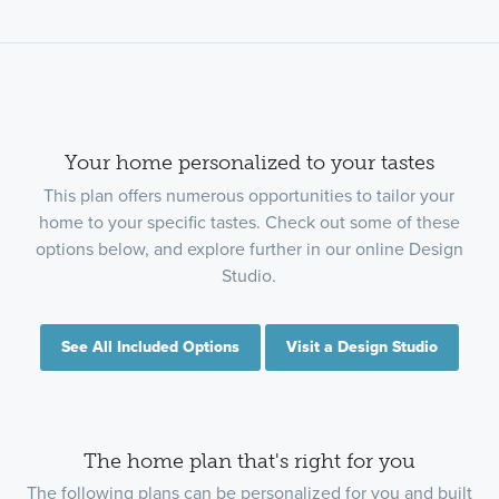
Your home personalized to your tastes
This plan offers numerous opportunities to tailor your
home to your specific tastes. Check out some of these
options below, and explore further in our online Design
Studio.
See All Included Options
Visit a Design Studio
The home plan that's right for you
The following plans can be personalized for you and built