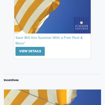
Save BIG this Summer With a Free Pool &
More*
VIEW DETAILS
Incentives