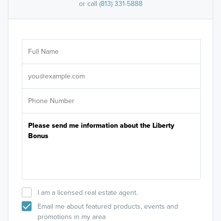
or call
(813) 331-5888
Ar
Sele
It's
I am a licensed real estate agent.
Email me about featured products, events and
promotions in my area