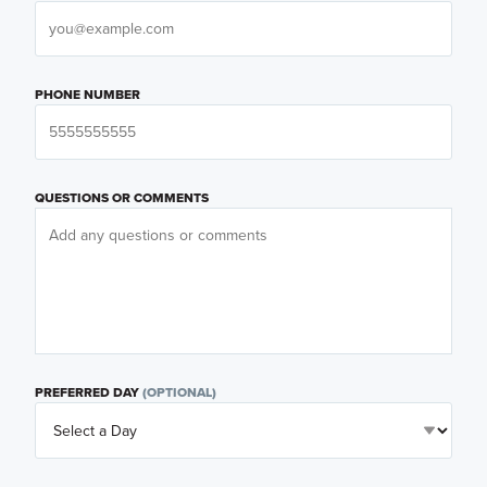
PHONE NUMBER
QUESTIONS OR COMMENTS
PREFERRED DAY
(OPTIONAL)