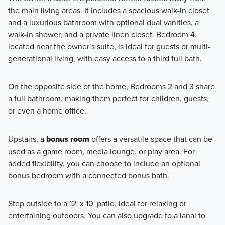
the main living areas. It includes a spacious walk-in closet
and a luxurious bathroom with optional dual vanities, a
walk-in shower, and a private linen closet. Bedroom 4,
located near the owner’s suite, is ideal for guests or multi-
generational living, with easy access to a third full bath.
On the opposite side of the home, Bedrooms 2 and 3 share
a full bathroom, making them perfect for children, guests,
or even a home office.
Upstairs, a
bonus room
offers a versatile space that can be
used as a game room, media lounge, or play area. For
added flexibility, you can choose to include an optional
bonus bedroom with a connected bonus bath.
Step outside to a 12' x 10' patio, ideal for relaxing or
entertaining outdoors. You can also upgrade to a lanai to