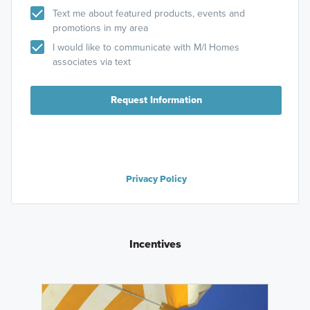
Text me about featured products, events and
promotions in my area
I would like to communicate with M/I Homes
associates via text
Request Information
Privacy Policy
Incentives