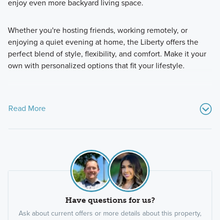
enjoy even more backyard living space.
Whether you're hosting friends, working remotely, or
enjoying a quiet evening at home, the Liberty offers the
perfect blend of style, flexibility, and comfort. Make it your
own with personalized options that fit your lifestyle.
Read More
Have questions for us?
Ask about current offers or more details about this property,