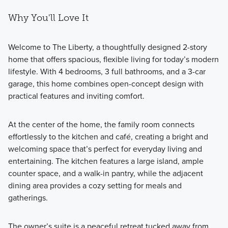
Why You'll Love It
Welcome to The Liberty, a thoughtfully designed 2-story
home that offers spacious, flexible living for today’s modern
lifestyle. With 4 bedrooms, 3 full bathrooms, and a 3-car
garage, this home combines open-concept design with
practical features and inviting comfort.
At the center of the home, the family room connects
effortlessly to the kitchen and café, creating a bright and
welcoming space that’s perfect for everyday living and
entertaining. The kitchen features a large island, ample
counter space, and a walk-in pantry, while the adjacent
dining area provides a cozy setting for meals and
gatherings.
The owner’s suite is a peaceful retreat tucked away from