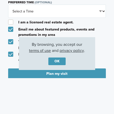
PREFERRED TIME
(OPTIONAL)
I am a licensed real estate agent.
Email me about featured products, events and
promotions in my area
Text me about featured products, events and
By browsing, you accept our
promotions in my area
terms of use
and
privacy policy
.
I would like to communicate with M/I Homes
associates via text
OK
Plan my visit
Privacy Policy