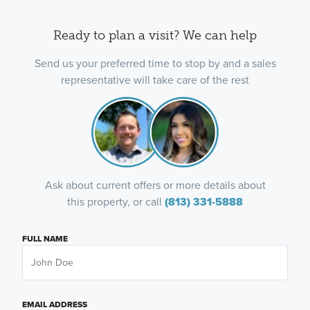
Ready to plan a visit? We can help
Send us your preferred time to stop by and a sales
representative will take care of the rest
Ask about current offers or more details about
this property, or call
(813) 331-5888
FULL NAME
EMAIL ADDRESS