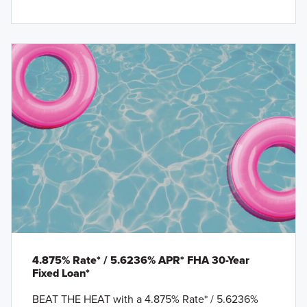
4.875% Rate* / 5.6236% APR* FHA 30-Year
Fixed Loan*
BEAT THE HEAT with a 4.875% Rate* / 5.6236%