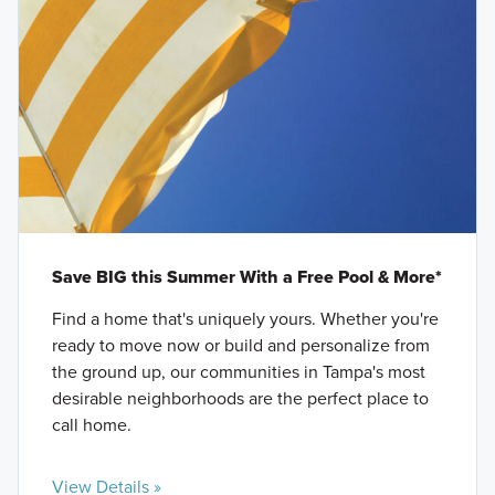
Save BIG this Summer With a Free Pool & More*
Find a home that's uniquely yours. Whether you're
ready to move now or build and personalize from
the ground up, our communities in Tampa's most
desirable neighborhoods are the perfect place to
call home.
View Details »