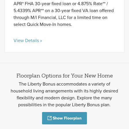
APR* FHA 30-year fixed loan or 4.875% Rate** /
5.4339% APR** on a 30-year fixed VA loan offered
through M/I Financial, LLC for a limited time on
select Quick Move-In homes.
View Details »
Floorplan Options for Your New Home
The Liberty Bonus accommodates a variety of
household living arrangements with its highly desired
flexibility and modern design. Explore the many
possibilities in the popular Liberty Bonus plan.
Show Floorplan