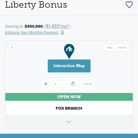
Liberty Bonus
$1,497/mo*
Starting at:
$450,990
(
)
Estimate Your Monthly Payment
Interactive Map
OPEN NOW
FOX BRANCH