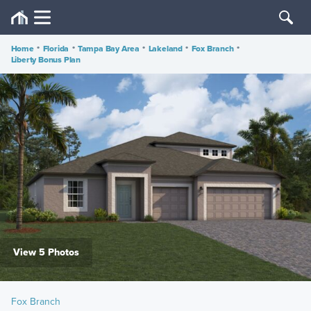
Home
•
Florida
•
Tampa Bay Area
•
Lakeland
•
Fox Branch
•
Liberty Bonus Plan
View 5 Photos
Fox Branch