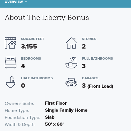
OVERVIEW
About The Liberty Bonus
SQUARE FEET
STORIES
3,155
2
BEDROOMS
FULL BATHROOMS
4
3
HALF BATHROOMS
GARAGES
0
3
(Front Load)
First Floor
Owner's Suite
Single Family Home
Home Type
Slab
Foundation Type
50' x 60'
Width & Depth