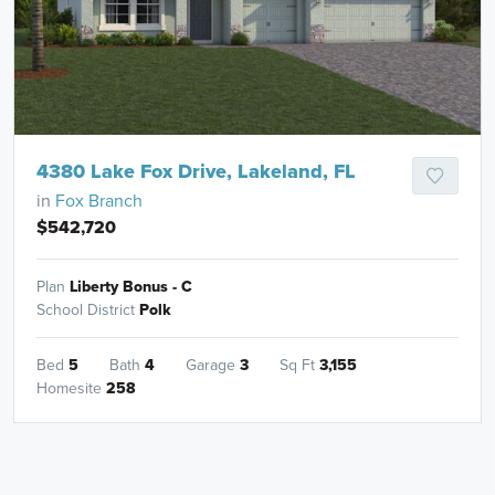
4380 Lake Fox Drive, Lakeland, FL
in
Fox Branch
$542,720
Plan
Liberty Bonus - C
School District
Polk
Bed
5
Bath
4
Garage
3
Sq Ft
3,155
Homesite
258