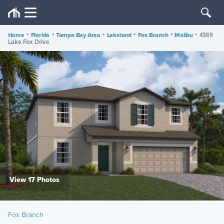
Home
•
Florida
•
Tampa Bay Area
•
Lakeland
•
Fox Branch
•
Malibu
•
4369
Lake Fox Drive
View 17 Photos
Fox Branch