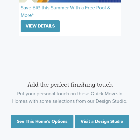
Save BIG this Summer With a Free Pool &
More*
VIEW DETAILS
Add the perfect finishing touch
Put your personal touch on these Quick Move-In
Homes with some selections from our Design Studio.
See This Home's Options
Visit a Design Studio