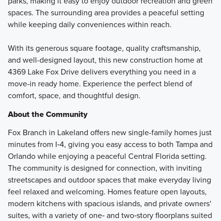
parks, making it easy to enjoy outdoor recreation and green
spaces. The surrounding area provides a peaceful setting
while keeping daily conveniences within reach.
With its generous square footage, quality craftsmanship,
and well-designed layout, this new construction home at
4369 Lake Fox Drive delivers everything you need in a
move-in ready home. Experience the perfect blend of
comfort, space, and thoughtful design.
About the Community
Fox Branch in Lakeland offers new single-family homes just
minutes from I‑4, giving you easy access to both Tampa and
Orlando while enjoying a peaceful Central Florida setting.
The community is designed for connection, with inviting
streetscapes and outdoor spaces that make everyday living
feel relaxed and welcoming. Homes feature open layouts,
modern kitchens with spacious islands, and private owners'
suites, with a variety of one‑ and two‑story floorplans suited