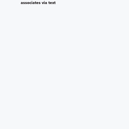
associates via text
Plan my visit
Privacy Policy
Other Quick Move-In Homes
Liberty Bonus
Malibu
4573 Lake Fox Drive,
4555 Lake Fox Drive,
Lakeland, Florida
Lakeland, Florida