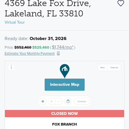
4369 Lake Fox Drive,
Lakeland, FL 33810
Virtual Tour
Ready date:
October 31, 2026
$1,744/mo*
Price:
$552,460
$525,460
(
)
Estimate Your Monthly Payment
Interactive Map
CLOSED NOW
FOX BRANCH