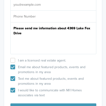
I am a licensed real estate agent.
Email me about featured products, events and
promotions in my area
Text me about featured products, events and
promotions in my area
I would like to communicate with M/I Homes
associates via text