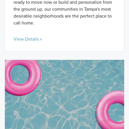
ready to move now or build and personalize from
the ground up, our communities in Tampa's most
desirable neighborhoods are the perfect place to
call home.
View Details »