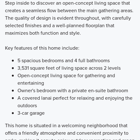
Step inside to discover an open-concept living space that
creates a seamless flow between the main gathering areas.
The quality of design is evident throughout, with carefully
selected finishes and a well-planned floorplan that
maximizes both function and style.
Key features of this home include:
5 spacious bedrooms and 4 full bathrooms
3,531 square feet of living space across 2 levels
Open-concept living space for gathering and
entertaining
Owner's bedroom with a private en-suite bathroom
A covered lanai perfect for relaxing and enjoying the
outdoors
3-car garage
This home is situated in a welcoming neighborhood that
offers a friendly atmosphere and convenient proximity to