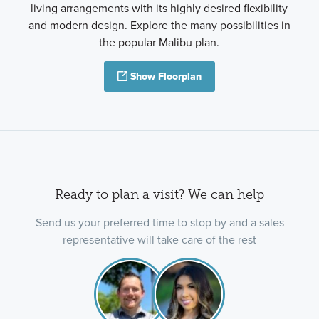
living arrangements with its highly desired flexibility
and modern design. Explore the many possibilities in
the popular Malibu plan.
Show Floorplan
Ready to plan a visit? We can help
Send us your preferred time to stop by and a sales
representative will take care of the rest