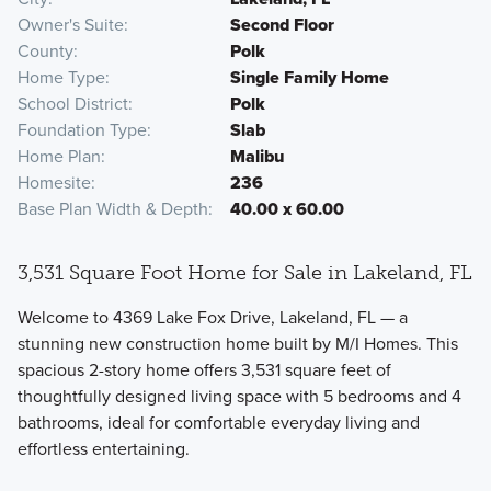
Owner's Suite
Second Floor
County
Polk
Home Type
Single Family Home
School District
Polk
Foundation Type
Slab
Home Plan
Malibu
Homesite
236
Base Plan Width & Depth
40.00 x 60.00
3,531 Square Foot Home for Sale in Lakeland, FL
Welcome to 4369 Lake Fox Drive, Lakeland, FL — a
stunning new construction home built by M/I Homes. This
spacious 2-story home offers 3,531 square feet of
thoughtfully designed living space with 5 bedrooms and 4
bathrooms, ideal for comfortable everyday living and
effortless entertaining.