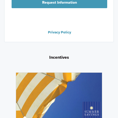
Request Information
Privacy Policy
Incentives