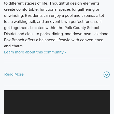
to different stages of life. Thoughtful design elements
create comfortable, functional spaces for gathering or
unwinding. Residents can enjoy a pool and cabana, a tot
lot, a walking trail, and an event lawn perfect for casual
get‑togethers. Located within the Polk County School
District and close to parks, dining, and downtown Lakeland,
Fox Branch offers a balanced lifestyle with convenience
and charm.
Learn more about this community »
Read More