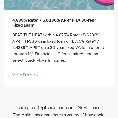
4.875% Rate* / 5.6236% APR* FHA 30-Year
Fixed Loan*
BEAT THE HEAT with a 4.875% Rate* / 5.6236%
APR* FHA 30-year fixed loan or 4.875% Rate** /
5.4339% APR** on a 30-year fixed VA loan offered
through M/I Financial, LLC for a limited time on
select Quick Move-In homes.
View Details »
Floorplan Options for Your New Home
The Malibu accommodates a variety of household