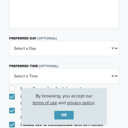
PREFERRED DAY
(OPTIONAL)
PREFERRED TIME
(OPTIONAL)
I am a licensed real estate agent.
By browsing, you accept our
Email me about featured products, events and
terms of use
and
privacy policy
.
promotions in my area
Text me about featured products, events and
OK
promotions in my area
I would like to communicate with M/I Homes