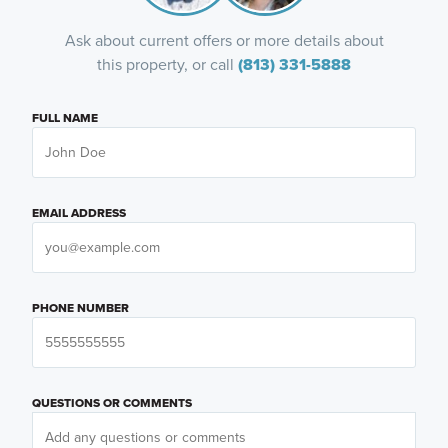
Ask about current offers or more details about
this property, or call
(813) 331-5888
FULL NAME
EMAIL ADDRESS
PHONE NUMBER
QUESTIONS OR COMMENTS