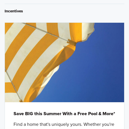
Incentives
Save BIG this Summer With a Free Pool & More*
Find a home that's uniquely yours. Whether you're