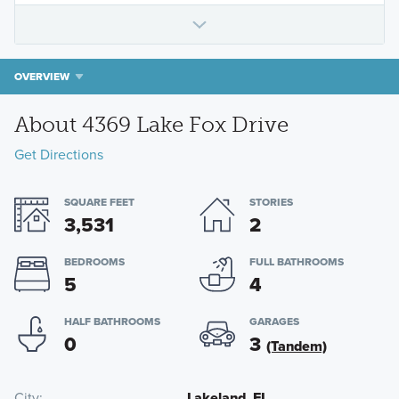
OVERVIEW
About 4369 Lake Fox Drive
Get Directions
SQUARE FEET
STORIES
3,531
2
BEDROOMS
FULL BATHROOMS
5
4
HALF BATHROOMS
GARAGES
0
3
(Tandem)
City
Lakeland, FL