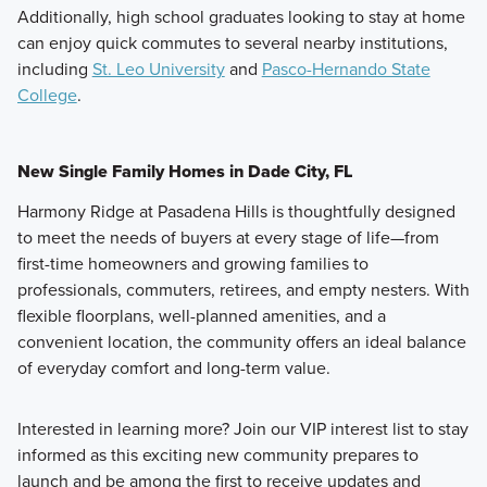
Additionally, high school graduates looking to stay at home
can enjoy quick commutes to several nearby institutions,
including
St. Leo University
and
Pasco-Hernando State
College
.
New Single Family Homes in Dade City, FL
Harmony Ridge at Pasadena Hills is thoughtfully designed
to meet the needs of buyers at every stage of life—from
first-time homeowners and growing families to
professionals, commuters, retirees, and empty nesters. With
flexible floorplans, well-planned amenities, and a
convenient location, the community offers an ideal balance
of everyday comfort and long-term value.
Interested in learning more? Join our VIP interest list to stay
informed as this exciting new community prepares to
launch and be among the first to receive updates and