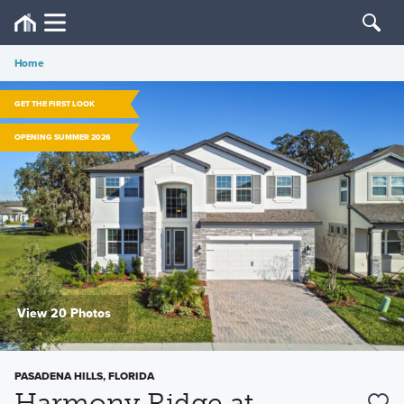
Home
GET THE FIRST LOOK
OPENING SUMMER 2026
View 20 Photos
PASADENA HILLS, FLORIDA
Harmony Ridge at