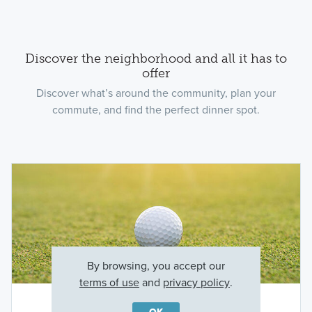
Discover the neighborhood and all it has to
offer
Discover what’s around the community, plan your
commute, and find the perfect dinner spot.
By browsing, you accept our
terms of use
and
privacy policy
.