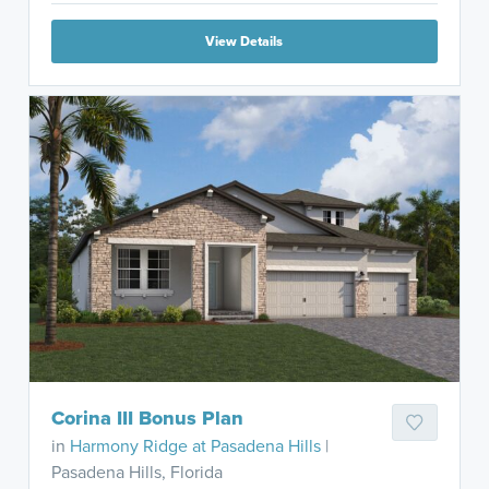
View Details
Corina III Bonus Plan
in
Harmony Ridge at Pasadena Hills
|
Pasadena Hills, Florida