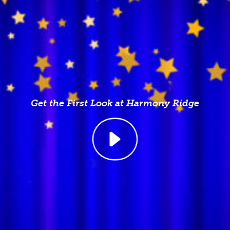
Get the First Look at Harmony Ridge