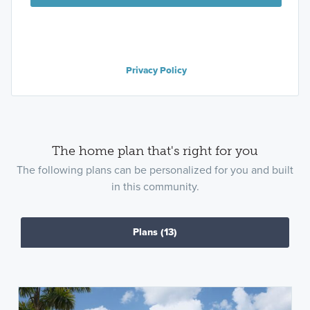
Privacy Policy
The home plan that's right for you
The following plans can be personalized for you and built
in this community.
Plans
(13)