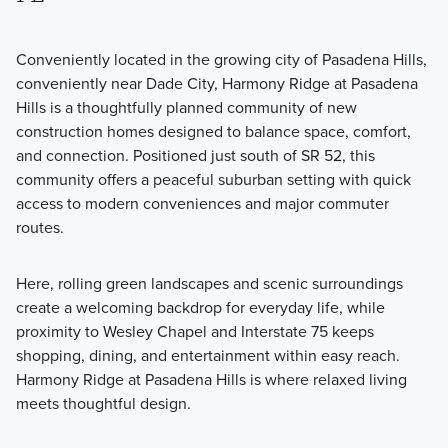
Conveniently located in the growing city of Pasadena Hills,
conveniently near Dade City, Harmony Ridge at Pasadena
Hills is a thoughtfully planned community of new
construction homes designed to balance space, comfort,
and connection. Positioned just south of SR 52, this
community offers a peaceful suburban setting with quick
access to modern conveniences and major commuter
routes.
Here, rolling green landscapes and scenic surroundings
create a welcoming backdrop for everyday life, while
proximity to Wesley Chapel and Interstate 75 keeps
shopping, dining, and entertainment within easy reach.
Harmony Ridge at Pasadena Hills is where relaxed living
meets thoughtful design.