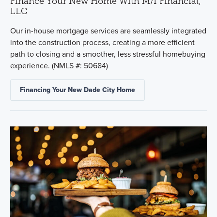
Finance Your New Home With M/I Financial,
LLC
Our in-house mortgage services are seamlessly integrated
into the construction process, creating a more efficient
path to closing and a smoother, less stressful homebuying
experience. (NMLS #: 50684)
Financing Your New Dade City Home