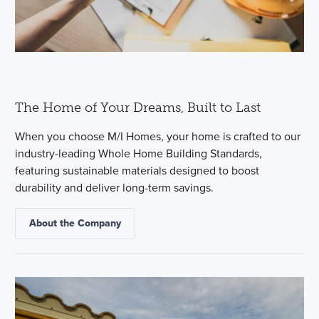
The Home of Your Dreams, Built to Last
When you choose M/I Homes, your home is crafted to our
industry-leading Whole Home Building Standards,
featuring sustainable materials designed to boost
durability and deliver long-term savings.
About the Company