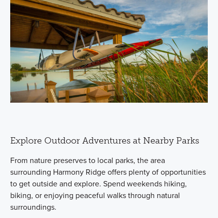
Explore Outdoor Adventures at Nearby Parks
From nature preserves to local parks, the area
surrounding Harmony Ridge offers plenty of opportunities
to get outside and explore. Spend weekends hiking,
biking, or enjoying peaceful walks through natural
surroundings.