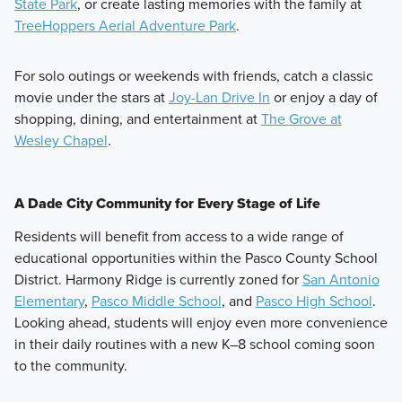
State Park
, or create lasting memories with the family at
TreeHoppers Aerial Adventure Park
.
For solo outings or weekends with friends, catch a classic
movie under the stars at
Joy-Lan Drive In
or enjoy a day of
shopping, dining, and entertainment at
The Grove at
Wesley Chapel
.
A Dade City Community for Every Stage of Life
Residents will benefit from access to a wide range of
educational opportunities within the Pasco County School
District. Harmony Ridge is currently zoned for
San Antonio
Elementary
,
Pasco Middle School
, and
Pasco High School
.
Looking ahead, students will enjoy even more convenience
in their daily routines with a new K–8 school coming soon
to the community.