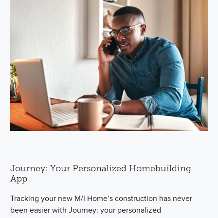
Journey: Your Personalized Homebuilding
App
Tracking your new M/I Home’s construction has never
been easier with Journey: your personalized