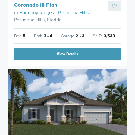
Coronado III Plan
in
Harmony Ridge at Pasadena Hills
|
Pasadena Hills, Florida
Bed
5
Bath
3 - 4
Garage
2 - 3
Sq Ft
3,533
View Details