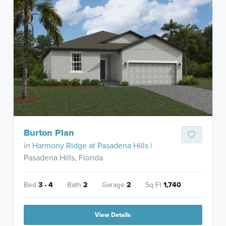
Burton Plan
in
Harmony Ridge at Pasadena Hills
|
Pasadena Hills, Florida
Bed
3 - 4
Bath
2
Garage
2
Sq Ft
1,740
View Details