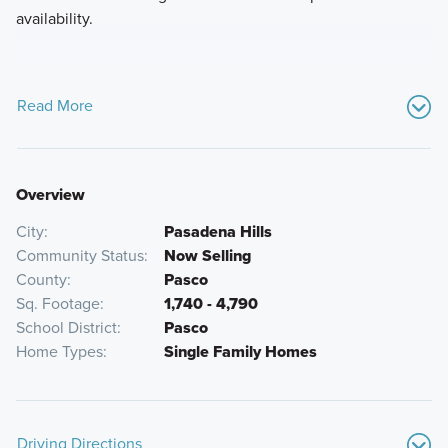
availability.
Read More
Overview
City
Pasadena Hills
Community Status
Now Selling
County
Pasco
Sq. Footage
1,740 - 4,790
School District
Pasco
Home Types
Single Family Homes
Driving Directions