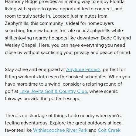
Harmony Ridge provides an inviting way to enjoy Florida
living with space to grow, opportunities to connect, and
room to truly settle in. Located just minutes from
Zephyrhills, this community is ideal for homebuyers
searching for new homes for sale near Zephyrhills while
still enjoying nearby hotspots like downtown Dade City and
Wesley Chapel. Here, you can have everything you need
close by without sacrificing your privacy and peace of mind.
Stay active and energized at
Anytime Fitness
, perfect for
fitting workouts into even the busiest schedules. When you
have more time to unwind, consider a relaxing round of
golf at
Lake Jovita Golf & Country Club
, where scenic
fairways provide the perfect escape.
There’s no shortage of things to do nearby when you’re
feeling adventurous. Explore the great outdoors at local
favorites like
Withlacoochee River Park
and
Colt Creek