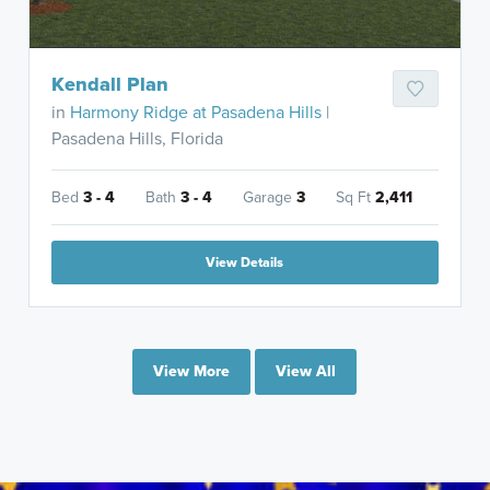
Kendall Plan
in
Harmony Ridge at Pasadena Hills
|
Pasadena Hills, Florida
Bed
3 - 4
Bath
3 - 4
Garage
3
Sq Ft
2,411
View Details
View More
View All