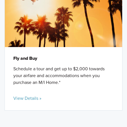
Fly and Buy
Schedule a tour and get up to $2,000 towards
your airfare and accommodations when you
purchase an M/I Home.*
View Details »