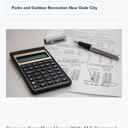
Parks and Outdoor Recreation Near Dade City