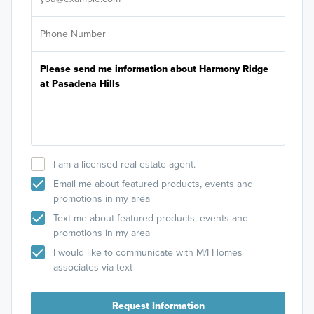
I am a licensed real estate agent.
Email me about featured products, events and
promotions in my area
Text me about featured products, events and
promotions in my area
I would like to communicate with M/I Homes
associates via text
Request Information