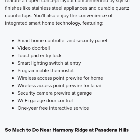
feature an open-concept layout complemented by stylish
finishes like stainless steel appliances and durable quartz
countertops. You'll also enjoy the convenience of
integrated smart home technology, featuring:
Smart home controller and security panel
Video doorbell
Touchpad entry lock
Smart lighting switch at entry
Programmable thermostat
Wireless access point prewire for home
Wireless access point prewire for lanai
Security camera prewire at garage
Wi-Fi garage door control
One-year free interactive service
So Much to Do Near Harmony Ridge at Pasadena Hills