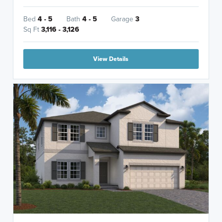
Bed
4 - 5
Bath
4 - 5
Garage
3
Sq Ft
3,116 - 3,126
View Details