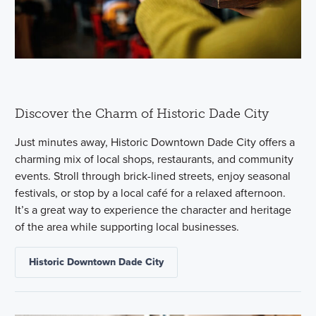
Discover the Charm of Historic Dade City
Just minutes away, Historic Downtown Dade City offers a
charming mix of local shops, restaurants, and community
events. Stroll through brick-lined streets, enjoy seasonal
festivals, or stop by a local café for a relaxed afternoon.
It’s a great way to experience the character and heritage
of the area while supporting local businesses.
Historic Downtown Dade City