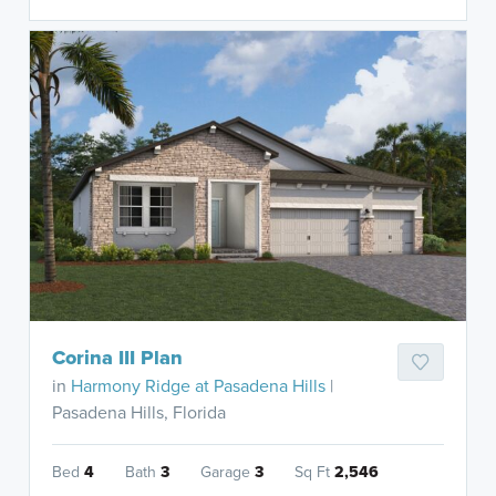
Corina III Plan
in
Harmony Ridge at Pasadena Hills
|
Pasadena Hills, Florida
Bed
4
Bath
3
Garage
3
Sq Ft
2,546