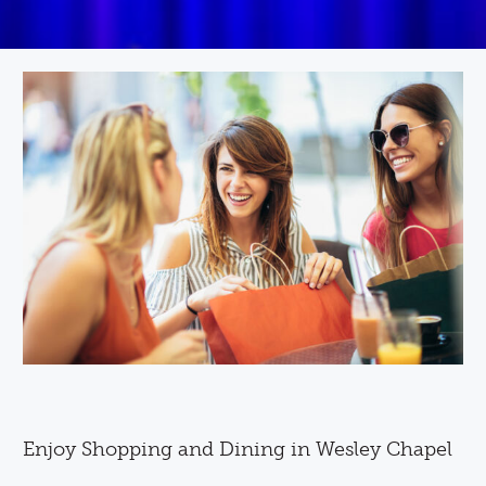
Enjoy Shopping and Dining in Wesley Chapel