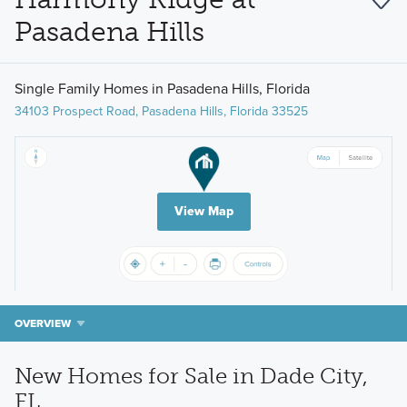
Pasadena Hills
Single Family Homes in Pasadena Hills, Florida
34103 Prospect Road, Pasadena Hills, Florida 33525
View Map
OVERVIEW
New Homes for Sale in Dade City,
FL