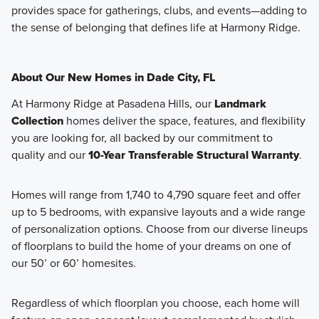
provides space for gatherings, clubs, and events—adding to
the sense of belonging that defines life at Harmony Ridge.
About Our New Homes in Dade City, FL
At Harmony Ridge at Pasadena Hills, our
Landmark
Collection
homes deliver the space, features, and flexibility
you are looking for, all backed by our commitment to
quality and our
10-Year Transferable Structural Warranty
.
Homes will range from 1,740 to 4,790 square feet and offer
up to 5 bedrooms, with expansive layouts and a wide range
of personalization options. Choose from our diverse lineups
of floorplans to build the home of your dreams on one of
our 50’ or 60’ homesites.
Regardless of which floorplan you choose, each home will