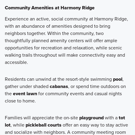
Community Amenities at Harmony Ridge
Experience an active, social community at Harmony Ridge,
with an abundance of amenities designed to bring
neighbors together. Within the community, two
thoughtfully planned amenity centers will offer ample
opportunities for recreation and relaxation, while scenic
walking trails throughout will make connectivity easy and
accessible.
Residents can unwind at the resort-style swimming
pool
,
gather under shaded
cabanas
, or spend time outdoors on
the
event lawn
for community events and casual nights
close to home.
Families will appreciate the on-site
playground
with a
tot
lot
, while
pickleball courts
offer an easy way to stay active
and socialize with neighbors. A community meeting room