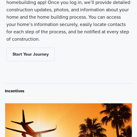
homebuilding app! Once you log in, we’ll provide detailed
construction updates, photos, and information about your
home and the home building process. You can access
your home’s information securely, easily locate contacts
for each step of the process, and be notified at every step
of construction.
Start Your Journey
Incentives