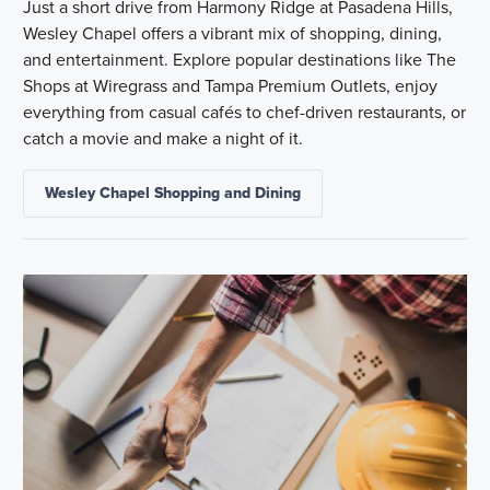
Just a short drive from Harmony Ridge at Pasadena Hills,
Wesley Chapel offers a vibrant mix of shopping, dining,
and entertainment. Explore popular destinations like The
Shops at Wiregrass and Tampa Premium Outlets, enjoy
everything from casual cafés to chef-driven restaurants, or
catch a movie and make a night of it.
Wesley Chapel Shopping and Dining