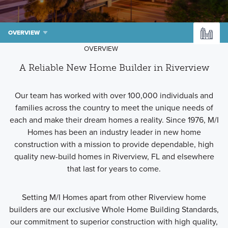
OVERVIEW
OVERVIEW
A Reliable New Home Builder in Riverview
Our team has worked with over 100,000 individuals and
families across the country to meet the unique needs of
each and make their dream homes a reality. Since 1976, M/I
Homes has been an industry leader in new home
construction with a mission to provide dependable, high
quality new-build homes in Riverview, FL and elsewhere
that last for years to come.
Setting M/I Homes apart from other Riverview home
builders are our exclusive Whole Home Building Standards,
our commitment to superior construction with high quality,