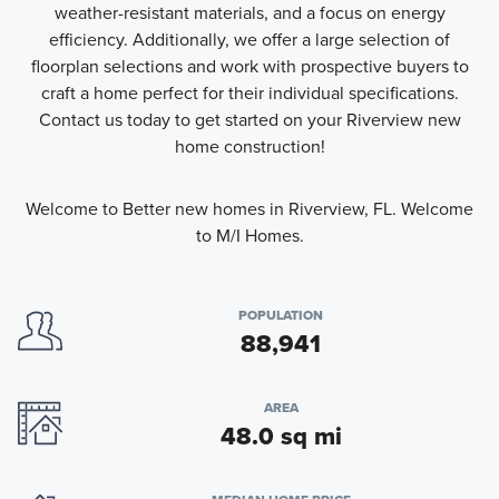
weather-resistant materials, and a focus on energy
efficiency. Additionally, we offer a large selection of
floorplan selections and work with prospective buyers to
craft a home perfect for their individual specifications.
Contact us today to get started on your Riverview new
home construction!
Welcome to Better new homes in Riverview, FL. Welcome
to M/I Homes.
POPULATION
88,941
AREA
48.0 sq mi