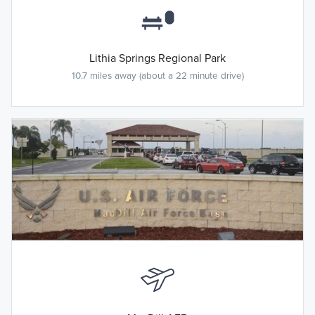
Lithia Springs Regional Park
10.7 miles away (about a 22 minute drive)