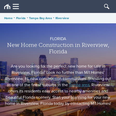
Home
•
Florida
•
Tampa Bay Area
•
Riverview
FLORIDA
New Home Construction in Riverview,
Florida
Are you looking for the perfect new home for sale in
Riverview, Florida? Look no further than M/I Homes'
Riverview, FL new construction communities. Standing out
as one of the finest suburbs in the
Tampa area
, Riverview
offers its residents easy access to nearby amenities and
beautiful Florida scenery. Start your planning for your new
home in Riverview, Florida today by contacting M/I Homes!