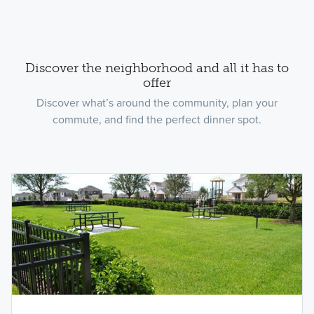
Discover the neighborhood and all it has to
offer
Discover what’s around the community, plan your
commute, and find the perfect dinner spot.