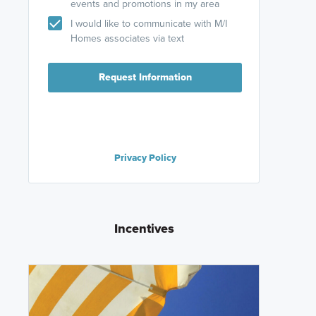
events and promotions in my area
I would like to communicate with M/I
Homes associates via text
Request Information
Privacy Policy
Incentives