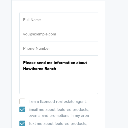
Are you wor
licensed
Select your pref
It's not neces
help set
up-to-date on y
I am a licensed real estate agent.
Email me about featured products,
events and promotions in my area
Text me about featured products,