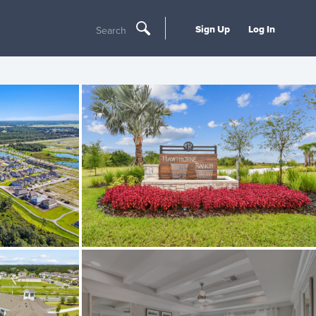
Sign Up
Log In
Search