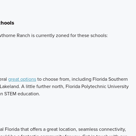
chools
thorne Ranch is currently zoned for these schools:
eral
great options
to choose from, including Florida Southern
 Lakeland. A little further north, Florida Polytechnic University
y on STEM education.
l Florida that offers a great location, seamless connectivity,