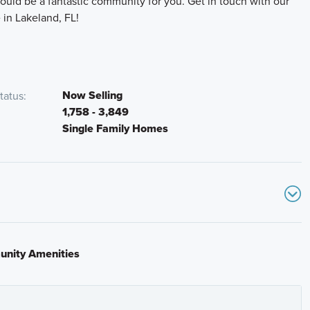
ould be a fantastic community for you. Get in touch with our
 in Lakeland, FL!
Now Selling
tatus
1,758 - 3,849
Single Family Homes
rn right onto County Line Road and continue south for
community entrance will be on your right.
rcle, Lakeland, Florida 33811
nity Amenities