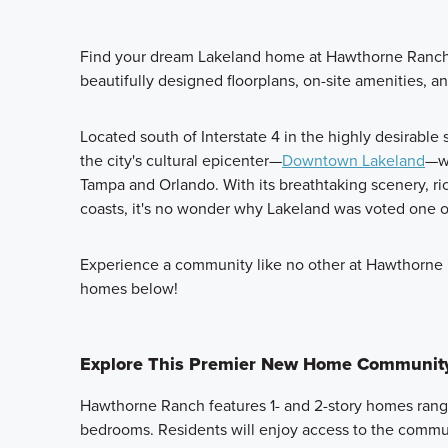
Find your dream Lakeland home at Hawthorne Ranch,
beautifully designed floorplans, on-site amenities, an
Located south of Interstate 4 in the highly desirable
the city's cultural epicenter—
Downtown Lakeland
—wh
Tampa and Orlando. With its breathtaking scenery, ric
coasts, it's no wonder why Lakeland was voted one 
Experience a community like no other at Hawthorne
homes below!
Explore This Premier New Home Communit
Hawthorne Ranch features 1- and 2-story homes rangi
bedrooms. Residents will enjoy access to the communi