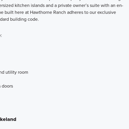
ersized kitchen islands and a private owner’s suite with an en-
me built here at Hawthorne Ranch adheres to our exclusive
ndard building code.
:
nd utility room
s doors
akeland