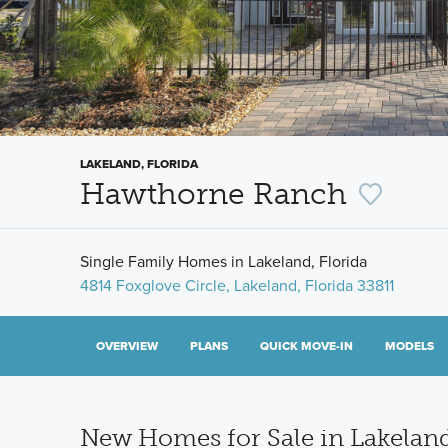
LAKELAND, FLORIDA
Hawthorne Ranch
Single Family Homes in Lakeland, Florida
4814 Foxglove Circle, Lakeland, Florida 33811
OVERVIEW
PLANS
QUICK MOVE-IN
MODELS
New Homes for Sale in Lakeland