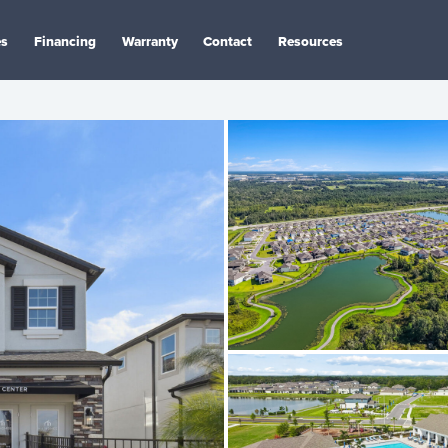
es
Financing
Warranty
Contact
Resources