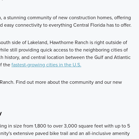
 a stunning community of new construction homes, offering
d easy connectivity to everything Central Florida has to offer.
 south side of Lakeland, Hawthorne Ranch is right outside of
ile still providing quick access to the neighboring cities of
h history, and central location between the Gulf and Atlantic
of the
fastest-growing cities in the U.S.
 Ranch. Find out more about the community and our new
y
ng in size from 1,800 to over 3,000 square feet with up to 5
ty's extensive paved bike trail and an all-inclusive amenity