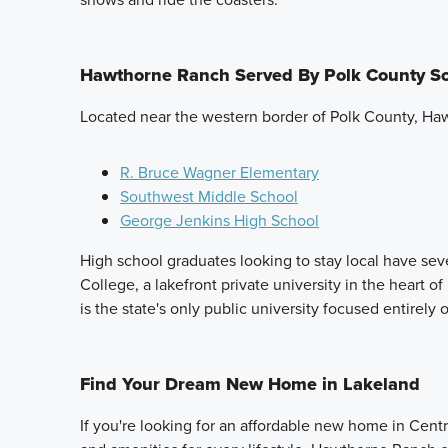
Hawthorne Ranch Served By Polk County S
Located near the western border of Polk County, Haw
R. Bruce Wagner Elementary
Southwest Middle School
George Jenkins High School
High school graduates looking to stay local have sev
College, a lakefront private university in the heart of
is the state's only public university focused entirel
Find Your Dream New Home in Lakeland
If you're looking for an affordable new home in Centra