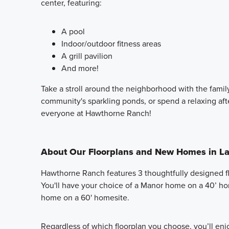
center, featuring:
A pool
Indoor/outdoor fitness areas
A grill pavilion
And more!
Take a stroll around the neighborhood with the family
community's sparkling ponds, or spend a relaxing af
everyone at Hawthorne Ranch!
About Our Floorplans and New Homes in La
Hawthorne Ranch features 3 thoughtfully designed fl
You'll have your choice of a Manor home on a 40’ ho
home on a 60' homesite.
Regardless of which floorplan you choose, you’ll en