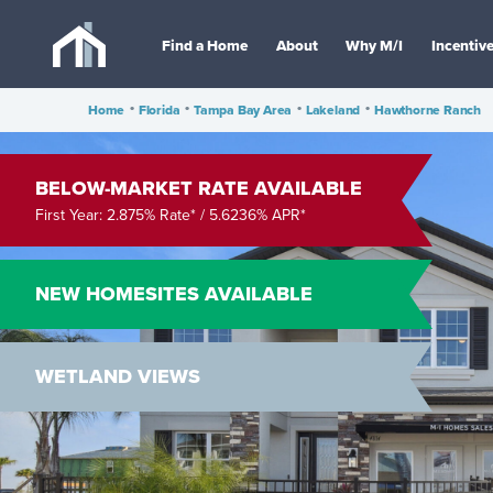
Find a Home
About
Why M/I
Incentiv
Home
•
Florida
•
Tampa Bay Area
•
Lakeland
•
Hawthorne Ranch
BELOW-MARKET RATE AVAILABLE
First Year: 2.875% Rate* / 5.6236% APR*
NEW HOMESITES AVAILABLE
WETLAND VIEWS