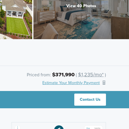
View 40 Photos
$371,990
$1,235/mo*
Priced from:
(
)
Estimate Your Monthly Payment
Contact Us