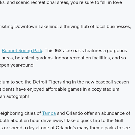
, and scenic recreational areas, you're sure to fall in love
visiting Downtown Lakeland, a thriving hub of local businesses,
,
Bonnet Spring Park
. This 168-acre oasis features a gorgeous
y areas, botanical gardens, indoor recreation facilities, and so
 open year-round!
ium to see the Detroit Tigers ring in the new baseball season
esidents have enjoyed affordable games in a cozy stadium
 an autograph!
neighboring cities of
Tampa
and Orlando offer an abundance of
 both about an hour drive away! Take a quick trip to the Gulf
es or spend a day at one of Orlando’s many theme parks to see