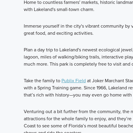
Home to countless farmers' markets, historic landmarks
with Lakeland's small-town charm.
Immerse yourself in the city's vibrant community by 
great food, and exciting activities.
Plan a day trip to Lakeland's newest ecological jewel
lagoon, miles of walking/biking trails, interactive pla
much more. This park is completely free to visit and
Take the family to
Publix Field
at Joker Marchant Stad
with a Spring Training game. Since 1966, Lakeland r
that’s rich with history—you may even go home with
Venturing out a bit further from the community, the 
attractions for the whole family to enjoy, and they’re
Coast to see some of Florida’s most beautiful beach
shows and ride the coasters.