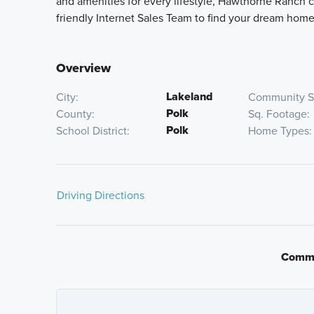
and amenities for every lifestyle, Hawthorne Ranch c
friendly Internet Sales Team to find your dream home
Overview
Lakeland
City
Community S
Polk
County
Sq. Footage
Polk
School District
Home Types
Driving Directions
Take I-4 East to exit 25 toward County Line Road. Tu
approximately 5 miles. Turn left W Pipkin Road; the 
If using a GPS device, please input: 4814 Foxglove Ci
Commu