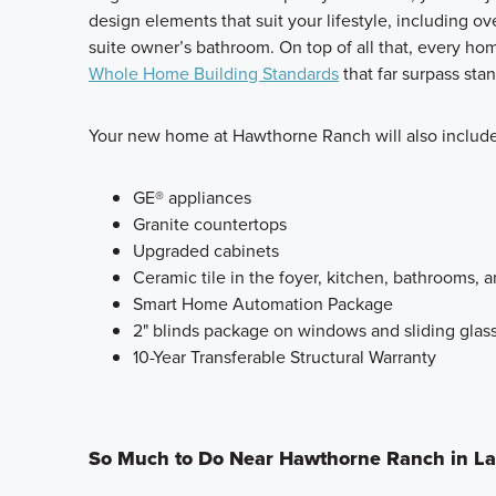
design elements that suit your lifestyle, including ov
suite owner’s bathroom. On top of all that, every ho
Whole Home Building Standards
that far surpass sta
Your new home at Hawthorne Ranch will also include
GE® appliances
Granite countertops
Upgraded cabinets
Ceramic tile in the foyer, kitchen, bathrooms, a
Smart Home Automation Package
2" blinds package on windows and sliding glas
10-Year Transferable Structural Warranty
So Much to Do Near Hawthorne Ranch in L