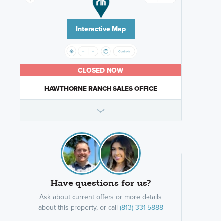
Interactive Map
CLOSED NOW
HAWTHORNE RANCH SALES OFFICE
Have questions for us?
Ask about current offers or more details
about this property, or call
(813) 331-5888