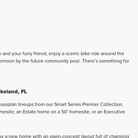
 and your furry friend, enjoy a scenic bike ride around the
ternoon by the future community pool. There’s something for
keland, FL
oorplan lineups from our Smart Series Premier Collection.
mesite, an Estate home on a 50' homesite, or an Executive
joy a new home with an open-concept layout full of charming