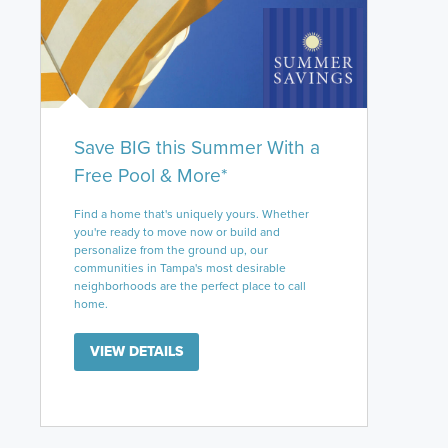
Save BIG this Summer With a
Free Pool & More*
Find a home that's uniquely yours. Whether
you're ready to move now or build and
personalize from the ground up, our
communities in Tampa's most desirable
neighborhoods are the perfect place to call
home.
VIEW DETAILS