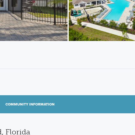
COMMUNITY INFORMATION
, Florida