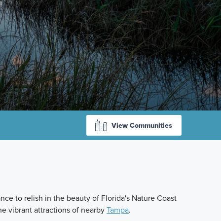
!
View Communities
ce to relish in the beauty of Florida's Nature Coast
he vibrant attractions of nearby
Tampa
.