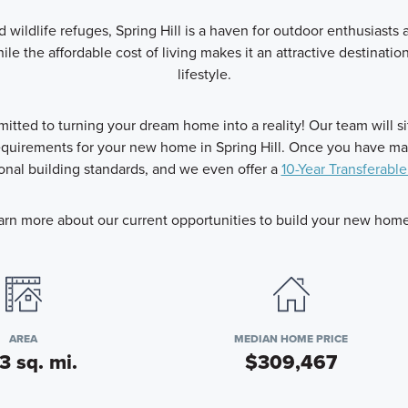
d wildlife refuges, Spring Hill is a haven for outdoor enthusiasts
ile the affordable cost of living makes it an attractive destinati
lifestyle.
ted to turning your dream home into a reality! Our team will s
uirements for your new home in Spring Hill. Once you have made
nal building standards, and we even offer a
10-Year Transferable
arn more about our current opportunities to build your new home i
AREA
MEDIAN HOME PRICE
3 sq. mi.
$309,467