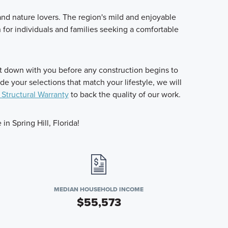
 and nature lovers. The region's mild and enjoyable
on for individuals and families seeking a comfortable
it down with you before any construction begins to
 your selections that match your lifestyle, we will
 Structural Warranty
to back the quality of our work.
n Spring Hill, Florida!
MEDIAN HOUSEHOLD INCOME
$55,573