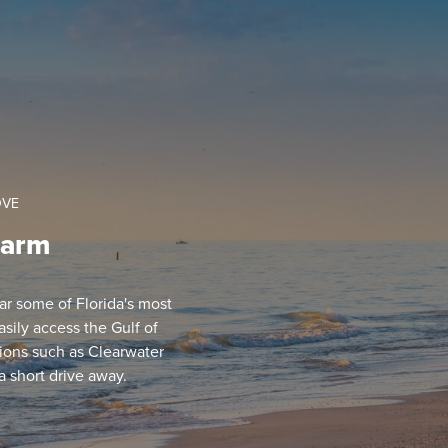
OVE
harm
ear some of Florida's most
sily access the Gulf of
ions such as Clearwater
a short drive away.