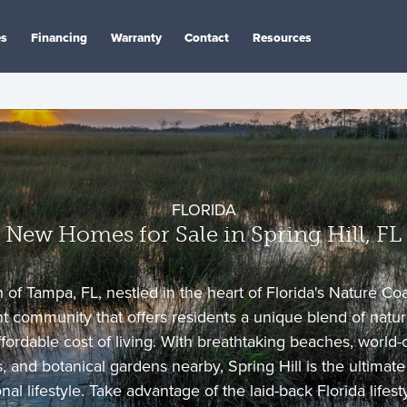
es
Financing
Warranty
Contact
Resources
FLORIDA
New Homes for Sale in Spring Hill, FL
 of Tampa, FL, nestled in the heart of Florida's Nature Coas
t community that offers residents a unique blend of natura
ffordable cost of living. With breathtaking beaches, world-c
 and botanical gardens nearby, Spring Hill is the ultimate 
al lifestyle. Take advantage of the laid-back Florida lifes