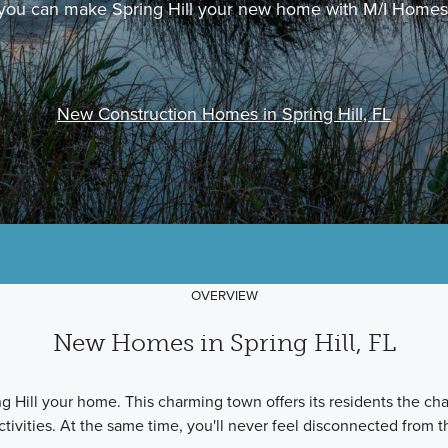
you can make Spring Hill your new home with M/I Homes
New Construction Homes in Spring Hill, FL
OVERVIEW
New Homes in Spring Hill, FL
 Hill your home. This charming town offers its residents the chan
ctivities. At the same time, you'll never feel disconnected from t