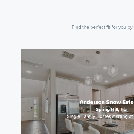
Find the perfect fit for you 
Anderson Snow Esta
Spring Hill, FL
Single Family Homes starting a