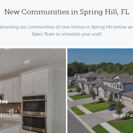
New Communities in Spring Hill, FL
by browsing our communities of new homes in Spring Hill below and
Sales Team to schedule your visit!
tes
t $332,990
Single Fa