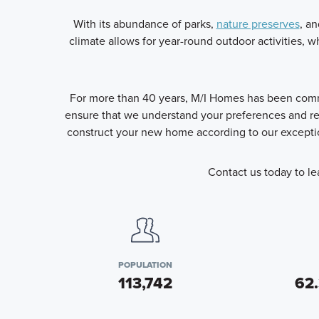
With its abundance of parks,
nature preserves
, an
climate allows for year-round outdoor activities, wh
For more than 40 years, M/I Homes has been commit
ensure that we understand your preferences and req
construct your new home according to our exceptio
Contact us today to le
POPULATION
113,742
62.