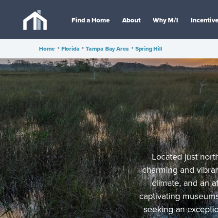
Find a Home
About
Why M/I
Incentiv
Home
•
Florida
•
Tampa Bay Area
•
Spring Hill
Located just north
charming and vibran
climate, and an a
captivating museums,
seeking an exception