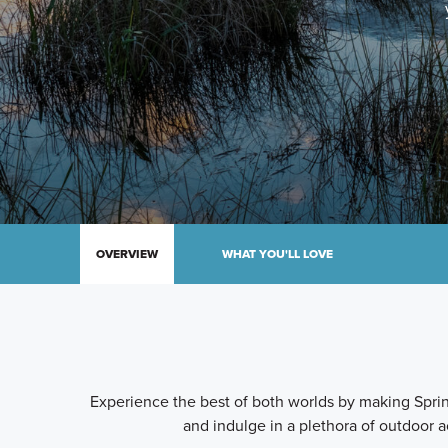
OVERVIEW
WHAT YOU'LL LOVE
Experience the best of both worlds by making Spring
and indulge in a plethora of outdoor a