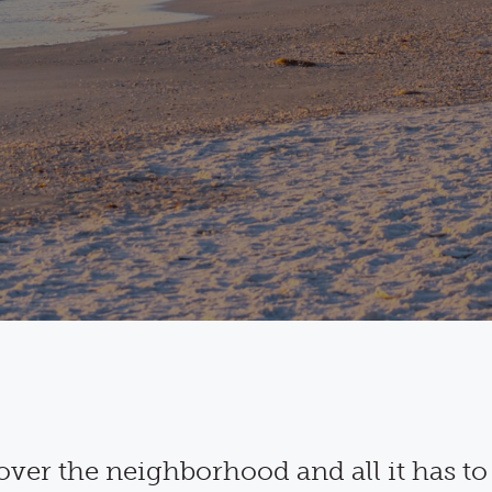
over the neighborhood and all it has to 