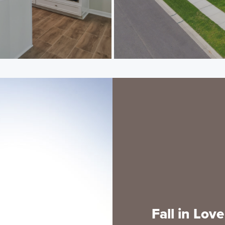
Fall in Lov