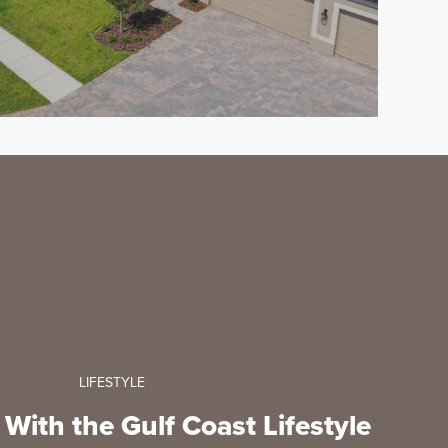
LIFESTYLE
e With the Gulf Coast Lifestyle