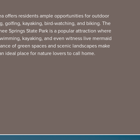
ea offers residents ample opportunities for outdoor
ing, golfing, kayaking, bird-watching, and biking. The
e Springs State Park is a popular attraction where
 swimming, kayaking, and even witness live mermaid
ance of green spaces and scenic landscapes make
an ideal place for nature lovers to call home.