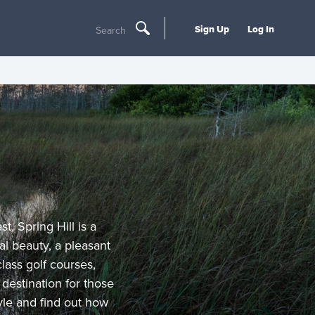
Sign Up
Log In
Search
t, Spring Hill is a
l beauty, a pleasant
lass golf courses,
destination for those
tyle and find out how