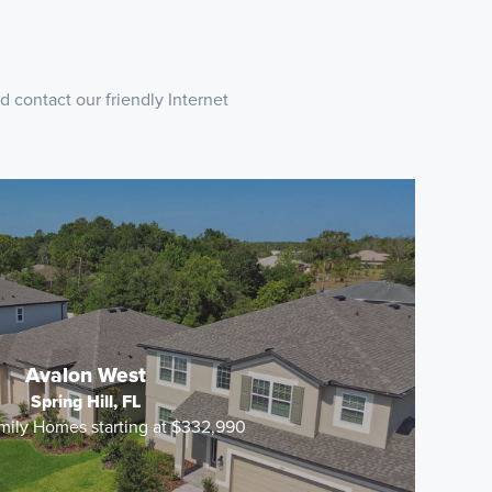
 contact our friendly Internet
Avalon West
Spring Hill, FL
mily Homes starting at $332,990