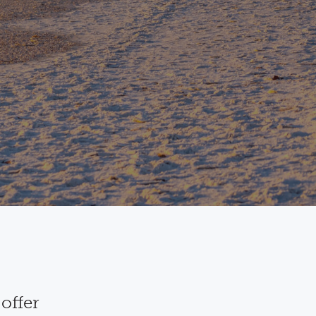
offer