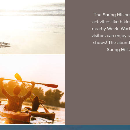
The Spring Hill ar
activities like hik
nearby Weeki Wache
visitors can enjoy
shows! The abund
Spring Hill 