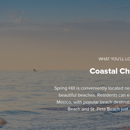
WHAT YOU'LL L
Coastal C
Spring Hill is conveniently located n
beautiful beaches. Residents can ea
Mexico, with popular beach destinat
Beach and St. Pete Beach just 