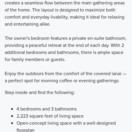
creates a seamless flow between the main gathering areas
of the home. The layout is designed to maximize both
comfort and everyday livability, making it ideal for relaxing
and entertaining alike.
The owner's bedroom features a private en-suite bathroom,
providing a peaceful retreat at the end of each day. With 2
additional bedrooms and bathrooms, there is ample space
for family members or guests.
Enjoy the outdoors from the comfort of the covered lanai —
a perfect spot for morning coffee or evening gatherings.
Step inside and find the following:
4 bedrooms and 3 bathrooms
2,223 square feet of living space
Open-concept living space with a well-designed
floorplan