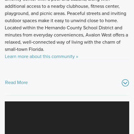
additional access to a nearby clubhouse, fitness center,
playground, and picnic areas. Peaceful streets and inviting
outdoor spaces make it easy to unwind close to home.
Located within the Hernando County School District and
minutes from everyday conveniences, Avalon West offers a
relaxed, well‑connected way of living with the charm of
small‑town Florida.
Learn more about this community »
Read More