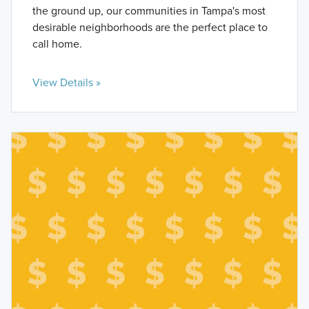
the ground up, our communities in Tampa's most
desirable neighborhoods are the perfect place to
call home.
View Details »