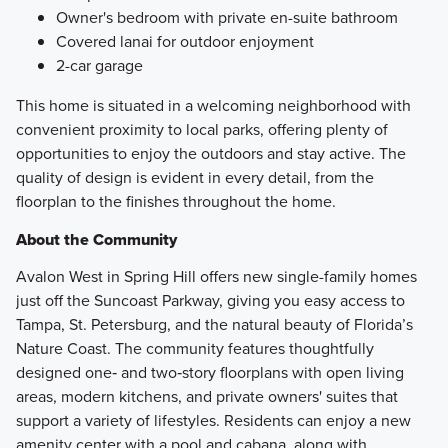
Owner's bedroom with private en-suite bathroom
Covered lanai for outdoor enjoyment
2-car garage
This home is situated in a welcoming neighborhood with
convenient proximity to local parks, offering plenty of
opportunities to enjoy the outdoors and stay active. The
quality of design is evident in every detail, from the
floorplan to the finishes throughout the home.
About the Community
Avalon West in Spring Hill offers new single-family homes
just off the Suncoast Parkway, giving you easy access to
Tampa, St. Petersburg, and the natural beauty of Florida’s
Nature Coast. The community features thoughtfully
designed one‑ and two‑story floorplans with open living
areas, modern kitchens, and private owners' suites that
support a variety of lifestyles. Residents can enjoy a new
amenity center with a pool and cabana, along with