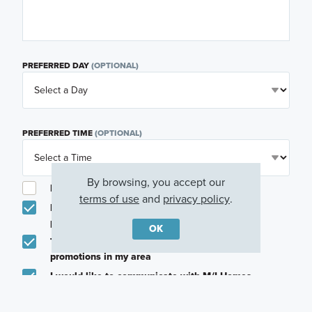
PREFERRED DAY
(OPTIONAL)
PREFERRED TIME
(OPTIONAL)
By browsing, you accept our
I am a licensed real estate agent.
terms of use
and
privacy policy
.
Email me about featured products, events and
promotions in my area
OK
Text me about featured products, events and
promotions in my area
I would like to communicate with M/I Homes
associates via text