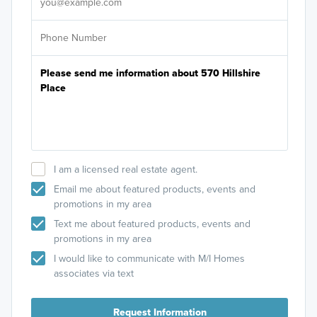
I am a licensed real estate agent.
Email me about featured products, events and
promotions in my area
Text me about featured products, events and
promotions in my area
I would like to communicate with M/I Homes
associates via text
Request Information