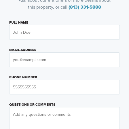
Ask about current offers or more details about
this property, or call
(813) 331-5888
FULL NAME
EMAIL ADDRESS
PHONE NUMBER
QUESTIONS OR COMMENTS