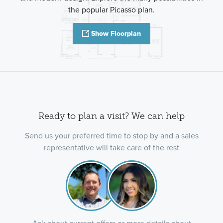
the popular Picasso plan.
Show Floorplan
Ready to plan a visit? We can help
Send us your preferred time to stop by and a sales
representative will take care of the rest