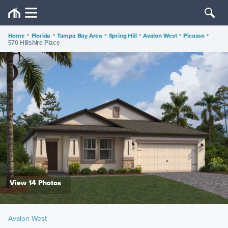
Home
•
Florida
•
Tampa Bay Area
•
Spring Hill
•
Avalon West
•
Picasso
•
570 Hillshire Place
View 14 Photos
Avalon West