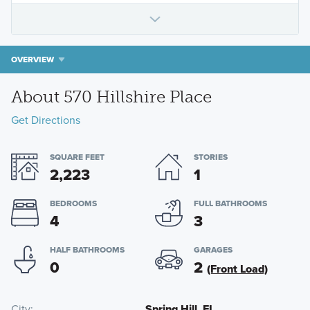
OVERVIEW
About 570 Hillshire Place
Get Directions
SQUARE FEET
STORIES
2,223
1
BEDROOMS
FULL BATHROOMS
4
3
HALF BATHROOMS
GARAGES
0
2
(Front Load)
City
Spring Hill, FL