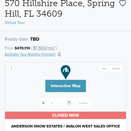
570 Hillshire Place, Spring
Hill, FL 34609
Virtual Tour
Ready date:
TBD
$1,560/mo*
Price:
$470,110
(
)
Estimate Your Monthly Payment
Interactive Map
CLOSED NOW
ANDERSON SNOW ESTATES / AVALON WEST SALES OFFICE