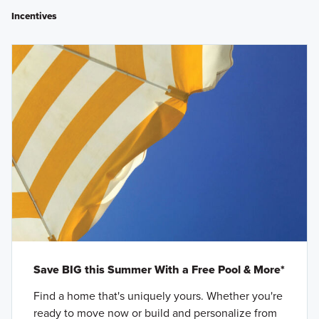
Incentives
Save BIG this Summer With a Free Pool & More*
Find a home that's uniquely yours. Whether you're
ready to move now or build and personalize from