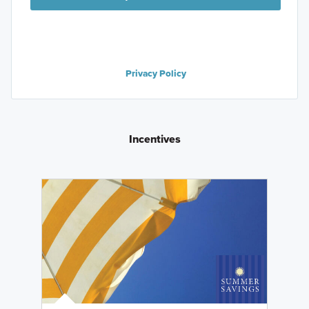
Privacy Policy
Incentives