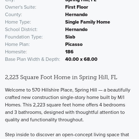
Owner's Suite
First Floor
County
Hernando
Home Type
Single Family Home
School District
Hernando
Foundation Type
Slab
Home Plan
Picasso
Homesite
186
Base Plan Width & Depth
40.00 x 68.00
2,223 Square Foot Home in Spring Hill, FL
Welcome to 570 Hillshire Place, Spring Hill — a beautifully
crafted new construction single-story home built by M/I
Homes. This 2,223 square feet home offers 4 bedrooms
and 3 bathrooms, designed with thoughtful attention to
quality and functionality throughout.
Step inside to discover an open-concept living space that