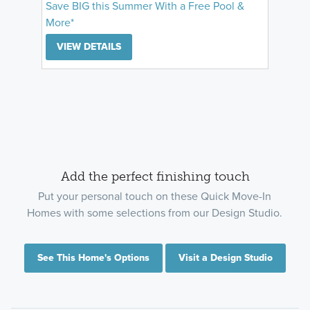
Save BIG this Summer With a Free Pool &
More*
VIEW DETAILS
Add the perfect finishing touch
Put your personal touch on these Quick Move-In
Homes with some selections from our Design Studio.
See This Home's Options
Visit a Design Studio