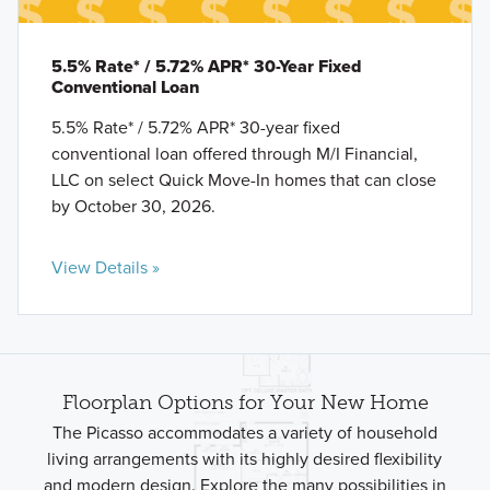
5.5% Rate* / 5.72% APR* 30-Year Fixed
Conventional Loan
5.5% Rate* / 5.72% APR* 30-year fixed
conventional loan offered through M/I Financial,
LLC on select Quick Move-In homes that can close
by October 30, 2026.
View Details »
Floorplan Options for Your New Home
The Picasso accommodates a variety of household
living arrangements with its highly desired flexibility
and modern design. Explore the many possibilities in