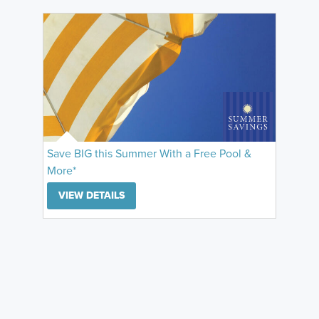
Save BIG this Summer With a Free Pool &
More*
VIEW DETAILS