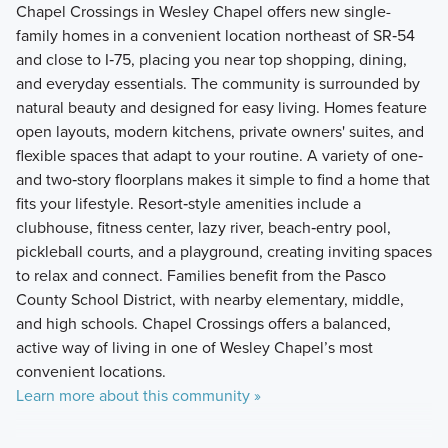
Chapel Crossings in Wesley Chapel offers new single-
family homes in a convenient location northeast of SR‑54
and close to I‑75, placing you near top shopping, dining,
and everyday essentials. The community is surrounded by
natural beauty and designed for easy living. Homes feature
open layouts, modern kitchens, private owners' suites, and
flexible spaces that adapt to your routine. A variety of one‑
and two‑story floorplans makes it simple to find a home that
fits your lifestyle. Resort‑style amenities include a
clubhouse, fitness center, lazy river, beach‑entry pool,
pickleball courts, and a playground, creating inviting spaces
to relax and connect. Families benefit from the Pasco
County School District, with nearby elementary, middle,
and high schools. Chapel Crossings offers a balanced,
active way of living in one of Wesley Chapel’s most
convenient locations.
Learn more about this community »