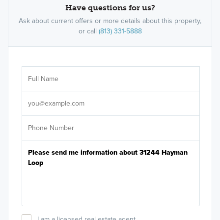
Have questions for us?
Ask about current offers or more details about this property,
or call
(813) 331-5888
Ar
Sele
It's
I am a licensed real estate agent.