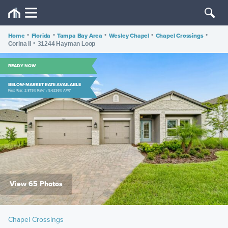
Home
•
Florida
•
Tampa Bay Area
•
Wesley Chapel
•
Chapel Crossings
•
•
Corina II
31244 Hayman Loop
READY NOW
BELOW-MARKET RATE AVAILABLE
First Year: 2.875% Rate* / 5.6236% APR*
View 65 Photos
Chapel Crossings