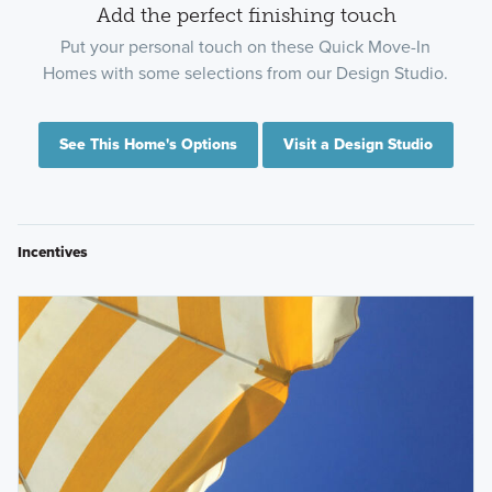
Add the perfect finishing touch
Put your personal touch on these Quick Move-In
Homes with some selections from our Design Studio.
See This Home's Options
Visit a Design Studio
Incentives