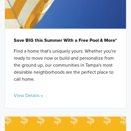
Save BIG this Summer With a Free Pool & More*
Find a home that's uniquely yours. Whether you're
ready to move now or build and personalize from
the ground up, our communities in Tampa's most
desirable neighborhoods are the perfect place to
call home.
View Details »