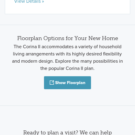
View Details »
Floorplan Options for Your New Home
The Corina II accommodates a variety of household
living arrangements with its highly desired flexibility
and modern design. Explore the many possibilities in
the popular Corina II plan.
Show Floorplan
Ready to plan a visit? We can help