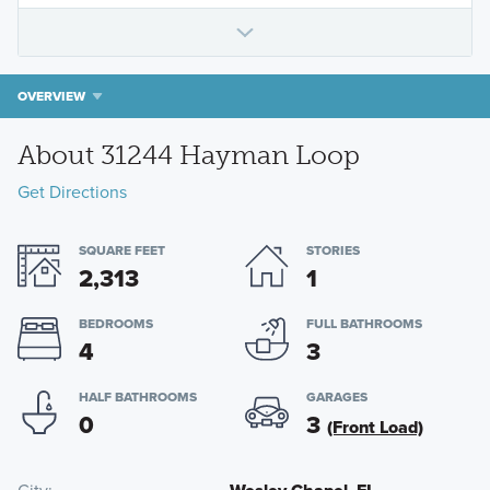
OVERVIEW
About 31244 Hayman Loop
Get Directions
SQUARE FEET
STORIES
2,313
1
BEDROOMS
FULL BATHROOMS
4
3
HALF BATHROOMS
GARAGES
0
3
(Front Load)