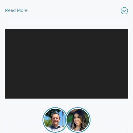
Read More