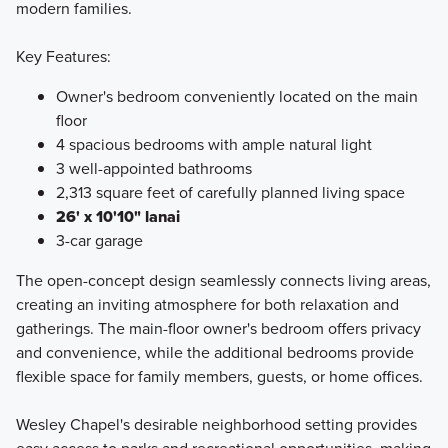
modern families.
Key Features:
Owner's bedroom conveniently located on the main
floor
4 spacious bedrooms with ample natural light
3 well-appointed bathrooms
2,313 square feet of carefully planned living space
26' x 10'10" lanai
3-car garage
The open-concept design seamlessly connects living areas,
creating an inviting atmosphere for both relaxation and
gatherings. The main-floor owner's bedroom offers privacy
and convenience, while the additional bedrooms provide
flexible space for family members, guests, or home offices.
Wesley Chapel's desirable neighborhood setting provides