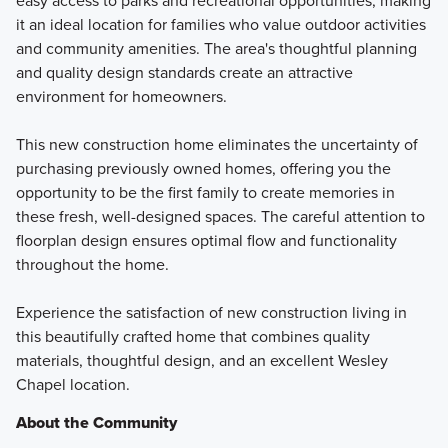
easy access to parks and recreational opportunities, making
it an ideal location for families who value outdoor activities
and community amenities. The area's thoughtful planning
and quality design standards create an attractive
environment for homeowners.
This new construction home eliminates the uncertainty of
purchasing previously owned homes, offering you the
opportunity to be the first family to create memories in
these fresh, well-designed spaces. The careful attention to
floorplan design ensures optimal flow and functionality
throughout the home.
Experience the satisfaction of new construction living in
this beautifully crafted home that combines quality
materials, thoughtful design, and an excellent Wesley
Chapel location.
About the Community