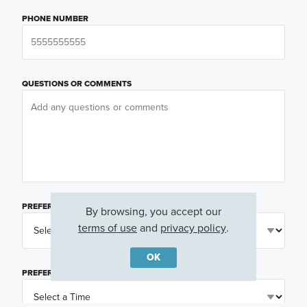
PHONE NUMBER
QUESTIONS OR COMMENTS
PREFERRED DAY
(OPTIONAL)
By browsing, you accept our
terms of use
and
privacy policy
.
OK
PREFERRED TIME
(OPTIONAL)