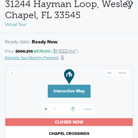
31244 Hayman Loop, Wesley
Chapel, FL 33545
Virtual Tour
Ready date:
Ready Now
$1,922/mo*
Price:
$666,210
$579,110
(
)
Estimate Your Monthly Payment
Interactive Map
CLOSED NOW
CHAPEL CROSSINGS