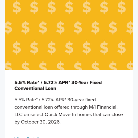
5.5% Rate* / 5.72% APR* 30-Year Fixed
Conventional Loan
5.5% Rate* / 5.72% APR* 30-year fixed
conventional loan offered through M/I Financial,
LLC on select Quick Move-In homes that can close
by October 30, 2026.