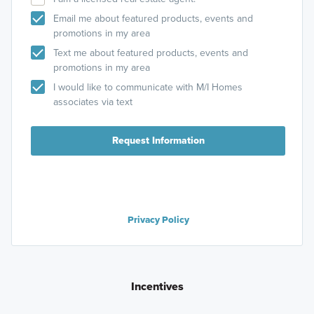
Email me about featured products, events and
promotions in my area
Text me about featured products, events and
promotions in my area
I would like to communicate with M/I Homes
associates via text
Request Information
Privacy Policy
Incentives