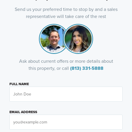
Send us your preferred time to stop by and a sales
representative will take care of the rest
Ask about current offers or more details about
this property, or call
(813) 331-5888
FULL NAME
EMAIL ADDRESS