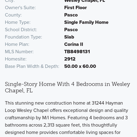
City
Wesley Chapel, FL
Owner's Suite
First Floor
County
Pasco
Home Type
Single Family Home
School District
Pasco
Foundation Type
Slab
Home Plan
Corina II
MLS Number
TB8498131
Homesite
2912
Base Plan Width & Depth
50.00 x 60.00
Single-Story Home With 4 Bedrooms in Wesley
Chapel, FL
This stunning new construction home at 31244 Hayman
Loop Wesley Chapel offers exceptional design and quality
craftsmanship by M/I Homes. Featuring 4 bedrooms and 3
bathrooms across 2,313 square feet, this thoughtfully
designed home provides comfortable living spaces for