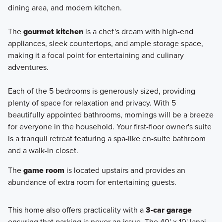
dining area, and modern kitchen.
The
gourmet kitchen
is a chef's dream with high-end
appliances, sleek countertops, and ample storage space,
making it a focal point for entertaining and culinary
adventures.
Each of the 5 bedrooms is generously sized, providing
plenty of space for relaxation and privacy. With 5
beautifully appointed bathrooms, mornings will be a breeze
for everyone in the household. Your first-floor owner's suite
is a tranquil retreat featuring a spa-like en-suite bathroom
and a walk-in closet.
The
game room
is located upstairs and provides an
abundance of extra room for entertaining guests.
This home also offers practicality with a
3-car garage
ensuring that parking is never an issue. The 40' x 10' lanai,