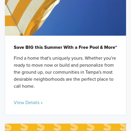
Save BIG this Summer With a Free Pool & More*
Find a home that's uniquely yours. Whether you're
ready to move now or build and personalize from
the ground up, our communities in Tampa's most
desirable neighborhoods are the perfect place to
call home.
View Details »