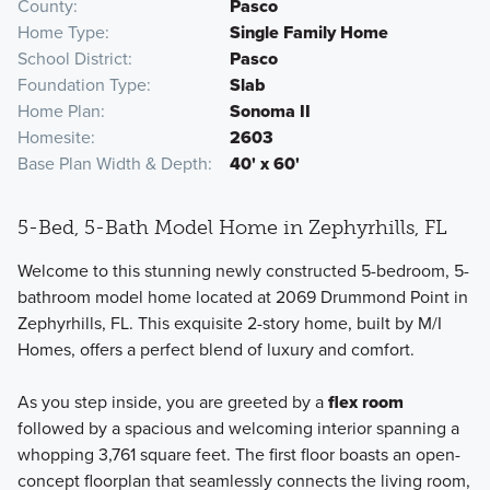
County
Pasco
Home Type
Single Family Home
School District
Pasco
Foundation Type
Slab
Home Plan
Sonoma II
Homesite
2603
Base Plan Width & Depth
40' x 60'
5-Bed, 5-Bath Model Home in Zephyrhills, FL
Welcome to this stunning newly constructed 5-bedroom, 5-
bathroom model home located at 2069 Drummond Point in
Zephyrhills, FL. This exquisite 2-story home, built by M/I
Homes, offers a perfect blend of luxury and comfort.
As you step inside, you are greeted by a
flex room
followed by a spacious and welcoming interior spanning a
whopping 3,761 square feet. The first floor boasts an open-
concept floorplan that seamlessly connects the living room,