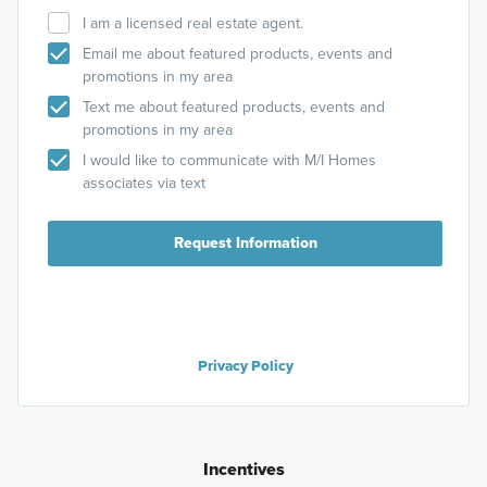
I am a licensed real estate agent.
Email me about featured products, events and
promotions in my area
Text me about featured products, events and
promotions in my area
I would like to communicate with M/I Homes
associates via text
Request Information
Privacy Policy
Incentives