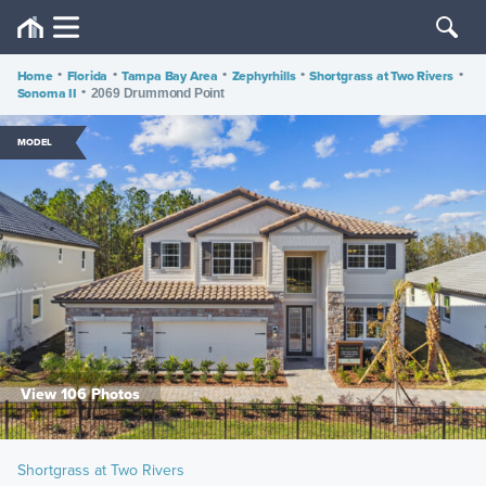
Home
•
Florida
•
Tampa Bay Area
•
Zephyrhills
•
Shortgrass at Two Rivers
•
Sonoma II
•
2069 Drummond Point
MODEL
View 106 Photos
Shortgrass at Two Rivers