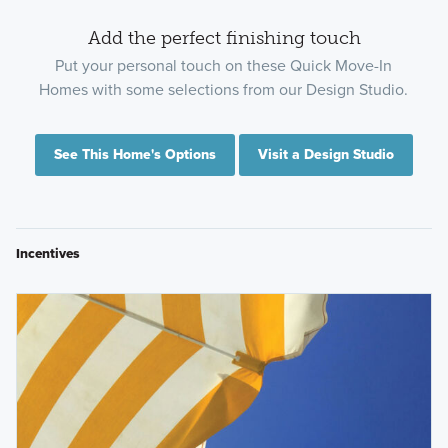
Add the perfect finishing touch
Put your personal touch on these Quick Move-In
Homes with some selections from our Design Studio.
See This Home's Options
Visit a Design Studio
Incentives