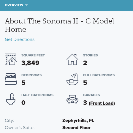
OVERVIEW
About The Sonoma II - C Model
Home
Get Directions
SQUARE FEET
STORIES
3,849
2
BEDROOMS
FULL BATHROOMS
5
5
HALF BATHROOMS
GARAGES
0
3
(Front Load)
City
Zephyrhills, FL
Owner's Suite
Second Floor