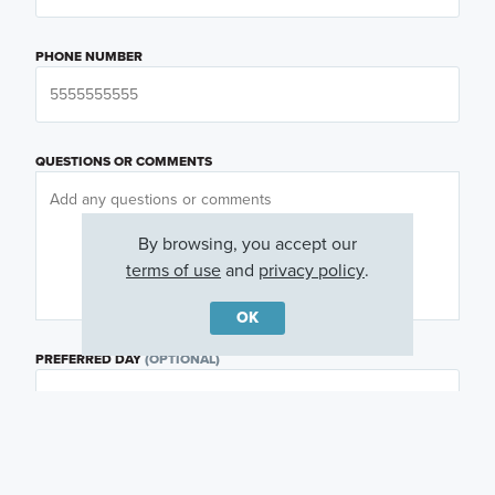
PHONE NUMBER
QUESTIONS OR COMMENTS
By browsing, you accept our
terms of use
and
privacy policy
.
OK
PREFERRED DAY
(OPTIONAL)
PREFERRED TIME
(OPTIONAL)