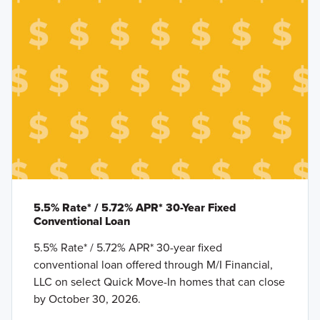
5.5% Rate* / 5.72% APR* 30-Year Fixed
Conventional Loan
5.5% Rate* / 5.72% APR* 30-year fixed
conventional loan offered through M/I Financial,
LLC on select Quick Move-In homes that can close
by October 30, 2026.