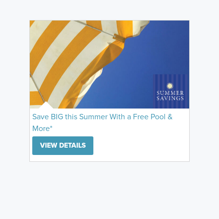
Save BIG this Summer With a Free Pool &
More*
VIEW DETAILS