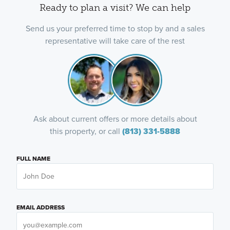
Ready to plan a visit? We can help
Send us your preferred time to stop by and a sales
representative will take care of the rest
Ask about current offers or more details about
this property, or call
(813) 331-5888
FULL NAME
EMAIL ADDRESS