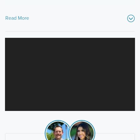
Read More