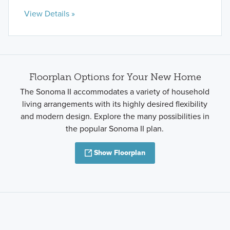
View Details »
Floorplan Options for Your New Home
The Sonoma II accommodates a variety of household
living arrangements with its highly desired flexibility
and modern design. Explore the many possibilities in
the popular Sonoma II plan.
Show Floorplan