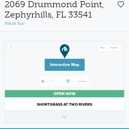
2069 Drummond Point,
Zephyrhills, FL 33541
Virtual Tour
Interactive Map
OPEN NOW
SHORTGRASS AT TWO RIVERS