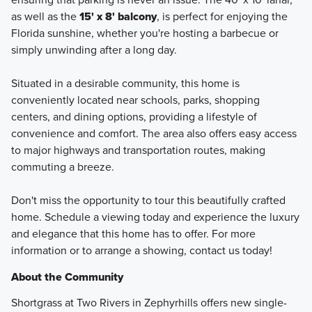
as well as the
15' x 8' balcony
, is perfect for enjoying the
Florida sunshine, whether you're hosting a barbecue or
simply unwinding after a long day.
Situated in a desirable community, this home is
conveniently located near schools, parks, shopping
centers, and dining options, providing a lifestyle of
convenience and comfort. The area also offers easy access
to major highways and transportation routes, making
commuting a breeze.
Don't miss the opportunity to tour this beautifully crafted
home. Schedule a viewing today and experience the luxury
and elegance that this home has to offer. For more
information or to arrange a showing, contact us today!
About the Community
Shortgrass at Two Rivers in Zephyrhills offers new single-