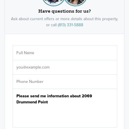
Have questions for us?
Ask about current offers or more details about this property,
or call
(813) 331-5888
Ar
Sele
It's