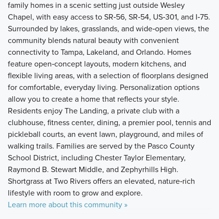
family homes in a scenic setting just outside Wesley
Chapel, with easy access to SR‑56, SR‑54, US‑301, and I‑75.
Surrounded by lakes, grasslands, and wide‑open views, the
community blends natural beauty with convenient
connectivity to Tampa, Lakeland, and Orlando. Homes
feature open‑concept layouts, modern kitchens, and
flexible living areas, with a selection of floorplans designed
for comfortable, everyday living. Personalization options
allow you to create a home that reflects your style.
Residents enjoy The Landing, a private club with a
clubhouse, fitness center, dining, a premier pool, tennis and
pickleball courts, an event lawn, playground, and miles of
walking trails. Families are served by the Pasco County
School District, including Chester Taylor Elementary,
Raymond B. Stewart Middle, and Zephyrhills High.
Shortgrass at Two Rivers offers an elevated, nature‑rich
lifestyle with room to grow and explore.
Learn more about this community »