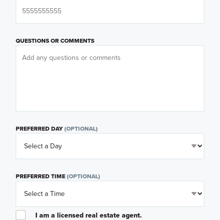
QUESTIONS OR COMMENTS
PREFERRED DAY
(OPTIONAL)
PREFERRED TIME
(OPTIONAL)
I am a licensed real estate agent.