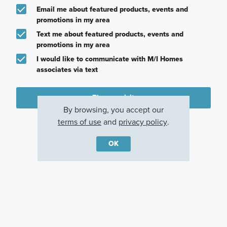
Email me about featured products, events and
promotions in my area
Text me about featured products, events and
promotions in my area
I would like to communicate with M/I Homes
associates via text
Plan my visit
By browsing, you accept our
Privacy Policy
terms of use
and
privacy policy
.
OK
Other Communities With This Plan
Riverstone
Sadie Ridge
Piper Glen