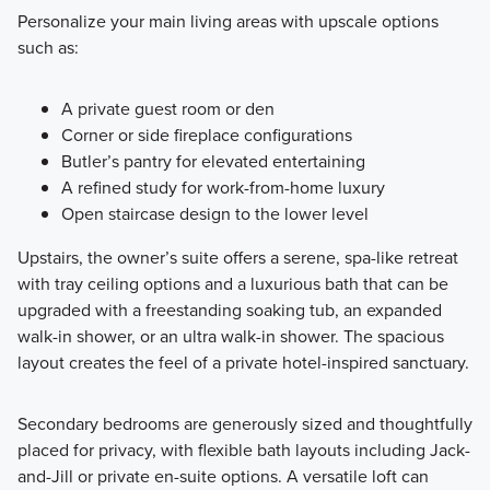
Personalize your main living areas with upscale options
such as:
A private guest room or den
Corner or side fireplace configurations
Butler’s pantry for elevated entertaining
A refined study for work-from-home luxury
Open staircase design to the lower level
Upstairs, the owner’s suite offers a serene, spa-like retreat
with tray ceiling options and a luxurious bath that can be
upgraded with a freestanding soaking tub, an expanded
walk-in shower, or an ultra walk-in shower. The spacious
layout creates the feel of a private hotel-inspired sanctuary.
Secondary bedrooms are generously sized and thoughtfully
placed for privacy, with flexible bath layouts including Jack-
and-Jill or private en-suite options. A versatile loft can