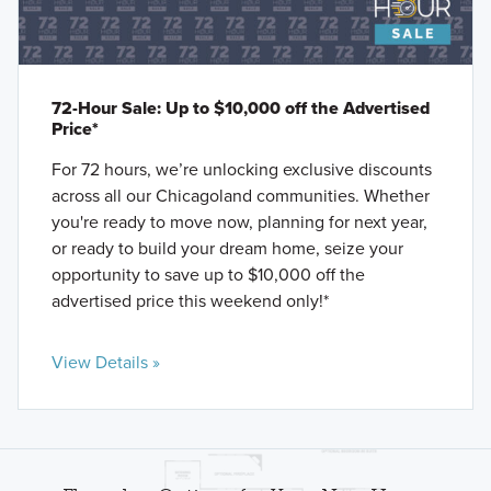
72-Hour Sale: Up to $10,000 off the Advertised
Price*
For 72 hours, we’re unlocking exclusive discounts
across all our Chicagoland communities. Whether
you're ready to move now, planning for next year,
or ready to build your dream home, seize your
opportunity to save up to $10,000 off the
advertised price this weekend only!*
View Details »