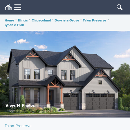
Home
•
Illinois
•
Chicagoland
•
Downers Grove
•
Talon Preserve
•
Lyndale Plan
View 14 Photos
Talon Preserve