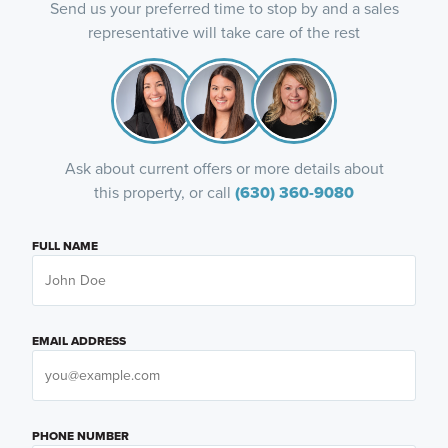
Send us your preferred time to stop by and a sales
representative will take care of the rest
Ask about current offers or more details about
this property, or call
(630) 360-9080
FULL NAME
EMAIL ADDRESS
PHONE NUMBER