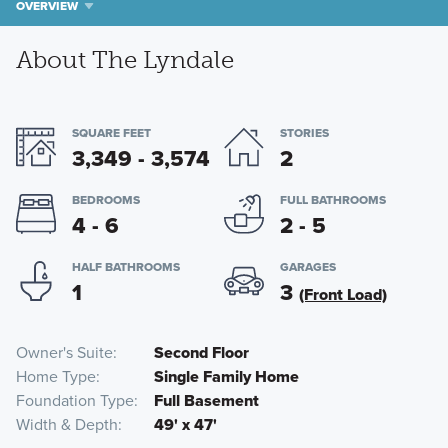
OVERVIEW
About The Lyndale
SQUARE FEET
STORIES
3,349 - 3,574
2
BEDROOMS
FULL BATHROOMS
4 - 6
2 - 5
HALF BATHROOMS
GARAGES
1
3
(Front Load)
Owner's Suite
Second Floor
Home Type
Single Family Home
Foundation Type
Full Basement
Width & Depth
49' x 47'