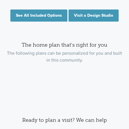
See All Included Options
Visit a Design Studio
The home plan that's right for you
The following plans can be personalized for you and built
in this community.
Ready to plan a visit? We can help