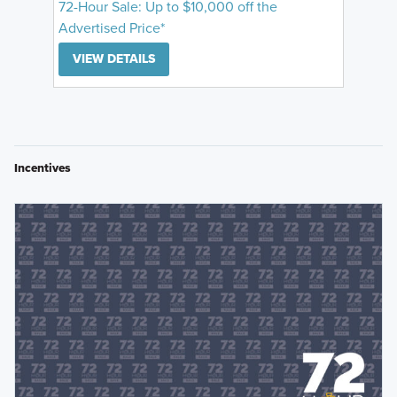
72-Hour Sale: Up to $10,000 off the
Advertised Price*
VIEW DETAILS
Incentives