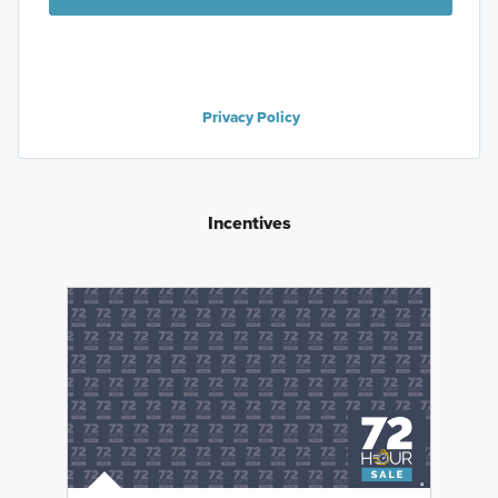
Privacy Policy
Incentives