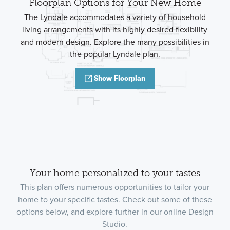
Floorplan Options for Your New Home
The Lyndale accommodates a variety of household
living arrangements with its highly desired flexibility
and modern design. Explore the many possibilities in
the popular Lyndale plan.
Show Floorplan
Your home personalized to your tastes
This plan offers numerous opportunities to tailor your
home to your specific tastes. Check out some of these
options below, and explore further in our online Design
Studio.