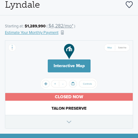
Lyndale
$4,282/mo*
Starting at:
$1,289,990
(
)
Estimate Your Monthly Payment
Interactive Map
CLOSED NOW
TALON PRESERVE