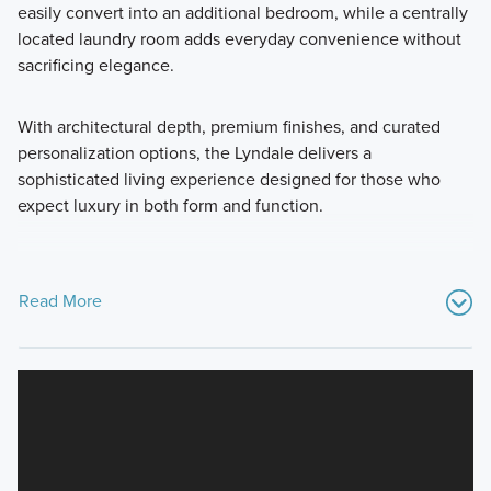
easily convert into an additional bedroom, while a centrally
located laundry room adds everyday convenience without
sacrificing elegance.
With architectural depth, premium finishes, and curated
personalization options, the Lyndale delivers a
sophisticated living experience designed for those who
expect luxury in both form and function.
Read More