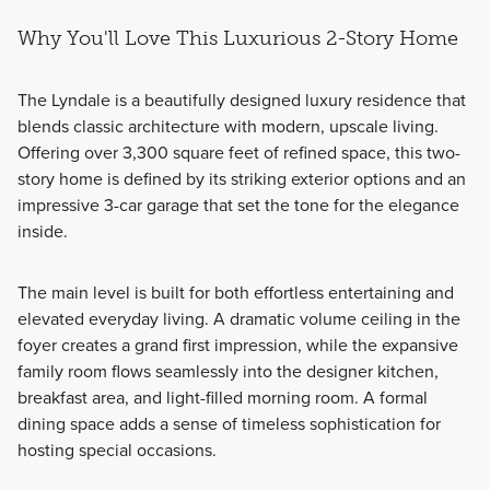
Why You'll Love This Luxurious 2-Story Home
The Lyndale is a beautifully designed luxury residence that
blends classic architecture with modern, upscale living.
Offering over 3,300 square feet of refined space, this two-
story home is defined by its striking exterior options and an
impressive 3-car garage that set the tone for the elegance
inside.
The main level is built for both effortless entertaining and
elevated everyday living. A dramatic volume ceiling in the
foyer creates a grand first impression, while the expansive
family room flows seamlessly into the designer kitchen,
breakfast area, and light-filled morning room. A formal
dining space adds a sense of timeless sophistication for
hosting special occasions.