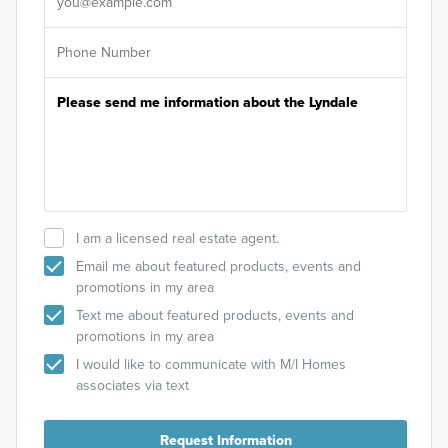
I am a licensed real estate agent.
Email me about featured products, events and
promotions in my area
Text me about featured products, events and
promotions in my area
I would like to communicate with M/I Homes
associates via text
Request Information