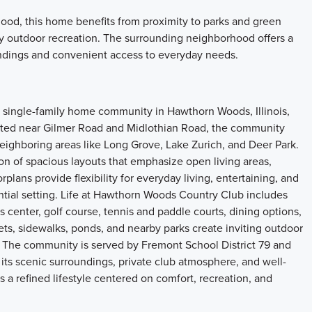
od, this home benefits from proximity to parks and green
oy outdoor recreation. The surrounding neighborhood offers a
dings and convenient access to everyday needs.
single-family home community in Hawthorn Woods, Illinois,
cated near Gilmer Road and Midlothian Road, the community
neighboring areas like Long Grove, Lake Zurich, and Deer Park.
on of spacious layouts that emphasize open living areas,
orplans provide flexibility for everyday living, entertaining, and
ntial setting. Life at Hawthorn Woods Country Club includes
ss center, golf course, tennis and paddle courts, dining options,
treets, sidewalks, ponds, and nearby parks create inviting outdoor
 The community is served by Fremont School District 79 and
its scenic surroundings, private club atmosphere, and well-
 refined lifestyle centered on comfort, recreation, and