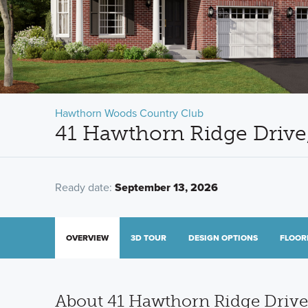
Hawthorn Woods Country Club
41 Hawthorn Ridge Driv
Ready date:
September 13, 2026
OVERVIEW
3D TOUR
DESIGN OPTIONS
FLOOR
About 41 Hawthorn Ridge Drive