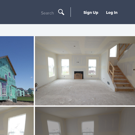
Sign Up
Log In
Search