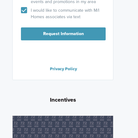
events and promotions in my area
I would like to communicate with M/I
Homes associates via text
Request Information
Privacy Policy
Incentives