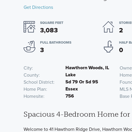
Get Directions
SQUARE FEET
STORIE
3,083
2
FULL BATHROOMS
HALF 
3
0
Hawthorn Woods, IL
City
Owner
Lake
County
Home
Sd 79 Or Sd 95
School District
Found
Essex
Home Plan
MLS 
756
Homesite
Base 
Spacious 4-Bedroom Home for 
Welcome to 41 Hawthorn Ridge Drive, Hawthorn Woods,