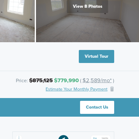
View 8 Photos
Virtual Tour
$875,125
$779,990
$2,589/mo*
Price:
(
)
Estimate Your Monthly Payment
Contact Us