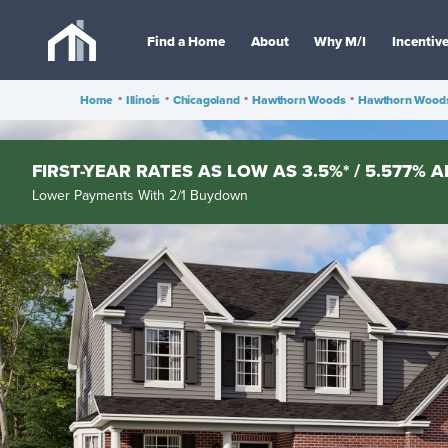
Find a Home
About
Why M/I
Incentiv
Home
•
Illinois
•
Chicagoland
•
Hawthorn Woods
•
Hawthorn Woods
FIRST-YEAR RATES AS LOW AS 3.5%* / 5.577% A
Lower Payments With 2/1 Buydown