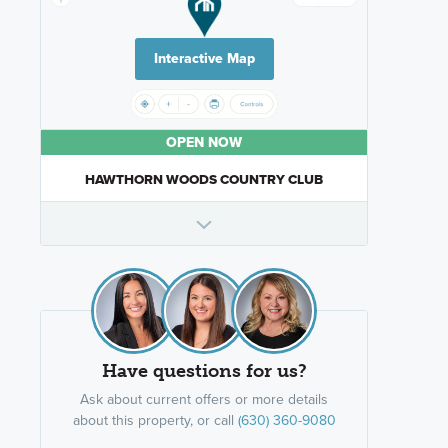
Interactive Map
OPEN NOW
HAWTHORN WOODS COUNTRY CLUB
Have questions for us?
Ask about current offers or more details
about this property, or call
(630) 360-9080