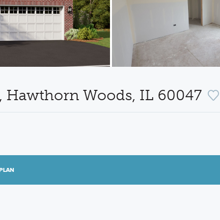
e, Hawthorn Woods, IL 60047
PLAN