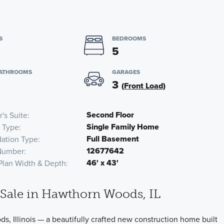
S
BEDROOMS
5
BATHROOMS
GARAGES
3
(Front Load)
Second Floor
's Suite
Single Family Home
 Type
Full Basement
ation Type
12677642
Number
46' x 43'
Plan Width & Depth
Sale in Hawthorn Woods, IL
 Illinois — a beautifully crafted new construction home built