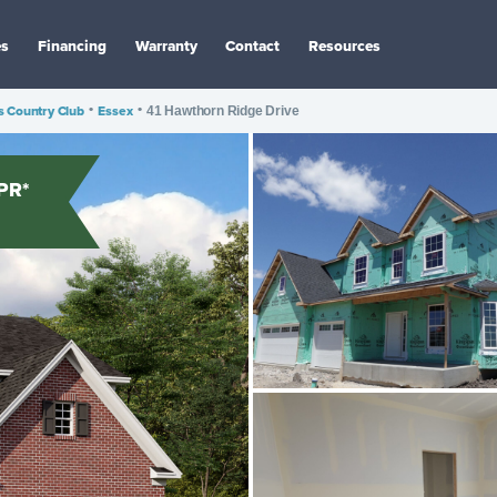
es
Financing
Warranty
Contact
Resources
 Country Club
•
Essex
•
41 Hawthorn Ridge Drive
PR*