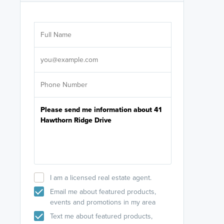
Are you wor
licensed
Select your pref
It's not neces
help set
up-to-date on y
I am a licensed real estate agent.
Email me about featured products,
events and promotions in my area
Text me about featured products,