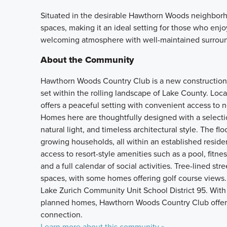
Situated in the desirable Hawthorn Woods neighborho
spaces, making it an ideal setting for those who enj
welcoming atmosphere with well-maintained surroun
About the Community
Hawthorn Woods Country Club is a new construction 
set within the rolling landscape of Lake County. Lo
offers a peaceful setting with convenient access to 
Homes here are thoughtfully designed with a selecti
natural light, and timeless architectural style. The flo
growing households, all within an established reside
access to resort-style amenities such as a pool, fitne
and a full calendar of social activities. Tree-lined s
spaces, with some homes offering golf course views.
Lake Zurich Community Unit School District 95. With 
planned homes, Hawthorn Woods Country Club offers a
connection.
Learn more about this community »