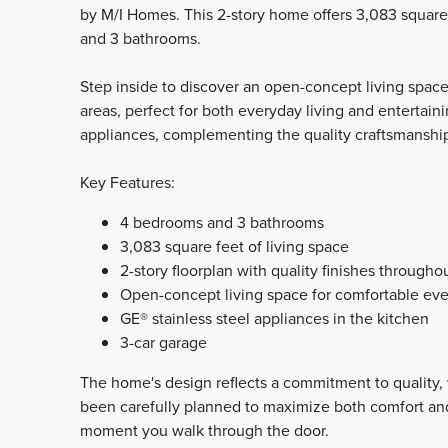
by M/I Homes. This 2-story home offers 3,083 square
and 3 bathrooms.
Step inside to discover an open-concept living spac
areas, perfect for both everyday living and entertain
appliances, complementing the quality craftsmanshi
Key Features:
4 bedrooms and 3 bathrooms
3,083 square feet of living space
2-story floorplan with quality finishes througho
Open-concept living space for comfortable eve
GE® stainless steel appliances in the kitchen
3-car garage
The home's design reflects a commitment to quality, 
been carefully planned to maximize both comfort and 
moment you walk through the door.