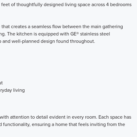
 feet of thoughtfully designed living space across 4 bedrooms
e that creates a seamless flow between the main gathering
ing. The kitchen is equipped with GE® stainless steel
p and well-planned design found throughout.
ut
ryday living
with attention to detail evident in every room. Each space has
functionality, ensuring a home that feels inviting from the