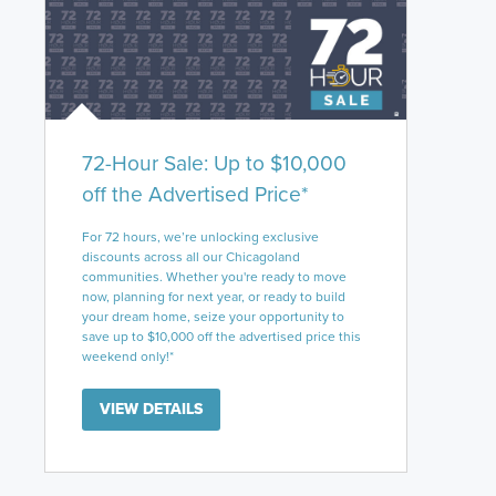
72-Hour Sale: Up to $10,000
off the Advertised Price*
For 72 hours, we’re unlocking exclusive
discounts across all our Chicagoland
communities. Whether you're ready to move
now, planning for next year, or ready to build
your dream home, seize your opportunity to
save up to $10,000 off the advertised price this
weekend only!*
VIEW DETAILS