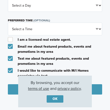
PREFERRED TIME
(OPTIONAL)
I am a licensed real estate agent.
Email me about featured products, events and
promotions in my area
Text me about featured products, events and
promotions in my area
I would like to communicate with M/I Homes
associates via text
By browsing, you accept our
terms of use
and
privacy policy
.
Plan my visit
OK
Privacy Policy