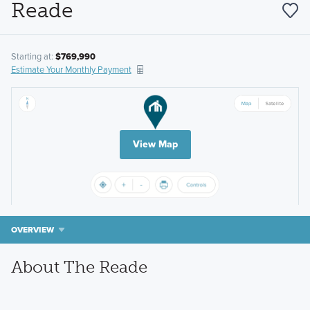
Reade
Starting at:
$769,990
Estimate Your Monthly Payment
View Map
OVERVIEW
About The Reade