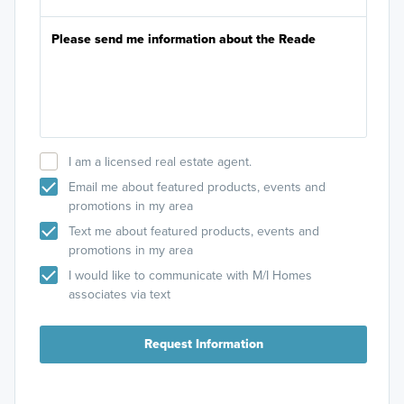
I am a licensed real estate agent.
Email me about featured products, events and
promotions in my area
Text me about featured products, events and
promotions in my area
I would like to communicate with M/I Homes
associates via text
Request Information