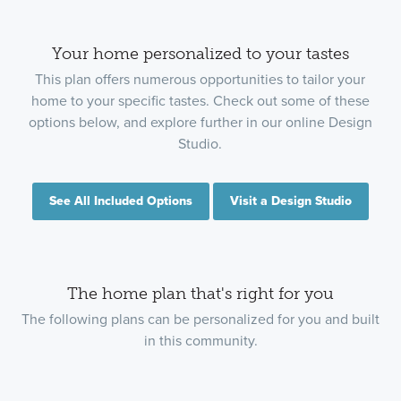
Your home personalized to your tastes
This plan offers numerous opportunities to tailor your
home to your specific tastes. Check out some of these
options below, and explore further in our online Design
Studio.
See All Included Options
Visit a Design Studio
The home plan that's right for you
The following plans can be personalized for you and built
in this community.