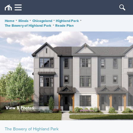
Home
•
Illinois
•
Chicagoland
•
Highland Park
•
The Bowery of Highland Park
•
Reade Plan
View 5 Photos
The Bowery of Highland Park