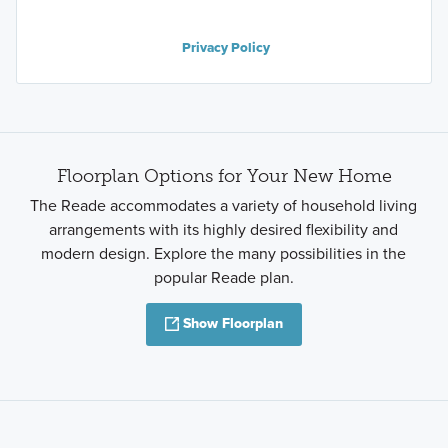
Privacy Policy
Floorplan Options for Your New Home
The Reade accommodates a variety of household living
arrangements with its highly desired flexibility and
modern design. Explore the many possibilities in the
popular Reade plan.
Show Floorplan