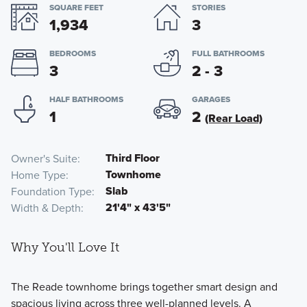
SQUARE FEET
STORIES
1,934
3
BEDROOMS
FULL BATHROOMS
3
2 - 3
HALF BATHROOMS
GARAGES
1
2
(Rear Load)
Third Floor
Owner's Suite
Townhome
Home Type
Slab
Foundation Type
21'4" x 43'5"
Width & Depth
Why You'll Love It
The Reade townhome brings together smart design and
spacious living across three well-planned levels. A