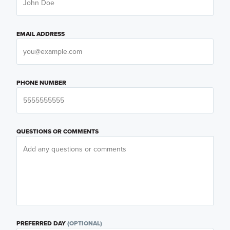
EMAIL ADDRESS
PHONE NUMBER
QUESTIONS OR COMMENTS
PREFERRED DAY
(OPTIONAL)