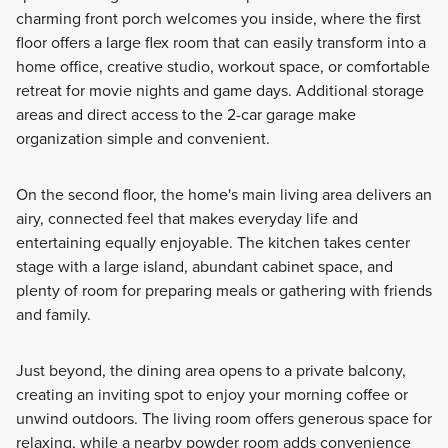
charming front porch welcomes you inside, where the first
floor offers a large flex room that can easily transform into a
home office, creative studio, workout space, or comfortable
retreat for movie nights and game days. Additional storage
areas and direct access to the 2-car garage make
organization simple and convenient.
On the second floor, the home's main living area delivers an
airy, connected feel that makes everyday life and
entertaining equally enjoyable. The kitchen takes center
stage with a large island, abundant cabinet space, and
plenty of room for preparing meals or gathering with friends
and family.
Just beyond, the dining area opens to a private balcony,
creating an inviting spot to enjoy your morning coffee or
unwind outdoors. The living room offers generous space for
relaxing, while a nearby powder room adds convenience