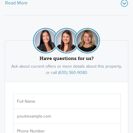
Read More
Have questions for us?
Ask about current offers or more details about this property,
or call
(630) 360-9080
Ar
Sele
It's