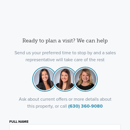
Ready to plan a visit? We can help
Send us your preferred time to stop by and a sales
representative will take care of the rest
Ask about current offers or more details about
this property, or call
(630) 360-9080
FULL NAME