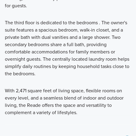
for guests.
The third floor is dedicated to the bedrooms . The owner's
suite features a spacious bedroom, walk-in closet, and a
private bath with dual vanities and a large shower. Two
secondary bedrooms share a full bath, providing
comfortable accommodations for family members or
overnight guests. The centrally located laundry room helps
simplify daily routines by keeping household tasks close to
the bedrooms.
With 2,471 square feet of living space, flexible rooms on
every level, and a seamless blend of indoor and outdoor
living, the Reade offers the space and versatility to
complement a variety of lifestyles.