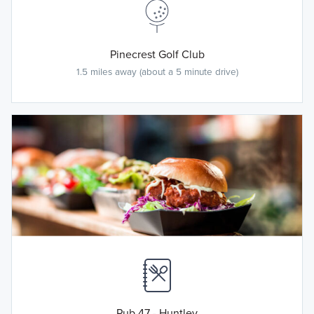
Pinecrest Golf Club
1.5 miles away (about a 5 minute drive)
Pub 47 - Huntley