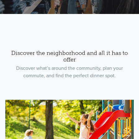
Discover the neighborhood and all it has to
offer
Discover what’s around the community, plan your
commute, and find the perfect dinner spot.