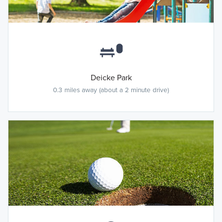
Deicke Park
0.3 miles away (about a 2 minute drive)