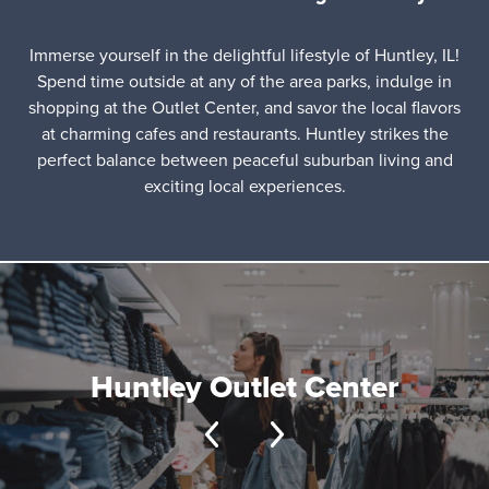
Immerse yourself in the delightful lifestyle of Huntley, IL!
Spend time outside at any of the area parks, indulge in
shopping at the Outlet Center, and savor the local flavors
at charming cafes and restaurants. Huntley strikes the
perfect balance between peaceful suburban living and
exciting local experiences.
Huntley Outlet Center