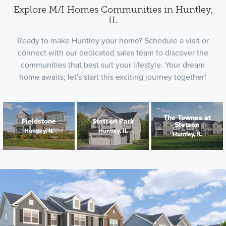
Explore M/I Homes Communities in Huntley,
IL
Ready to make Huntley your home? Schedule a visit or
connect with our dedicated sales team to discover the
communities that best suit your lifestyle. Your dream
home awaits; let's start this exciting journey together!
The Townes at
Fieldstone
Stetson Park
Stetson
Huntley, IL
Huntley, IL
Huntley, IL