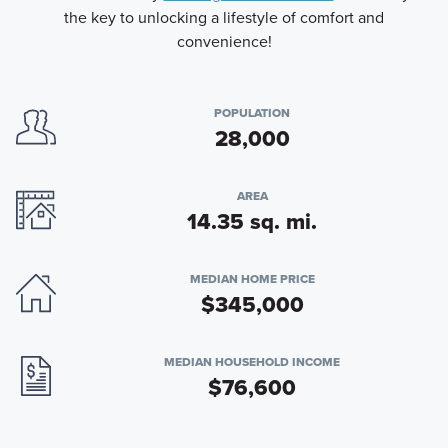
the key to unlocking a lifestyle of comfort and
convenience!
POPULATION
28,000
AREA
14.35 sq. mi.
MEDIAN HOME PRICE
$345,000
MEDIAN HOUSEHOLD INCOME
$76,600