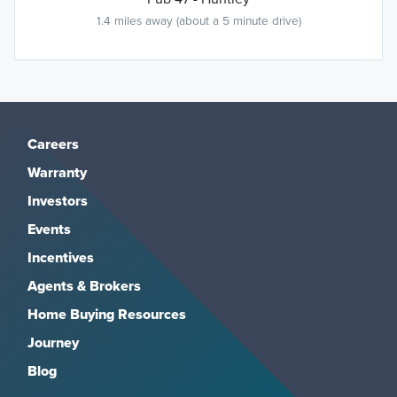
1.4 miles away (about a 5 minute drive)
Careers
Warranty
Investors
Events
Incentives
Agents & Brokers
Home Buying Resources
Journey
Blog