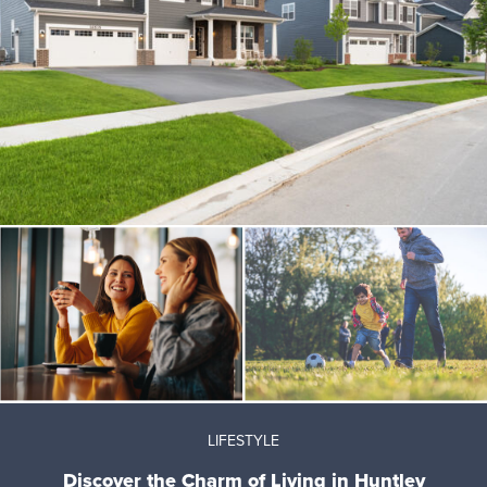
LIFESTYLE
Discover the Charm of Living in Huntley