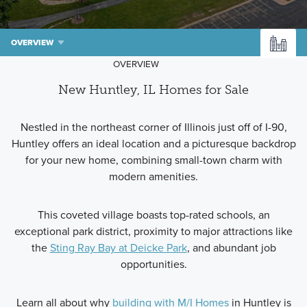
OVERVIEW
OVERVIEW
New Huntley, IL Homes for Sale
Nestled in the northeast corner of Illinois just off of I-90,
Huntley offers an ideal location and a picturesque backdrop
for your new home, combining small-town charm with
modern amenities.
This coveted village boasts top-rated schools, an
exceptional park district, proximity to major attractions like
the
Sting Ray Bay at Deicke Park
, and abundant job
opportunities.
Learn all about why
building with M/I Homes
in Huntley is