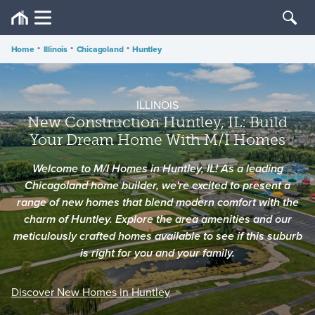
Home
•
Illinois
•
Chicagoland
•
Huntley
ILLINOIS
New Construction Huntley, IL: Build
Your Dream Home With M/I Homes
Welcome to M/I Homes in Huntley, IL! As a leading
Chicagoland home builder, we're excited to present a
range of new homes that blend modern comfort with the
charm of Huntley. Explore the area amenities and our
meticulously crafted homes available to see if this suburb
is right for you and your family.
Discover New Homes in Huntley