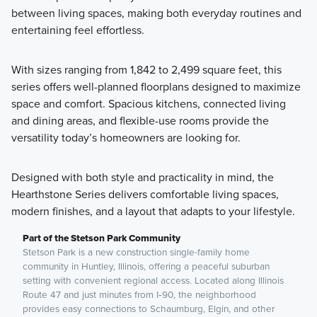
between living spaces, making both everyday routines and
entertaining feel effortless.
With sizes ranging from 1,842 to 2,499 square feet, this
series offers well-planned floorplans designed to maximize
space and comfort. Spacious kitchens, connected living
and dining areas, and flexible-use rooms provide the
versatility today’s homeowners are looking for.
Designed with both style and practicality in mind, the
Hearthstone Series delivers comfortable living spaces,
modern finishes, and a layout that adapts to your lifestyle.
Part of the Stetson Park Community
Stetson Park is a new construction single-family home
community in Huntley, Illinois, offering a peaceful suburban
setting with convenient regional access. Located along Illinois
Route 47 and just minutes from I‑90, the neighborhood
provides easy connections to Schaumburg, Elgin, and other