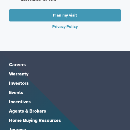
Plan my visit
Privacy Policy
Careers
Warranty
Investors
Events
Incentives
Agents & Brokers
Home Buying Resources
Journey