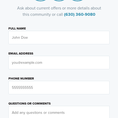
Ask about current offers or more details about
this community or call
(630) 360-9080
FULL NAME
EMAIL ADDRESS
PHONE NUMBER
QUESTIONS OR COMMENTS