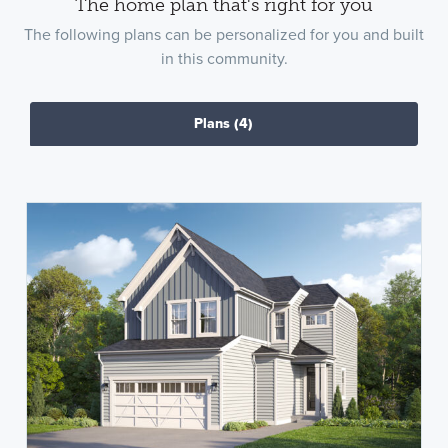
The home plan that's right for you
The following plans can be personalized for you and built
in this community.
Plans
(4)