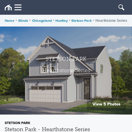
Home
•
Illinois
•
Chicagoland
•
Huntley
•
Stetson Park
•
Hearthstone Series
STETSON PARK
Hearthstone Series
View 5 Photos
STETSON PARK
Stetson Park - Hearthstone Series