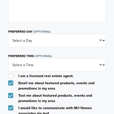
PREFERRED DAY
(OPTIONAL)
PREFERRED TIME
(OPTIONAL)
I am a licensed real estate agent.
Email me about featured products, events and
promotions in my area
Text me about featured products, events and
promotions in my area
I would like to communicate with M/I Homes
associates via text