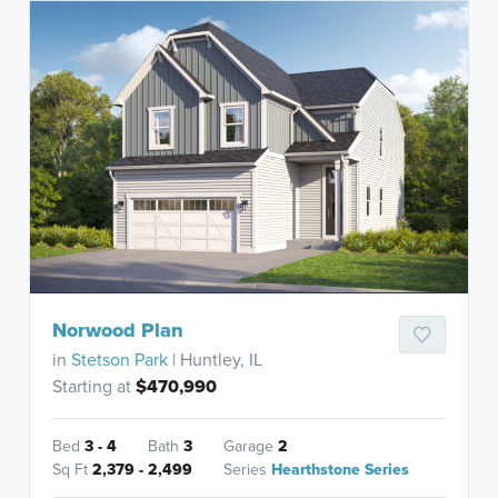
Norwood Plan
in
Stetson Park
| Huntley, IL
Starting at
$470,990
Bed
3 - 4
Bath
3
Garage
2
Sq Ft
2,379 - 2,499
Series
Hearthstone Series