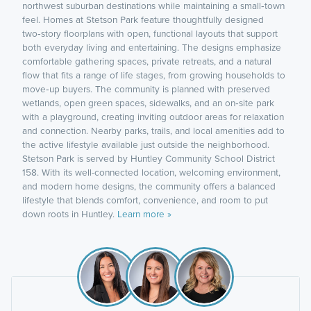
northwest suburban destinations while maintaining a small‑town
feel. Homes at Stetson Park feature thoughtfully designed
two‑story floorplans with open, functional layouts that support
both everyday living and entertaining. The designs emphasize
comfortable gathering spaces, private retreats, and a natural
flow that fits a range of life stages, from growing households to
move‑up buyers. The community is planned with preserved
wetlands, open green spaces, sidewalks, and an on‑site park
with a playground, creating inviting outdoor areas for relaxation
and connection. Nearby parks, trails, and local amenities add to
the active lifestyle available just outside the neighborhood.
Stetson Park is served by Huntley Community School District
158. With its well-connected location, welcoming environment,
and modern home designs, the community offers a balanced
lifestyle that blends comfort, convenience, and room to put
down roots in Huntley.
Learn more »