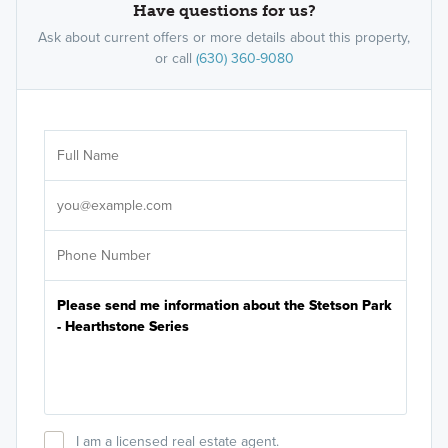
Have questions for us?
Ask about current offers or more details about this property,
or call
(630) 360-9080
Ar
Sele
It's
I am a licensed real estate agent.