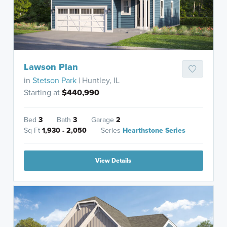
Lawson Plan
in
Stetson Park
| Huntley, IL
Starting at
$440,990
Bed
3
Bath
3
Garage
2
Sq Ft
1,930 - 2,050
Series
Hearthstone Series
View Details