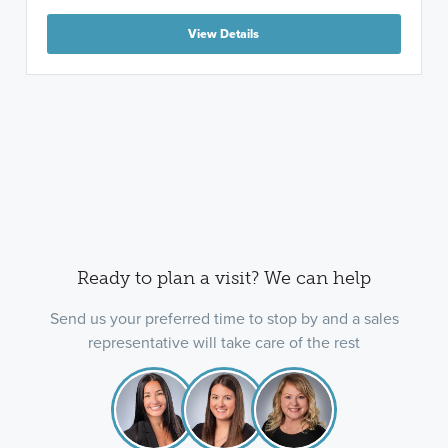
View Details
Ready to plan a visit? We can help
Send us your preferred time to stop by and a sales
representative will take care of the rest