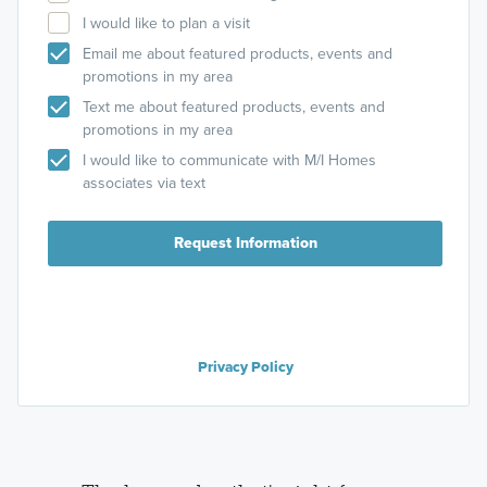
I would like to plan a visit
Email me about featured products, events and
promotions in my area
Text me about featured products, events and
promotions in my area
I would like to communicate with M/I Homes
associates via text
Request Information
Privacy Policy