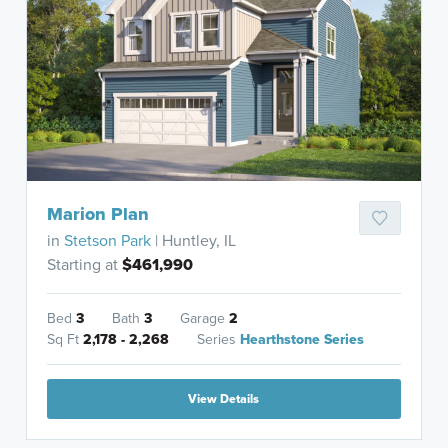
Marion Plan
in
Stetson Park
| Huntley, IL
Starting at
$461,990
Bed
3
Bath
3
Garage
2
Sq Ft
2,178 - 2,268
Series
Hearthstone Series
View Details