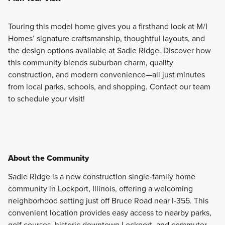
Touring this model home gives you a firsthand look at M/I
Homes’ signature craftsmanship, thoughtful layouts, and
the design options available at Sadie Ridge. Discover how
this community blends suburban charm, quality
construction, and modern convenience—all just minutes
from local parks, schools, and shopping. Contact our team
to schedule your visit!
About the Community
Sadie Ridge is a new construction single‑family home
community in Lockport, Illinois, offering a welcoming
neighborhood setting just off Bruce Road near I‑355. This
convenient location provides easy access to nearby parks,
golf courses, historic downtown Lockport, and commuter