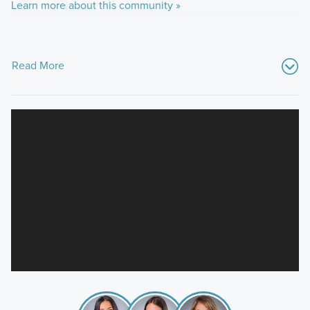
Learn more about this community »
Read More