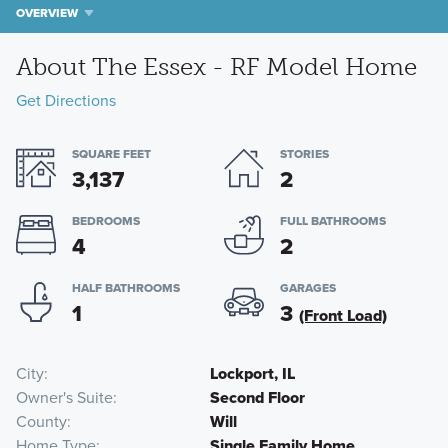
OVERVIEW
About The Essex - RF Model Home
Get Directions
SQUARE FEET
STORIES
3,137
2
BEDROOMS
FULL BATHROOMS
4
2
HALF BATHROOMS
GARAGES
1
3
(Front Load)
City
Lockport, IL
Owner's Suite
Second Floor
County
Will
Home Type
Single Family Home