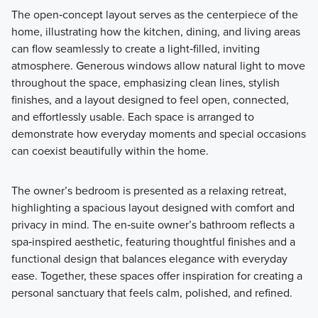
The open‑concept layout serves as the centerpiece of the
home, illustrating how the kitchen, dining, and living areas
can flow seamlessly to create a light‑filled, inviting
atmosphere. Generous windows allow natural light to move
throughout the space, emphasizing clean lines, stylish
finishes, and a layout designed to feel open, connected,
and effortlessly usable. Each space is arranged to
demonstrate how everyday moments and special occasions
can coexist beautifully within the home.
The owner’s bedroom is presented as a relaxing retreat,
highlighting a spacious layout designed with comfort and
privacy in mind. The en‑suite owner’s bathroom reflects a
spa‑inspired aesthetic, featuring thoughtful finishes and a
functional design that balances elegance with everyday
ease. Together, these spaces offer inspiration for creating a
personal sanctuary that feels calm, polished, and refined.