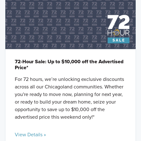
72-Hour Sale: Up to $10,000 off the Advertised
Price*
For 72 hours, we’re unlocking exclusive discounts
across all our Chicagoland communities. Whether
you're ready to move now, planning for next year,
or ready to build your dream home, seize your
opportunity to save up to $10,000 off the
advertised price this weekend only!*
View Details »