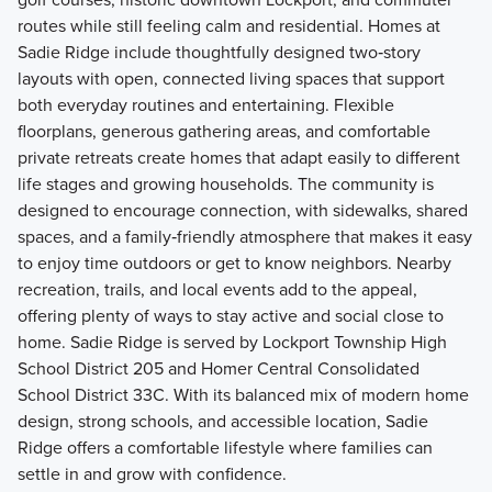
routes while still feeling calm and residential. Homes at
Sadie Ridge include thoughtfully designed two‑story
layouts with open, connected living spaces that support
both everyday routines and entertaining. Flexible
floorplans, generous gathering areas, and comfortable
private retreats create homes that adapt easily to different
life stages and growing households. The community is
designed to encourage connection, with sidewalks, shared
spaces, and a family‑friendly atmosphere that makes it easy
to enjoy time outdoors or get to know neighbors. Nearby
recreation, trails, and local events add to the appeal,
offering plenty of ways to stay active and social close to
home. Sadie Ridge is served by Lockport Township High
School District 205 and Homer Central Consolidated
School District 33C. With its balanced mix of modern home
design, strong schools, and accessible location, Sadie
Ridge offers a comfortable lifestyle where families can
settle in and grow with confidence.