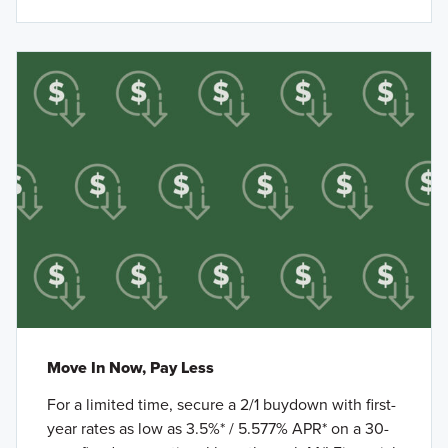
Move In Now, Pay Less
For a limited time, secure a 2/1 buydown with first-
year rates as low as 3.5%* / 5.577% APR* on a 30-