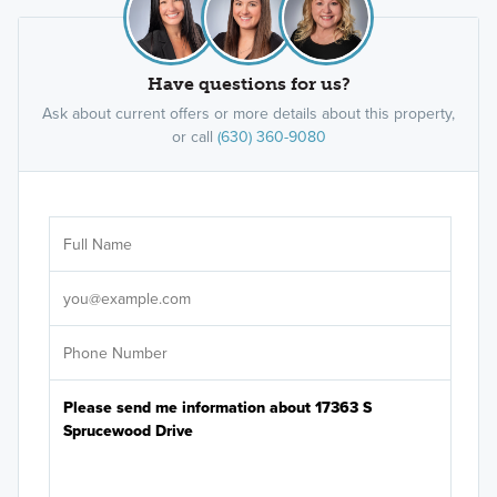
Have questions for us?
Ask about current offers or more details about this property,
or call
(630) 360-9080
Ar
Sele
It's