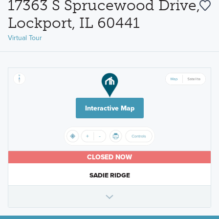
17363 S Sprucewood Drive,
Lockport, IL 60441
Virtual Tour
Interactive Map
CLOSED NOW
SADIE RIDGE