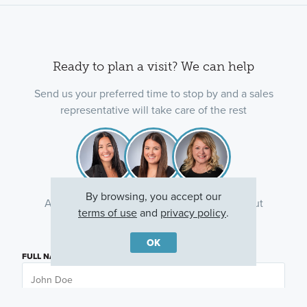
Ready to plan a visit? We can help
Send us your preferred time to stop by and a sales
representative will take care of the rest
By browsing, you accept our
Ask about current offers or more details about
terms of use
and
privacy policy
.
this property, or call
(630) 360-9080
OK
FULL NAME