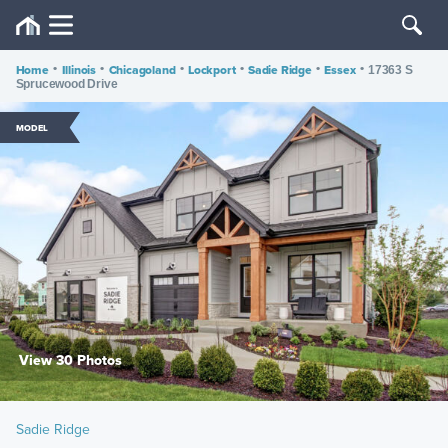
Home
•
Illinois
•
Chicagoland
•
Lockport
•
Sadie Ridge
•
Essex
•
17363 S
Sprucewood Drive
MODEL
View 30 Photos
Sadie Ridge