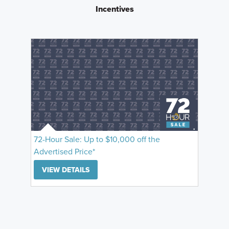
Incentives
72-Hour Sale: Up to $10,000 off the
Advertised Price*
VIEW DETAILS