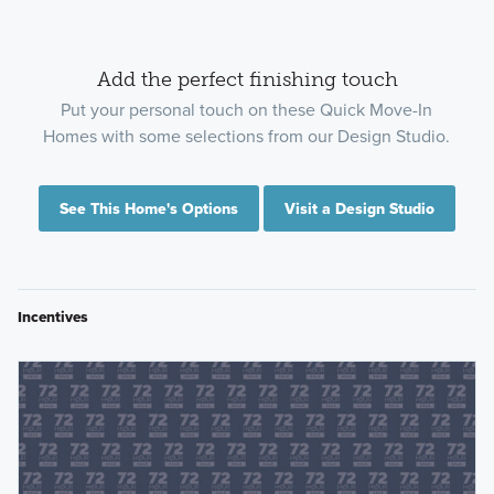
Add the perfect finishing touch
Put your personal touch on these Quick Move-In
Homes with some selections from our Design Studio.
See This Home's Options
Visit a Design Studio
Incentives