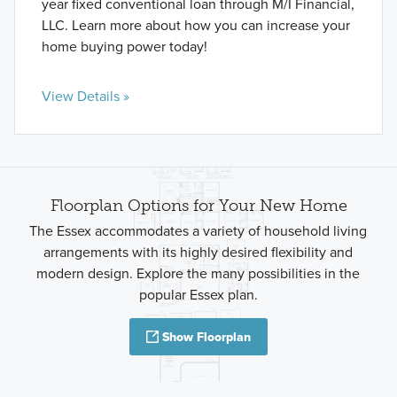
year fixed conventional loan through M/I Financial,
LLC. Learn more about how you can increase your
home buying power today!
View Details »
Floorplan Options for Your New Home
The Essex accommodates a variety of household living
arrangements with its highly desired flexibility and
modern design. Explore the many possibilities in the
popular Essex plan.
Show Floorplan