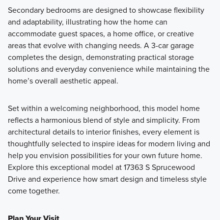
Secondary bedrooms are designed to showcase flexibility
and adaptability, illustrating how the home can
accommodate guest spaces, a home office, or creative
areas that evolve with changing needs. A 3-car garage
completes the design, demonstrating practical storage
solutions and everyday convenience while maintaining the
home’s overall aesthetic appeal.
Set within a welcoming neighborhood, this model home
reflects a harmonious blend of style and simplicity. From
architectural details to interior finishes, every element is
thoughtfully selected to inspire ideas for modern living and
help you envision possibilities for your own future home.
Explore this exceptional model at 17363 S Sprucewood
Drive and experience how smart design and timeless style
come together.
Plan Your Visit