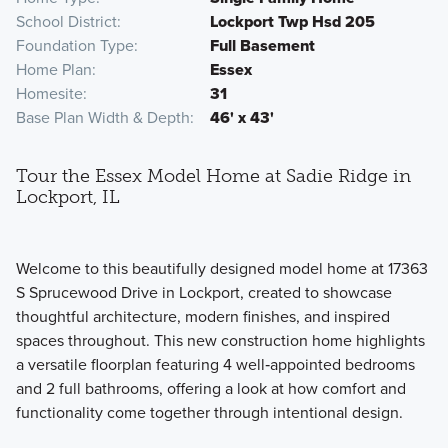
School District
Lockport Twp Hsd 205
Foundation Type
Full Basement
Home Plan
Essex
Homesite
31
Base Plan Width & Depth
46' x 43'
Tour the Essex Model Home at Sadie Ridge in
Lockport, IL
Welcome to this beautifully designed model home at 17363
S Sprucewood Drive in Lockport, created to showcase
thoughtful architecture, modern finishes, and inspired
spaces throughout. This new construction home highlights
a versatile floorplan featuring 4 well‑appointed bedrooms
and 2 full bathrooms, offering a look at how comfort and
functionality come together through intentional design.