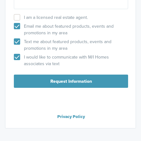
I am a licensed real estate agent.
Email me about featured products, events and
promotions in my area
Text me about featured products, events and
promotions in my area
I would like to communicate with M/I Homes
associates via text
Request Information
Privacy Policy