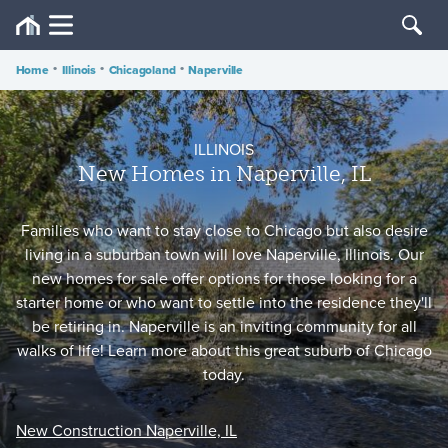
Home
•
Illinois
•
Chicagoland
•
Naperville
ILLINOIS
New Homes in Naperville, IL
Families who want to stay close to Chicago but also desire
living in a suburban town will love Naperville, Illinois. Our
new homes for sale offer options for those looking for a
starter home or who want to settle into the residence they'll
be retiring in. Naperville is an inviting community for all
walks of life! Learn more about this great suburb of Chicago
today.
New Construction Naperville, IL