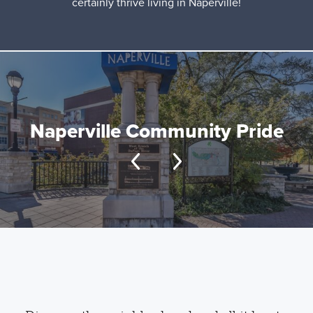
certainly thrive living in Naperville!
Naperville Community Pride