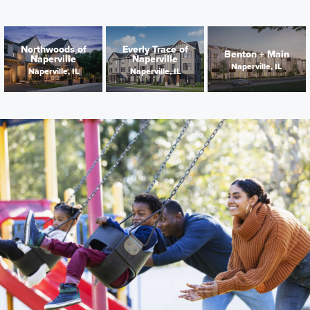
Northwoods of
Everly Trace of
Benton + Main
Naperville
Naperville
Naperville, IL
Naperville, IL
Naperville, IL