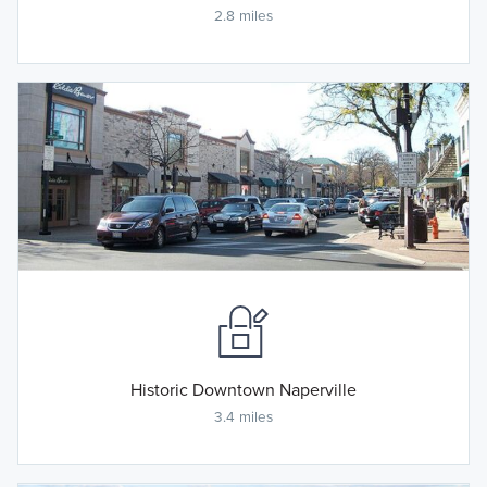
2.8 miles
Historic Downtown Naperville
3.4 miles