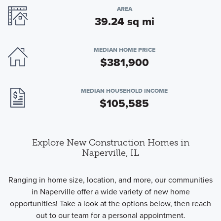
AREA
39.24 sq mi
MEDIAN HOME PRICE
$381,900
MEDIAN HOUSEHOLD INCOME
$105,585
Explore New Construction Homes in
Naperville, IL
Ranging in home size, location, and more, our communities
in Naperville offer a wide variety of new home
opportunities! Take a look at the options below, then reach
out to our team for a personal appointment.