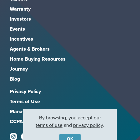
Warranty
Investors
Events
Incentives
Agents & Brokers
Home Buying Resources
Journey
Blog
Privacy Policy
Terms of Use
Manage Subscriptions
By browsing, you accept our
CCPA
terms of use
and
privacy policy
.
OK