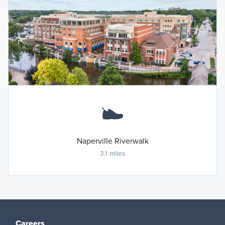
Naperville Riverwalk
3.1 miles
Careers