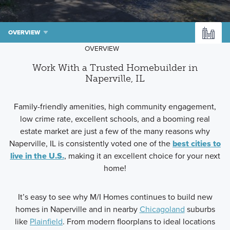
OVERVIEW
OVERVIEW
Work With a Trusted Homebuilder in
Naperville, IL
Family-friendly amenities, high community engagement,
low crime rate, excellent schools, and a booming real
estate market are just a few of the many reasons why
Naperville, IL is consistently voted one of the
best cities to
live in the U.S.
, making it an excellent choice for your next
home!
It’s easy to see why M/I Homes continues to build new
homes in Naperville and in nearby
Chicagoland
suburbs
like
Plainfield
. From modern floorplans to ideal locations