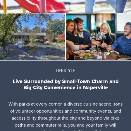
LIFESTYLE
Live Surrounded by Small-Town Charm and
Big-City Convenience in Naperville
With parks at every corner, a diverse cuisine scene, tons
of volunteer opportunities and community events, and
accessibility throughout the city and beyond via bike
paths and commuter rails, you and your family will