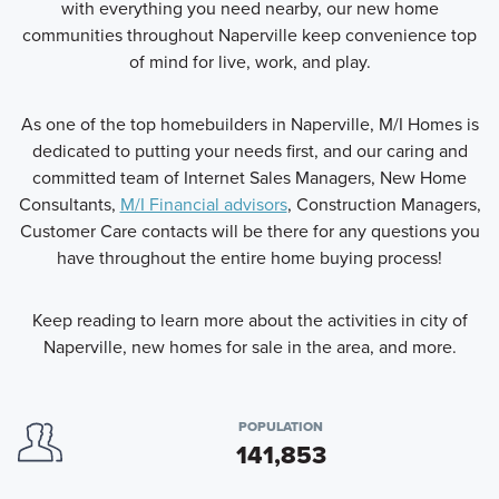
with everything you need nearby, our new home
communities throughout Naperville keep convenience top
of mind for live, work, and play.
As one of the top homebuilders in Naperville, M/I Homes is
dedicated to putting your needs first, and our caring and
committed team of Internet Sales Managers, New Home
Consultants,
M/I Financial advisors
, Construction Managers,
Customer Care contacts will be there for any questions you
have throughout the entire home buying process!
Keep reading to learn more about the activities in city of
Naperville, new homes for sale in the area, and more.
POPULATION
141,853