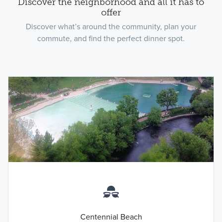
Discover the neighborhood and all it has to
offer
Discover what’s around the community, plan your
commute, and find the perfect dinner spot.
Centennial Beach