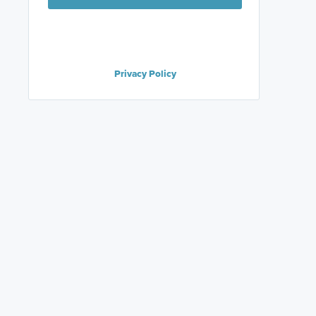
Privacy Policy