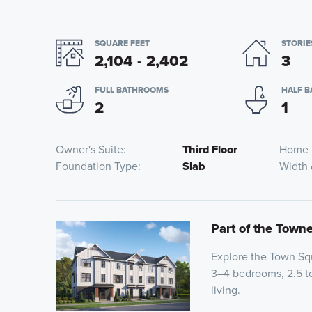
SQUARE FEET
STORIE
2,104 - 2,402
3
FULL BATHROOMS
HALF 
2
1
Owner's Suite
Third Floor
Home 
Foundation Type
Slab
Width
Part of the Town
Explore the Town Squ
3–4 bedrooms, 2.5 t
living.