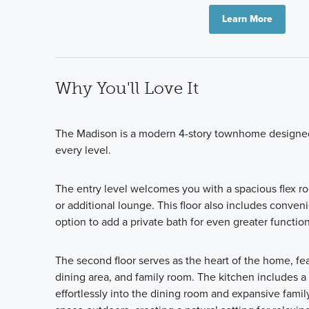
Learn More
Why You'll Love It
The Madison is a modern 4-story townhome designed t
every level.
The entry level welcomes you with a spacious flex roo
or additional lounge. This floor also includes conven
option to add a private bath for even greater function
The second floor serves as the heart of the home, fe
dining area, and family room. The kitchen includes a
effortlessly into the dining room and expansive famil