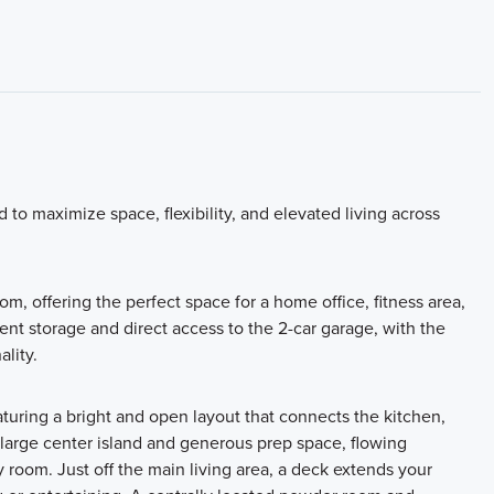
o maximize space, flexibility, and elevated living across
m, offering the perfect space for a home office, fitness area,
ient storage and direct access to the 2-car garage, with the
ality.
aturing a bright and open layout that connects the kitchen,
 large center island and generous prep space, flowing
y room. Just off the main living area, a deck extends your