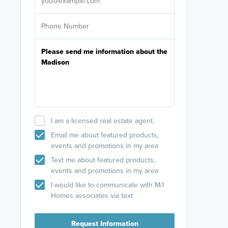
I am a licensed real estate agent.
Email me about featured products,
events and promotions in my area
Text me about featured products,
events and promotions in my area
I would like to communicate with M/I
Homes associates via text
Request Information