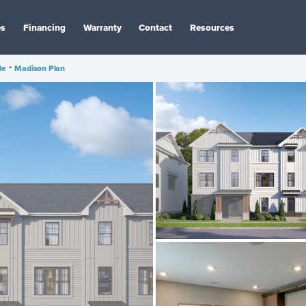
es
Financing
Warranty
Contact
Resources
le
•
Madison Plan