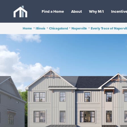
Find a Home
About
Why M/I
Incentiv
Home
•
Illinois
•
Chicagoland
•
Naperville
•
Everly Trace of Napervil