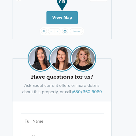
View Map
Have questions for us?
Ask about current offers or more details
about this property, or call
(630) 360-9080
Are you wor
licensed
Select your pref
It's not neces
help set
up-to-date on y