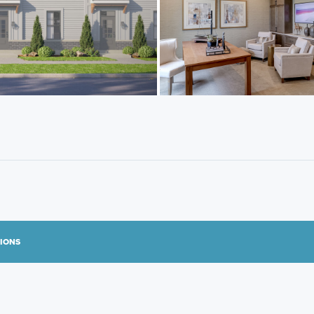
TIONS