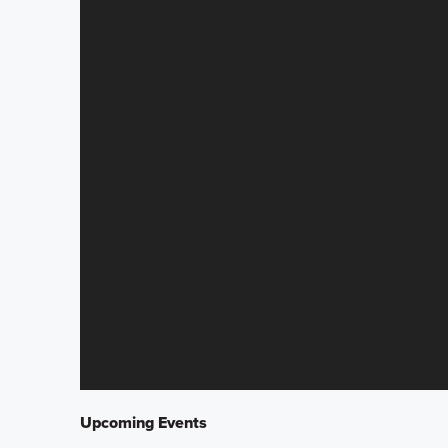
Upcoming Events