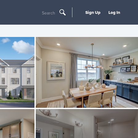
Sign Up
Log In
Search