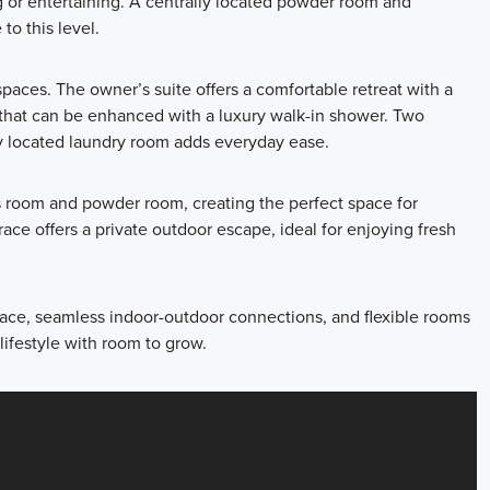
ng or entertaining. A centrally located powder room and
to this level.
g spaces. The owner’s suite offers a comfortable retreat with a
 that can be enhanced with a luxury walk-in shower. Two
ly located laundry room adds everyday ease.
s room and powder room, creating the perfect space for
race offers a private outdoor escape, ideal for enjoying fresh
space, seamless indoor-outdoor connections, and flexible rooms
ifestyle with room to grow.