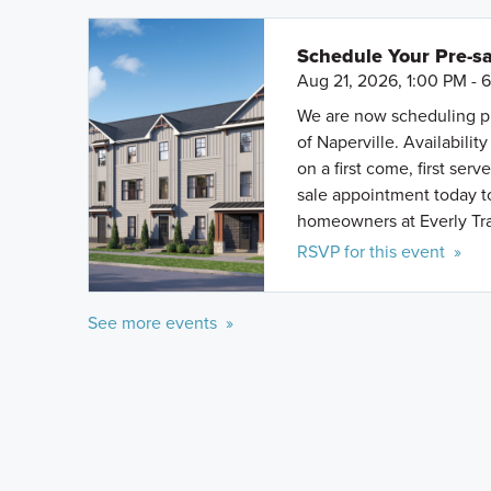
Schedule Your Pre-sa
Aug 21, 2026, 1:00 PM - 
We are now scheduling pr
of Naperville. Availabili
on a first come, first se
sale appointment today to
homeowners at Everly Tra
RSVP for this event »
See more events »