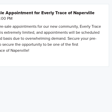
le Appointment for Everly Trace of Naperville
6:00 PM
e-sale appointments for our new community, Everly Trace
ty is extremely limited, and appointments will be scheduled
rved basis due to overwhelming demand. Secure your pre-
 secure the opportunity to be one of the first
ce of Naperville!