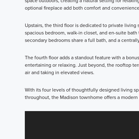
space outdoors, creating a natural setting for relaxi
optional fireplace add both comfort and convenience 
Upstairs, the third floor is dedicated to private livin
spacious bedroom, walk-in closet, and en-suite bath
secondary bedrooms share a full bath, and a central
The fourth floor adds a standout feature with a bonu
entertaining or relaxing. Just beyond, the rooftop ter
air and taking in elevated views.
With its four levels of thoughtfully designed living 
throughout, the Madison townhome offers a modern l