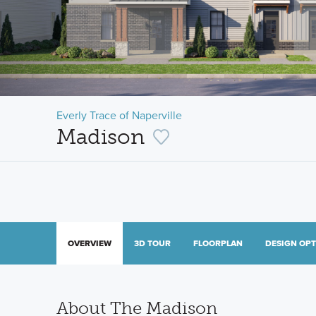
Everly Trace of Naperville
Madison
OVERVIEW
3D TOUR
FLOORPLAN
DESIGN OP
About The Madison