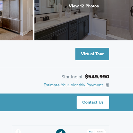
View 12 Photos
Virtual Tour
$549,990
Starting at:
Estimate Your Monthly Payment
Contact Us