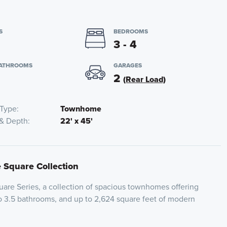
S
BEDROOMS
3 - 4
BATHROOMS
GARAGES
2
(Rear Load)
Type
Townhome
 & Depth
22' x 45'
e Square Collection
are Series, a collection of spacious townhomes offering
o 3.5 bathrooms, and up to 2,624 square feet of modern